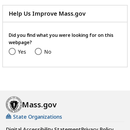
Help Us Improve Mass.gov
with
your
feedback
Did you find what you were looking for on this
webpage?
Yes
No
Mass.gov
State Organizations
Digital Accessibility Statement
Privacy Policy