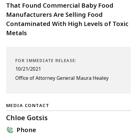
That Found Commercial Baby Food
Manufacturers Are Selling Food
Contaminated With High Levels of Toxic
Metals
FOR IMMEDIATE RELEASE:
10/21/2021
Office of Attorney General Maura Healey
MEDIA CONTACT
Chloe Gotsis
Phone