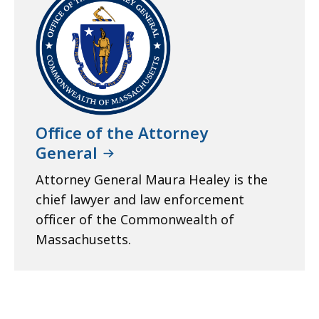
Office of the Attorney
General
Attorney General Maura Healey is the
chief lawyer and law enforcement
officer of the Commonwealth of
Massachusetts.