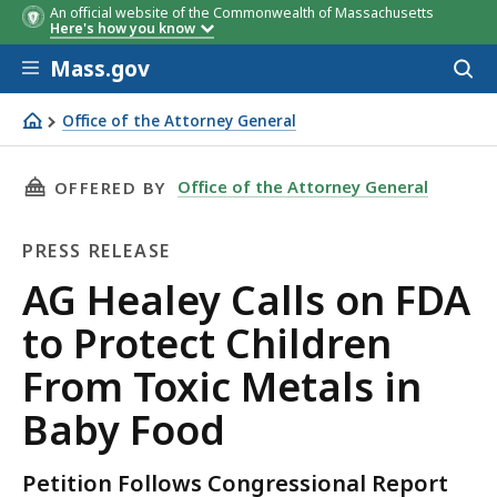
An official website of the Commonwealth of Massachusetts
Here's how you know
Skip to main content
Mass.gov
Acces
to
sear
Office of the Attorney General
AG Healey Calls on FDA to Protect Children From Toxic M
THIS PAGE, AG HEALEY CALLS ON FDA TO PRO
Office of the Attorney General
OFFERED BY
PRESS RELEASE
Press
AG Healey Calls on FDA
Release
to Protect Children
From Toxic Metals in
Baby Food
Petition Follows Congressional Report