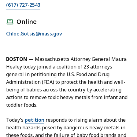
C
(617) 727-2543
a
l
Online
l
E
Chloe.Gotsis@mass.gov
C
m
h
a
l
i
o
BOSTON
—
Massachusetts Attorney General Maura
l
e
Healey today joined a coalition of 23 attorneys
C
G
general in petitioning the U.S. Food and Drug
h
o
Administration (FDA) to protect the health and well-
l
t
being of babies across the country by accelerating
o
s
actions to remove toxic heavy metals from infant and
e
i
toddler foods.
G
s
o
a
Today’s
petition
responds to rising alarm about the
t
t
health hazards posed by dangerous heavy metals in
s
these foods, and the failure of baby food brands and