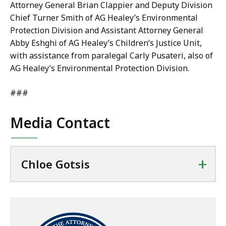
Attorney General Brian Clappier and Deputy Division
Chief Turner Smith of AG Healey’s Environmental
Protection Division and Assistant Attorney General
Abby Eshghi of AG Healey’s Children’s Justice Unit,
with assistance from paralegal Carly Pusateri, also of
AG Healey’s Environmental Protection Division.
###
Media Contact
+
Chloe Gotsis