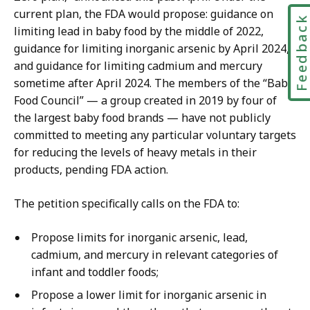
current plan, the FDA would propose: guidance on
Feedbac
limiting lead in baby food by the middle of 2022,
guidance for limiting inorganic arsenic by April 2024,
and guidance for limiting cadmium and mercury
sometime after April 2024. The members of the “Baby
Food Council” — a group created in 2019 by four of
the largest baby food brands — have not publicly
committed to meeting any particular voluntary targets
for reducing the levels of heavy metals in their
products, pending FDA action.
The petition specifically calls on the FDA to:
Propose limits for inorganic arsenic, lead,
cadmium, and mercury in relevant categories of
infant and toddler foods;
Propose a lower limit for inorganic arsenic in