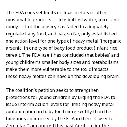
The FDA does set limits on toxic metals in other
consumable products — like bottled water, juice, and
candy — but the agency has failed to adequately
regulate baby food, and has, so far, only established
one action level for one type of heavy metal (inorganic
arsenic) in one type of baby food product (infant rice
cereal). The FDA itself has concluded that babies’ and
young children’s smaller body sizes and metabolisms
make them more vulnerable to the toxic impacts
these heavy metals can have on the developing brain.
The coalition’s petition seeks to strengthen
protections for young children by urging the FDA to
issue interim action levels for limiting heavy metal
contamination in baby food more swiftly than the
timelines announced by the FDA in their “Closer to
Zero plan,” announced this past April. Under the