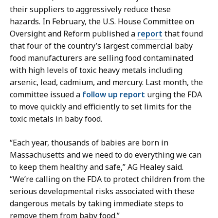
i
their suppliers to aggressively reduce these
s
hazards. In February, the U.S. House Committee on
a
Oversight and Reform published a
report
that found
t
that four of the country’s largest commercial baby
food manufacturers are selling food contaminated
with high levels of toxic heavy metals including
arsenic, lead, cadmium, and mercury. Last month, the
committee issued a
follow up report
urging the FDA
to move quickly and efficiently to set limits for the
toxic metals in baby food.
“Each year, thousands of babies are born in
Massachusetts and we need to do everything we can
to keep them healthy and safe,” AG Healey said.
“We’re calling on the FDA to protect children from the
serious developmental risks associated with these
dangerous metals by taking immediate steps to
remove them from baby food.”