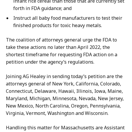
infant rice cereal than those that are currently set
forth in FDA guidance; and
Instruct all baby food manufacturers to test their
finished products for toxic heavy metals.
The coalition of attorneys general urge the FDA to
take these actions no later than April 2022, the
shortest timeframe for requesting FDA action on a
petition under the agency’s regulations.
Joining AG Healey in sending today’s petition are the
attorneys general of New York,
California, Colorado,
Connecticut, Delaware, Hawaii, Illinois, Iowa, Maine,
Maryland, Michigan, Minnesota, Nevada, New Jersey,
New Mexico, North Carolina, Oregon, Pennsylvania,
Virginia, Vermont, Washington and Wisconsin.
Handling this matter for Massachusetts are Assistant