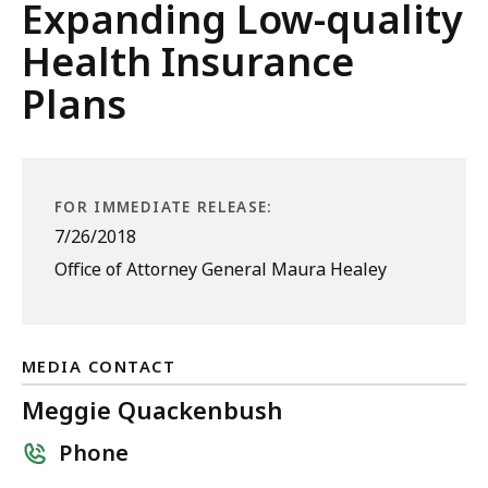
Expanding Low-quality
Health Insurance
Plans
FOR IMMEDIATE RELEASE:
7/26/2018
Office of Attorney General Maura Healey
MEDIA CONTACT
Meggie Quackenbush
Phone