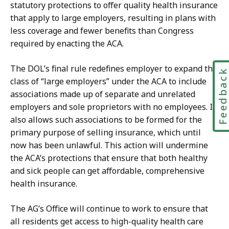
statutory protections to offer quality health insurance
that apply to large employers, resulting in plans with
less coverage and fewer benefits than Congress
required by enacting the ACA.
The DOL’s final rule redefines employer to expand the
Feedbac
class of “large employers” under the ACA to include
associations made up of separate and unrelated
employers and sole proprietors with no employees. It
also allows such associations to be formed for the
primary purpose of selling insurance, which until
now has been unlawful. This action will undermine
the ACA’s protections that ensure that both healthy
and sick people can get affordable, comprehensive
health insurance.
The AG’s Office will continue to work to ensure that
all residents get access to high-quality health care