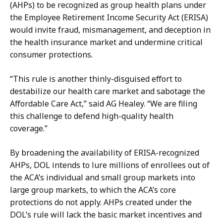
c
u
(AHPs) to be recognized as group health plans under
k
s
the Employee Retirement Income Security Act
(ERISA)
e
h
would invite fraud, mismanagement, and deception in
n
a
the health insurance market and undermine critical
b
t
consumer protections.
u
s
“This rule is another thinly-disguised effort to
h
destabilize our health care market and sabotage the
a
Affordable Care Act,” said AG Healey. “We are filing
t
this challenge to defend high-quality health
coverage.”
By broadening the availability of ERISA-recognized
AHPs, DOL intends to lure millions of enrollees out of
the ACA’s individual and small group markets into
large group markets, to which the ACA’s core
protections do not apply. AHPs created under the
DOL’s rule will lack the basic market incentives and