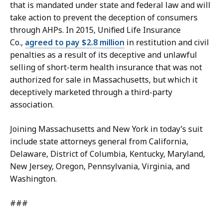
that is mandated under state and federal law and will
take action to prevent the deception of consumers
through AHPs. In 2015, Unified Life Insurance
Co.,
agreed to pay $2.8 million
in restitution and civil
penalties as a result of its deceptive and unlawful
selling of short-term health insurance that was not
authorized for sale in Massachusetts, but which it
deceptively marketed through a third-party
association.
Joining Massachusetts and New York in today’s suit
include state attorneys general from California,
Delaware, District of Columbia, Kentucky, Maryland,
New Jersey, Oregon, Pennsylvania, Virginia, and
Washington.
###