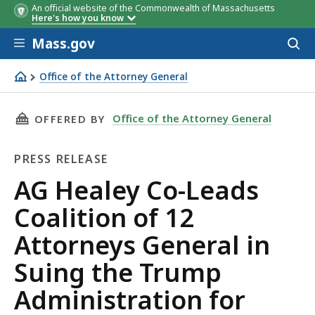
An official website of the Commonwealth of Massachusetts
Here's how you know
Skip to main content
Mass.gov
Acces
to
sear
Office of the Attorney General
AG Healey Co-Leads Coalition of 12 Attorneys General i
THIS PAGE, AG HEALEY CO-LEADS COALITION
Office of the Attorney General
OFFERED BY
PRESS RELEASE
Press
AG Healey Co-Leads
Release
Coalition of 12
Attorneys General in
Suing the Trump
Administration for