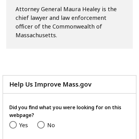
Attorney General Maura Healey is the
chief lawyer and law enforcement
officer of the Commonwealth of
Massachusetts.
Help Us Improve Mass.gov
with
your
feedback
Did you find what you were looking for on this
webpage?
Yes
No