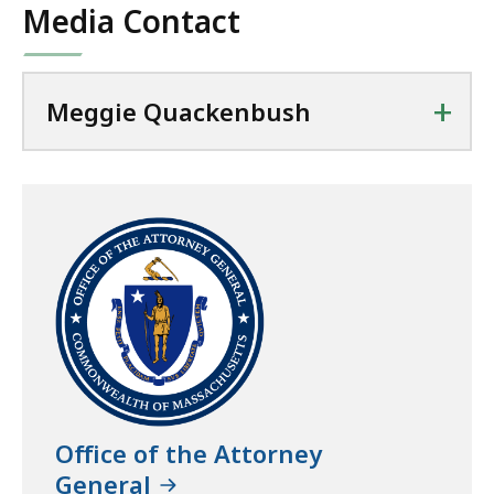
Media Contact
+
Meggie Quackenbush
Office of the Attorney
General