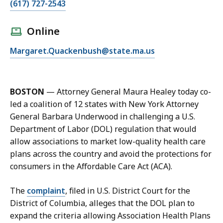
C
(617) 727-2543
a
l
Online
l
E
Margaret.Quackenbush@state.ma.us
M
m
e
a
g
i
g
BOSTON
—
Attorney General Maura Healey today co-
l
i
led a coalition of 12 states with New York Attorney
M
e
General Barbara Underwood in challenging a U.S.
e
Q
Department of Labor (DOL) regulation that would
g
u
allow associations to market low-quality health care
g
a
plans across the country and avoid the protections for
i
c
consumers in the Affordable Care Act (ACA).
e
k
Q
e
The
complaint
, filed in U.S. District Court for the
u
n
District of Columbia, alleges that the DOL plan to
a
b
expand the criteria allowing Association Health Plans