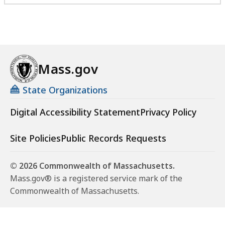
Mass.gov
State Organizations
Digital Accessibility Statement
Privacy Policy
Site Policies
Public Records Requests
© 2026 Commonwealth of Massachusetts.
Mass.gov® is a registered service mark of the
Commonwealth of Massachusetts.