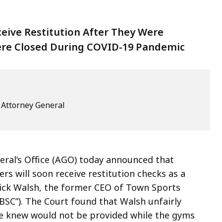
eive Restitution After They Were
re Closed During COVID-19 Pandemic
e Attorney General
al’s Office (AGO) today announced that
 will soon receive restitution checks as a
trick Walsh, the former CEO of Town Sports
BSC”). The Court found that Walsh unfairly
he knew would not be provided while the gyms