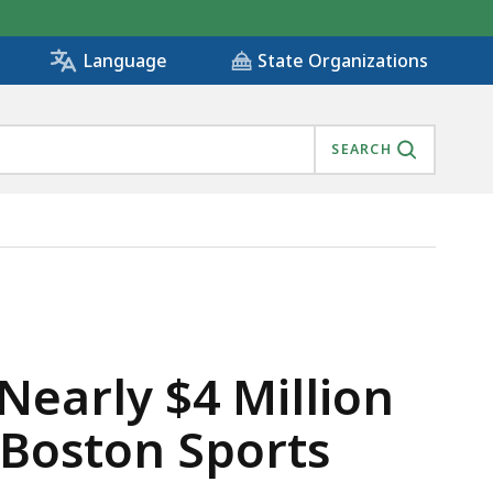
State Organizations
Language
SEARCH
FORMER CUSTOMERS OF BOSTON SPORTS CLUB, IS
Nearly $4 Million
 Boston Sports