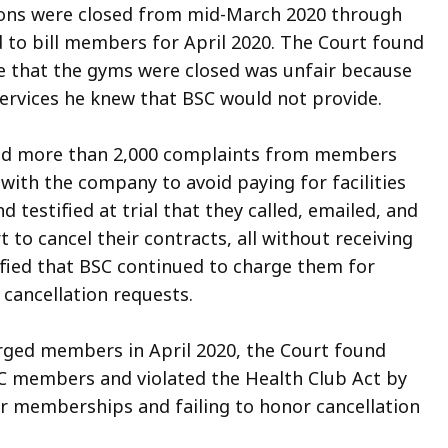
ions were closed from mid-March 2020 through
d to bill members for April 2020. The Court found
me that the gyms were closed was unfair because
rvices he knew that BSC would not provide.
ived more than 2,000 complaints from members
 with the company to avoid paying for facilities
testified at trial that they called, emailed, and
 to cancel their contracts, all without receiving
ified that BSC continued to charge them for
cancellation requests.
arged members in April 2020, the Court found
C members and violated the Health Club Act by
ir memberships and failing to honor cancellation