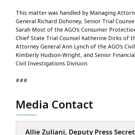
This matter was handled by Managing Attorne
General Richard Dohoney, Senior Trial Counse
Sarah Most of the AGO’s Consumer Protection 
Chief State Trial Counsel Katherine Dirks of th
Attorney General Ann Lynch of the AGO’s Civil
Kimberly Hudson-Wright, and Senior Financia
Civil Investigations Division.
###
Media Contact
Allie Zuliani, Deputy Press Secre