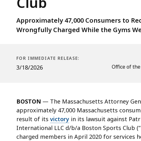
Club
In
Restitution
To
Approximately 47,000 Consumers to Rec
Former
Wrongfully Charged While the Gyms We
Customers
Of
Boston
FOR IMMEDIATE RELEASE:
Sports
Office of th
3/18/2026
Club
BOSTON
— The Massachusetts Attorney Gener
approximately 47,000 Massachusetts consumers
result of its
victory
in its lawsuit against Pa
International LLC d/b/a Boston Sports Club (“
charged members in April 2020 for services 