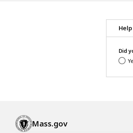
Help
Did y
Y
Mass.gov