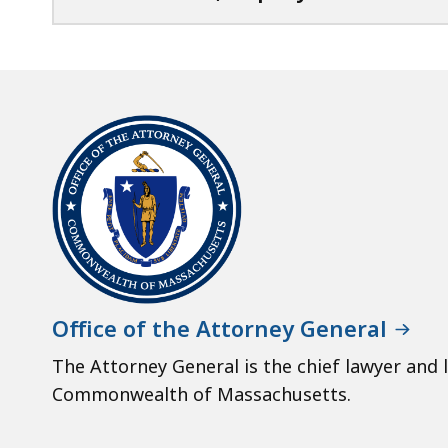
Office of the Attorney General
The Attorney General is the chief lawyer and 
Commonwealth of Massachusetts.