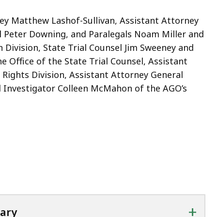
y Matthew Lashof-Sullivan, Assistant Attorney
l Peter Downing, and Paralegals Noam Miller and
Division, State Trial Counsel Jim Sweeney and
e Office of the State Trial Counsel, Assistant
 Rights Division, Assistant Attorney General
l Investigator Colleen McMahon of the AGO’s
+
tary