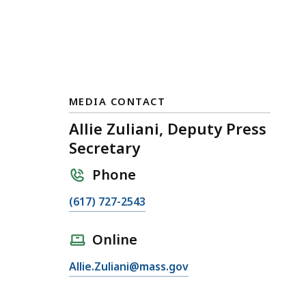
MEDIA CONTACT
Allie Zuliani, Deputy Press
Secretary
Phone
C
(617) 727-2543
a
l
Online
l
E
Allie.Zuliani@mass.gov
A
m
l
a
l