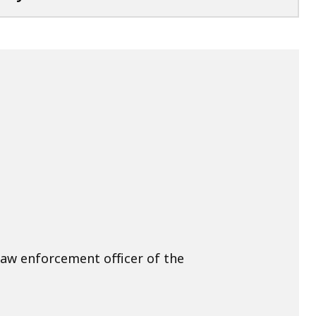
law enforcement officer of the