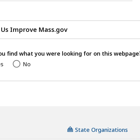
 Us Improve Mass.gov
with
your
feedback
ou find what you were looking for on this webpage
es
No
State Organizations