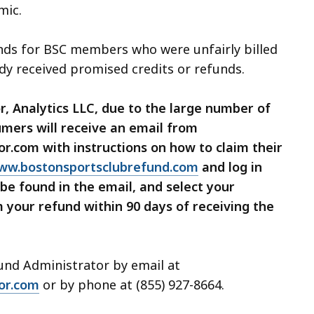
mic.
unds for BSC members who were unfairly billed
dy received promised credits or refunds.
 Analytics LLC, due to the large number of
mers will receive an email from
.com with instructions on how to claim their
ww.bostonsportsclubrefund.com
and log in
be found in the email, and select your
your refund within 90 days of receiving the
fund Administrator by email at
or.com
or by phone at (855) 927-8664.