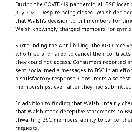
During the COVID-19 pandemic, all BSC locat
July 2020. Despite being closed, Walsh decide
that Walsh’s decision to bill members for ti
Walsh knowingly charged members for gym se
Surrounding the April billing, the AGO rece
who tried and failed to cancel their contracts
they could not access. Consumers reported and 
sent social media messages to BSC in an effort
a satisfactory response. Consumers also test
memberships, even after they had submitted 
In addition to finding that Walsh unfairly ch
that Walsh made deceptive statements to BS
thwarting BSC members’ ability to cancel the
requests.