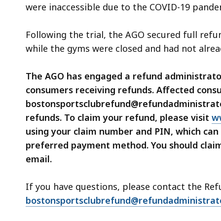
were inaccessible due to the COVID-19 pande
Following the trial, the AGO secured full ref
while the gyms were closed and had not alrea
The AGO has engaged a refund administrator,
consumers receiving refunds. Affected consu
bostonsportsclubrefund@refundadministrator
refunds. To claim your refund, please visit
w
using your claim number and PIN, which can 
preferred payment method. You should claim 
email.
If you have questions, please contact the Re
bostonsportsclubrefund@refundadministrat