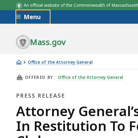
An official website of the Commonwealth of Massachus
Skip to main content
Menu
Mass.gov
Office of the Attorney General
Attorney
THIS PAGE, ATTORNEY GENERAL’S OFFICE TO
OFFERED BY
Office of the Attorney General
General’s
Office
PRESS RELEASE
To
Distribute
Press
Attorney General’s
Nearly
Release
In Restitution To
$4
Million