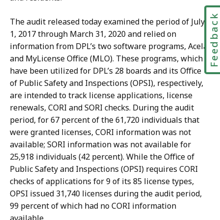
Feedbac
The audit released today examined the period of July
1, 2017 through March 31, 2020 and relied on
information from DPL’s two software programs, Acela
and MyLicense Office (MLO). These programs, which
have been utilized for DPL’s 28 boards and its Office
of Public Safety and Inspections (OPSI), respectively,
are intended to track license applications, license
renewals, CORI and SORI checks. During the audit
period, for 67 percent of the 61,720 individuals that
were granted licenses, CORI information was not
available; SORI information was not available for
25,918 individuals (42 percent). While the Office of
Public Safety and Inspections (OPSI) requires CORI
checks of applications for 9 of its 85 license types,
OPSI issued 31,740 licenses during the audit period,
99 percent of which had no CORI information
available.