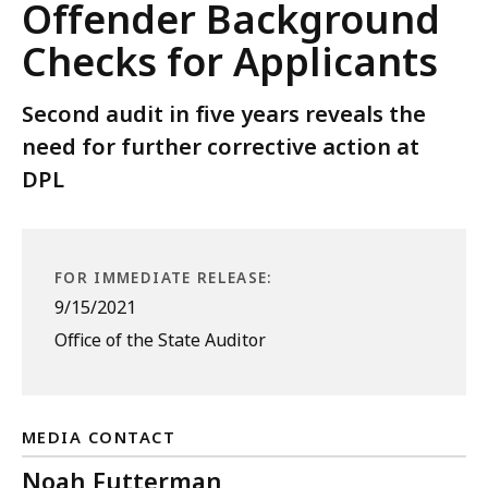
Offender Background
Checks for Applicants
Second audit in five years reveals the
need for further corrective action at
DPL
FOR IMMEDIATE RELEASE:
9/15/2021
Office of the State Auditor
MEDIA CONTACT
Noah Futterman