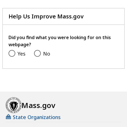
Help Us Improve Mass.gov
with
your
feedback
Did you find what you were looking for on this
webpage?
Yes
No
Mass.gov
State Organizations