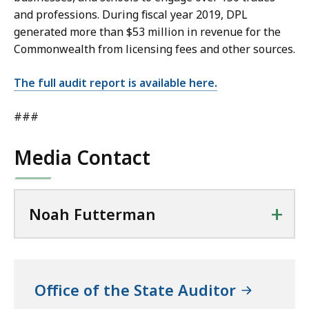
and professions. During fiscal year 2019, DPL
generated more than $53 million in revenue for the
Commonwealth from licensing fees and other sources.
The full audit report is available here.
###
Media Contact
+
Noah Futterman
Office of the State Auditor