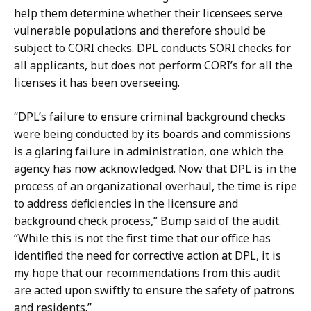
help them determine whether their licensees serve
vulnerable populations and therefore should be
subject to CORI checks.
DPL conducts SORI checks for
all applicants, but does not perform CORI’s for all the
licenses it has been overseeing.
“DPL’s failure to ensure criminal background checks
were being conducted by its boards and commissions
is a glaring failure in administration, one which the
agency has now acknowledged. Now that DPL is in the
process of an organizational overhaul, the time is ripe
to address deficiencies in the licensure and
background check process,” Bump said of the audit.
“While this is not the first time that our office has
identified the need for corrective action at DPL, it is
my hope that our recommendations from this audit
are acted upon swiftly to ensure the safety of patrons
and residents.”