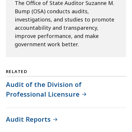
The Office of State Auditor Suzanne M.
Bump (OSA) conducts audits,
investigations, and studies to promote
accountability and transparency,
improve performance, and make
government work better.
RELATED
Audit of the Division of
Professional Licensure
Audit Reports