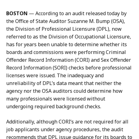
t
n
BOSTON
—
According to an audit released today by
e
a
the Office of State Auditor Suzanne M. Bump (OSA),
r
t
the Division of Professional Licensure (DPL), now
m
referred to as the Division of Occupational Licensure,
a
has for years been unable to determine whether its
n
boards and commissions were performing Criminal
a
Offender Record Information (CORI) and Sex Offender
t
Record Information (SORI) checks before professional
licenses were issued. The inadequacy and
unreliability of DPL’s data meant that neither the
agency nor the OSA auditors could determine how
many professionals were licensed without
undergoing required background checks.
Additionally, although CORI’s are not required for all
job applicants under agency procedures, the audit
recommends that DPL issue guidance for its boards to