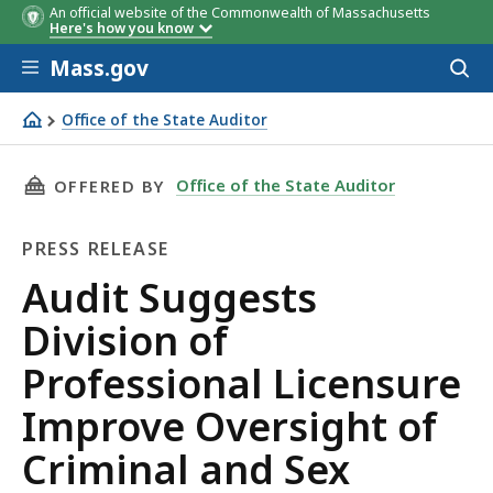
An official website of the Commonwealth of Massachusetts
Here's how you know
Skip to main content
Mass.gov
Acces
to
sear
Office of the State Auditor
Audit Suggests Division of Professional Licensure Impro
THIS PAGE, AUDIT SUGGESTS DIVISION OF P
Office of the State Auditor
OFFERED BY
PRESS RELEASE
Press
Audit Suggests
Release
Division of
Professional Licensure
Improve Oversight of
Criminal and Sex