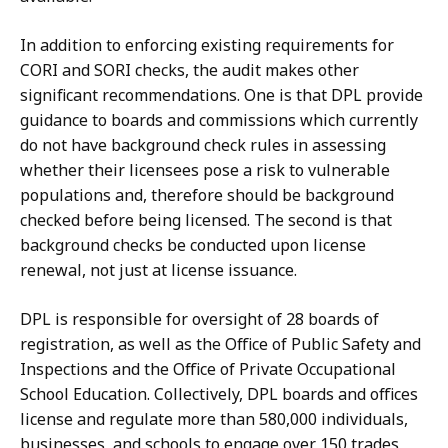
In addition to enforcing existing requirements for
CORI and SORI checks, the audit makes other
significant recommendations. One is that DPL provide
guidance to boards and commissions which currently
do not have background check rules in assessing
whether their licensees pose a risk to vulnerable
populations and,
therefore should be background
checked before being licensed
. The second is that
background checks be conducted upon license
renewal, not just at license issuance.
DPL is responsible for oversight of 28 boards of
registration, as well as the Office of Public Safety and
Inspections and the Office of Private Occupational
School Education. Collectively, DPL boards and offices
license and regulate more than 580,000 individuals,
businesses, and schools to engage over 150 trades