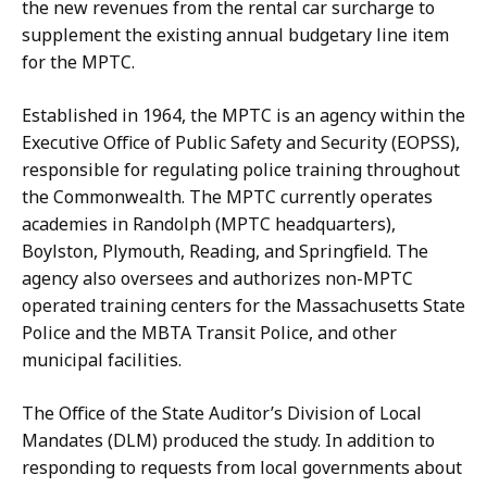
the new revenues from the rental car surcharge to
supplement the existing annual budgetary line item
for the MPTC.
Established in 1964, the MPTC is an agency within the
Executive Office of Public Safety and Security (EOPSS),
responsible for regulating police training throughout
the Commonwealth. The MPTC currently operates
academies in Randolph (MPTC headquarters),
Boylston, Plymouth, Reading, and Springfield. The
agency also oversees and authorizes non-MPTC
operated training centers for the Massachusetts State
Police and the MBTA Transit Police, and other
municipal facilities.
The Office of the State Auditor’s Division of Local
Mandates (DLM) produced the study. In addition to
responding to requests from local governments about