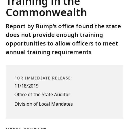
Training in the
Commonwealth
Report by Bump's office found the state
does not provide enough training
opportunities to allow officers to meet
annual training requirements
FOR IMMEDIATE RELEASE:
11/18/2019
Office of the State Auditor
Division of Local Mandates