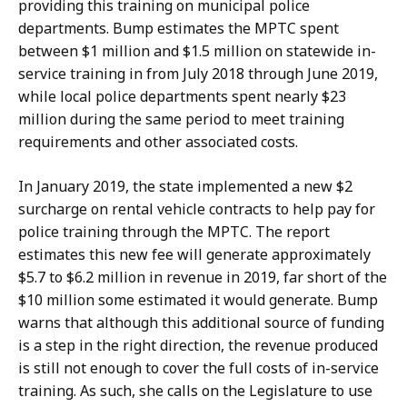
providing this training on municipal police
departments. Bump estimates the MPTC spent
between $1 million and $1.5 million on statewide in-
service training in from July 2018 through June 2019,
while local police departments spent nearly $23
million during the same period to meet training
requirements and other associated costs.
In January 2019, the state implemented a new $2
surcharge on rental vehicle contracts to help pay for
police training through the MPTC. The report
estimates this new fee will generate approximately
$5.7 to $6.2 million in revenue in 2019, far short of the
$10 million some estimated it would generate. Bump
warns that although this additional source of funding
is a step in the right direction, the revenue produced
is still not enough to cover the full costs of in-service
training. As such, she calls on the Legislature to use