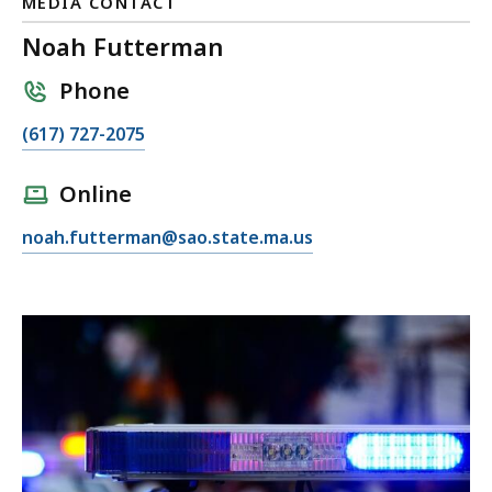
MEDIA CONTACT
Noah Futterman
Phone
C
(617) 727-2075
a
l
Online
l
E
noah.futterman@sao.state.ma.us
N
m
o
a
a
i
h
l
F
N
u
o
t
a
t
h
e
F
r