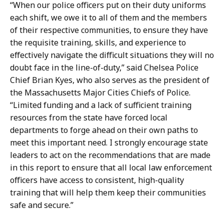
“When our police officers put on their duty uniforms
each shift, we owe it to all of them and the members
of their respective communities, to ensure they have
the requisite training, skills, and experience to
effectively navigate the difficult situations they will no
doubt face in the line-of-duty,” said Chelsea Police
Chief Brian Kyes, who also serves as the president of
the Massachusetts Major Cities Chiefs of Police.
“Limited funding and a lack of sufficient training
resources from the state have forced local
departments to forge ahead on their own paths to
meet this important need. I strongly encourage state
leaders to act on the recommendations that are made
in this report to ensure that all local law enforcement
officers have access to consistent, high-quality
training that will help them keep their communities
safe and secure.”