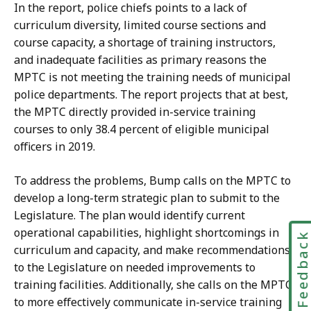
In the report, police chiefs points to a lack of
curriculum diversity, limited course sections and
course capacity, a shortage of training instructors,
and inadequate facilities as primary reasons the
MPTC is not meeting the training needs of municipal
police departments. The report projects that at best,
the MPTC directly provided in-service training
courses to only 38.4 percent of eligible municipal
officers in 2019.
To address the problems, Bump calls on the MPTC to
develop a long-term strategic plan to submit to the
Legislature. The plan would identify current
operational capabilities, highlight shortcomings in
Feedbac
curriculum and capacity, and make recommendations
to the Legislature on needed improvements to
training facilities. Additionally, she calls on the MPTC
to more effectively communicate in-service training