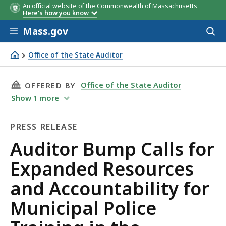
An official website of the Commonwealth of Massachusetts
Here's how you know
Skip to main content
Mass.gov
Acces
to
sear
Office of the State Auditor
Auditor Bump Calls for Expanded Resources and Accounta
THIS PAGE, AUDITOR BUMP CALLS FOR EXPAN
Office of the State Auditor
OFFERED BY
Show
1
more
PRESS RELEASE
Press
Auditor Bump Calls for
Release
Expanded Resources
and Accountability for
Municipal Police