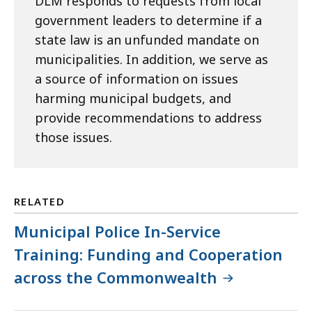
DLM responds to requests from local
government leaders to determine if a
state law is an unfunded mandate on
municipalities. In addition, we serve as
a source of information on issues
harming municipal budgets, and
provide recommendations to address
those issues.
RELATED
Municipal Police In-Service
Training: Funding and Cooperation
across the Commonwealth