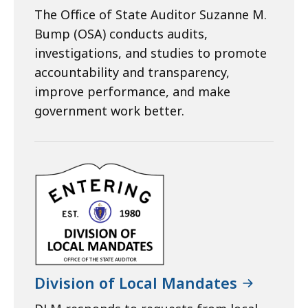
The Office of State Auditor Suzanne M.
Bump (OSA) conducts audits,
investigations, and studies to promote
accountability and transparency,
improve performance, and make
government work better.
Division of Local Mandates