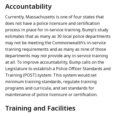
Accountability
Currently, Massachusetts is one of four states that
does not have a police licensure and certification
process in place for in-service training. Bump’s study
estimates that as many as 30 local police departments
may not be meeting the Commonwealth’s in-service
training requirements and as many as nine of those
departments may not provide any in-service training
at all. To improve accountability, Bump calls on the
Legislature to establish a Police Officer Standards and
Training (POST) system. This system would set
minimum training standards, regulate training
programs and curricula, and set standards for
maintenance of police licensure or certification.
Training and Facilities