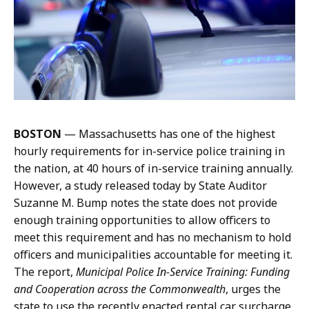
u
m
t
a
t
n
e
a
r
t
m
a
n
BOSTON
—
Massachusetts has one of the highest
a
hourly requirements for in-service police training in
t
the nation, at 40 hours of in-service training annually.
However, a
study released today by State Auditor
Suzanne M. Bump
notes the state does not provide
enough training opportunities to allow officers to
meet this requirement and has no mechanism to hold
officers and municipalities accountable for meeting it.
The report,
Municipal Police In-Service Training: Funding
and Cooperation across the Commonwealth
, urges the
state to use the recently enacted rental car surcharge