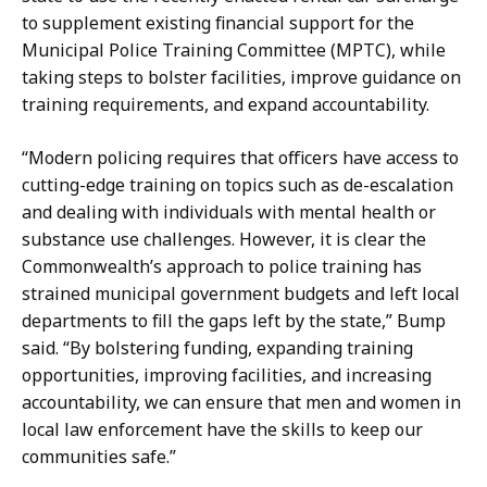
to supplement existing financial support for the
Municipal Police Training Committee (MPTC), while
taking steps to bolster facilities, improve guidance on
training requirements, and expand accountability.
“Modern policing requires that officers have access to
cutting-edge training on topics such as de-escalation
and dealing with individuals with mental health or
substance use challenges. However, it is clear the
Commonwealth’s approach to police training has
strained municipal government budgets and left local
departments to fill the gaps left by the state,” Bump
said. “By bolstering funding, expanding training
opportunities, improving facilities, and increasing
accountability, we can ensure that men and women in
local law enforcement have the skills to keep our
communities safe.”