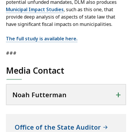
potential unfunded mandates, DLM also produces
Municipal Impact Studies
, such as this one, that
provide deep analysis of aspects of state law that
have significant fiscal impacts on municipalities.
The full study is available here.
###
Media Contact
+
Noah Futterman
Office of the State Auditor