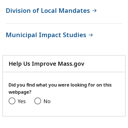
Division of Local Mandates
Municipal Impact Studies
Help Us Improve Mass.gov
with
your
feedback
Did you find what you were looking for on this
webpage?
Yes
No