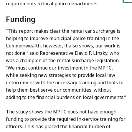
requirements to local police departments.
Funding
“This report makes clear the rental car surcharge is
helping to improve municipal police training in the
Commonwealth, however, it also shows, our work is
not done,” said Representative David P. Linsky, who
was a champion of the rental surcharge legislation.
“We must continue our investment in the MPTC,
while seeking new strategies to provide local law
enforcement with the necessary training and tools to
help them best serve our communities, without
adding to the financial burdens on local governments.”
The study shows the MPTC does not have enough
funding to provide the required in-service training for
officers. This has placed the financial burden of