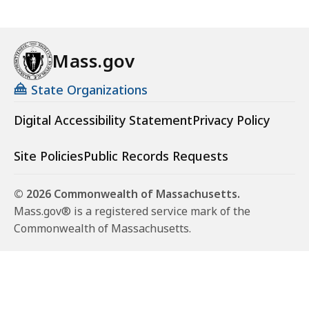
Mass.gov
State Organizations
Digital Accessibility Statement
Privacy Policy
Site Policies
Public Records Requests
© 2026 Commonwealth of Massachusetts.
Mass.gov® is a registered service mark of the
Commonwealth of Massachusetts.