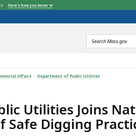
etts
Here's how you know
Search
terms
S JOINS NATIONAL CAMPAIGN TO RAISE AWARENESS OF 
nmental Affairs
Department of Public Utilities
ic Utilities Joins N
f Safe Digging Practi