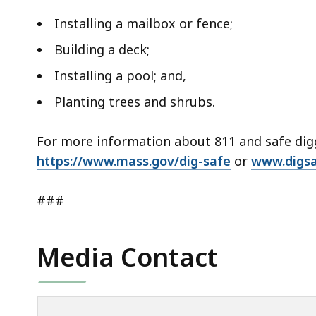
Installing a mailbox or fence;
Building a deck;
Installing a pool; and,
Planting trees and shrubs.
For more information about 811 and safe diggi
https://www.mass.gov/dig-safe
or
www.digs
###
Media Contact