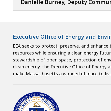
Danielle Burney, Deputy Commun
Executive Office of Energy and Envi
EEA seeks to protect, preserve, and enhanc
resources while ensuring a clean energy futur
stewardship of open space, protection of en
clean energy, the Executive Office of Energy a
make Massachusetts a wonderful place to live,