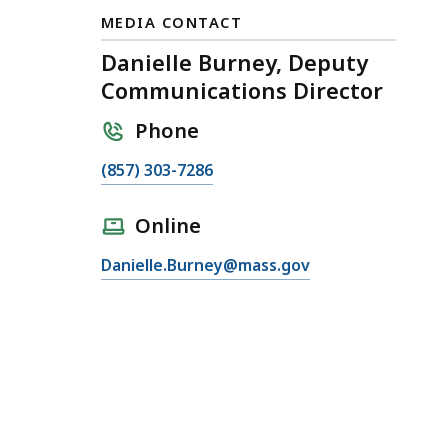
MEDIA CONTACT
Danielle Burney, Deputy
Communications Director
Phone
C
(857) 303-7286
a
l
Online
l
E
Danielle.Burney@mass.gov
D
m
a
a
n
i
i
l
e
D
l
a
l
n
e