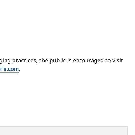
ng practices, the public is encouraged to visit
afe.com
.