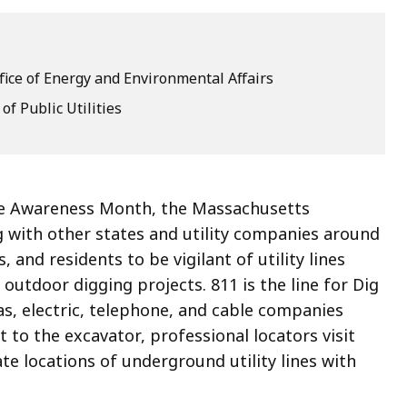
fice of Energy and Environmental Affairs
f Public Utilities
afe Awareness Month, the Massachusetts
ng with other states and utility companies around
 and residents to be vigilant of utility lines
outdoor digging projects. 811 is the line for Dig
as, electric, telephone, and cable companies
 to the excavator, professional locators visit
e locations of underground utility lines with