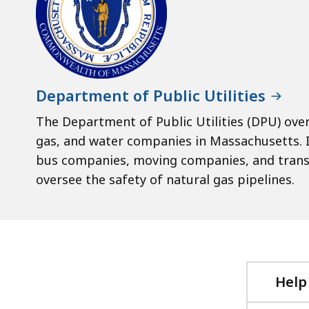
Department of Public Utilities
The Department of Public Utilities (DPU) ove
gas, and water companies in Massachusetts. I
bus companies, moving companies, and trans
oversee the safety of natural gas pipelines.
Help