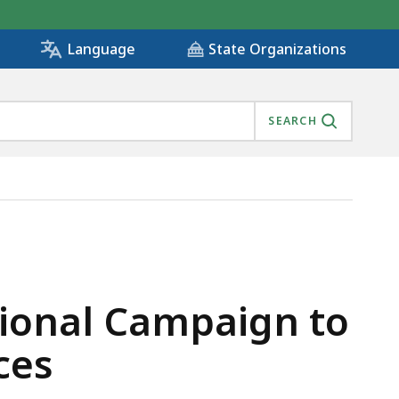
State Organizations
Language
SEARCH
SAFE DIGGING PRACTICES, IS
ational Campaign to
ces