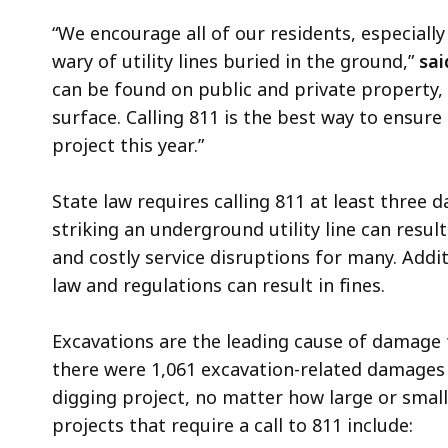
“We encourage all of our residents, especiall
wary of utility lines buried in the ground,”
sai
can be found on public and private property,
surface. Calling 811 is the best way to ensur
project this year.”
State law requires calling 811 at least three d
striking an underground utility line can resul
and costly service disruptions for many. Additi
law and regulations can result in fines.
Excavations are the leading cause of damage t
there were 1,061 excavation-related damages t
digging project, no matter how large or small
projects that require a call to 811 include: