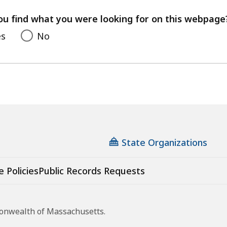
your
feedback
ou find what you were looking for on this webpage
es
No
State Organizations
e Policies
Public Records Requests
monwealth of Massachusetts.