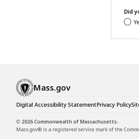
Did y
Y
Mass.gov
Digital Accessibility Statement
Privacy Policy
Sit
© 2026 Commonwealth of Massachusetts.
Mass.gov® is a registered service mark of the Com