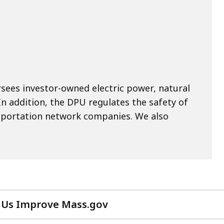
rsees investor-owned electric power, natural
n addition, the DPU regulates the safety of
portation network companies. We also
 Us Improve Mass.gov
with