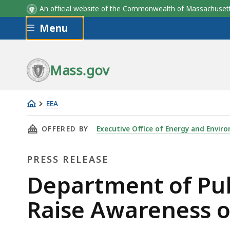
An official website of the Commonwealth of Massachus
Skip to main content
Menu
Mass.gov
EEA
Department
THIS PAGE, DEPARTMENT OF PUBLIC UTILITIE
OFFERED BY
Executive Office of Energy and Enviro
of
Public
PRESS RELEASE
Utilities
Joins
Press
Department of Publ
National
Release
Raise Awareness o
Campaign
to