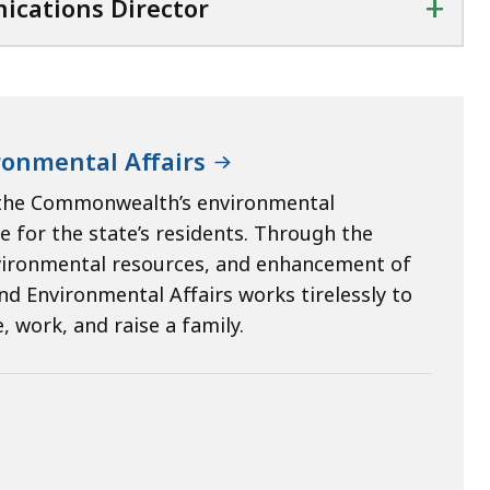
+
ications Director
ronmental Affairs
e the Commonwealth’s environmental
e for the state’s residents. Through the
vironmental resources, and enhancement of
nd Environmental Affairs works tirelessly to
 work, and raise a family.