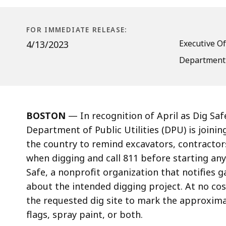
Raise
Awareness
of
FOR IMMEDIATE RELEASE:
Safe
Executive Of
4/13/2023
Digging
Department o
Practices
BOSTON
—
In recognition of April as Dig S
Department of Public Utilities (DPU) is joini
the country to remind excavators, contractors,
when digging and call 811 before starting any 
Safe, a nonprofit organization that notifies g
about the intended digging project. At no cost
the requested dig site to mark the approximat
flags, spray paint, or both.