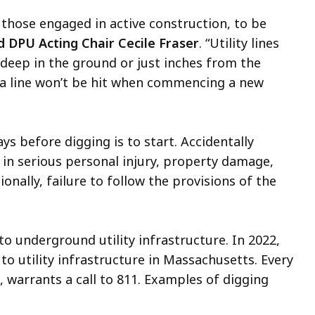
y those engaged in active construction, to be
d
DPU Acting Chair Cecile Fraser
. “Utility lines
 deep in the ground or just inches from the
e a line won’t be hit when commencing a new
ays before digging is to start. Accidentally
t in serious personal injury, property damage,
onally, failure to follow the provisions of the
o underground utility infrastructure. In 2022,
o utility infrastructure in Massachusetts. Every
, warrants a call to 811. Examples of digging