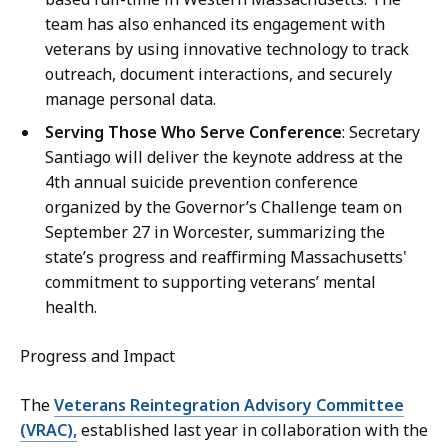
team has also enhanced its engagement with
veterans by using innovative technology to track
outreach, document interactions, and securely
manage personal data.
Serving Those Who Serve Conference
: Secretary
Santiago will deliver the keynote address at the
4th annual suicide prevention conference
organized by the Governor’s Challenge team on
September 27 in Worcester, summarizing the
state’s progress and reaffirming Massachusetts'
commitment to supporting veterans’ mental
health.
Progress and Impact
The
Veterans Reintegration Advisory Committee
(VRAC),
established last year in collaboration with the