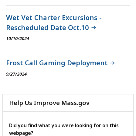
Wet Vet Charter Excursions -
Rescheduled Date Oct.10
10/10/2024
Frost Call Gaming Deployment
9/27/2024
Help Us Improve Mass.gov
with
your
feedback
Did you find what you were looking for on this
webpage?