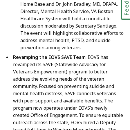
Home Base and Dr. John Bradley, MD, DFAPA,
Director, Mental Health Service, VA Boston
Healthcare System will hold a roundtable
discussion moderated by Secretary Santiago.
The event will highlight collaborative efforts to
address mental health, PTSD, and suicide
prevention among veterans.
Revamping the EOVS SAVE Team
: EOVS has
revamped its SAVE (Statewide Advocacy for
Veterans Empowerment) program to better
address the evolving needs of the veteran
community. Focused on preventing suicide and
mental health distress, SAVE connects veterans
with peer support and available benefits. The
program now operates under EOVS’s newly
created Office of Engagement. To ensure equitable
outreach across the state, EOVS hired a Deputy
based full-time in Western Massachusetts. The