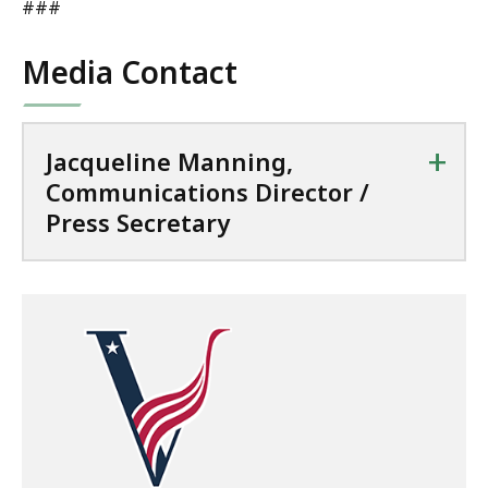
###
Media Contact
+
Jacqueline Manning,
Communications Director /
Press Secretary