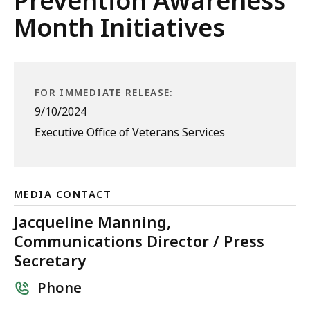
Prevention Awareness
Month Initiatives
FOR IMMEDIATE RELEASE:
9/10/2024
Executive Office of Veterans Services
MEDIA CONTACT
Jacqueline Manning,
Communications Director / Press
Secretary
Phone