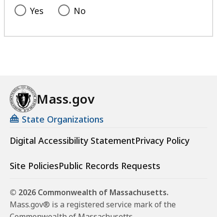
Yes
No
Mass.gov
State Organizations
Digital Accessibility Statement
Privacy Policy
Site Policies
Public Records Requests
© 2026 Commonwealth of Massachusetts.
Mass.gov® is a registered service mark of the
Commonwealth of Massachusetts.