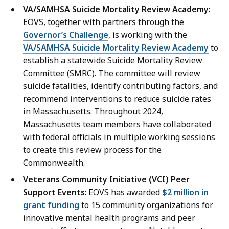
t
D
VA/SAMHSA Suicide Mortality Review Academy
:
i
i
EOVS, together with partners through the
o
r
Governor’s Challenge
, is working with the
n
e
VA/SAMHSA Suicide Mortality Review Academy
to
s
c
establish a statewide Suicide Mortality Review
D
t
Committee (SMRC). The committee will review
i
o
suicide fatalities, identify contributing factors, and
r
r
recommend interventions to reduce suicide rates
e
/
in Massachusetts. Throughout 2024,
c
P
Massachusetts team members have collaborated
t
r
with federal officials in multiple working sessions
o
e
to create this review process for the
r
s
Commonwealth.
/
s
Veterans Community Initiative (VCI) Peer
P
S
Support Events
: EOVS has awarded
$2 million in
r
e
grant funding
to 15 community organizations for
e
c
innovative mental health programs and peer
s
r