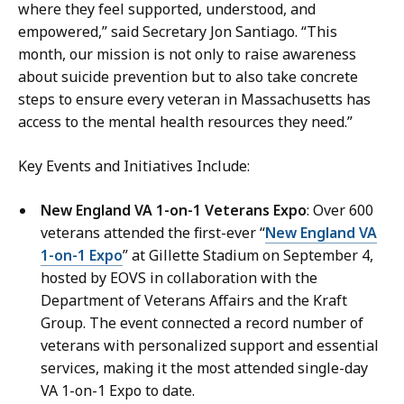
e
i
where they feel supported, understood, and
M
n
empowered,” said Secretary Jon Santiago. “This
a
g
month, our mission is not only to raise awareness
n
,
about suicide prevention but to also take concrete
n
C
steps to ensure every veteran in Massachusetts has
i
o
access to the mental health resources they need.”
n
m
g
m
Key Events and Initiatives Include:
,
u
C
New England VA 1-on-1 Veterans Expo
: Over 600
n
o
veterans attended the first-ever “
New England VA
i
m
1-on-1 Expo
” at Gillette Stadium on September 4,
c
m
hosted by EOVS in collaboration with the
a
u
Department of Veterans Affairs and the Kraft
t
n
Group. The event connected a record number of
i
i
veterans with personalized support and essential
o
c
services, making it the most attended single-day
n
a
VA 1-on-1 Expo to date.
s