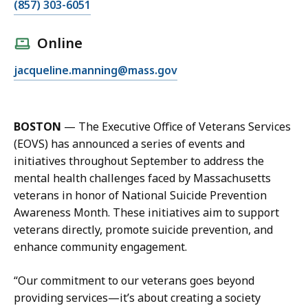
C
(857) 303-6051
a
l
Online
l
E
jacqueline.manning@mass.gov
J
m
a
a
c
i
q
BOSTON
— The Executive Office of Veterans Services
l
u
(EOVS) has announced a series of events and
J
e
initiatives throughout September to address the
a
l
mental health challenges faced by Massachusetts
c
i
veterans in honor of National Suicide Prevention
q
n
Awareness Month. These initiatives aim to support
u
e
veterans directly, promote suicide prevention, and
e
M
enhance community engagement.
l
a
i
n
“Our commitment to our veterans goes beyond
n
n
providing services—it’s about creating a society