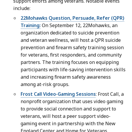
support efforts among veterans. Notable events
s
e
include:
S
t
e
22Mohawks Question, Persuade, Refer (QPR)
a
c
Training:
On September 12, 22Mohawks, an
r
r
organization dedicated to suicide prevention
y
e
and veteran wellness, will host a QPR suicide
a
t
prevention and firearm safety training session
t
a
for veterans, first responders, and community
r
partners. The training focuses on equipping
y
participants with life-saving intervention skills
a
and increasing firearm safety awareness
t
among at-risk groups.
Frost Call Video-Gaming Sessions
: Frost Call, a
nonprofit organization that uses video gaming
to provide social connection and support to
veterans, will host a peer support video-
gaming event in partnership with the New
England Center and Home for Veterans