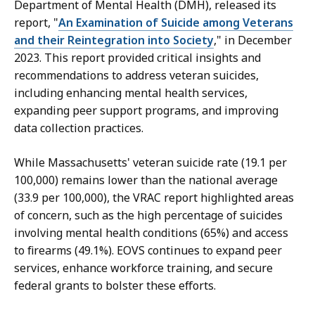
Department of Mental Health (DMH), released its
report, "
An Examination of Suicide among Veterans
and their Reintegration into Society
," in December
2023. This report provided critical insights and
recommendations to address veteran suicides,
including enhancing mental health services,
expanding peer support programs, and improving
data collection practices.
While Massachusetts' veteran suicide rate (19.1 per
100,000) remains lower than the national average
(33.9 per 100,000), the VRAC report highlighted areas
of concern, such as the high percentage of suicides
involving mental health conditions (65%) and access
to firearms (49.1%). EOVS continues to expand peer
services, enhance workforce training, and secure
federal grants to bolster these efforts.