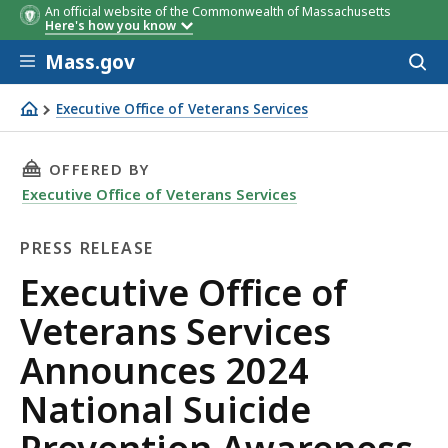
An official website of the Commonwealth of Massachusetts
Here's how you know
Skip to main content
Mass.gov
Acces
to
sear
Executive Office of Veterans Services
Executive Office of Veterans Services Announces 2024 Na
THIS PAGE, EXECUTIVE OFFICE OF VETERANS 
OFFERED BY
Executive Office of Veterans Services
PRESS RELEASE
Press
Executive Office of
Release
Veterans Services
Announces 2024
National Suicide