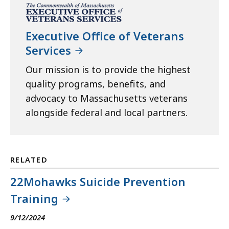
Executive Office of Veterans
Services
Our mission is to provide the highest
quality programs, benefits, and
advocacy to Massachusetts veterans
alongside federal and local partners.
RELATED
22Mohawks Suicide Prevention
Training
9/12/2024