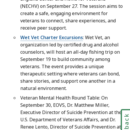
(NECHV) on September 27. The session aims to
create a safe, engaging environment for
veterans to connect, share experiences, and
receive peer support.
Wet Vet Charter Excursions
: Wet Vet, an
organization led by certified drug and alcohol
counselors, will host an all-day fishing trip on
September 19 to build community among
veterans. The event provides a unique
therapeutic setting where veterans can bond,
share stories, and support one another in a
natural environment.
Veteran Mental Health Round Table: On
September 30, EOVS, Dr. Matthew Miller,
Executive Director of Suicide Prevention at the
Feedbac
U.S. Department of Veterans Affairs, and Dr.
Renee Lento, Director of Suicide Prevention at