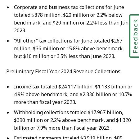
Corporate and business tax collections for June
totaled $878 million, $20 million or 2.2% below
Feedbac
benchmark, and $20 million or 2.2% less than June
2023.
“All other” tax collections for June totaled $267
million, $36 million or 15.8% above benchmark,
but $10 million or 3.5% less than June 2023.
Preliminary Fiscal Year 2024 Revenue Collections:
Income tax totaled $24.117 billion, $1.133 billion or
4.9% above benchmark, and $2.336 billion or 10.7%
more than fiscal year 2023.
Withholding collections totaled $17.967 billion,
$390 million or 2.2% above benchmark, and $1.320
billion or 7.9% more than fiscal year 2023.
Estimated payments totaled $3.919 billion, $85