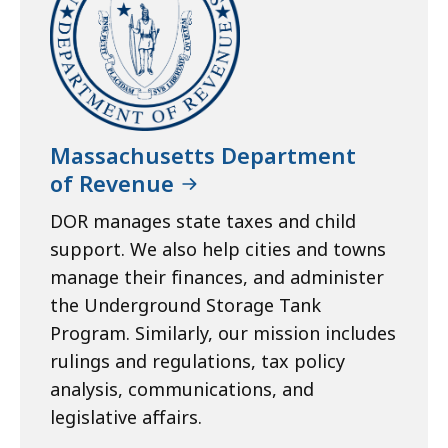
Massachusetts Department
of Revenue
DOR manages state taxes and child
support. We also help cities and towns
manage their finances, and administer
the Underground Storage Tank
Program. Similarly, our mission includes
rulings and regulations, tax policy
analysis, communications, and
legislative affairs.