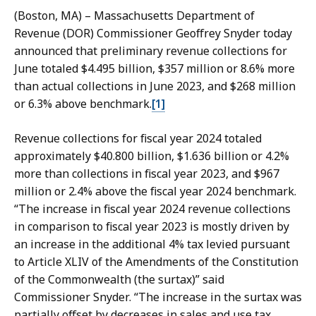
l
i
(Boston, MA) – Massachusetts Department of
i
l
Revenue (DOR) Commissioner Geoffrey Snyder today
e
i
announced that preliminary revenue collections for
D
d
June totaled $4.495 billion, $357 million or 8.6% more
a
a
than actual collections in June 2023, and $268 million
i
a
or 6.3% above benchmark.
[1]
l
t
i
Revenue collections for fiscal year 2024 totaled
d
approximately $40.800 billion, $1.636 billion or 4.2%
a
more than collections in fiscal year 2023, and $967
a
million or 2.4% above the fiscal year 2024 benchmark.
t
“The increase in fiscal year 2024 revenue collections
in comparison to fiscal year 2023 is mostly driven by
an increase in the additional 4% tax levied pursuant
to Article XLIV of the Amendments of the Constitution
of the Commonwealth (the surtax)” said
Commissioner Snyder. “The increase in the surtax was
partially offset by decreases in sales and use tax,