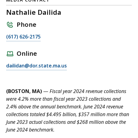
Nathalie Dailida
Phone
C
(617) 626-2175
a
l
Online
l
E
dailidan@dor.state.ma.us
N
m
a
a
t
i
h
(BOSTON, MA)
—
Fiscal year 2024 revenue collections
l
a
were 4.2% more than fiscal year 2023 collections and
N
l
2.4% above the annual benchmark. June 2024 revenue
a
i
collections totaled $4.495 billion, $357 million more than
t
e
June 2023 actual collections and $268 million above the
h
D
June 2024 benchmark.
a
a