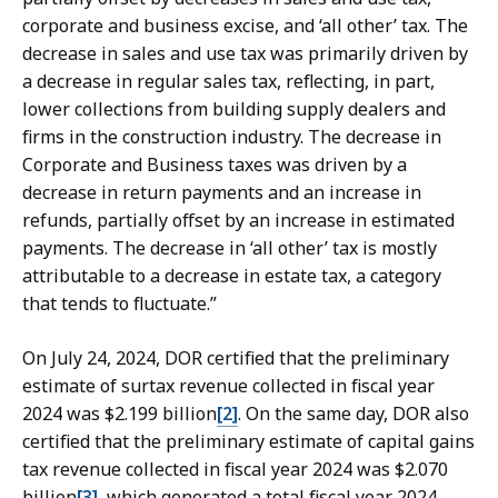
corporate and business excise, and ‘all other’ tax. The
decrease in sales and use tax was primarily driven by
a decrease in regular sales tax, reflecting, in part,
lower collections from building supply dealers and
firms in the construction industry. The decrease in
Corporate and Business taxes was driven by a
decrease in return payments and an increase in
refunds, partially offset by an increase in estimated
payments. The decrease in ‘all other’ tax is mostly
attributable to a decrease in estate tax, a category
that tends to fluctuate.”
On July 24, 2024, DOR certified that the preliminary
estimate of surtax revenue collected in fiscal year
2024 was $2.199 billion
[2]
. On the same day, DOR also
certified that the preliminary estimate of capital gains
tax revenue collected in fiscal year 2024 was $2.070
billion
[3]
, which generated a total fiscal year 2024