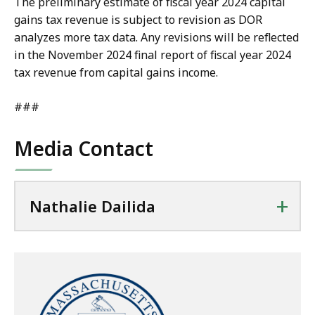
The preliminary estimate of fiscal year 2024 capital
gains tax revenue is subject to revision as DOR
analyzes more tax data. Any revisions will be reflected
in the November 2024 final report of fiscal year 2024
tax revenue from capital gains income.
###
Media Contact
+
Nathalie Dailida