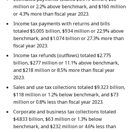
million or 2.2% above benchmark, and $160 million
or 4.3% more than fiscal year 2023.
Income tax payments with returns and bills
totaled $5.005 billion, $934 million or 22.9% above
benchmark, and $1.074 billion or 27.3% more than
fiscal year 2023.
Income tax refunds (outflows) totaled $2.775
billion, $277 million or 11.1% above benchmark,
and $218 million or 8.5% more than fiscal year
2023.
Sales and use tax collections totaled $9.323 billion,
$118 million or 1.2% below benchmark, and $73
million or 0.8% less than fiscal year 2023.
Corporate and business tax collections totaled
$4.833 billion, $63 million or 1.3% below
benchmark, and $232 million or 4.6% less than