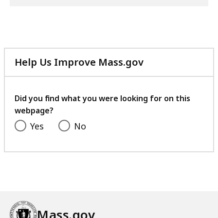
Help Us Improve Mass.gov
with
your
feedback
Did you find what you were looking for on this
webpage?
Yes
No
Mass.gov