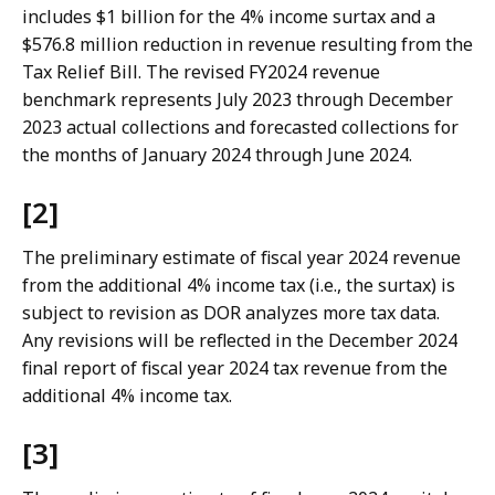
includes $1 billion for the 4% income surtax and a
$576.8 million reduction in revenue resulting from the
Tax Relief Bill. The revised FY2024 revenue
benchmark represents July 2023 through December
2023 actual collections and forecasted collections for
the months of January 2024 through June 2024.
[2]
The preliminary estimate of fiscal year 2024 revenue
from the additional 4% income tax (i.e., the surtax) is
subject to revision as DOR analyzes more tax data.
Any revisions will be reflected in the December 2024
final report of fiscal year 2024 tax revenue from the
additional 4% income tax.
[3]