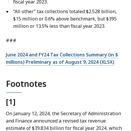
fiscal year 2023.
“All other” tax collections totaled $2.528 billion,
$15 million or 0.6% above benchmark, but $395
million or 13.5% less than fiscal year 2023.
###
June 2024 and FY24 Tax Collections Summary (in $
millions) Preliminary as of August 9, 2024 (XLSX)
Footnotes
[1]
On January 12, 2024, the Secretary of Administration
and Finance announced a revised tax revenue
estimate of $39.834 billion for fiscal year 2024, which