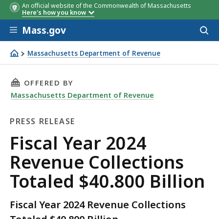
An official website of the Commonwealth of Massachusetts
Here's how you know
Skip to main content
Mass.gov
Acces
to
sear
Massachusetts Department of Revenue
Fiscal Year 2024 Revenue Collections Totaled $40.800 Bill
THIS PAGE, FISCAL YEAR 2024 REVENUE COLLE
OFFERED BY
Massachusetts Department of Revenue
PRESS RELEASE
Press
Fiscal Year 2024
Release
Revenue Collections
Totaled $40.800 Billion
Fiscal Year 2024 Revenue Collections