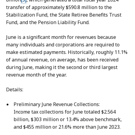
transfer of approximately $590.8 million to the
Stabilization Fund, the State Retiree Benefits Trust
Fund, and the Pension Liability Fund.
June is a significant month for revenues because
many individuals and corporations are required to
make estimated payments. Historically, roughly 11.1%
of annual revenue, on average, has been received
during June, making it the second or third largest
revenue month of the year.
Details:
Preliminary June Revenue Collections:
Income tax collections for June totaled $2.564
billion, $303 million or 13.4% above benchmark,
and $455 million or 21.6% more than June 2023.