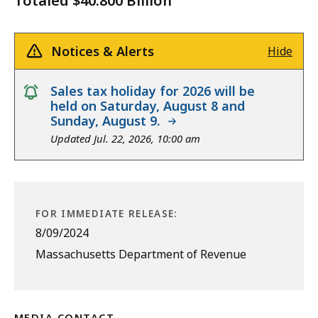
Totaled $40.800 Billion
Notices & Alerts
Hide
notice
Sales tax holiday for 2026 will be
held on Saturday, August 8 and
Sunday, August 9.
Updated Jul. 22, 2026, 10:00 am
FOR IMMEDIATE RELEASE:
8/09/2024
Massachusetts Department of Revenue
MEDIA CONTACT