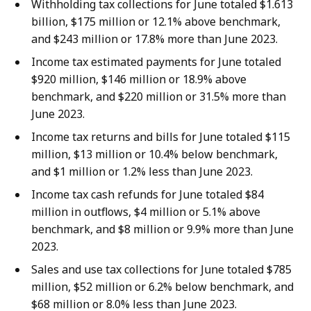
Withholding tax collections for June totaled $1.613
billion, $175 million or 12.1% above benchmark,
and $243 million or 17.8% more than June 2023.
Income tax estimated payments for June totaled
$920 million, $146 million or 18.9% above
benchmark, and $220 million or 31.5% more than
June 2023.
Income tax returns and bills for June totaled $115
million, $13 million or 10.4% below benchmark,
and $1 million or 1.2% less than June 2023.
Income tax cash refunds for June totaled $84
million in outflows, $4 million or 5.1% above
benchmark, and $8 million or 9.9% more than June
2023.
Sales and use tax collections for June totaled $785
million, $52 million or 6.2% below benchmark, and
$68 million or 8.0% less than June 2023.