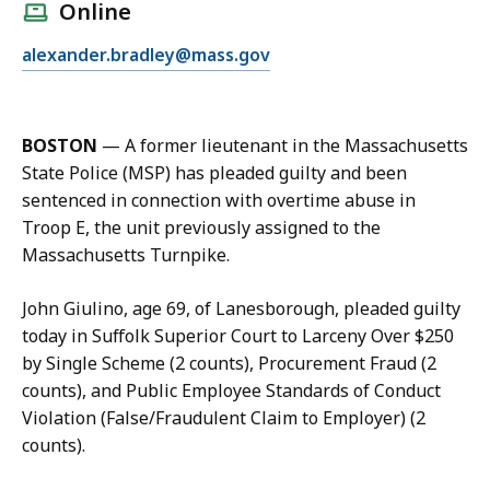
l
Online
l
E
alexander.bradley@mass.gov
A
m
l
a
e
i
x
BOSTON
—
A former lieutenant in the Massachusetts
l
B
State Police (MSP) has pleaded guilty and been
A
r
sentenced in connection with overtime abuse in
l
a
Troop E, the unit previously assigned to the
e
d
Massachusetts Turnpike.
x
l
B
e
John Giulino, age 69, of Lanesborough, pleaded guilty
r
y
today in Suffolk Superior Court to Larceny Over $250
a
a
by Single Scheme (2 counts), Procurement Fraud (2
d
t
counts), and Public Employee Standards of Conduct
l
Violation (False/Fraudulent Claim to Employer) (2
e
counts).
y