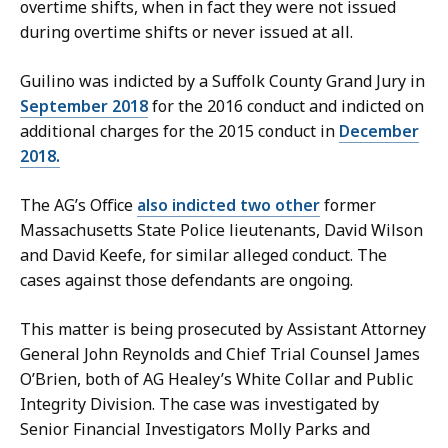
overtime shifts, when in fact they were not issued
during overtime shifts or never issued at all.
Guilino was indicted by a Suffolk County Grand Jury in
September 2018
for the 2016 conduct and indicted on
additional charges for the 2015 conduct in
December
2018.
The AG’s Office
also indicted two other
former
Massachusetts State Police lieutenants,
David Wilson
and David Keefe,
for similar alleged conduct. The
cases against those defendants are ongoing.
This matter is being prosecuted by Assistant Attorney
General John Reynolds and Chief Trial Counsel James
O’Brien, both of AG Healey’s White Collar and Public
Integrity Division. The case was investigated by
Senior Financial Investigators Molly Parks and