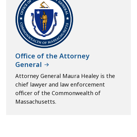
Office of the Attorney
General
Attorney General Maura Healey is the
chief lawyer and law enforcement
officer of the Commonwealth of
Massachusetts.