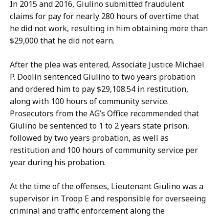
a
In 2015 and 2016, Giulino submitted fraudulent
t
claims for pay for nearly 280 hours of overtime that
he did not work, resulting in him obtaining more than
$29,000 that he did not earn.
After the plea was entered, Associate Justice Michael
P. Doolin sentenced Giulino to two years probation
and ordered him to pay $29,108.54 in restitution,
along with 100 hours of community service.
Prosecutors from the AG’s Office recommended that
Giulino be sentenced to 1 to 2 years state prison,
followed by two years probation, as well as
restitution and 100 hours of community service per
year during his probation.
At the time of the offenses, Lieutenant Giulino was a
supervisor in Troop E and responsible for overseeing
criminal and traffic enforcement along the