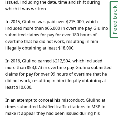
issued, including the date, time and shift during
Feedbac
which it was written.
In 2015, Giulino
was paid over
$
215,000
, which
included more than $66,000 in overtime pay. Giulino
submitted claims for pay for over 180 hours of
overtime that he did not work, resulting in him
illegally obtaining at least $18,000.
In 2016, Giulino earned $212,504, which included
more than $53,073 in overtime pay. Giulino submitted
claims for pay for over 99 hours of overtime that he
did not work, resulting in him illegally obtaining at
least $10,000.
In an attempt to conceal his misconduct, Giulino at
times submitted falsified traffic citations to MSP to
make it appear they had been issued during his