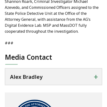
Shannon Roark, Criminal Investigator Michael
Azevedo, and Commissioned Officers assigned to the
State Police Detective Unit at the Office of the
Attorney General, with assistance from the AG’s
Digital Evidence Lab. MSP and MassDOT fully
cooperated throughout the investigation.
###
Media Contact
+
Alex Bradley