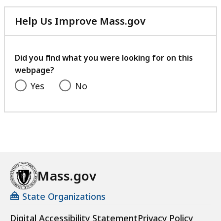
Help Us Improve Mass.gov
with
your
feedback
Did you find what you were looking for on this
webpage?
Yes
No
Mass.gov
State Organizations
Digital Accessibility Statement
Privacy Policy