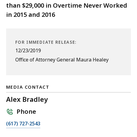
than $29,000 in Overtime Never Worked
in 2015 and 2016
FOR IMMEDIATE RELEASE:
12/23/2019
Office of Attorney General Maura Healey
MEDIA CONTACT
Alex Bradley
Phone
C
(617) 727-2543
a