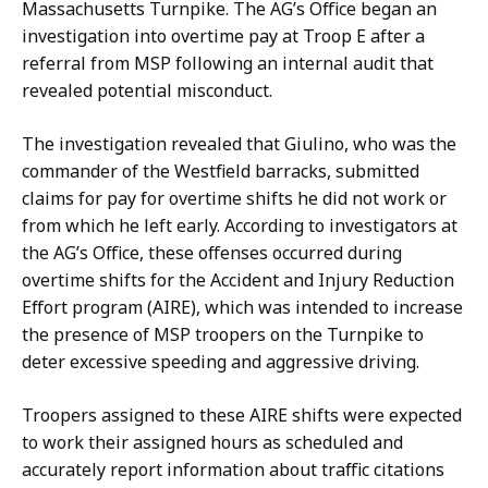
Massachusetts Turnpike. The AG’s Office began an
investigation into overtime pay at Troop E after a
referral from MSP following an internal audit that
revealed potential misconduct.
The investigation revealed that Giulino,
who was the
commander of the Westfield barrack
s, submitted
claims for pay for overtime shifts he did not work or
from which he left early.
According to investigators at
the AG’s Office, these offenses occurred during
overtime shifts for the Accident and Injury Reduction
Effort program (AIRE), which was intended to increase
the presence of MSP troopers on the Turnpike to
deter excessive speeding and aggressive driving.
Troopers assigned to these AIRE shifts were expected
to work their assigned hours as scheduled and
accurately report information about traffic citations