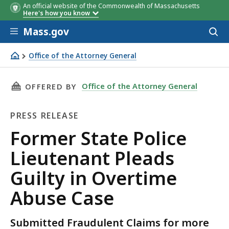
An official website of the Commonwealth of Massachusetts
Here's how you know
Skip to main content
Mass.gov
Acces
to
sear
Office of the Attorney General
Former State Police Lieutenant Pleads Guilty in Overtim
THIS PAGE, FORMER STATE POLICE LIEUTENAN
Office of the Attorney General
OFFERED BY
PRESS RELEASE
Press
Former State Police
Release
Lieutenant Pleads
Guilty in Overtime
Abuse Case
Submitted Fraudulent Claims for more