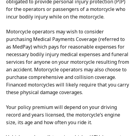
obligated to provide personal injury protection (PIP)
for the operators or passengers of a motorcycle who
incur bodily injury while on the motorcycle.
Motorcycle operators may wish to consider
purchasing Medical Payments Coverage (referred to
as MedPay) which pays for reasonable expenses for
necessary bodily injury medical expenses and funeral
services for anyone on your motorcycle resulting from
an accident. Motorcycle operators may also choose to
purchase comprehensive and collision coverage.
Financed motorcycles will likely require that you carry
these physical damage coverages.
Your policy premium will depend on your driving
record and years licensed, the motorcycle’s engine
size, its age and how often you ride it.