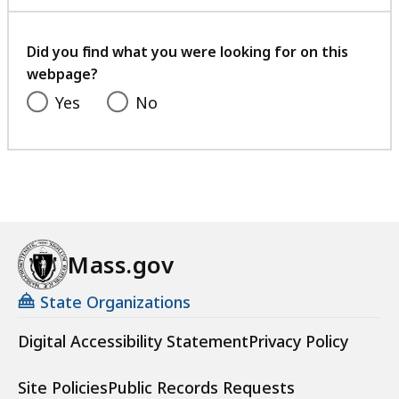
with
your
feedback
Did you find what you were looking for on this
webpage?
Yes
No
Mass.gov
State Organizations
Digital Accessibility Statement
Privacy Policy
Site Policies
Public Records Requests