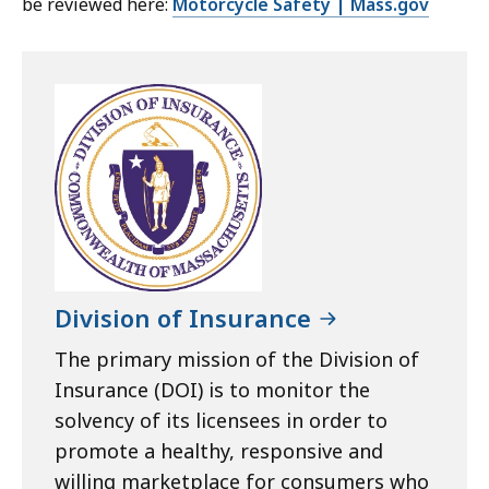
be reviewed here:
Motorcycle Safety | Mass.gov
Division of Insurance
The primary mission of the Division of
Insurance (DOI) is to monitor the
solvency of its licensees in order to
promote a healthy, responsive and
willing marketplace for consumers who