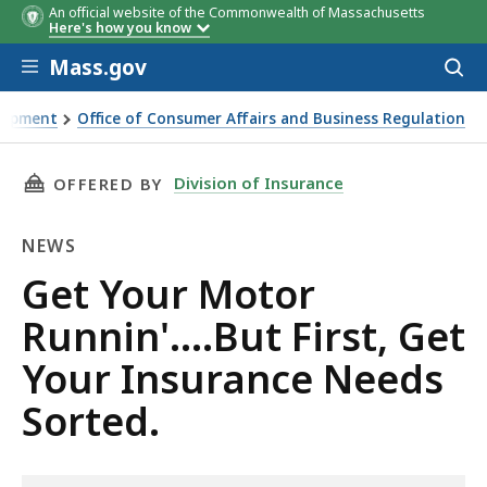
An official website of the Commonwealth of Massachusetts
Here's how you know
Skip to main content
Mass.gov
Acces
to
sear
elopment
Office of Consumer Affairs and Business Regulation
Get Your Insurance Needs Sorted.
THIS PAGE, GET YOUR MOTOR RUNNIN'….BUT F
Division of Insurance
OFFERED BY
NEWS
News
Get Your Motor
Runnin'….But First, Get
Your Insurance Needs
Sorted.