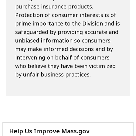
purchase insurance products.
Protection of consumer interests is of
prime importance to the Division and is
safeguarded by providing accurate and
unbiased information so consumers
may make informed decisions and by
intervening on behalf of consumers
who believe they have been victimized
by unfair business practices.
Help Us Improve Mass.gov