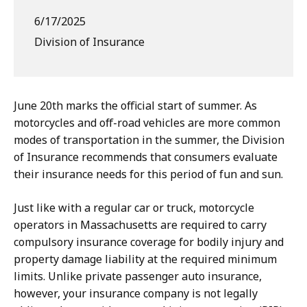
6/17/2025
Division of Insurance
June 20th marks the official start of summer. As
motorcycles and off-road vehicles are more common
modes of transportation in the summer, the Division
of Insurance recommends that consumers evaluate
their insurance needs for this period of fun and sun.
Just like with a regular car or truck, motorcycle
operators in Massachusetts are required to carry
compulsory insurance coverage for bodily injury and
property damage liability at the required minimum
limits. Unlike private passenger auto insurance,
however, your insurance company is not legally