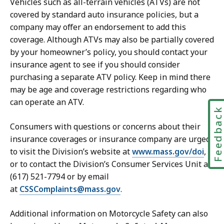
Vehicles such as all-terrain vehicles (ATVs) are not
covered by standard auto insurance policies, but a
company may offer an endorsement to add this
coverage. Although ATVs may also be partially covered
by your homeowner’s policy, you should contact your
insurance agent to see if you should consider
purchasing a separate ATV policy. Keep in mind there
may be age and coverage restrictions regarding who
can operate an ATV.
Feedbac
Consumers with questions or concerns about their
insurance coverages or insurance company are urged
to visit the Division’s website at
www.mass.gov/doi
,
or to contact the Division’s Consumer Services Unit at
(617) 521-7794 or by email
at
CSSComplaints@mass.gov
.
Additional information on Motorcycle Safety can also