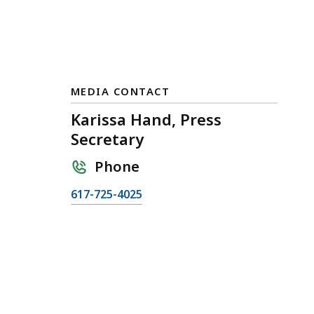
MEDIA CONTACT
Karissa Hand, Press
Secretary
Phone
C
617-725-4025
a
l
l
K
a
r