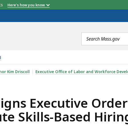
etts
Here's how you know
Search
terms
l
VE ORDER DIRECTING STATE AGENCIES TO INSTITUTE SK
or Kim Driscoll
Executive Office of Labor and Workforce Deve
igns Executive Order 
ute Skills-Based Hirin