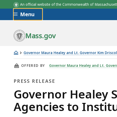
An official website of the Commonwealth of Massachus
Skip to main content
Menu
Mass.gov
Governor Maura Healey and Lt. Governor Kim Driscol
Governor
THIS PAGE, GOVERNOR HEALEY SIGNS EXECUTI
OFFERED BY
Governor Maura Healey and Lt. Govern
Healey
Signs
PRESS RELEASE
Executive
Order
Press
Governor Healey S
Directing
Release
Agencies to Instit
State
Agencies