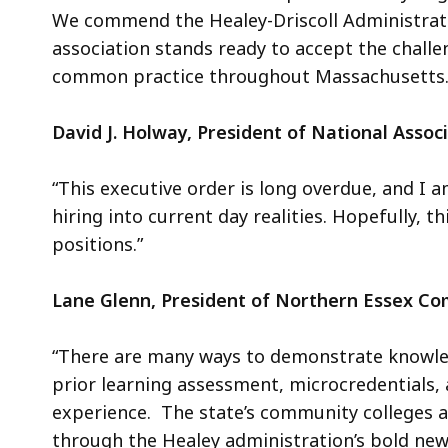
We commend the Healey-Driscoll Administrati
association stands ready to accept the challe
common practice throughout Massachusetts
David J. Holway, President of National Ass
“This executive order is long overdue, and I
hiring into current day realities. Hopefully, th
positions.”
Lane Glenn, President of Northern Essex C
“There are many ways to demonstrate knowled
prior learning assessment, microcredentials, 
experience. The state’s community colleges a
through the Healey administration’s bold new 