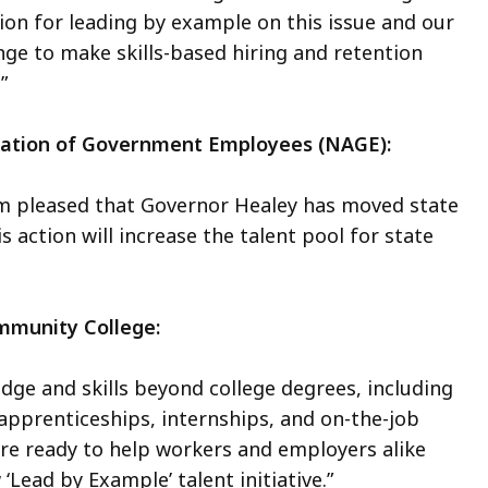
on for leading by example on this issue and our
nge to make skills-based hiring and retention
.”
ociation of Government Employees (NAGE):
 am pleased that Governor Healey has moved state
is action will increase the talent pool for state
ommunity College:
ge and skills beyond college degrees, including
apprenticeships, internships, and on-the-job
re ready to help workers and employers alike
‘Lead by Example’ talent initiative.”