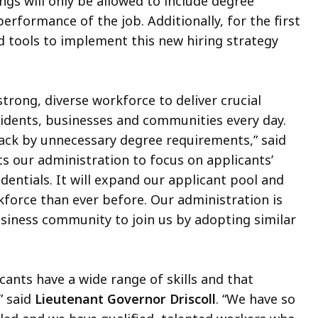
ngs will only be allowed to include degree
erformance of the job. Additionally, for the first
nd tools to implement this new hiring strategy
strong, diverse workforce to deliver crucial
idents, businesses and communities every day.
ack by unnecessary degree requirements,” said
ts our administration to focus on applicants’
edentials. It will expand our applicant pool and
rkforce than ever before. Our administration is
siness community to join us by adopting similar
cants have a wide range of skills and that
 said
Lieutenant Governor Driscoll
. “We have so