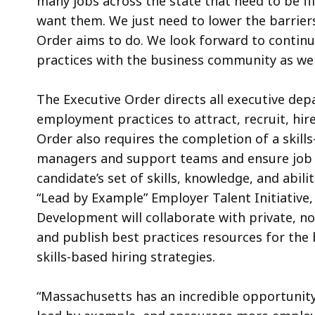
many jobs across the state that need to be fi
want them. We just need to lower the barriers
Order aims to do. We look forward to continu
practices with the business community as w
The Executive Order directs all executive dep
employment practices to attract, recruit, hir
Order also requires the completion of a skills
managers and support teams and ensure job 
candidate’s set of skills, knowledge, and abilit
“Lead by Example” Employer Talent Initiative
Development will collaborate with private, n
and publish best practices resources for th
skills-based hiring strategies.
“Massachusetts has an incredible opportunity