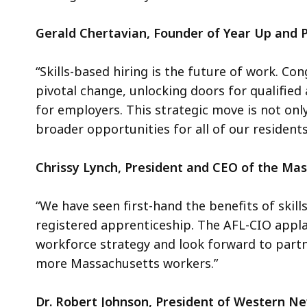
Gerald Chertavian, Founder of Year Up and P
“Skills-based hiring is the future of work. Co
pivotal change, unlocking doors for qualified
for employers. This strategic move is not on
broader opportunities for all of our residents
Chrissy Lynch, President and CEO of the Ma
“We have seen first-hand the benefits of skil
registered apprenticeship. The AFL-CIO appla
workforce strategy and look forward to partn
more Massachusetts workers.”
Dr. Robert Johnson, President of Western N