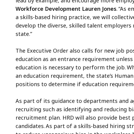
lead by example, and encourage more employe
Workforce Development Lauren Jones
. “As 
a skills-based hiring practice, we will collect
develop the diverse, skilled talent employers
state.”
The Executive Order also calls for new job po
education as an entrance requirement unless i
education is necessary to perform the job. Wh
an education requirement, the state’s Human R
positions to determine if education require
As part of its guidance to departments and ag
recruiting such as identifying and reducing bi
recruitment plan. HRD will also provide best
candidates. As part of a skills-based hiring s