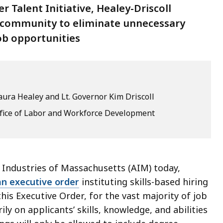
Talent Initiative, Healey-Driscoll
s community to eliminate unnecessary
ob opportunities
ura Healey and Lt. Governor Kim Driscoll
ffice of Labor and Workforce Development
 Industries of Massachusetts (AIM) today,
an executive order
instituting skills-based hiring
his Executive Order, for the vast majority of job
ly on applicants’ skills, knowledge, and abilities