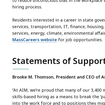
to reduce unconscious bias in the workplace 
hiring process.
Residents interested in a career in state gov
services, transportation, IT, finance, housi
services, energy, climate, environmental affair
MassCareers website
for job opportunities.
Statements of Suppo
Brooke M. Thomson, President and CEO of As
“At AIM, we’re proud that many of our 3,40
skills-based hiring as a means to break the ‘pa
into the work force and to positions they mi