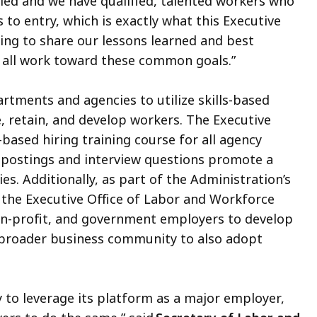
lled and we have qualified, talented workers who
 to entry, which is exactly what this Executive
ing to share our lessons learned and best
e all work toward these common goals.”
artments and agencies to utilize skills-based
e, retain, and develop workers. The Executive
-based hiring training course for all agency
postings and interview questions promote a
ies. Additionally, as part of the Administration’s
, the Executive Office of Labor and Workforce
on-profit, and government employers to develop
e broader business community to also adopt
 to leverage its platform as a major employer,