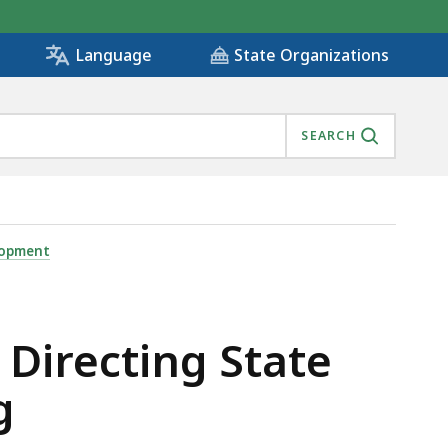
State Organizations
Language
SEARCH
ILLS-BASED HIRING , IS
lopment
Directing State
g