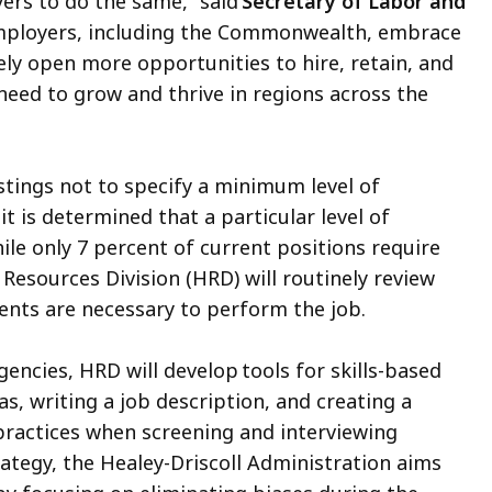
rs to do the same,” said
Secretary of Labor and
employers, including the Commonwealth, embrace
ively open more opportunities to hire, retain, and
 need to grow and thrive in regions across the
stings not to specify a minimum level of
t is determined that a particular level of
ile only 7 percent of current positions require
esources Division (HRD) will routinely review
ments are necessary to perform the job.
encies, HRD will develop tools for skills-based
as, writing a job description, and creating a
 practices when screening and interviewing
trategy, the Healey-Driscoll Administration aims