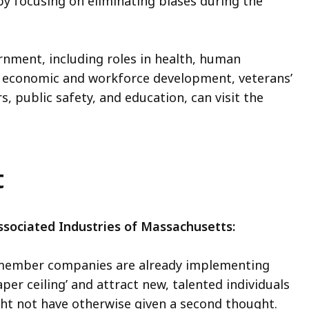
by focusing on eliminating biases during the
ernment, including roles in health, human
ng, economic and workforce development, veterans’
s, public safety, and education, can visit the
rt
sociated Industries of Massachusetts:
0 member companies are already implementing
per ceiling’ and attract new, talented individuals
ght not have otherwise given a second thought.