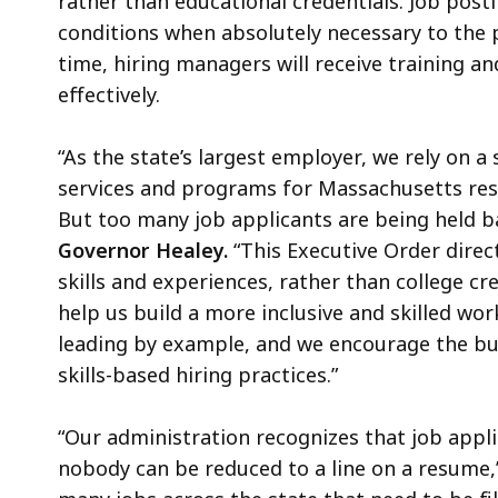
rather than educational credentials. Job posti
conditions when absolutely necessary to the p
time, hiring managers will receive training a
effectively.
“As the state’s largest employer, we rely on a 
services and programs for Massachusetts res
But too many job applicants are being held b
Governor Healey.
“This Executive Order direc
skills and experiences, rather than college cr
help us build a more inclusive and skilled wo
leading by example, and we encourage the bu
skills-based hiring practices.”
“Our administration recognizes that job appli
nobody can be reduced to a line on a resume,”