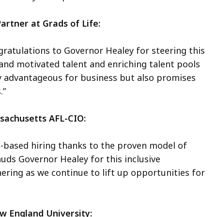
artner at Grads of Life:
ngratulations to Governor Healey for steering this
 and motivated talent and enriching talent pools
ly advantageous for business but also promises
.”
ssachusetts AFL-CIO:
ls-based hiring thanks to the proven model of
uds Governor Healey for this inclusive
ering as we continue to lift up opportunities for
ew England University: