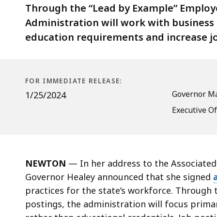
to
Through the “Lead by Example” Employer 
Institute
Administration will work with busines
Skills-
education requirements and increase j
Based
Hiring
FOR IMMEDIATE RELEASE:
Governor Ma
1/25/2024
Executive O
NEWTON
— In her address to the Associated
Governor Healey announced that she signed
practices for the state’s workforce. Through t
postings, the administration will focus primari