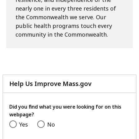
nearly one in every three residents of
the Commonwealth we serve. Our
public health programs touch every
community in the Commonwealth.
Help Us Improve Mass.gov
with
your
feedback
Did you find what you were looking for on this
webpage?
Yes
No