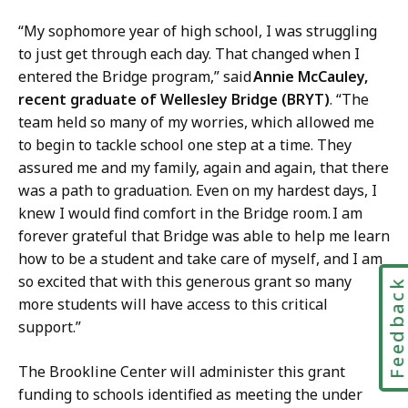
“My sophomore year of high school, I was struggling
to just get through each day. That changed when I
entered the Bridge program,” said
Annie McCauley,
recent graduate of Wellesley Bridge (BRYT)
. “The
team held so many of my worries, which allowed me
to begin to tackle school one step at a time. They
assured me and my family, again and again, that there
was a path to graduation. Even on my hardest days, I
knew I would find comfort in the Bridge room. I am
forever grateful that Bridge was able to help me learn
how to be a student and take care of myself, and I am
so excited that with this generous grant so many
Feedbac
more students will have access to this critical
support.”
The Brookline Center will administer this grant
funding to schools identified as meeting the under