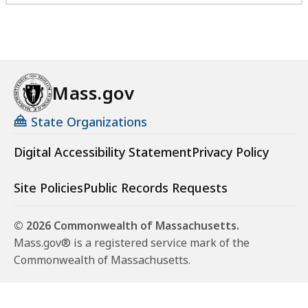
Mass.gov
State Organizations
Digital Accessibility Statement
Privacy Policy
Site Policies
Public Records Requests
© 2026 Commonwealth of Massachusetts.
Mass.gov® is a registered service mark of the
Commonwealth of Massachusetts.