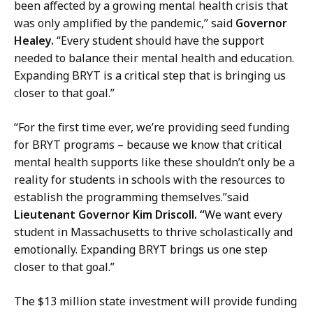
r
been affected by a growing mental health crisis that
y
was only amplified by the pandemic,” said
Governor
a
Healey.
“Every student should have the support
t
needed to balance their mental health and education.
Expanding BRYT is a critical step that is bringing us
closer to that goal.”
“For the first time ever, we’re providing seed funding
for BRYT programs – because we know that critical
mental health supports like these shouldn’t only be a
reality for students in schools with the resources to
establish the programming themselves.”said
Lieutenant Governor Kim Driscoll. “
We want every
student in Massachusetts to thrive scholastically and
emotionally. Expanding BRYT brings us one step
closer to that goal.”
The $13 million state investment will provide funding