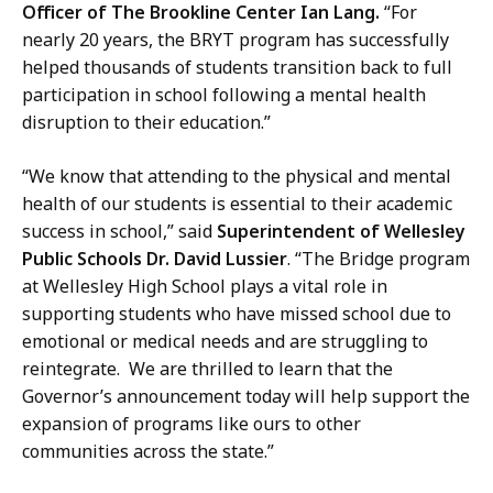
Officer of The Brookline Center Ian Lang.
“For
nearly 20 years, the BRYT program has successfully
helped thousands of students transition back to full
participation in school following a mental health
disruption to their education.”
“We know that attending to the physical and mental
health of our students is essential to their academic
success in school,” said
Superintendent of Wellesley
Public Schools Dr. David Lussier
. “The Bridge program
at Wellesley High School plays a vital role in
supporting students who have missed school due to
emotional or medical needs and are struggling to
reintegrate. We are thrilled to learn that the
Governor’s announcement today will help support the
expansion of programs like ours to other
communities across the state.”