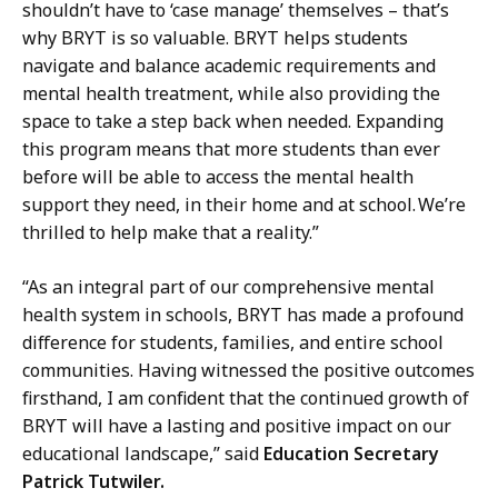
shouldn’t have to ‘case manage’ themselves – that’s
why BRYT is so valuable. BRYT helps students
navigate and balance academic requirements and
mental health treatment, while also providing the
space to take a step back when needed. Expanding
this program means that more students than ever
before will be able to access the mental health
support they need, in their home and at school. We’re
thrilled to help make that a reality.”
“As an integral part of our comprehensive mental
health system in schools, BRYT has made a profound
difference for students, families, and entire school
communities. Having witnessed the positive outcomes
firsthand, I am confident that the continued growth of
BRYT will have a lasting and positive impact on our
educational landscape,” said
Education Secretary
Patrick Tutwiler.