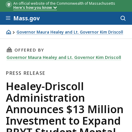
An official website of the Commonwealth of Massachusetts
Here's how you know
Skip to main content
Mass.gov
Acces
to
sear
Governor Maura Healey and Lt. Governor Kim Driscoll
Healey-Driscoll Administration Announces $13 Million 
THIS PAGE, HEALEY-DRISCOLL ADMINISTRATI
OFFERED BY
Governor Maura Healey and Lt. Governor Kim Driscoll
PRESS RELEASE
Press
Healey-Driscoll
Release
Administration
Announces $13 Million
Investment to Expand