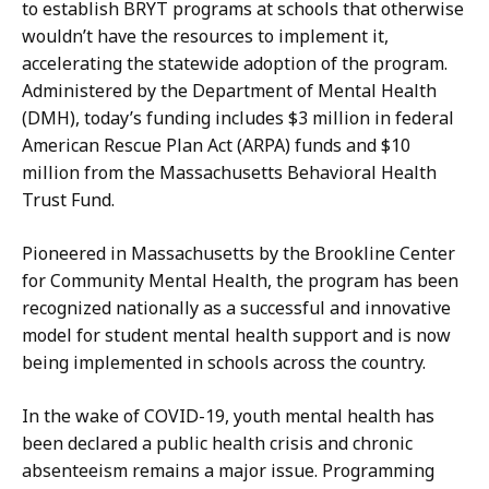
to establish BRYT programs at schools that otherwise
wouldn’t have the resources to implement it,
accelerating the statewide adoption of the program.
Administered by the Department of Mental Health
(DMH), today’s funding includes $3 million in federal
American Rescue Plan Act (ARPA) funds and $10
million from the Massachusetts Behavioral Health
Trust Fund.
Pioneered in Massachusetts by the Brookline Center
for Community Mental Health, the program has been
recognized nationally as a successful and innovative
model for student mental health support and is now
being implemented in schools across the country.
In the wake of COVID-19, youth mental health has
been declared a public health crisis and chronic
absenteeism remains a major issue. Programming