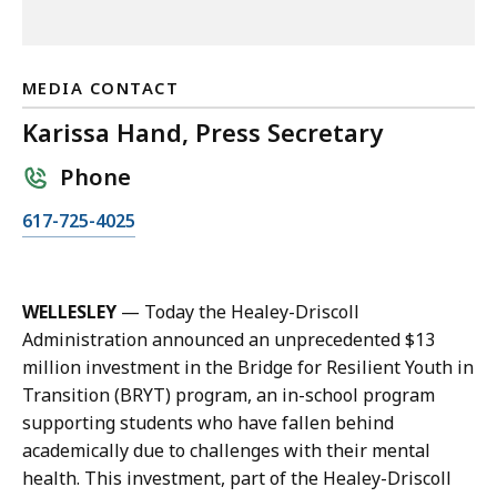
MEDIA CONTACT
Karissa Hand, Press Secretary
Phone
C
617-725-4025
a
l
l
WELLESLEY
— Today the Healey-Driscoll
K
Administration announced an unprecedented $13
a
million investment in the Bridge for Resilient Youth in
r
Transition (BRYT) program, an in-school program
i
supporting students who have fallen behind
s
academically due to challenges with their mental
s
health. This investment, part of the Healey-Driscoll
a