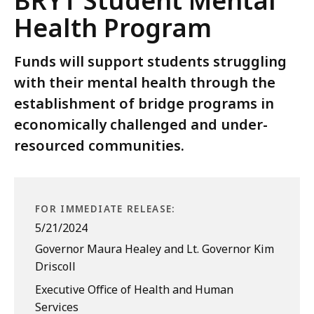
BRYT Student Mental
Health Program
Funds will support students struggling
with their mental health through the
establishment of bridge programs in
economically challenged and under-
resourced communities.
FOR IMMEDIATE RELEASE:
5/21/2024
Governor Maura Healey and Lt. Governor Kim
Driscoll
Executive Office of Health and Human
Services