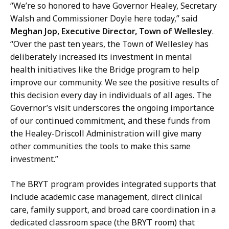
“We’re so honored to have Governor Healey, Secretary
Walsh and Commissioner Doyle here today,” said
Meghan Jop, Executive Director, Town of Wellesley
.
“Over the past ten years, the Town of Wellesley has
deliberately increased its investment in mental
health initiatives like the Bridge program to help
improve our community. We see the positive results of
this decision every day in individuals of all ages. The
Governor’s visit underscores the ongoing importance
of our continued commitment, and these funds from
the Healey-Driscoll Administration will give many
other communities the tools to make this same
investment.”
The BRYT program provides integrated supports that
include academic case management, direct clinical
care, family support, and broad care coordination in a
dedicated classroom space (the BRYT room) that