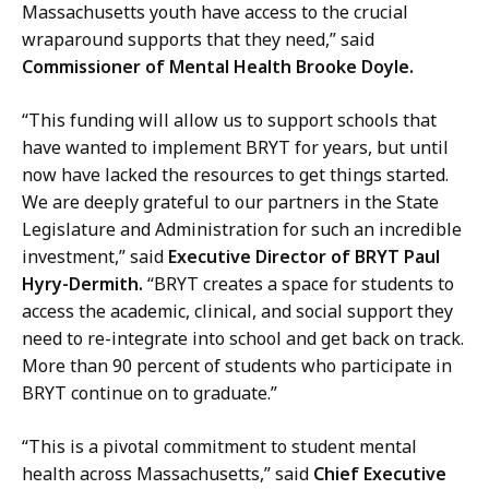
Massachusetts youth have access to the crucial
wraparound supports that they need,” said
Commissioner of Mental Health Brooke Doyle.
“This funding will allow us to support schools that
have wanted to implement BRYT for years, but until
now have lacked the resources to get things started.
We are deeply grateful to our partners in the State
Legislature and Administration for such an incredible
investment,” said
Executive Director of BRYT Paul
Hyry-Dermith.
“BRYT creates a space for students to
access the academic, clinical, and social support they
need to re-integrate into school and get back on track.
More than 90 percent of students who participate in
BRYT continue on to graduate.”
“This is a pivotal commitment to student mental
health across Massachusetts,” said
Chief Executive