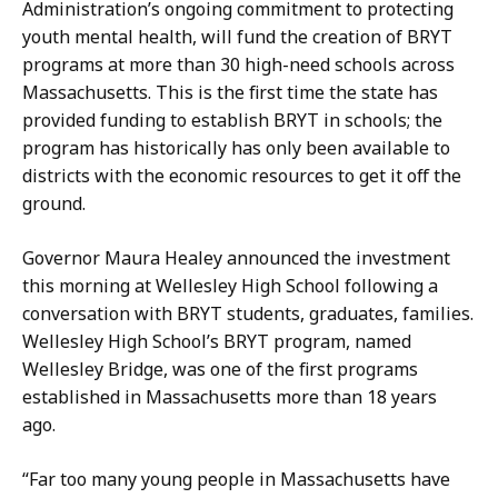
Administration’s ongoing commitment to protecting
H
youth mental health, will fund the creation of BRYT
a
programs at more than 30 high-need schools across
n
Massachusetts. This is the first time the state has
d
provided funding to establish BRYT in schools; the
,
program has historically has only been available to
P
districts with the economic resources to get it off the
r
ground.
e
s
Governor Maura Healey announced the investment
s
this morning at Wellesley High School following a
S
conversation with BRYT students, graduates, families.
e
Wellesley High School’s BRYT program, named
c
Wellesley Bridge, was one of the first programs
r
established in Massachusetts more than 18 years
e
ago.
t
a
“Far too many young people in Massachusetts have