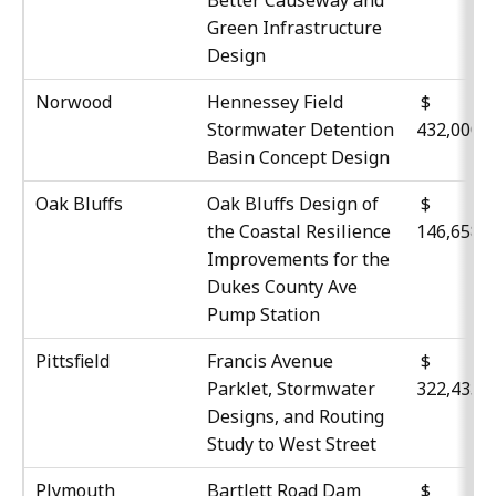
Green Infrastructure
Design
Norwood
Hennessey Field
$
Stormwater Detention
432,000
Basin Concept Design
Oak Bluffs
Oak Bluffs Design of
$
the Coastal Resilience
146,658
Improvements for the
Dukes County Ave
Pump Station
Pittsfield
Francis Avenue
$
Parklet, Stormwater
322,435
Designs, and Routing
Study to West Street
Plymouth
Bartlett Road Dam
$