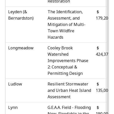
Restoration
Leyden (&
The Identification,
$
Bernardston)
Assessment, and
179,200
Mitigation of Multi-
Town Wildfire
Hazards
Longmeadow
Cooley Brook
$
Watershed
424,375
Improvements Phase
2: Conceptual &
Permitting Design
Ludlow
Resilient Stormwater
$
and Urban Heat Island
135,000
Assessment
Lynn
G.E.A.A. Field - Flooding
$
Now, Floodable in the
190,000