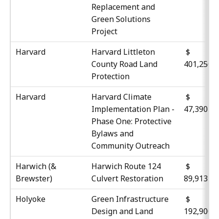
Replacement and
Green Solutions
Project
Harvard
Harvard Littleton
$
County Road Land
401,250
Protection
Harvard
Harvard Climate
Implementation Plan -
47,390
Phase One: Protective
Bylaws and
Community Outreach
Harwich (&
Harwich Route 124
Brewster)
Culvert Restoration
89,913
Holyoke
Green Infrastructure
$
Design and Land
192,900