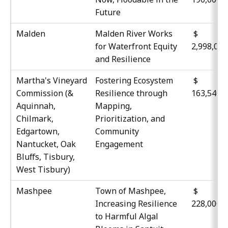
Future
Malden
Malden River Works
$
for Waterfront Equity
2,998,04
and Resilience
Martha's Vineyard
Fostering Ecosystem
$
Commission (&
Resilience through
163,540
Aquinnah,
Mapping,
Chilmark,
Prioritization, and
Edgartown,
Community
Nantucket, Oak
Engagement
Bluffs, Tisbury,
West Tisbury)
Mashpee
Town of Mashpee,
$
Increasing Resilience
228,000
to Harmful Algal