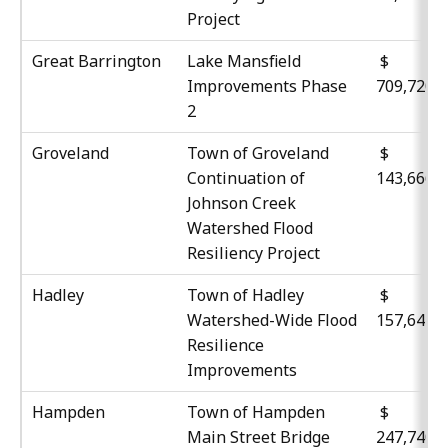
Project
Great Barrington
Lake Mansfield
$
Improvements Phase
709,720
2
Groveland
Town of Groveland
$
Continuation of
143,666
Johnson Creek
Watershed Flood
Resiliency Project
Hadley
Town of Hadley
$
Watershed-Wide Flood
157,641
Resilience
Improvements
Hampden
Town of Hampden
$
Main Street Bridge
247,740