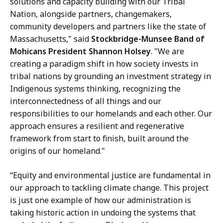
solutions and capacity building with our Tribal
Nation, alongside partners, changemakers,
community developers and partners like the state of
Massachusetts," said
Stockbridge-Munsee Band of
Mohicans President Shannon Holsey
. "We are
creating a paradigm shift in how society invests in
tribal nations by grounding an investment strategy in
Indigenous systems thinking, recognizing the
interconnectedness of all things and our
responsibilities to our homelands and each other. Our
approach ensures a resilient and regenerative
framework from start to finish, built around the
origins of our homeland."
“Equity and environmental justice are fundamental in
our approach to tackling climate change. This project
is just one example of how our administration is
taking historic action in undoing the systems that