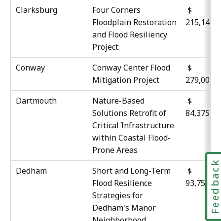
Clarksburg
Four Corners
$
Floodplain Restoration
215,143
and Flood Resiliency
Project
Conway
Conway Center Flood
$
Mitigation Project
279,000
Dartmouth
Nature-Based
Solutions Retrofit of
84,375
Critical Infrastructure
within Coastal Flood-
Prone Areas
Feedbac
Dedham
Short and Long-Term
Flood Resilience
93,750
Strategies for
Dedham's Manor
Neighborhood