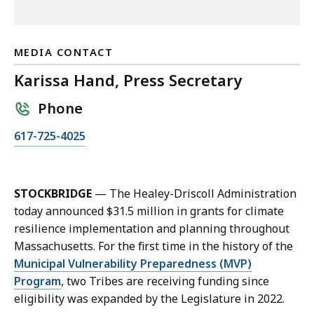
MEDIA CONTACT
Karissa Hand, Press Secretary
Phone
C
617-725-4025
a
l
l
STOCKBRIDGE
— The Healey-Driscoll Administration
K
today announced $31.5 million in grants for climate
a
resilience implementation and planning throughout
r
Massachusetts. For the first time in the history of the
i
Municipal Vulnerability Preparedness (MVP)
s
Program
, two Tribes are receiving funding since
s
eligibility was expanded by the Legislature in 2022.
a