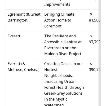
Improvements
Egremont (& Great
Bringing Climate
Barrington)
Action Home to
81,500
Egremont
Everett
The Resilient and
Accessible Habitat at
97,795
Rivergreen on the
Malden River Project
Everett (&
Creating Oases in our
$
Melrose, Chelsea)
Hottest
390,725
Neighborhoods:
Increasing Urban
Forest Health through
Green-Grey Solutions
in the Mystic
Watershed