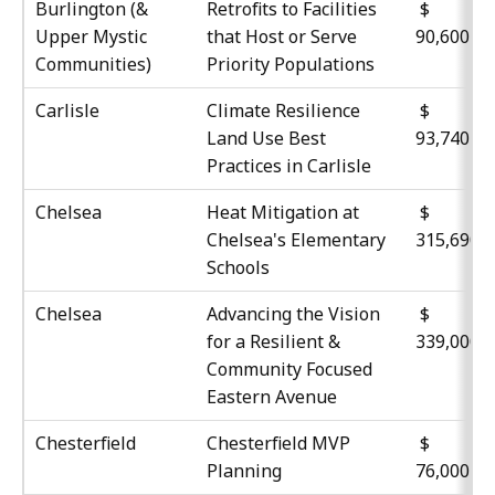
Burlington (&
Retrofits to Facilities
Upper Mystic
that Host or Serve
90,600
Communities)
Priority Populations
Carlisle
Climate Resilience
Land Use Best
93,740
Practices in Carlisle
Chelsea
Heat Mitigation at
$
Chelsea's Elementary
315,690
Schools
Chelsea
Advancing the Vision
$
for a Resilient &
339,000
Community Focused
Eastern Avenue
Chesterfield
Chesterfield MVP
Planning
76,000