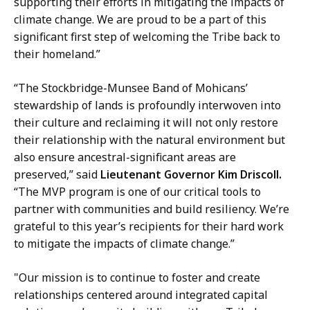
supporting their efforts in mitigating the impacts of
y
climate change. We are proud to be a part of this
a
significant first step of welcoming the Tribe back to
t
their homeland.”
“The Stockbridge-Munsee Band of Mohicans’
stewardship of lands is profoundly interwoven into
their culture and reclaiming it will not only restore
their relationship with the natural environment but
also ensure ancestral-significant areas are
preserved,” said
Lieutenant Governor Kim Driscoll.
“The MVP program is one of our critical tools to
partner with communities and build resiliency. We’re
grateful to this year’s recipients for their hard work
to mitigate the impacts of climate change.”
"Our mission is to continue to foster and create
relationships centered around integrated capital