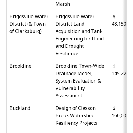
Marsh
Briggsville Water
Briggsville Water
District (& Town
District Land
48,150
of Clarksburg)
Acquisition and Tank
Engineering for Flood
and Drought
Resilience
Brookline
Brookline Town-Wide
$
Drainage Model,
145,226
System Evaluation &
Vulnerability
Assessment
Buckland
Design of Clesson
$
Brook Watershed
160,000
Resiliency Projects