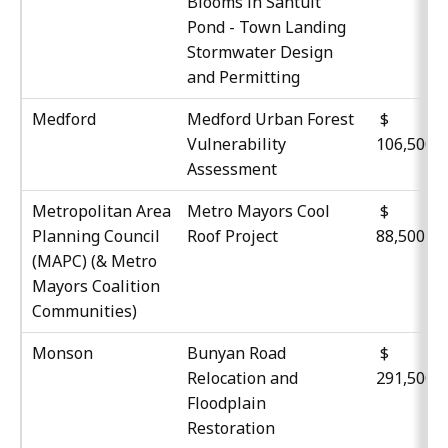
Blooms in Santuit
Pond - Town Landing
Stormwater Design
and Permitting
Medford
Medford Urban Forest
$
Vulnerability
106,500
Assessment
Metropolitan Area
Metro Mayors Cool
Planning Council
Roof Project
88,500
(MAPC) (& Metro
Mayors Coalition
Communities)
Monson
Bunyan Road
$
Relocation and
291,500
Floodplain
Restoration