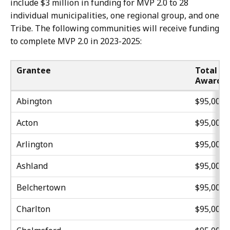
include $3 million in funding for MVP 2.0 to 28
individual municipalities, one regional group, and one
Tribe. The following communities will receive funding
to complete MVP 2.0 in 2023-2025:
Grantee
Total
Award
Abington
$95,000
Acton
$95,000
Arlington
$95,000
Ashland
$95,000
Belchertown
$95,000
Charlton
$95,000