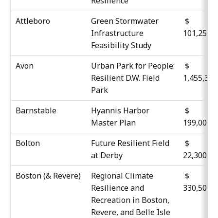
Resilience
Attleboro
Green Stormwater
$
Infrastructure
101,250
Feasibility Study
Avon
Urban Park for People:
$
Resilient D.W. Field
1,455,35
Park
Barnstable
Hyannis Harbor
$
Master Plan
199,000
Bolton
Future Resilient Field
at Derby
22,300
Boston (& Revere)
Regional Climate
$
Resilience and
330,500
Recreation in Boston,
Revere, and Belle Isle