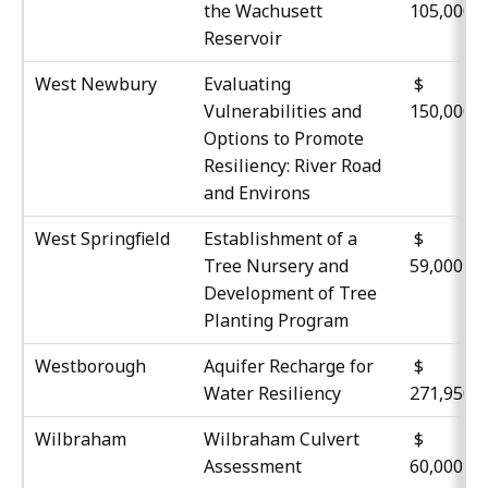
the Wachusett
105,000
Reservoir
West Newbury
Evaluating
$
Vulnerabilities and
150,000
Options to Promote
Resiliency: River Road
and Environs
West Springfield
Establishment of a
Tree Nursery and
59,000
Development of Tree
Planting Program
Westborough
Aquifer Recharge for
$
Water Resiliency
271,950
Wilbraham
Wilbraham Culvert
Assessment
60,000