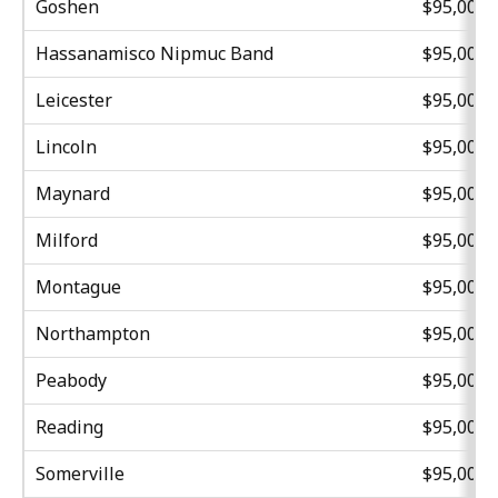
Goshen
$95,000
Hassanamisco Nipmuc Band
$95,000
Leicester
$95,000
Lincoln
$95,000
Maynard
$95,000
Milford
$95,000
Montague
$95,000
Northampton
$95,000
Peabody
$95,000
Reading
$95,000
Somerville
$95,000