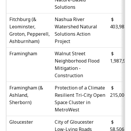
Solutions
Fitchburg (&
Nashua River
$
Leominster,
Watershed Natural
403,985
Groton, Pepperell,
Solutions Action
Ashburnham)
Project
Framingham
Walnut Street
$
Neighborhood Flood
1,987,96
Mitigation -
Construction
Framingham (&
Protection of a Climate
$
Ashland,
Resilient Tri-City Open
215,000
Sherborn)
Space Cluster in
MetroWest
Gloucester
City of Gloucester
Low-Lying Roads
58,506