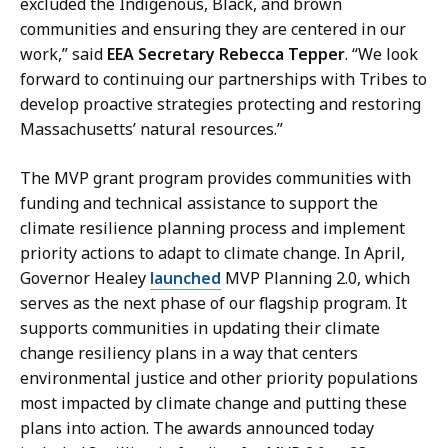
excluded the Indigenous, Black, and brown
communities and ensuring they are centered in our
work,” said
EEA Secretary Rebecca Tepper
. “We look
forward to continuing our partnerships with Tribes to
develop proactive strategies protecting and restoring
Massachusetts’ natural resources.”
The MVP grant program provides communities with
funding and technical assistance to support the
climate resilience planning process and implement
priority actions to adapt to climate change. In April,
Governor Healey
launched
MVP Planning 2.0, which
serves as the next phase of our flagship program. It
supports communities in updating their climate
change resiliency plans in a way that centers
environmental justice and other priority populations
most impacted by climate change and putting these
plans into action. The awards announced today