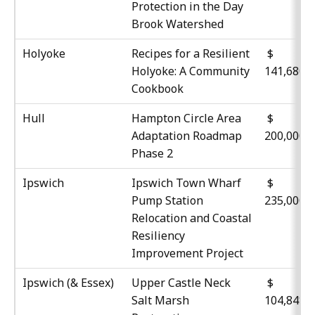
Protection in the Day
Brook Watershed
Holyoke
Recipes for a Resilient
$
Holyoke: A Community
141,680
Cookbook
Hull
Hampton Circle Area
$
Adaptation Roadmap
200,000
Phase 2
Ipswich
Ipswich Town Wharf
$
Pump Station
235,000
Relocation and Coastal
Resiliency
Improvement Project
Ipswich (& Essex)
Upper Castle Neck
$
Salt Marsh
104,848