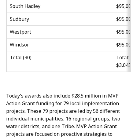
South Hadley
$95,000
Sudbury
$95,000
Westport
$95,000
Windsor
$95,000
Total (30)
Total:
$3,045,0
Today’s awards also include $28.5 million in MVP
Action Grant funding for 79 local implementation
projects. These 79 projects are led by 56 different
individual municipalities, 16 regional groups, two
water districts, and one Tribe. MVP Action Grant
projects are focused on proactive strategies to