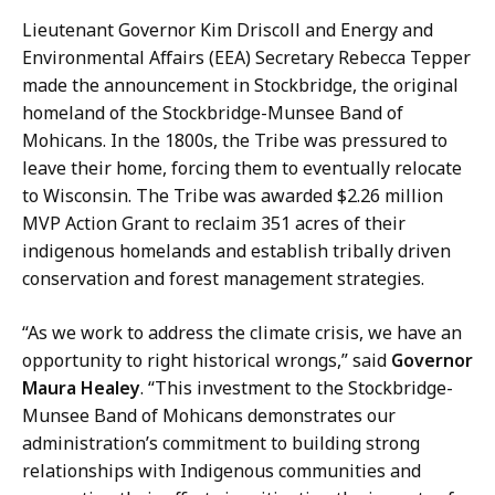
H
Lieutenant Governor Kim Driscoll and Energy and
a
Environmental Affairs (EEA) Secretary Rebecca Tepper
n
made the announcement in Stockbridge, the original
d
homeland of the Stockbridge-Munsee Band of
,
Mohicans. In the 1800s, the Tribe was pressured to
P
leave their home, forcing them to eventually relocate
r
to Wisconsin. The Tribe was awarded $2.26 million
e
MVP Action Grant to reclaim 351 acres of their
s
indigenous homelands and establish tribally driven
s
conservation and forest management strategies.
S
e
“As we work to address the climate crisis, we have an
c
opportunity to right historical wrongs,” said
Governor
r
Maura Healey
. “This investment to the Stockbridge-
e
Munsee Band of Mohicans demonstrates our
t
administration’s commitment to building strong
a
relationships with Indigenous communities and
r