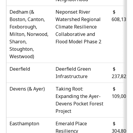
Dedham (&
Neponset River
$
Boston, Canton,
Watershed Regional
608,134
Foxborough,
Climate Resilience
Milton, Norwood,
Collaborative and
Sharon,
Flood Model Phase 2
Stoughton,
Westwood)
Deerfield
Deerfield Green
$
Infrastructure
237,823
Devens (& Ayer)
Taking Root:
$
Expanding the Ayer-
109,004
Devens Pocket Forest
Project
Easthampton
Emerald Place
$
Resiliency
304,800