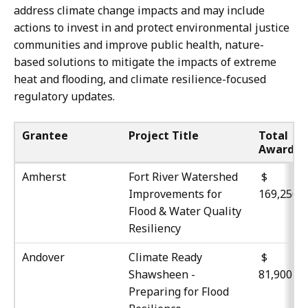
address climate change impacts and may include
actions to invest in and protect environmental justice
communities and improve public health, nature-
based solutions to mitigate the impacts of extreme
heat and flooding, and climate resilience-focused
regulatory updates.
Grantee
Project Title
Total
Award
Amherst
Fort River Watershed
$
Improvements for
169,250
Flood & Water Quality
Resiliency
Andover
Climate Ready
Shawsheen -
81,900
Preparing for Flood