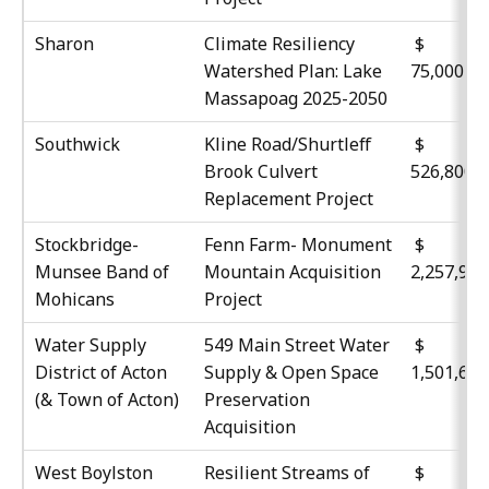
Sharon
Climate Resiliency
Watershed Plan: Lake
75,000
Massapoag 2025-2050
Southwick
Kline Road/Shurtleff
$
Brook Culvert
526,800
Replacement Project
Stockbridge-
Fenn Farm- Monument
$
Munsee Band of
Mountain Acquisition
2,257,99
Mohicans
Project
Water Supply
549 Main Street Water
$
District of Acton
Supply & Open Space
1,501,61
(& Town of Acton)
Preservation
Acquisition
West Boylston
Resilient Streams of
$