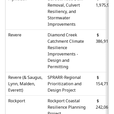
Removal, Culvert
1,975,95
Resiliency, and
Stormwater
Improvements
Revere
Diamond Creek
$
Catchment Climate
386,911
Resilience
Improvements -
Design and
Permitting
Revere (& Saugus,
SPRARR-Regional
$
Lynn, Malden,
Prioritization and
154,717
Everett)
Design Project
Rockport
Rockport Coastal
$
Resilience Planning
242,067
Project