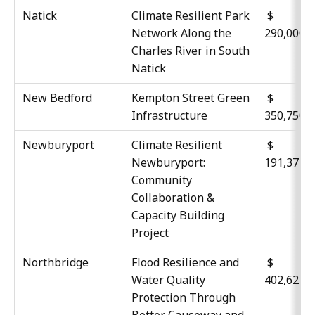
Natick
Climate Resilient Park
$
Network Along the
290,000
Charles River in South
Natick
New Bedford
Kempton Street Green
$
Infrastructure
350,750
Newburyport
Climate Resilient
$
Newburyport:
191,377
Community
Collaboration &
Capacity Building
Project
Northbridge
Flood Resilience and
$
Water Quality
402,627
Protection Through
Better Causeway and