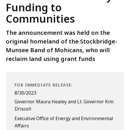
Funding to
Communities
The announcement was held on the
original homeland of the Stockbridge-
Munsee Band of Mohicans, who will
reclaim land using grant funds
FOR IMMEDIATE RELEASE:
8/30/2023
Governor Maura Healey and Lt. Governor Kim
Driscoll
Executive Office of Energy and Environmental
Affairs