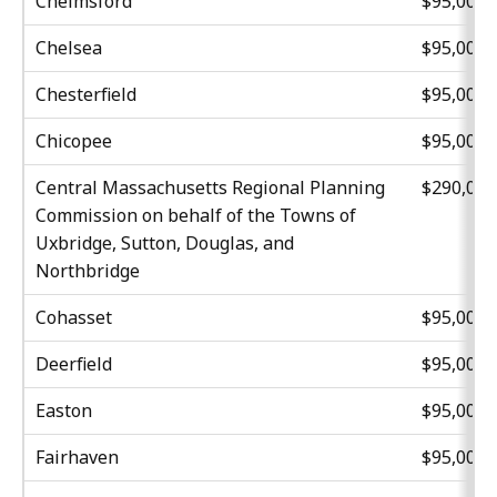
Chelmsford
$95,000
Chelsea
$95,000
Chesterfield
$95,000
Chicopee
$95,000
Central Massachusetts Regional Planning
$290,00
Commission on behalf of the Towns of
Uxbridge, Sutton, Douglas, and
Northbridge
Cohasset
$95,000
Deerfield
$95,000
Easton
$95,000
Fairhaven
$95,000