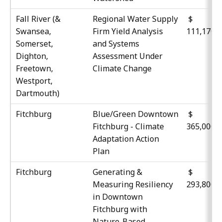
Fall River (&
Regional Water Supply
$
Swansea,
Firm Yield Analysis
111,170
Somerset,
and Systems
Dighton,
Assessment Under
Freetown,
Climate Change
Westport,
Dartmouth)
Fitchburg
Blue/Green Downtown
$
Fitchburg - Climate
365,000
Adaptation Action
Plan
Fitchburg
Generating &
$
Measuring Resiliency
293,800
in Downtown
Fitchburg with
Nature-Based