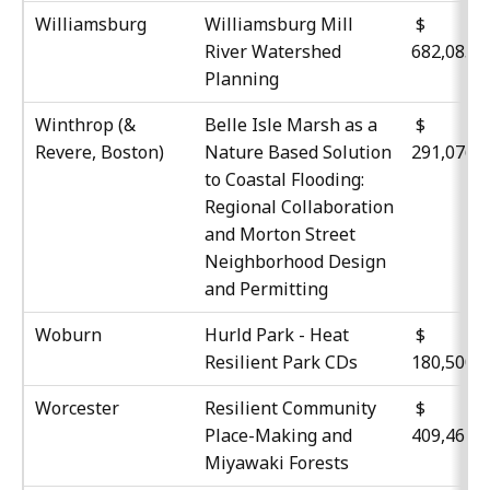
Williamsburg
Williamsburg Mill
$
River Watershed
682,085
Planning
Winthrop (&
Belle Isle Marsh as a
$
Revere, Boston)
Nature Based Solution
291,076
to Coastal Flooding:
Regional Collaboration
and Morton Street
Neighborhood Design
and Permitting
Woburn
Hurld Park - Heat
$
Resilient Park CDs
180,500
Worcester
Resilient Community
$
Place-Making and
409,461
Miyawaki Forests