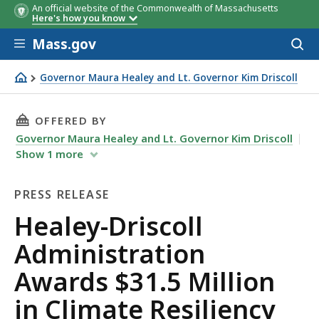
An official website of the Commonwealth of Massachusetts
Grantee
Grantee
Project Title
Total
Total
Here's how you know
Award
Award
Skip to main content
Mass.gov
Acces
to
sear
Governor Maura Healey and Lt. Governor Kim Driscoll
Healey-Driscoll Administration Awards $31.5 Million in 
THIS PAGE, HEALEY-DRISCOLL ADMINISTRATIO
OFFERED BY
Governor Maura Healey and Lt. Governor Kim Driscoll
Show
1
more
PRESS RELEASE
Press
Healey-Driscoll
Release
Administration
Awards $31.5 Million
in Climate Resiliency