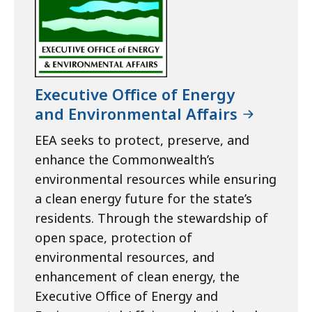
Executive Office of Energy
and Environmental Affairs
EEA seeks to protect, preserve, and
enhance the Commonwealth’s
environmental resources while ensuring
a clean energy future for the state’s
residents. Through the stewardship of
open space, protection of
environmental resources, and
enhancement of clean energy, the
Executive Office of Energy and