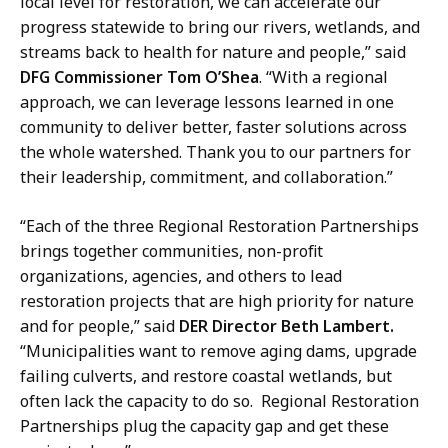
local level for restoration, we can accelerate our
t
progress statewide to bring our rivers, wetlands, and
streams back to health for nature and people,” said
DFG Commissioner Tom O’Shea
. “With a regional
approach, we can leverage lessons learned in one
community to deliver better, faster solutions across
the whole watershed. Thank you to our partners for
their leadership, commitment, and collaboration.”
“Each of the three Regional Restoration Partnerships
brings together communities, non-profit
organizations, agencies, and others to lead
restoration projects that are high priority for nature
and for people,” said
DER Director Beth Lambert.
“Municipalities want to remove aging dams, upgrade
failing culverts, and restore coastal wetlands, but
often lack the capacity to do so. Regional Restoration
Partnerships plug the capacity gap and get these