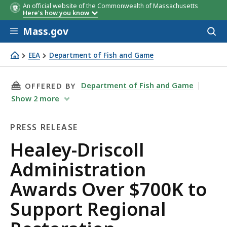
An official website of the Commonwealth of Massachusetts
Here's how you know
Skip to main content
Mass.gov
Acces
to
sear
EEA
Department of Fish and Game
Healey-Driscoll Administration Awards Over $700K to Su
THIS PAGE, HEALEY-DRISCOLL ADMINISTRATI
Department of Fish and Game
OFFERED BY
Show
2
more
PRESS RELEASE
Press
Healey-Driscoll
Release
Administration
Awards Over $700K to
Support Regional