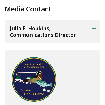
Media Contact
+
Julia E. Hopkins,
Communications Director