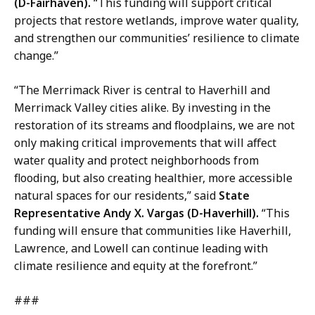
(D-Fairhaven).
“This funding will support critical
projects that restore wetlands, improve water quality,
and strengthen our communities’ resilience to climate
change.”
“The Merrimack River is central to Haverhill and
Merrimack Valley cities alike. By investing in the
restoration of its streams and floodplains, we are not
only making critical improvements that will affect
water quality and protect neighborhoods from
flooding, but also creating healthier, more accessible
natural spaces for our residents,” said
State
Representative Andy X. Vargas (D-Haverhill).
“This
funding will ensure that communities like Haverhill,
Lawrence, and Lowell can continue leading with
climate resilience and equity at the forefront.”
###