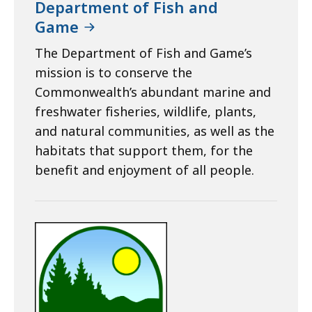
Department of Fish and
Game
The Department of Fish and Game’s
mission is to conserve the
Commonwealth’s abundant marine and
freshwater fisheries, wildlife, plants,
and natural communities, as well as the
habitats that support them, for the
benefit and enjoyment of all people.