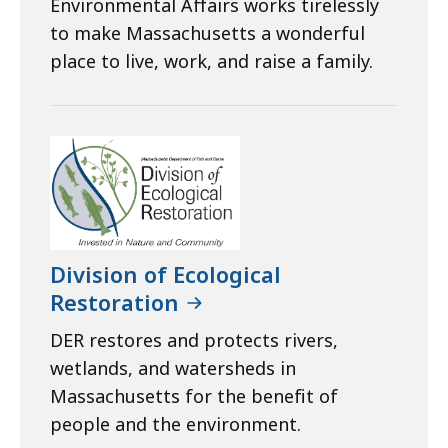
Environmental Affairs works tirelessly
to make Massachusetts a wonderful
place to live, work, and raise a family.
Division of Ecological
Restoration
DER restores and protects rivers,
wetlands, and watersheds in
Massachusetts for the benefit of
people and the environment.