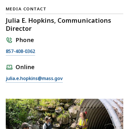
MEDIA CONTACT
Julia E. Hopkins, Communications
Director
Phone
C
857-408-0362
a
l
Online
l
E
julia.e.hopkins@mass.gov
J
m
u
a
l
i
i
l
a
J
E
u
.
l