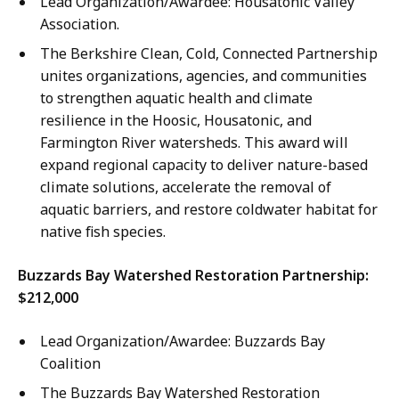
Lead Organization/Awardee: Housatonic Valley
Association.
The Berkshire Clean, Cold, Connected Partnership
unites organizations, agencies, and communities
to strengthen aquatic health and climate
resilience in the Hoosic, Housatonic, and
Farmington River watersheds. This award will
expand regional capacity to deliver nature-based
climate solutions, accelerate the removal of
aquatic barriers, and restore coldwater habitat for
native fish species.
Buzzards Bay Watershed Restoration Partnership:
$212,000
Lead Organization/Awardee: Buzzards Bay
Coalition
The Buzzards Bay Watershed Restoration