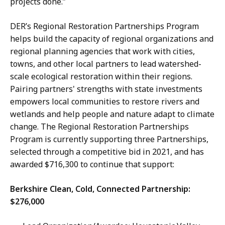
projects done.”
DER’s Regional Restoration Partnerships Program
helps build the capacity of regional organizations and
regional planning agencies that work with cities,
towns, and other local partners to lead watershed-
scale ecological restoration within their regions.
Pairing partners' strengths with state investments
empowers local communities to restore rivers and
wetlands and help people and nature adapt to climate
change. The Regional Restoration Partnerships
Program is currently supporting three Partnerships,
selected through a competitive bid in 2021, and has
awarded $716,300 to continue that support:
Berkshire Clean, Cold, Connected Partnership:
$276,000