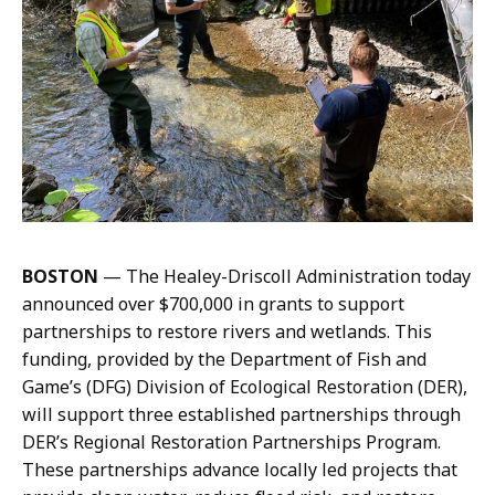
H
i
o
a
p
E
k
.
i
H
n
o
s
p
,
k
C
i
o
n
BOSTON
— The Healey-Driscoll Administration today
m
s
announced over $700,000 in grants to support
m
,
partnerships to restore rivers and wetlands. This
u
C
funding, provided by the Department of Fish and
n
o
Game’s (DFG) Division of Ecological Restoration (DER),
i
m
will support three established partnerships through
c
m
DER’s Regional Restoration Partnerships Program.
a
u
These partnerships advance locally led projects that
t