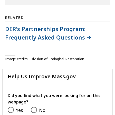
RELATED
DER's Partnerships Program:
Frequently Asked Questions
Image credits:
Division of Ecological Restoration
Help Us Improve Mass.gov
with
your
feedback
Did you find what you were looking for on this
webpage?
Yes
No