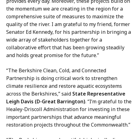
provides every day. Moreover, these projects build on
the momentum we are creating in the region for a
comprehensive suite of measures to maximize the
quality of the river. I am grateful to my friend, former
Senator Ed Kennedy, for his partnership in bringing a
wide array of stakeholders together for a
collaborative effort that has been growing steadily
and holds great promise for the future.”
“The Berkshire Clean, Cold, and Connected
Partnership is doing critical work to strengthen
climate resilience and restore aquatic ecosystems
across the Berkshires,” said
State Representative
Leigh Davis (D-Great Barrington)
. “I’m grateful to the
Healey-Driscoll Administration for investing in these
important partnerships that advance meaningful
restoration projects throughout the Commonwealth.”