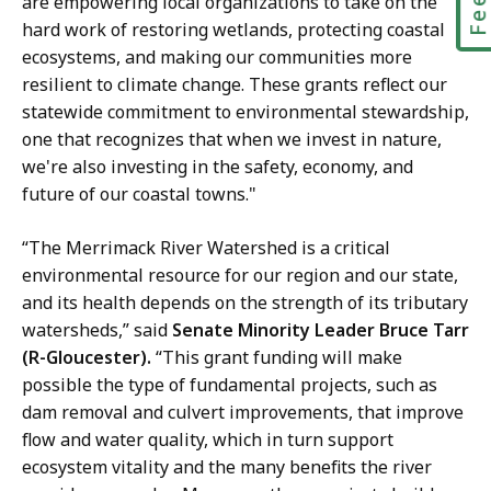
are empowering local organizations to take on the
hard work of restoring wetlands, protecting coastal
ecosystems, and making our communities more
resilient to climate change. These grants reflect our
statewide commitment to environmental stewardship,
one that recognizes that when we invest in nature,
we're also investing in the safety, economy, and
future of our coastal towns."
“The Merrimack River Watershed is a critical
environmental resource for our region and our state,
and its health depends on the strength of its tributary
watersheds,” said
Senate Minority Leader Bruce Tarr
(R-Gloucester).
“This grant funding will make
possible the type of fundamental projects, such as
dam removal and culvert improvements, that improve
flow and water quality, which in turn support
ecosystem vitality and the many benefits the river