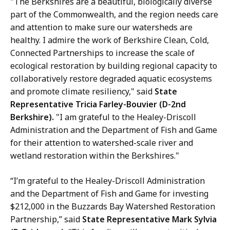
"The Berkshires are a beautiful, biologically diverse
part of the Commonwealth, and the region needs care
and attention to make sure our watersheds are
healthy. I admire the work of Berkshire Clean, Cold,
Connected Partnerships to increase the scale of
ecological restoration by building regional capacity to
collaboratively restore degraded aquatic ecosystems
and promote climate resiliency," said
State
Representative Tricia Farley-Bouvier (D-2nd
Berkshire).
"I am grateful to the Healey-Driscoll
Administration and the Department of Fish and Game
for their attention to watershed-scale river and
wetland restoration within the Berkshires."
“I’m grateful to the Healey-Driscoll Administration
and the Department of Fish and Game for investing
$212,000 in the Buzzards Bay Watershed Restoration
Partnership,” said
State Representative Mark Sylvia