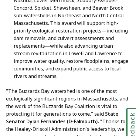
Nashua, Lower Merrimack, Sudbury-Assabet-
Concord, Spicket, Shawsheen, and Beaver Brook
sub-watersheds in Northeast and North Central
Massachusetts. This award will support high-
priority ecological restoration projects—including
dam removals, and culvert assessments and
replacements—while also advancing urban
stream revitalization in Lowell and Lawrence to
improve water quality, restore floodplains, engage
communities, and expand public access to local
rivers and streams.
"The Buzzards Bay watershed is one of the most
ecologically significant regions in Massachusetts, and
the work of the Buzzards Bay Coalition is vital to
protecting it for generations to come," said
State
Feedbac
Senator Dylan Fernandes (D-Falmouth).
"Thanks to
the Healey-Driscoll Administration's leadership, we