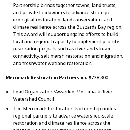
Partnership brings together towns, land trusts,
and private landowners to advance strategic
ecological restoration, land conservation, and
climate resilience across the Buzzards Bay region.
This award will support ongoing efforts to build
local and regional capacity to implement priority
restoration projects such as river and stream
connectivity, salt marsh restoration and migration,
and freshwater wetland restoration.
Merrimack Restoration Partnership: $228,300
Lead Organization/Awardee: Merrimack River
Watershed Council
The Merrimack Restoration Partnership unites
regional partners to advance watershed-scale
restoration and climate resilience across the