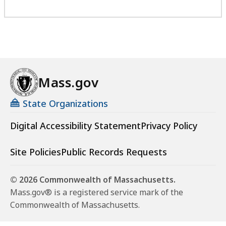
Mass.gov
State Organizations
Digital Accessibility Statement
Privacy Policy
Site Policies
Public Records Requests
© 2026 Commonwealth of Massachusetts.
Mass.gov® is a registered service mark of the
Commonwealth of Massachusetts.