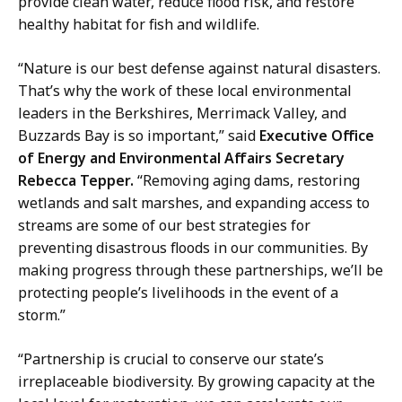
n
provide clean water, reduce flood risk, and restore
i
i
healthy habitat for fish and wildlife.
o
c
n
a
“Nature is our best defense against natural disasters.
s
t
That’s why the work of these local environmental
D
i
leaders in the Berkshires, Merrimack Valley, and
i
o
Buzzards Bay is so important,” said
Executive Office
r
n
of
Energy and Environmental Affairs Secretary
e
s
Rebecca Tepper.
“Removing aging dams, restoring
c
D
wetlands and salt marshes, and expanding access to
t
i
streams are some of our best strategies for
o
r
preventing disastrous floods in our communities. By
r
e
making progress through these partnerships, we’ll be
a
c
protecting people’s livelihoods in the event of a
t
t
storm.”
o
“Partnership is crucial to conserve our state’s
r
irreplaceable biodiversity. By growing capacity at the
a