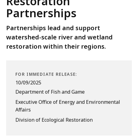
Restoration
Partnerships
Partnerships lead and support
watershed-scale river and wetland
restoration within their regions.
FOR IMMEDIATE RELEASE:
10/09/2025
Department of Fish and Game
Executive Office of Energy and Environmental
Affairs
Division of Ecological Restoration