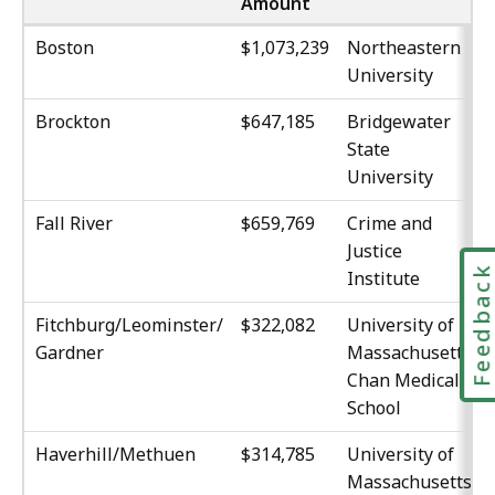
Amount
Boston
$1,073,239
Northeastern
University
Brockton
$647,185
Bridgewater
State
University
Fall River
$659,769
Crime and
Justice
Feedbac
Institute
Fitchburg/Leominster/
$322,082
University of
Gardner
Massachusetts,
Chan Medical
School
Haverhill/Methuen
$314,785
University of
Massachusetts,