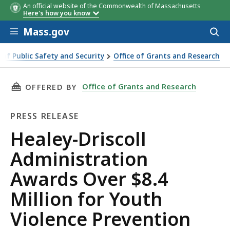
An official website of the Commonwealth of Massachusetts
Program Site
Program
Local Action
Here's how you know
Site
Research
Skip to main content
Award
Partner (LARP)
Mass.gov
Acces
to
Amount
sear
e of Public Safety and Security
Office of Grants and Research
ministration Awards Over $8.4 Million for Youth Violence Pr
THIS PAGE, HEALEY-DRISCOLL ADMINISTRATIO
Office of Grants and Research
OFFERED BY
PRESS RELEASE
Press
Healey-Driscoll
Release
Administration
Awards Over $8.4
Million for Youth
Violence Prevention