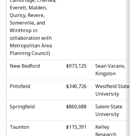
Everett, Malden,
Quincy, Revere,
Somerville, and
Winthrop in
collaboration with
Metropolitan Area
Planning Council)
New Bedford
$973,125
Sean Varano,
Kingston
Pittsfield
$340,726
Westfield State
University
Springfield
$860,688
Salem State
University
Taunton
$115,391
Kelley
Research