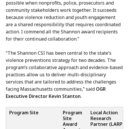
possible when nonprofits, police, prosecutors and
community stakeholders work together. It succeeds
because violence reduction and youth engagement
are a shared responsibility that requires coordinated
action. I commend all the Shannon award recipients
for their continued collaboration.”
“The Shannon CSI has been central to the state’s
violence preventions strategy for two decades. The
program’s collaborative approach and evidence-based
practices allow us to deliver multi-disciplinary
services that are tailored to address the challenges
facing Massachusetts communities,” said
OGR
Executive Director Kevin Stanton
.
Program Site
Program
Local Action
Site
Research
Award
Partner (LARP)