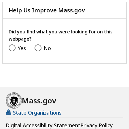
Help Us Improve Mass.gov
with
your
feedback
Did you find what you were looking for on this
webpage?
Yes
No
Mass.gov
State Organizations
Digital Accessibility Statement
Privacy Policy