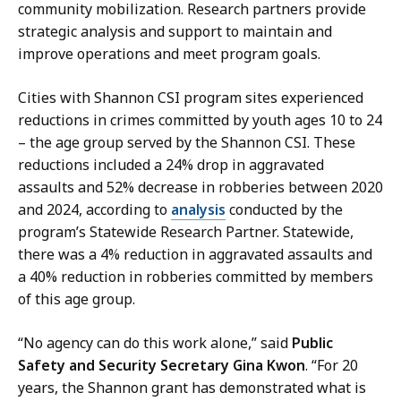
community mobilization. Research partners provide
strategic analysis and support to maintain and
improve operations and meet program goals.
Cities with Shannon CSI program sites experienced
reductions in crimes committed by youth ages 10 to 24
– the age group served by the Shannon CSI. These
reductions included a 24% drop in aggravated
assaults and 52% decrease in robberies between 2020
and 2024, according to
analysis
conducted by the
program’s Statewide Research Partner. Statewide,
there was a 4% reduction in aggravated assaults and
a 40% reduction in robberies committed by members
of this age group.
“No agency can do this work alone,” said
Public
Safety and Security Secretary Gina Kwon
. “For 20
years, the Shannon grant has demonstrated what is