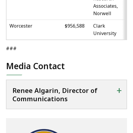
Associates,
Norwell
Worcester
$956,588
Clark
University
###
Media Contact
+
Renee Algarin, Director of
Communications