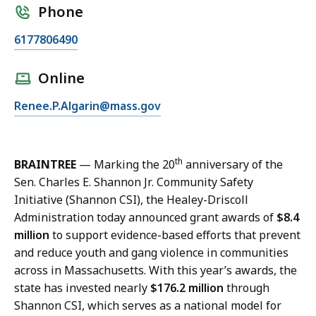
Phone
C
6177806490
a
l
Online
l
E
Renee.P.Algarin@mass.gov
R
m
e
a
n
i
e
th
BRAINTREE
— Marking the 20
anniversary of the
l
e
Sen. Charles E. Shannon Jr. Community Safety
R
A
Initiative (Shannon CSI), the Healey-Driscoll
e
l
Administration today announced grant awards of
$8.4
n
g
million
to support evidence-based efforts that prevent
e
a
and reduce youth and gang violence in communities
e
r
across in Massachusetts. With this year’s awards, the
A
i
state has invested nearly
$176.2 million
through
l
n
Shannon CSI, which serves as a national model for