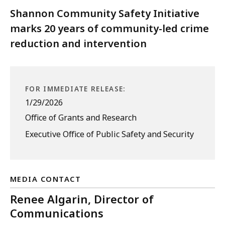
Shannon Community Safety Initiative
marks 20 years of community-led crime
reduction and intervention
FOR IMMEDIATE RELEASE:
1/29/2026
Office of Grants and Research
Executive Office of Public Safety and Security
MEDIA CONTACT
Renee Algarin, Director of
Communications