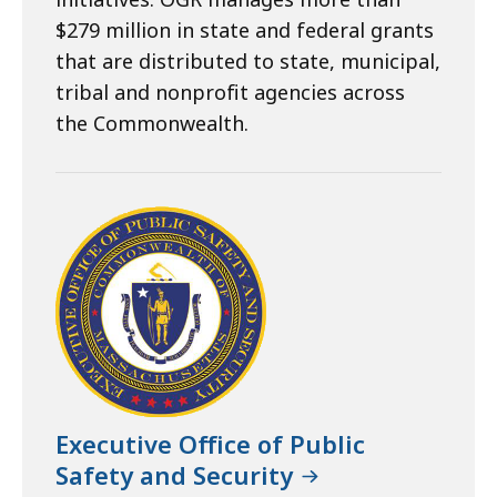
$279 million in state and federal grants
that are distributed to state, municipal,
tribal and nonprofit agencies across
the Commonwealth.
Executive Office of Public
Safety and Security