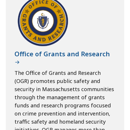
Office of Grants and Research
The Office of Grants and Research
(OGR) promotes public safety and
security in Massachusetts communities
through the management of grants
funds and research programs focused
on crime prevention and intervention,
traffic safety and homeland security
initiatives. OGR manages more than