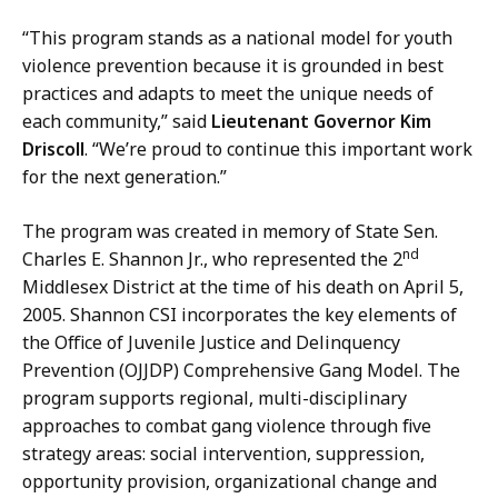
m
c
m
“This program stands as a national model for youth
a
u
violence prevention because it is grounded in best
t
n
practices and adapts to meet the unique needs of
i
i
each community,” said
Lieutenant Governor Kim
o
c
Driscoll
. “We’re proud to continue this important work
n
a
for the next generation.”
s
t
a
i
The program was created in memory of State Sen.
t
o
nd
Charles E. Shannon Jr., who represented the 2
n
Middlesex District at the time of his death on April 5,
s
2005. Shannon CSI incorporates the key elements of
a
the Office of Juvenile Justice and Delinquency
t
Prevention (OJJDP) Comprehensive Gang Model. The
program supports regional, multi-disciplinary
approaches to combat gang violence through five
strategy areas: social intervention, suppression,
opportunity provision, organizational change and