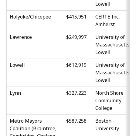
Lowell
Holyoke/Chicopee
$415,951
CERTE Inc.,
Amherst
Lawrence
$249,997
University of
Massachusetts,
Lowell
Lowell
$612,919
University of
Massachusetts,
Lowell
Lynn
$327,223
North Shore
Community
College
Metro Mayors
$587,258
Boston
Coalition (Braintree,
University
Cambridge, Chelsea,