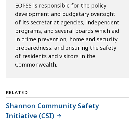
EOPSS is responsible for the policy
development and budgetary oversight
of its secretariat agencies, independent
programs, and several boards which aid
in crime prevention, homeland security
preparedness, and ensuring the safety
of residents and visitors in the
Commonwealth.
RELATED
Shannon Community Safety
Initiative (CSI)