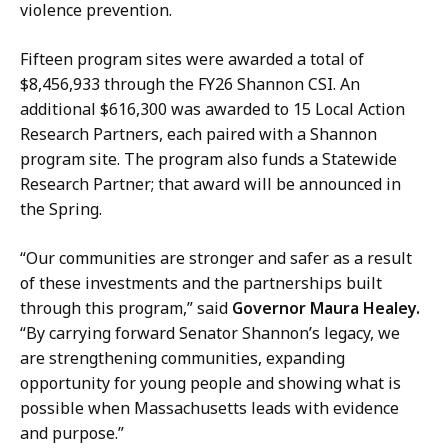
g
,
violence prevention.
a
D
r
i
Fifteen program sites were awarded a total of
i
r
$8,456,933 through the FY26 Shannon CSI. An
n
e
additional $616,300 was awarded to 15 Local Action
,
c
Research Partners, each paired with a Shannon
D
t
program site. The program also funds a Statewide
i
o
Research Partner; that award will be announced in
r
r
the Spring.
e
o
c
f
“Our communities are stronger and safer as a result
t
C
of these investments and the partnerships built
o
o
through this program,” said
Governor Maura Healey.
r
m
“By carrying forward Senator Shannon’s legacy, we
o
m
are strengthening communities, expanding
f
u
opportunity for young people and showing what is
C
n
possible when Massachusetts leads with evidence
o
i
and purpose.”