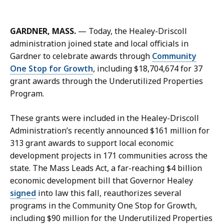
m
a
i
GARDNER, MASS.
— Today, the Healey-Driscoll
l
administration joined state and local officials in
M
Gardner to celebrate awards through
Community
e
One Stop for Growth
, including $18,704,674 for 37
g
grant awards through the Underutilized Properties
g
Program.
i
e
These grants were included in the Healey-Driscoll
Q
Administration’s recently announced $161 million for
u
313 grant awards to support local economic
a
development projects in 171 communities across the
c
state. The Mass Leads Act, a far-reaching $4 billion
k
economic development bill that Governor Healey
e
signed
into law this fall, reauthorizes several
n
programs in the Community One Stop for Growth,
b
including $90 million for the Underutilized Properties