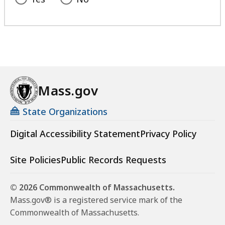
Mass.gov
State Organizations
Digital Accessibility Statement
Privacy Policy
Site Policies
Public Records Requests
© 2026 Commonwealth of Massachusetts.
Mass.gov® is a registered service mark of the
Commonwealth of Massachusetts.