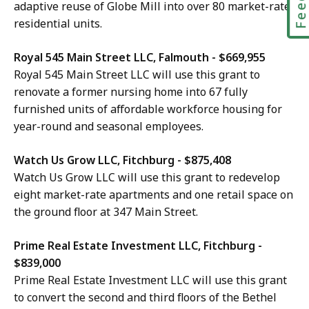
adaptive reuse of Globe Mill into over 80 market-rate
residential units.
Royal 545 Main Street LLC, Falmouth - $669,955
Royal 545 Main Street LLC will use this grant to
renovate a former nursing home into 67 fully
furnished units of affordable workforce housing for
year-round and seasonal employees.
Watch Us Grow LLC, Fitchburg - $875,408
Watch Us Grow LLC will use this grant to redevelop
eight market-rate apartments and one retail space on
the ground floor at 347 Main Street.
Prime Real Estate Investment LLC, Fitchburg -
$839,000
Prime Real Estate Investment LLC will use this grant
to convert the second and third floors of the Bethel