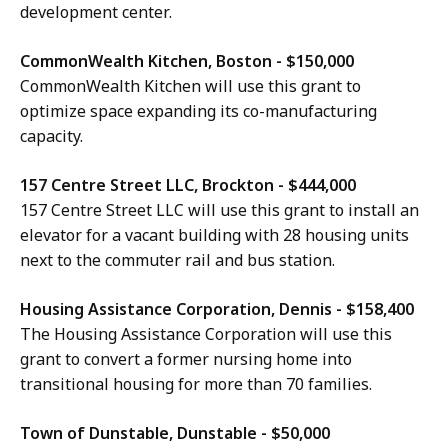
development center.
CommonWealth Kitchen, Boston - $150,000
CommonWealth Kitchen will use this grant to
optimize space expanding its co-manufacturing
capacity.
157 Centre Street LLC, Brockton - $444,000
157 Centre Street LLC will use this grant to install an
elevator for a vacant building with 28 housing units
next to the commuter rail and bus station.
Housing Assistance Corporation, Dennis - $158,400
The Housing Assistance Corporation will use this
grant to convert a former nursing home into
transitional housing for more than 70 families.
Town of Dunstable, Dunstable - $50,000