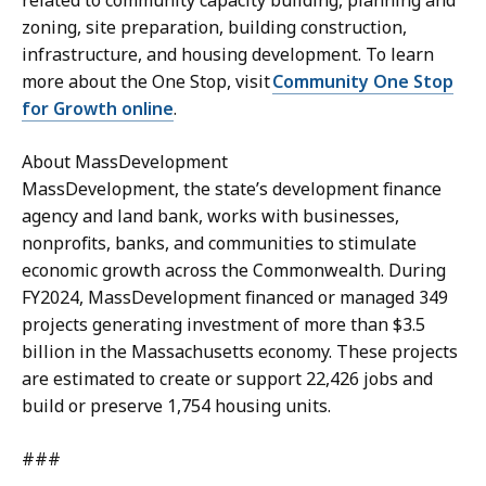
zoning, site preparation, building construction,
infrastructure, and housing development. To learn
more about the One Stop, visit
Community One Stop
for Growth online
.
About MassDevelopment
MassDevelopment, the state’s development finance
agency and land bank, works with businesses,
nonprofits, banks, and communities to stimulate
economic growth across the Commonwealth. During
FY2024, MassDevelopment financed or managed 349
projects generating investment of more than $3.5
billion in the Massachusetts economy. These projects
are estimated to create or support 22,426 jobs and
build or preserve 1,754 housing units.
###