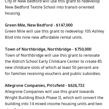
City of New Bedford will use this grant to redevelop
New Bedford Textile School into transit-oriented
housing.
Green Mile, New Bedford - $147,000
Green Mile will use this grant to redevelop 105 Ashley
Blvd into nine new affordable rental units.
Town of Northbridge, Northbridge - $750,000
Town of Northbridge will use this grant to renovate
the Aldrich School Early Childcare Center to create 85
new childcare slots of which at least 50 percent are
for families receiving vouchers and public subsidies.
Allegrone Companies, Pittsfield - $626,732
Allegrone Companies will use this grant towards
Wright Building Block Phase II, which will convert the
building into 14 mixed-income housing units and two