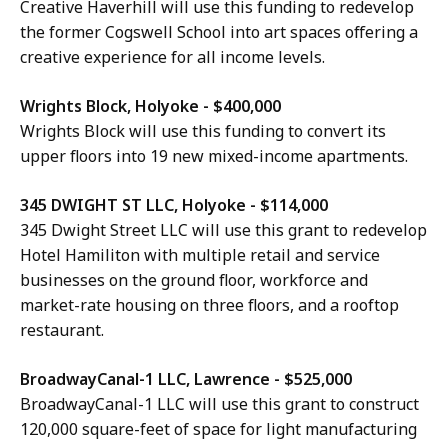
Creative Haverhill will use this funding to redevelop
the former Cogswell School into art spaces offering a
creative experience for all income levels.
Wrights Block, Holyoke - $400,000
Wrights Block will use this funding to convert its
upper floors into 19 new mixed-income apartments.
345 DWIGHT ST LLC, Holyoke - $114,000
345 Dwight Street LLC will use this grant to redevelop
Hotel Hamiliton with multiple retail and service
businesses on the ground floor, workforce and
market-rate housing on three floors, and a rooftop
restaurant.
BroadwayCanal-1 LLC, Lawrence - $525,000
BroadwayCanal-1 LLC will use this grant to construct
120,000 square-feet of space for light manufacturing