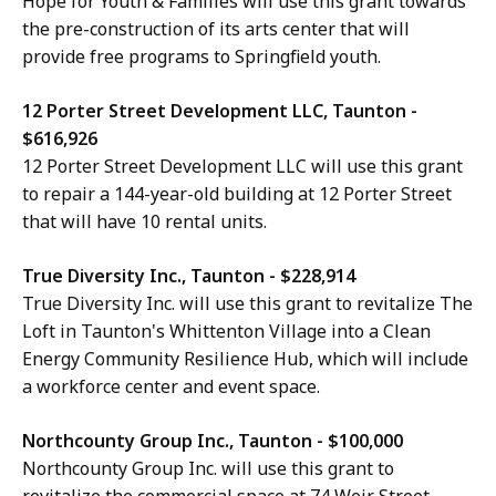
Hope for Youth & Families will use this grant towards
the pre-construction of its arts center that will
provide free programs to Springfield youth.
12 Porter Street Development LLC, Taunton -
$616,926
12 Porter Street Development LLC will use this grant
to repair a 144-year-old building at 12 Porter Street
that will have 10 rental units.
True Diversity Inc., Taunton - $228,914
True Diversity Inc. will use this grant to revitalize The
Loft in Taunton's Whittenton Village into a Clean
Energy Community Resilience Hub, which will include
a workforce center and event space.
Northcounty Group Inc., Taunton - $100,000
Northcounty Group Inc. will use this grant to
revitalize the commercial space at 74 Weir Street.