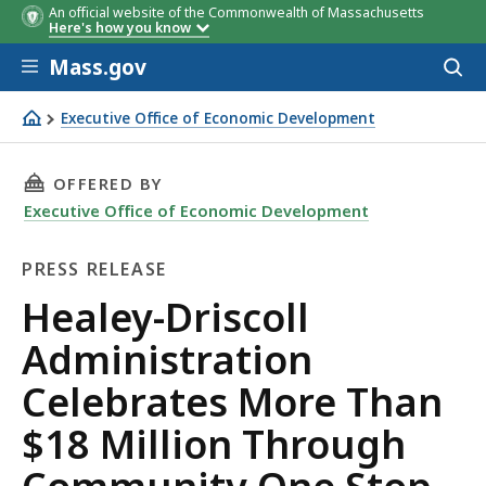
An official website of the Commonwealth of Massachusetts
Here's how you know
Skip to main content
Mass.gov
Acces
to
sear
Executive Office of Economic Development
Healey-Driscoll Administration Celebrates More Than $
THIS PAGE, HEALEY-DRISCOLL ADMINISTRAT
OFFERED BY
Executive Office of Economic Development
PRESS RELEASE
Press
Healey-Driscoll
Release
Administration
Celebrates More Than
$18 Million Through