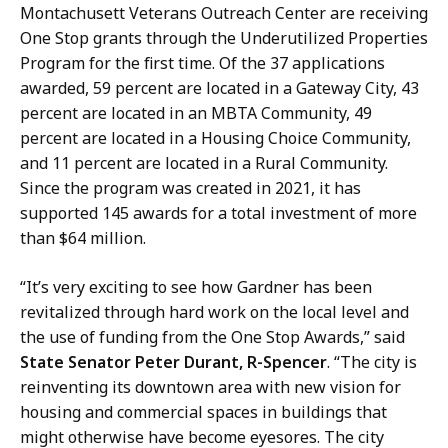
Montachusett Veterans Outreach Center are receiving
One Stop grants through the Underutilized Properties
Program for the first time. Of the 37 applications
awarded, 59 percent are located in a Gateway City, 43
percent are located in an MBTA Community, 49
percent are located in a Housing Choice Community,
and 11 percent are located in a Rural Community.
Since the program was created in 2021, it has
supported 145 awards for a total investment of more
than $64 million.
“It’s very exciting to see how Gardner has been
revitalized through hard work on the local level and
the use of funding from the One Stop Awards,” said
State Senator Peter Durant, R-Spencer
. “The city is
reinventing its downtown area with new vision for
housing and commercial spaces in buildings that
might otherwise have become eyesores. The city