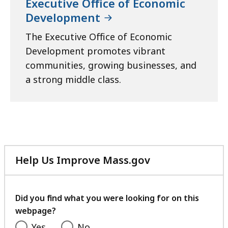
Executive Office of Economic
Development
The Executive Office of Economic
Development promotes vibrant
communities, growing businesses, and
a strong middle class.
Help Us Improve Mass.gov
with
your
feedback
Did you find what you were looking for on this
webpage?
Yes
No