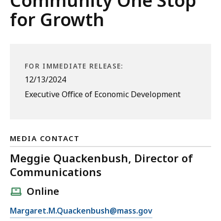
Community One Stop
for Growth
FOR IMMEDIATE RELEASE:
12/13/2024
Executive Office of Economic Development
MEDIA CONTACT
Meggie Quackenbush, Director of
Communications
Online
E
Margaret.M.Quackenbush@mass.gov