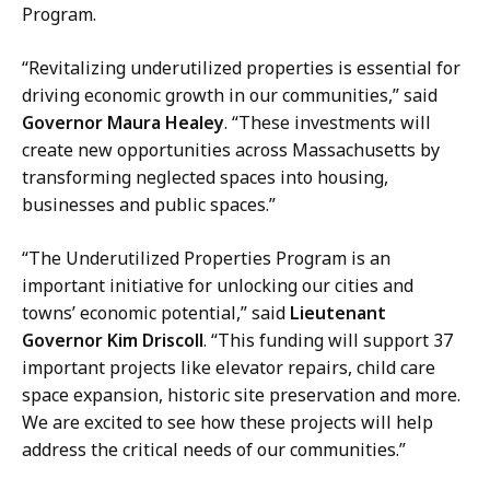
u
Program.
s
h
“Revitalizing underutilized properties is essential for
,
driving economic growth in our communities,” said
D
Governor Maura Healey
. “These investments will
i
create new opportunities across Massachusetts by
r
transforming neglected spaces into housing,
e
businesses and public spaces.”
c
t
“The Underutilized Properties Program is an
o
important initiative for unlocking our cities and
r
towns’ economic potential,” said
Lieutenant
o
Governor Kim Driscoll
. “This funding will support 37
f
important projects like elevator repairs, child care
C
space expansion, historic site preservation and more.
o
We are excited to see how these projects will help
m
address the critical needs of our communities.”
m