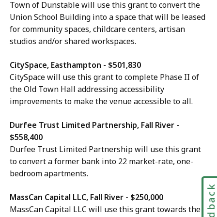
Town of Dunstable will use this grant to convert the
Union School Building into a space that will be leased
for community spaces, childcare centers, artisan
studios and/or shared workspaces.
CitySpace, Easthampton - $501,830
CitySpace will use this grant to complete Phase II of
the Old Town Hall addressing accessibility
improvements to make the venue accessible to all.
Durfee Trust Limited Partnership, Fall River -
$558,400
Durfee Trust Limited Partnership will use this grant
to convert a former bank into 22 market-rate, one-
bedroom apartments.
Feedbac
MassCan Capital LLC, Fall River - $250,000
MassCan Capital LLC will use this grant towards the