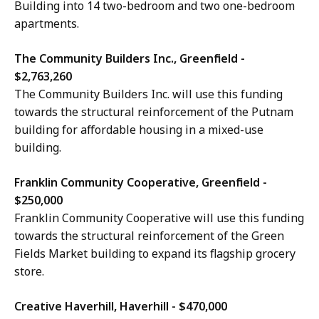
Building into 14 two-bedroom and two one-bedroom
apartments.
The Community Builders Inc., Greenfield -
$2,763,260
The Community Builders Inc. will use this funding
towards the structural reinforcement of the Putnam
building for affordable housing in a mixed-use
building.
Franklin Community Cooperative, Greenfield -
$250,000
Franklin Community Cooperative will use this funding
towards the structural reinforcement of the Green
Fields Market building to expand its flagship grocery
store.
Creative Haverhill, Haverhill - $470,000