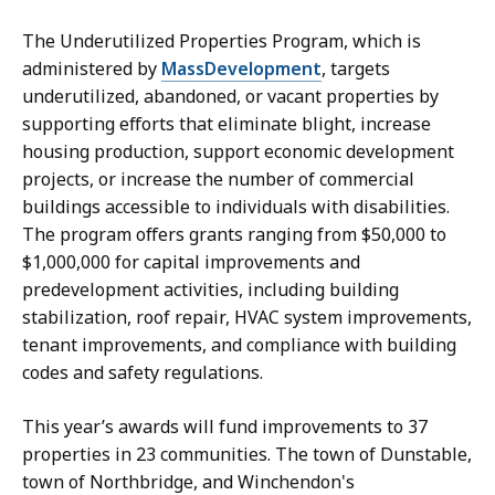
The Underutilized Properties Program, which is
administered by
MassDevelopment
, targets
underutilized, abandoned, or vacant properties by
supporting efforts that eliminate blight, increase
housing production, support economic development
projects, or increase the number of commercial
buildings accessible to individuals with disabilities.
The program offers grants ranging from $50,000 to
$1,000,000 for capital improvements and
predevelopment activities, including building
stabilization, roof repair, HVAC system improvements,
tenant improvements, and compliance with building
codes and safety regulations.
This year’s awards will fund improvements to 37
properties in 23 communities. The town of Dunstable,
town of Northbridge, and Winchendon's