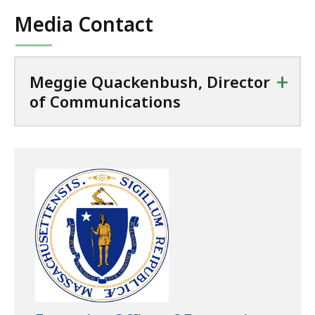
Media Contact
+
Meggie Quackenbush, Director
of Communications