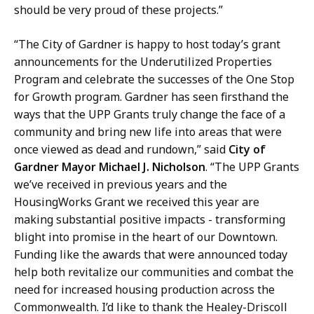
should be very proud of these projects.”
“The City of Gardner is happy to host today’s grant
announcements for the Underutilized Properties
Program and celebrate the successes of the One Stop
for Growth program. Gardner has seen firsthand the
ways that the UPP Grants truly change the face of a
community and bring new life into areas that were
once viewed as dead and rundown,” said
City of
Gardner Mayor Michael J. Nicholson
. “The UPP Grants
we’ve received in previous years and the
HousingWorks Grant we received this year are
making substantial positive impacts - transforming
blight into promise in the heart of our Downtown.
Funding like the awards that were announced today
help both revitalize our communities and combat the
need for increased housing production across the
Commonwealth. I’d like to thank the Healey-Driscoll