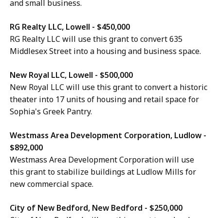
and small business.
RG Realty LLC, Lowell - $450,000
RG Realty LLC will use this grant to convert 635
Middlesex Street into a housing and business space.
New Royal LLC, Lowell - $500,000
New Royal LLC will use this grant to convert a historic
theater into 17 units of housing and retail space for
Sophia's Greek Pantry.
Westmass Area Development Corporation, Ludlow -
$892,000
Westmass Area Development Corporation will use
this grant to stabilize buildings at Ludlow Mills for
new commercial space.
City of New Bedford, New Bedford - $250,000