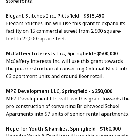
storefronts.
Elegant Stitches Inc., Pittsfield - $315,450
Elegant Stitches Inc. will use this grant to expand its
facility on 15 commercial street from 2,500 square-
feet to 22,000 square-feet.
McCaffery Interests Inc., Springfield - $500,000
McCaffery Interests Inc. will use this grant towards
the pre-construction of converting Colonial Block into
63 apartment units and ground floor retail.
MPZ Development LLC, Springfield - $250,000
MPZ Development LLC will use this grant towards the
pre-construction of converting Brightwood School
Apartments into 57 units of senior rental apartments.
Hope for Youth & Families, Springfield - $160,000