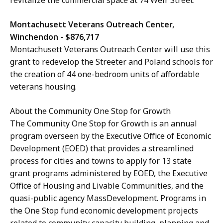
Montachusett Veterans Outreach Center,
Winchendon - $876,717
Montachusett Veterans Outreach Center will use this
grant to redevelop the Streeter and Poland schools for
the creation of 44 one-bedroom units of affordable
veterans housing.
About the Community One Stop for Growth
The Community One Stop for Growth is an annual
program overseen by the Executive Office of Economic
Development (EOED) that provides a streamlined
process for cities and towns to apply for 13 state
grant programs administered by EOED, the Executive
Office of Housing and Livable Communities, and the
quasi-public agency MassDevelopment. Programs in
the One Stop fund economic development projects
related to community capacity building, planning and