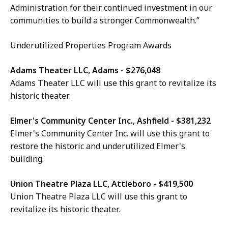
Administration for their continued investment in our
communities to build a stronger Commonwealth.”
Underutilized Properties Program Awards
Adams Theater LLC, Adams - $276,048
Adams Theater LLC will use this grant to revitalize its
historic theater.
Elmer's Community Center Inc., Ashfield - $381,232
Elmer's Community Center Inc. will use this grant to
restore the historic and underutilized Elmer's
building.
Union Theatre Plaza LLC, Attleboro - $419,500
Union Theatre Plaza LLC will use this grant to
revitalize its historic theater.