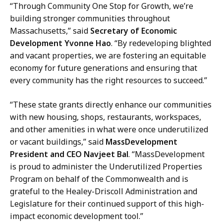
u
“Through Community One Stop for Growth, we’re
n
building stronger communities throughout
i
Massachusetts,” said
Secretary of Economic
c
Development Yvonne Hao
. “By redeveloping blighted
a
and vacant properties, we are fostering an equitable
t
economy for future generations and ensuring that
i
every community has the right resources to succeed.”
o
n
“These state grants directly enhance our communities
s
with new housing, shops, restaurants, workspaces,
a
and other amenities in what were once underutilized
t
or vacant buildings,” said
MassDevelopment
President and CEO Navjeet Bal
. “MassDevelopment
is proud to administer the Underutilized Properties
Program on behalf of the Commonwealth and is
grateful to the Healey-Driscoll Administration and
Legislature for their continued support of this high-
impact economic development tool.”