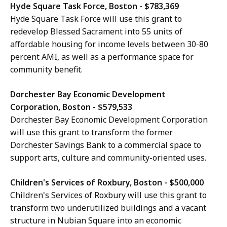
Hyde Square Task Force, Boston - $783,369
Hyde Square Task Force will use this grant to
redevelop Blessed Sacrament into 55 units of
affordable housing for income levels between 30-80
percent AMI, as well as a performance space for
community benefit.
Dorchester Bay Economic Development
Corporation, Boston - $579,533
Dorchester Bay Economic Development Corporation
will use this grant to transform the former
Dorchester Savings Bank to a commercial space to
support arts, culture and community-oriented uses.
Children's Services of Roxbury, Boston - $500,000
Children's Services of Roxbury will use this grant to
transform two underutilized buildings and a vacant
structure in Nubian Square into an economic