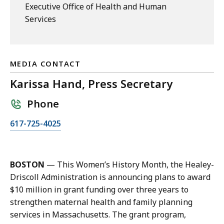
Executive Office of Health and Human
Services
MEDIA CONTACT
Karissa Hand, Press Secretary
Phone
C
617-725-4025
a
l
l
BOSTON
— This Women’s History Month, the Healey-
K
Driscoll Administration is announcing plans to award
a
$10 million in grant funding over three years to
r
strengthen maternal health and family planning
i
services in Massachusetts. The grant program,
s