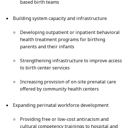
based birth teams
Building system capacity and infrastructure
Developing outpatient or inpatient behavioral
health treatment programs for birthing
parents and their infants
Strengthening infrastructure to improve access
to birth center services
Increasing provision of on-site prenatal care
offered by community health centers
Expanding perinatal workforce development
Providing free or low-cost antiracism and
cultural competency trainings to hospital and