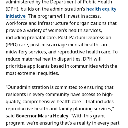
administered by the Department of Public Health
s
(DPH), builds on the administration’s
health equity
a
initiative
. The program will invest in access,
H
workforce and infrastructure for organizations that
a
provide a variety of women’s health services,
n
including prenatal care, Post-Partum Depression
d
(PPD) care, post-miscarriage mental health care,
,
midwifery services, and reproductive health care. To
P
reduce maternal health disparities, DPH will
r
prioritize applicants based in communities with the
e
most extreme inequities.
s
s
“Our administration is committed to ensuring that
S
residents in every community have access to high-
e
quality, comprehensive health care – that includes
c
reproductive health and family planning services,”
r
said
Governor Maura Healey
. “With this grant
e
program, we’re ensuring that’s a reality in every part
t