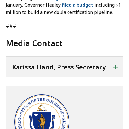
January, Governor Healey
filed a budget
including $1
million to build a new doula certification pipeline.
###
Media Contact
+
Karissa Hand, Press Secretary