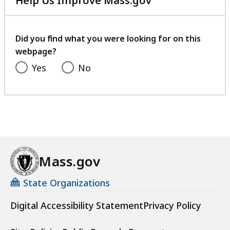
Help Us Improve Mass.gov
with
your
feedback
Did you find what you were looking for on this
webpage?
Yes
No
Mass.gov
State Organizations
Digital Accessibility Statement
Privacy Policy