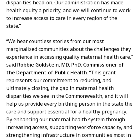
disparities head-on. Our administration has made
health equity a priority, and we will continue to work
to increase access to care in every region of the
state.”
“We hear countless stories from our most
marginalized communities about the challenges they
experience in accessing quality maternal health care,”
said
Robbie Goldstein, MD, PhD, Commissioner of
the Department of Public Health
. “This grant
represents our commitment to reducing, and
ultimately closing, the gap in maternal health
disparities we see in the Commonwealth, and it will
help us provide every birthing person in the state the
care and support essential for a healthy pregnancy.
By enhancing our maternal health system through
increasing access, supporting workforce capacity, and
strengthening infrastructure in communities most in