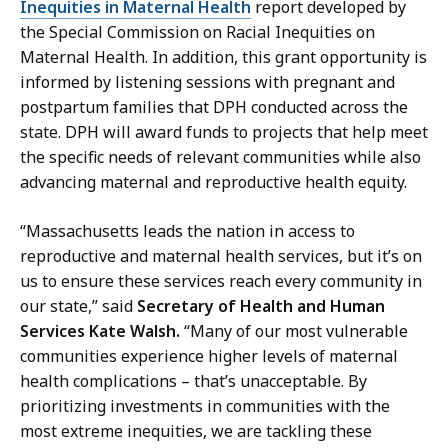
Inequities in Maternal Health
report developed by
the Special Commission on Racial Inequities on
Maternal Health. In addition, this grant opportunity is
informed by listening sessions with pregnant and
postpartum families that DPH conducted across the
state. DPH will award funds to projects that help meet
the specific needs of relevant communities while also
advancing maternal and reproductive health equity.
“Massachusetts leads the nation in access to
reproductive and maternal health services, but it’s on
us to ensure these services reach every community in
our state,” said
Secretary of Health and Human
Services Kate Walsh.
“Many of our most vulnerable
communities experience higher levels of maternal
health complications – that’s unacceptable. By
prioritizing investments in communities with the
most extreme inequities, we are tackling these