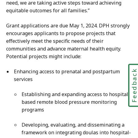
need, we are taking active steps toward achieving
equitable outcomes for all families.”
Grant applications are due May 1, 2024. DPH strongly
encourages applicants to propose projects that
effectively meet the specific needs of their
communities and advance maternal health equity.
Potential projects might include:
Feedbac
Enhancing access to prenatal and postpartum
services
Establishing and expanding access to hospital-
based remote blood pressure monitoring
programs
Developing, evaluating, and disseminating a
framework on integrating doulas into hospital-