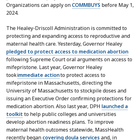
Organizations can apply on
COMMBUYS
before May 1,
2024.
The Healey-Driscoll Administration is committed to
protecting and expanding access to reproductive and
maternal health care. Yesterday, Governor Healey
pledged to protect access to medication abortion
following Supreme Court oral arguments on access to
mifepristone. Last year, Governor Healey
took
immediate action
to protect access to
mifepristone in Massachusetts, directing the
University of Massachusetts to stockpile doses and
issuing an Executive Order confirming protections for
medication abortion. Also last year, DPH
launched a
toolkit
to help public colleges and universities
develop abortion readiness plans. To improve
maternal health outcomes statewide, MassHealth
recently began
covering doula services
and, in