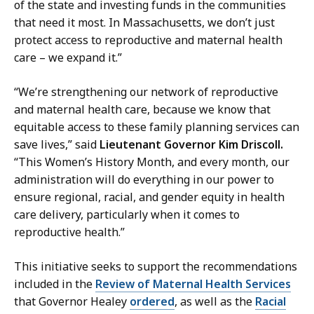
of the state and investing funds in the communities
a
that need it most. In Massachusetts, we don’t just
r
protect access to reproductive and maternal health
y
care – we expand it.”
a
t
“We’re strengthening our network of reproductive
and maternal health care, because we know that
equitable access to these family planning services can
save lives,” said
Lieutenant Governor Kim Driscoll.
“This Women’s History Month, and every month, our
administration will do everything in our power to
ensure regional, racial, and gender equity in health
care delivery, particularly when it comes to
reproductive health.”
This initiative seeks to support the recommendations
included in the
Review of Maternal Health Services
that Governor Healey
ordered
, as well as the
Racial