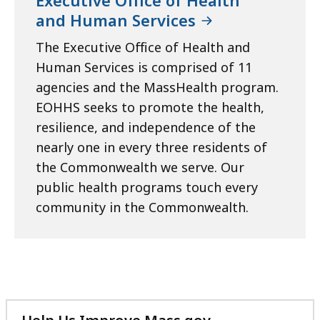
and Human Services
The Executive Office of Health and
Human Services is comprised of 11
agencies and the MassHealth program.
EOHHS seeks to promote the health,
resilience, and independence of the
nearly one in every three residents of
the Commonwealth we serve. Our
public health programs touch every
community in the Commonwealth.