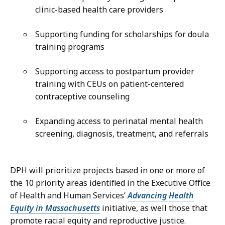
clinic-based health care providers
Supporting funding for scholarships for doula
training programs
Supporting access to postpartum provider
training with CEUs on patient-centered
contraceptive counseling
Expanding access to perinatal mental health
screening, diagnosis, treatment, and referrals
DPH will prioritize projects based in one or more of
the 10 priority areas identified in the Executive Office
of Health and Human Services’
Advancing Health
Equity in Massachusetts
initiative, as well those that
promote racial equity and reproductive justice.