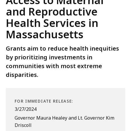
Access to Maternal
and Reproductive
Health Services in
Massachusetts
Grants aim to reduce health inequities
by prioritizing investments in
communities with most extreme
disparities.
FOR IMMEDIATE RELEASE:
3/27/2024
Governor Maura Healey and Lt. Governor Kim
Driscoll