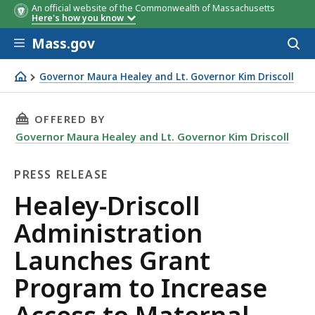
An official website of the Commonwealth of Massachusetts
Here's how you know
Skip to main content
Mass.gov
Acces
to
sear
Governor Maura Healey and Lt. Governor Kim Driscoll
Healey-Driscoll Administration Launches Grant Program 
THIS PAGE, HEALEY-DRISCOLL ADMINISTRATI
OFFERED BY
Governor Maura Healey and Lt. Governor Kim Driscoll
PRESS RELEASE
Press
Healey-Driscoll
Release
Administration
Launches Grant
Program to Increase