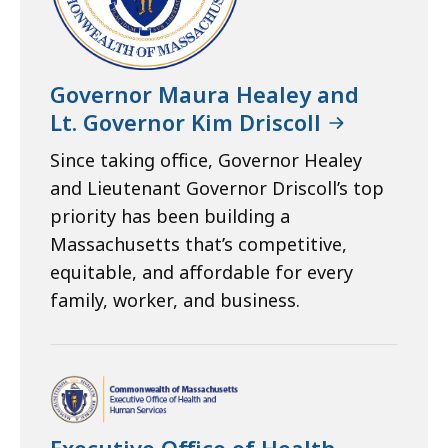
Governor Maura Healey and
Lt. Governor Kim Driscoll
Since taking office, Governor Healey
and Lieutenant Governor Driscoll’s top
priority has been building a
Massachusetts that’s competitive,
equitable, and affordable for every
family, worker, and business.
Executive Office of Health