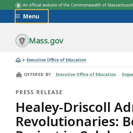
An official website of the Commonwealth of Massachus
Skip to main content
Menu
Mass.gov
Executive Office of Education
Healey-
THIS PAGE, HEALEY-DRISCOLL ADMINISTRATI
OFFERED BY
Executive Office of Education
Depa
Driscoll
Administration
PRESS RELEASE
Launches
“Massachusetts
Press
Healey-Driscoll A
Revolutionaries:
Release
Revolutionaries: B
Bold
Stories,