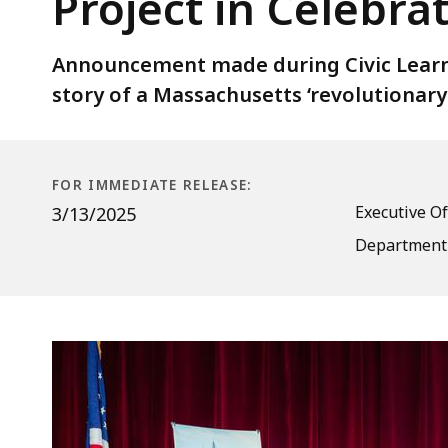
Project in Celebra
Bright
Legacies”
Education
Announcement made during Civic Learn
Project
story of a Massachusetts ‘revolutionary
in
Celebration
of
FOR IMMEDIATE RELEASE:
Massachusetts
Executive Of
3/13/2025
250
Department 