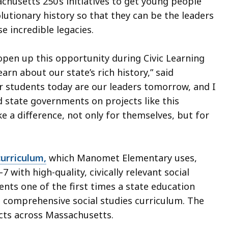
husetts 250’s initiatives to get young people
utionary history so that they can be the leaders
 incredible legacies.
 open up this opportunity during Civic Learning
rn about our state’s rich history,” said
ur students today are our leaders tomorrow, and I
 state governments on projects like this
 a difference, not only for themselves, but for
curriculum,
which Manomet Elementary uses,
with high-quality, civically relevant social
ents one of the first times a state education
 comprehensive social studies curriculum. The
icts across Massachusetts.