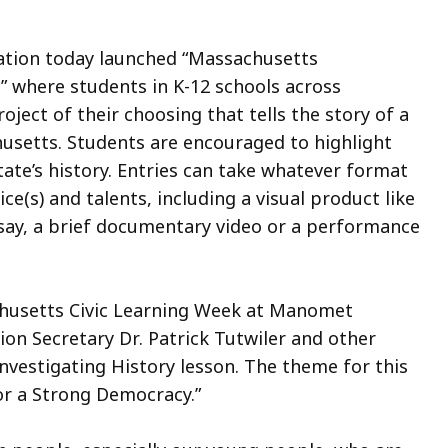
ation today launched “Massachusetts
,” where students in K-12 schools across
ect of their choosing that tells the story of a
husetts. Students are encouraged to highlight
tate’s history. Entries can take whatever format
ce(s) and talents, including a visual product like
ssay, a brief documentary video or a performance
usetts Civic Learning Week at Manomet
on Secretary Dr. Patrick Tutwiler and other
nvestigating History lesson. The theme for this
for a Strong Democracy.”