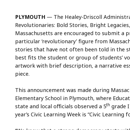
PLYMOUTH
— The Healey-Driscoll Administr
Revolutionaries: Bold Stories, Bright Legacies
Massachusetts are encouraged to submit a proj
particular ‘revolutionary’ figure from Massac
stories that have not often been told in the s
best fits the student or group of students’ voi
artwork with brief description, a narrative e
piece.
This announcement was made during Massach
Elementary School in Plymouth, where Educati
th
state and local officials observed a 5
grade I
year’s Civic Learning Week is “Civic Learning 