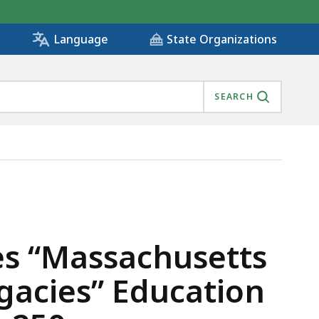
State Organizations
Language
SEARCH
 STORIES, BRIGHT LEGACIES” EDUCATION PROJECT IN 
es “Massachusetts
egacies” Education