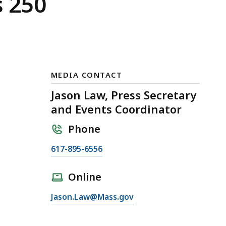
s 250
MEDIA CONTACT
Jason Law, Press Secretary
and Events Coordinator
Phone
C
617-895-6556
a
l
Online
l
E
Jason.Law@Mass.gov
J
m
a
a
s