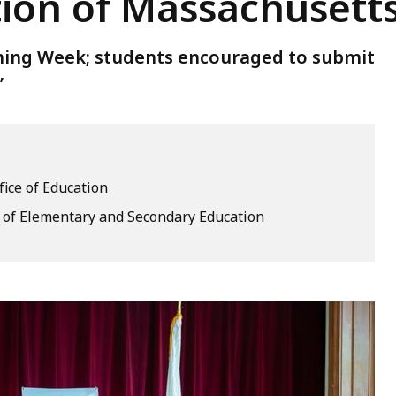
tion of Massachusett
ing Week; students encouraged to submit
’
fice of Education
of Elementary and Secondary Education