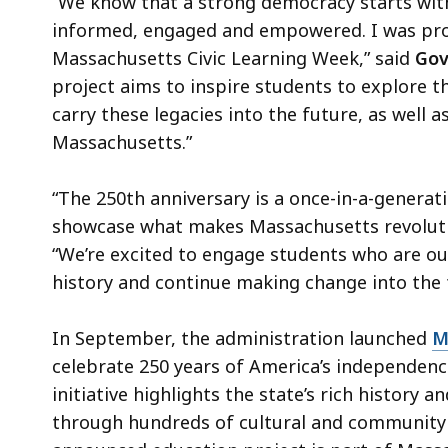
“We know that a strong democracy starts with
informed, engaged and empowered. I was pro
Massachusetts Civic Learning Week,” said
Gov
project aims to inspire students to explore th
carry these legacies into the future, as well 
Massachusetts.”
“The 250th anniversary is a once-in-a-genera
showcase what makes Massachusetts revoluti
“We’re excited to engage students who are ou
history and continue making change into the 
In September, the administration launched
M
celebrate 250 years of America’s independenc
initiative highlights the state’s rich history 
through hundreds of cultural and community 