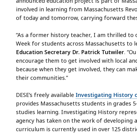
announced education project is part of Massac
involved in learning from Massachusetts Revol
of today and tomorrow, carrying forward these
“As a former history teacher, I am thrilled to
Week for students across Massachusetts to lea
Education Secretary Dr. Patrick Tutwiler
. “O
encourage them to get involved with local and
because when they get involved, they can make
their communities.”
DESE’s freely available
Investigating History 
provides Massachusetts students in grades 5–7 
studies learning. Investigating History repres
agency has taken on the work of developing a
curriculum is currently used in over 125 distr