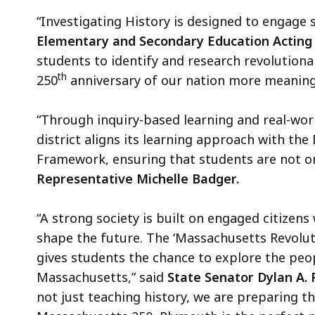
“Investigating History is designed to engage s
Elementary and Secondary Education Acting 
students to identify and research revolutionar
th
250
anniversary of our nation more meaning
“Through inquiry-based learning and real-wor
district aligns its learning approach with th
Framework, ensuring that students are not only
Representative Michelle Badger.
“A strong society is built on engaged citizen
shape the future. The ‘Massachusetts Revolutio
gives students the chance to explore the pe
Massachusetts,” said
State Senator Dylan A.
not just teaching history, we are preparing 