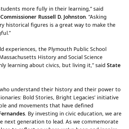
tudents more fully in their learning,” said
Commissioner Russell D. Johnston
. “Asking
y historical figures is a great way to make the
ful.”
ld experiences, the Plymouth Public School
e Massachusetts History and Social Science
 learning about civics, but living it,” said
State
s who understand their history and their power to
naries: Bold Stories, Bright Legacies’ initiative
ople and movements that have defined
 Fernandes
. By investing in civic education, we are
the next generation to lead. As we commemorate