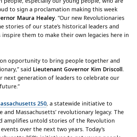
 people, especially our young people, who are
ud to sign a proclamation making this week
ernor Maura Healey
. “Our new Revolutionaries
e stories of our state’s historical leaders and
as inspire them to make their own legacies here in
tion opportunity to bring people together and
onary,” said
Lieutenant Governor Kim Driscoll
.
r next generation of leaders to celebrate our
future.”
assachusetts 250
, a statewide initiative to
e and Massachusetts’ revolutionary legacy. The
and amplifies untold stories of the Revolution
events over the next two years. Today’s