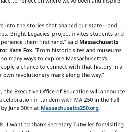
lace to reflect on where we’ve been and inspire
ve into the stories that shaped our state—and
es, Bright Legacies’ project invites students and
xperience them firsthand,” said
Massachusetts
ctor Kate Fox
. “From historic sites and museums
e so many ways to explore Massachusetts’s
people a chance to connect with that history in a
r own revolutionary mark along the way.”
 the Executive Office of Education will announce
 a celebration in tandem with MA 250 in the Fall
 by June 30th at
Massachusetts250.org
.
, I want to thank Secretary Tutwiler for visiting