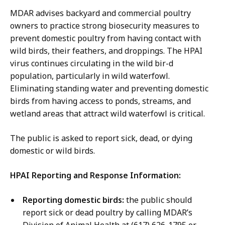
u
,
MDAR advises backyard and commercial poultry
r
D
owners to practice strong biosecurity measures to
n
e
prevent domestic poultry from having contact with
e
p
wild birds, their feathers, and droppings. The HPAI
y
u
virus continues circulating in the wild bir-d
,
t
population, particularly in wild waterfowl.
D
y
Eliminating standing water and preventing domestic
e
C
birds from having access to ponds, streams, and
p
o
wetland areas that attract wild waterfowl is critical.
u
m
t
m
The public is asked to report sick, dead, or dying
y
u
domestic or wild birds.
C
n
o
HPAI Reporting and Response Information:
i
m
c
m
Reporting domestic birds:
the public should
a
u
report sick or dead poultry by calling MDAR’s
t
n
Division of Animal Health at (617) 626-1795 or