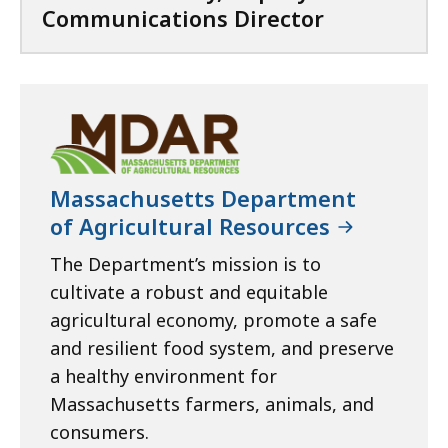
Communications Director
Massachusetts Department
of Agricultural Resources
The Department’s mission is to
cultivate a robust and equitable
agricultural economy, promote a safe
and resilient food system, and preserve
a healthy environment for
Massachusetts farmers, animals, and
consumers.