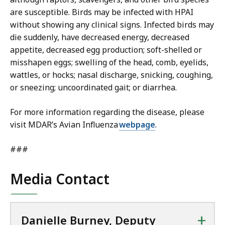
are susceptible. Birds may be infected with HPAI
without showing any clinical signs. Infected birds may
die suddenly, have decreased energy, decreased
appetite, decreased egg production; soft-shelled or
misshapen eggs; swelling of the head, comb, eyelids,
wattles, or hocks; nasal discharge, snicking, coughing,
or sneezing; uncoordinated gait; or diarrhea.
For more information regarding the disease, please
visit MDAR’s Avian Influenza
webpage
.
###
Media Contact
+
Danielle Burney, Deputy