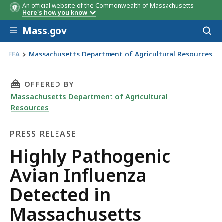
An official website of the Commonwealth of Massachusetts
Here's how you know
Skip to main content
Mass.gov
Acces
to
sear
EEA
Massachusetts Department of Agricultural Resources
ghly Pathogenic Avian Influenza Detected in Massachusetts
THIS PAGE, HIGHLY PATHOGENIC AVIAN INFLU
OFFERED BY
Massachusetts Department of Agricultural
Resources
PRESS RELEASE
Press
Highly Pathogenic
Release
Avian Influenza
Detected in
Massachusetts