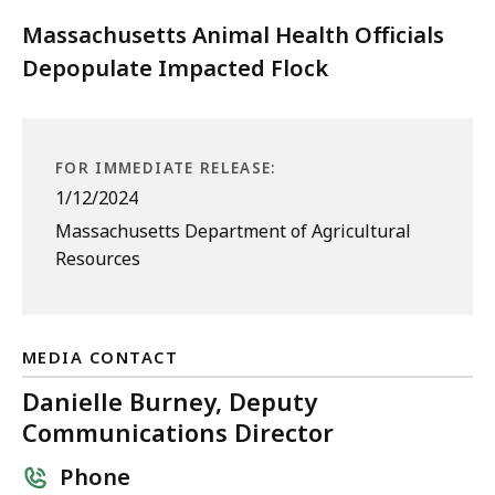
Massachusetts Animal Health Officials
Depopulate Impacted Flock
FOR IMMEDIATE RELEASE:
1/12/2024
Massachusetts Department of Agricultural
Resources
MEDIA CONTACT
Danielle Burney, Deputy
Communications Director
Phone