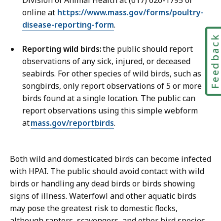
i
i
online at
https://www.mass.gov/forms/poultry-
o
c
disease-reporting-form
.
n
a
s
Feedbac
t
Reporting wild birds:
the public should report
D
i
observations of any sick, injured, or deceased
i
o
seabirds. For other species of wild birds, such as
r
n
songbirds, only report observations of 5 or more
e
s
birds found at a single location. The public can
c
D
report observations using this simple webform
t
i
at
mass.gov/reportbirds
.
o
r
r
e
a
c
Both wild and domesticated birds can become infected
t
t
with HPAI. The public should avoid contact with wild
o
birds or handling any dead birds or birds showing
r
signs of illness. Waterfowl and other aquatic birds
a
may pose the greatest risk to domestic flocks,
t
although raptors, scavengers, and other bird species