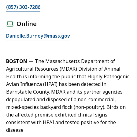
C
(857) 303-7286
a
l
Online
l
E
Danielle.Burney@mass.gov
D
m
a
a
n
i
i
BOSTON
— The Massachusetts Department of
l
e
Agricultural Resources (MDAR) Division of Animal
D
l
Health is informing the public that Highly Pathogenic
a
l
Avian Influenza (HPAI) has been detected in
n
e
Barnstable County. MDAR and its partner agencies
i
B
depopulated and disposed of a non-commercial,
e
u
mixed-species backyard flock (non-poultry). Birds on
l
r
the affected premise exhibited clinical signs
l
n
consistent with HPAI and tested positive for the
e
e
disease.
B
y