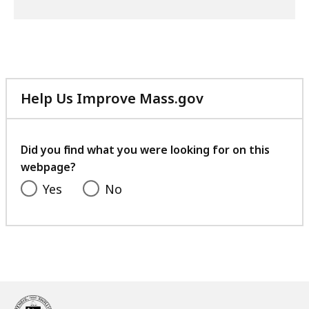
Help Us Improve Mass.gov
with
your
feedback
Did you find what you were looking for on this
webpage?
Yes
No