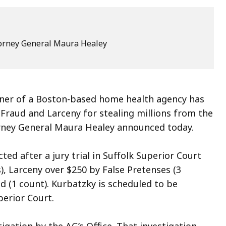
ttorney General Maura Healey
 owner of a Boston-based home health agency has
Fraud and Larceny for stealing millions from the
rney General Maura Healey announced today.
ted after a jury trial in Suffolk Superior Court
), Larceny over $250 by False Pretenses (3
d (1 count). Kurbatzky is scheduled to be
perior Court.