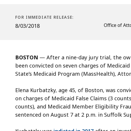
Charges
for
Stealing
FOR IMMEDIATE RELEASE:
Millions
Office of A
8/03/2018
from
MassHealth
BOSTON
—
After a nine-day jury trial, the
been convicted on seven charges of Medicaid 
State’s Medicaid Program (MassHealth), Atto
Elena Kurbatzky, age 45, of Boston, was convic
on charges of Medicaid False Claims (3 counts
counts), and Medicaid Member Eligibility Frau
sentenced on August 7 at 2 p.m. in Suffolk Su