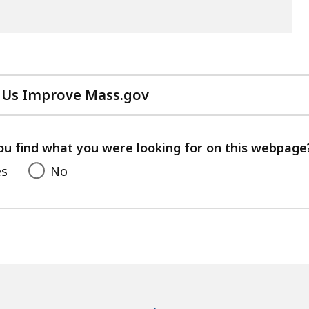
 Us Improve Mass.gov
with
your
feedback
ou find what you were looking for on this webpage
es
No