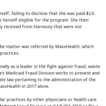
lf, failing to disclose that she was paid $2.6
 herself eligible for the program. She then
dly received from Harmony that were not
 the matter was referred by MassHealth, which
practices.
nally as a leader in the fight against fraud, waste
e’s Medicaid Fraud Division works to prevent and
ate law pertaining to the administration of the
assHealth in 2017 alone.
ar practices by other physicians or health care