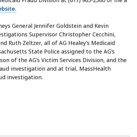
edicaid Fraud Division at (617) 963-2360 or file a
bsite.
neys General Jennifer Goldstein and Kevin
stigations Supervisor Christopher Cecchini,
nd Ruth Zeltzer, all of AG Healey’s Medicaid
achusetts State Police assigned to the AG’s
on of the AG’s Victim Services Division, and the
raud investigation and at trial, MassHealth
aud investigation.