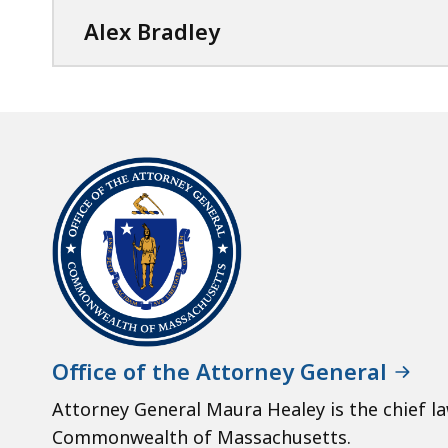
Alex Bradley
Office of the Attorney General
Attorney General Maura Healey is the chief l
Commonwealth of Massachusetts.