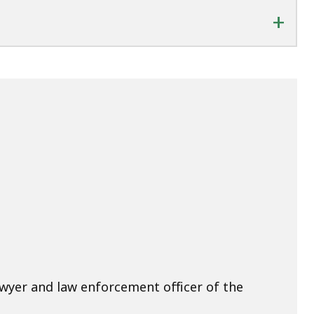
+
awyer and law enforcement officer of the