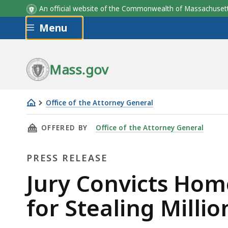
An official website of the Commonwealth of Massachus
Skip to main content
Menu
Mass.gov
Office of the Attorney General
Jury
THIS PAGE, JURY CONVICTS HOME HEALTH A
OFFERED BY
Office of the Attorney General
Convicts
Home
PRESS RELEASE
Health
Agency
Press
Jury Convicts Hom
Owner
Release
for Stealing Milli
on
All