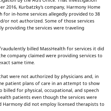
igation by the AG’s Office. That investigation
ber 2016, Kurbatzky’s company, Harmony Home
 for in-home services allegedly provided to 38
d/or not authorized. Some of those services
ly providing the services were traveling
fraudulently billed MassHealth for services it did
t the company claimed were providing services to
 exact same time.
that were not authorized by physicians and, in
he patient plans of care in an attempt to show
o billed for physical, occupational, and speech
ealth patients even though the services were
nd Harmony did not employ licensed therapists to