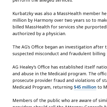
perform the alleged services.
Kurbatzky was also a MassHealth member herse
million by Harmony over two years so to make
billed MassHealth for services she purporte
authorized by a physician.
The AG’s Office began an investigation after
suspected misconduct and fraudulent billing 
AG Healey’s Office has established itself natio
and abuse in the Medicaid program. The offic
prosecute provider fraud and violations of st
Medicaid Program, returning
$45 million
to M
Members of the public who are aware of simil