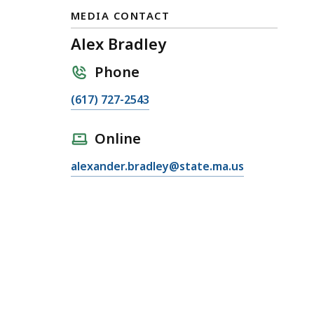
MEDIA CONTACT
Alex Bradley
Phone
C
(617) 727-2543
a
l
Online
l
E
alexander.bradley@state.ma.us
A
m
l
a
e
i
x
l
B
A
r
l
a
e
d
x
l