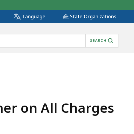
State Organizations
Language
SEARCH
 FROM MASSHEALTH, IS
er on All Charges