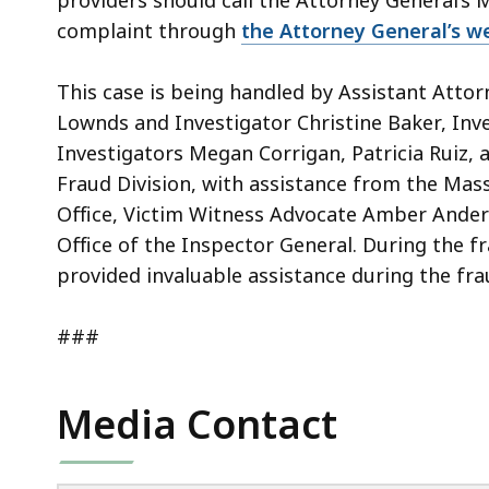
providers should call the Attorney General’s M
complaint through
the Attorney General’s we
This case is being handled by Assistant Attor
Lownds and Investigator Christine Baker, Inve
Investigators Megan Corrigan, Patricia Ruiz, a
Fraud Division, with assistance from the Mass
Office, Victim Witness Advocate Amber Anders
Office of the Inspector General. During the f
provided invaluable assistance during the fr
###
Media Contact