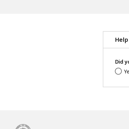
Help
Did y
Y