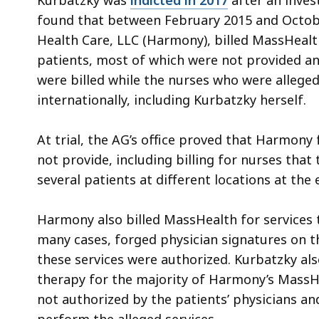
Kurbatzky was
indicted in 2017
after an invest
found that between February 2015 and Octo
Health Care, LLC (Harmony), billed MassHealth
patients, most of which were not provided an
were billed while the nurses who were alleged
internationally, including Kurbatzky herself.
At trial, the AG’s office proved that Harmony 
not provide, including billing for nurses tha
several patients at different locations at the
Harmony also billed MassHealth for services 
many cases, forged physician signatures on t
these services were authorized. Kurbatzky als
therapy for the majority of Harmony’s MassH
not authorized by the patients’ physicians a