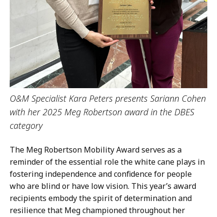
O&M Specialist Kara Peters presents Sariann Cohen
with her 2025 Meg Robertson award in the DBES
category
The Meg Robertson Mobility Award serves as a
reminder of the essential role the white cane plays in
fostering independence and confidence for people
who are blind or have low vision. This year’s award
recipients embody the spirit of determination and
resilience that Meg championed throughout her