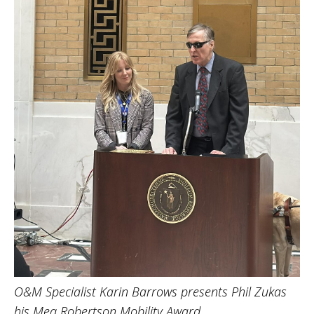
O&M Specialist Karin Barrows presents Phil Zukas
his Meg Robertson Mobility Award