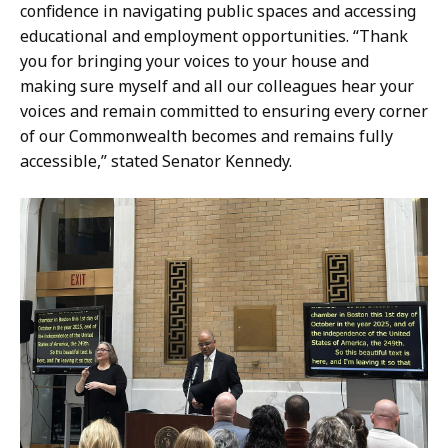
confidence in navigating public spaces and accessing
educational and employment opportunities. “Thank
you for bringing your voices to your house and
making sure myself and all our colleagues hear your
voices and remain committed to ensuring every corner
of our Commonwealth becomes and remains fully
accessible,” stated Senator Kennedy.