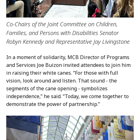
Co-Chairs of the Joint Committee on Children,
Families, and Persons with Disabilities Senator
Robyn Kennedy and Representative Jay Livingstone
In a moment of solidarity, MCB Director of Programs
and Services Joe Buizon invited attendees to join him
in raising their white canes. “For those with full
vision, look around and listen. That sound - the
segments of the cane opening - symbolizes
independence,” he said. “Today, we come together to
demonstrate the power of partnership.”