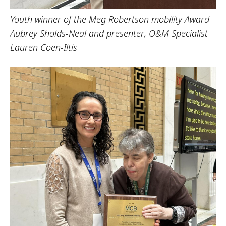
Youth winner of the Meg Robertson mobility Award
Aubrey Sholds-Neal and presenter, O&M Specialist
Lauren Coen-Iltis