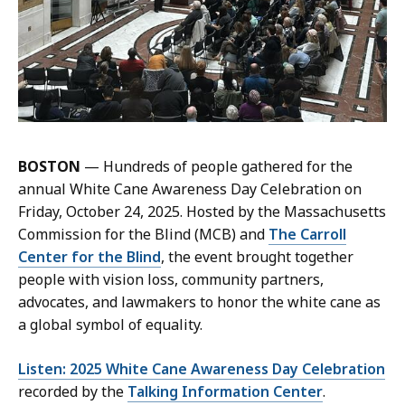
BOSTON
— Hundreds of people gathered for the
annual White Cane Awareness Day Celebration on
Friday, October 24, 2025. Hosted by the Massachusetts
Commission for the Blind (MCB) and
The Carroll
Center for the Blind
, the event brought together
people with vision loss, community partners,
advocates, and lawmakers to honor the white cane as
a global symbol of equality.
Listen: 2025 White Cane Awareness Day Celebration
recorded by the
Talking Information Center
.