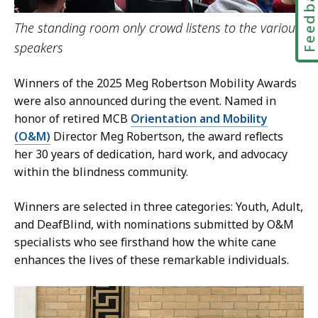
Feedbac
The standing room only crowd listens to the various
speakers
Winners of the 2025 Meg Robertson Mobility Awards
were also announced during the event. Named in
honor of retired MCB
Orientation and Mobility
(O&M)
Director Meg Robertson, the award reflects
her 30 years of dedication, hard work, and advocacy
within the blindness community.
Winners are selected in three categories: Youth, Adult,
and DeafBlind, with nominations submitted by O&M
specialists who see firsthand how the white cane
enhances the lives of these remarkable individuals.