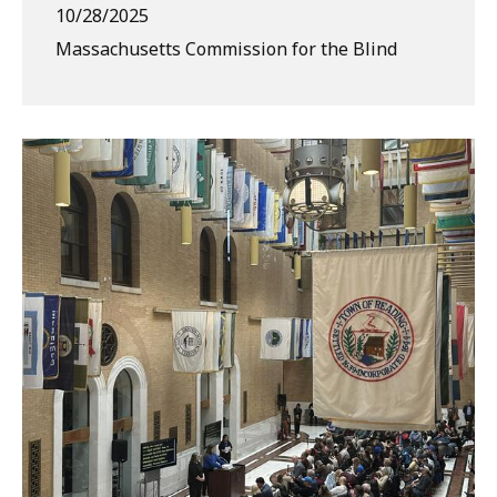
10/28/2025
Massachusetts Commission for the Blind