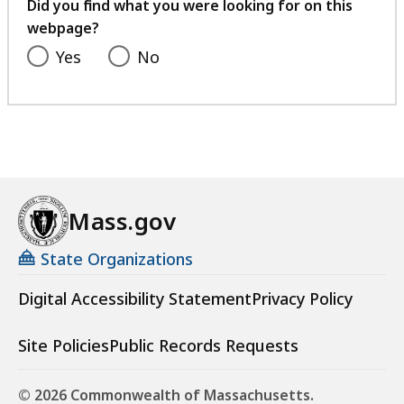
feedback
Did you find what you were looking for on this
webpage?
Yes
No
Mass.gov
State Organizations
Digital Accessibility Statement
Privacy Policy
Site Policies
Public Records Requests
© 2026 Commonwealth of Massachusetts.