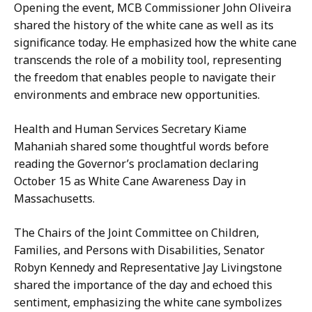
Opening the event, MCB Commissioner John Oliveira
shared the history of the white cane as well as its
significance today. He emphasized how the white cane
transcends the role of a mobility tool, representing
the freedom that enables people to navigate their
environments and embrace new opportunities.
Health and Human Services Secretary Kiame
Mahaniah shared some thoughtful words before
reading the Governor’s proclamation declaring
October 15 as White Cane Awareness Day in
Massachusetts.
The Chairs of the Joint Committee on Children,
Families, and Persons with Disabilities, Senator
Robyn Kennedy and Representative Jay Livingstone
shared the importance of the day and echoed this
sentiment, emphasizing the white cane symbolizes