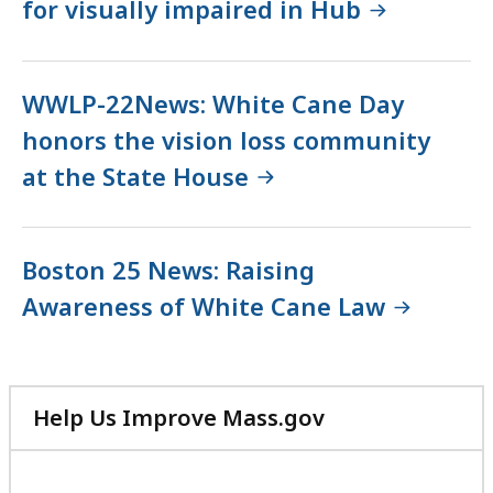
for visually impaired in Hub
WWLP-22News: White Cane Day
honors the vision loss community
at the State House
Boston 25 News: Raising
Awareness of White Cane Law
Help Us Improve Mass.gov
with
your