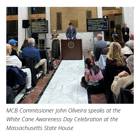
MCB Commissioner John Oliveira speaks at the
White Cane Awareness Day Celebration at the
Massachusetts State House