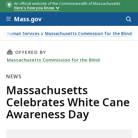
An official website of the Commonwealth of Massachusetts
Here's how you know
Skip to main content
Mass.gov
Acces
to
sear
 and Human Services
Massachusetts Commission for the Blind
ite Cane Awareness Day
THIS PAGE, MASSACHUSETTS CELEBRATES WHI
OFFERED BY
Massachusetts Commission for the Blind
NEWS
News
Massachusetts
Celebrates White Cane
Awareness Day