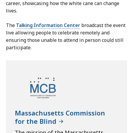
career, showcasing how the white cane can change
lives.
The
Talking Information Center
broadcast the event
live allowing people to celebrate remotely and
ensuring those unable to attend in person could still
participate.
Massachusetts Commission
for the Blind
The mission of the Massachusetts