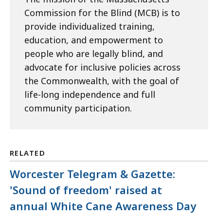
Commission for the Blind (MCB) is to
provide individualized training,
education, and empowerment to
people who are legally blind, and
advocate for inclusive policies across
the Commonwealth, with the goal of
life-long independence and full
community participation.
RELATED
Worcester Telegram & Gazette:
'Sound of freedom' raised at
annual White Cane Awareness Day