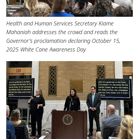
Health and Human Services Secretary Kiame
Mahaniah addresses the crowd and reads the
Governor's proclamation declaring October 15,
2025 White Cane Awareness Day