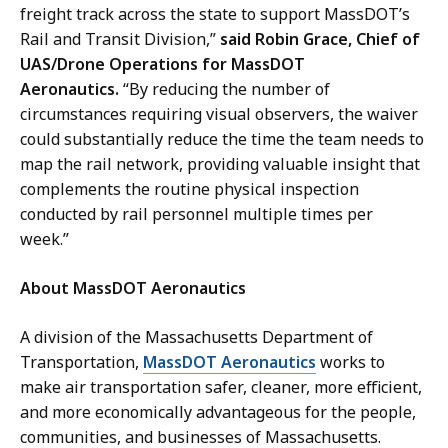
freight track across the state to support MassDOT’s
Rail and Transit Division,”
said Robin Grace, Chief of
UAS/Drone Operations for MassDOT
Aeronautics.
“By reducing the number of
circumstances requiring visual observers, the waiver
could substantially reduce the time the team needs to
map the rail network, providing valuable insight that
complements the routine physical inspection
conducted by rail personnel multiple times per
week.”
About MassDOT Aeronautics
A division of the Massachusetts Department of
Transportation,
MassDOT Aeronautics
works to
make air transportation safer, cleaner, more efficient,
and more economically advantageous for the people,
communities, and businesses of Massachusetts.