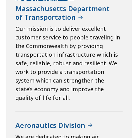
Massachusetts Department
of Transportation
Our mission is to deliver excellent
customer service to people traveling in
the Commonwealth by providing
transportation infrastructure which is
safe, reliable, robust and resilient. We
work to provide a transportation
system which can strengthen the
state’s economy and improve the
quality of life for all.
Aeronautics Division
We are dedicated to making air