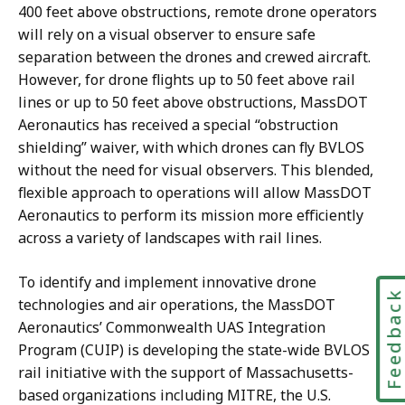
400 feet above obstructions, remote drone operators
will rely on a visual observer to ensure safe
separation between the drones and crewed aircraft.
However, for drone flights up to 50 feet above rail
lines or up to 50 feet above obstructions, MassDOT
Aeronautics has received a special “obstruction
shielding” waiver, with which drones can fly BVLOS
without the need for visual observers. This blended,
flexible approach to operations will allow MassDOT
Aeronautics to perform its mission more efficiently
across a variety of landscapes with rail lines.
To identify and implement innovative drone
Feedbac
technologies and air operations, the MassDOT
Aeronautics’ Commonwealth UAS Integration
Program (CUIP) is developing the state-wide BVLOS
rail initiative with the support of Massachusetts-
based organizations including MITRE, the U.S.