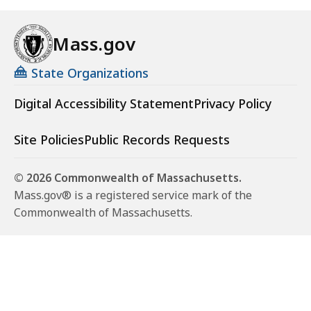
Mass.gov
State Organizations
Digital Accessibility Statement
Privacy Policy
Site Policies
Public Records Requests
© 2026 Commonwealth of Massachusetts.
Mass.gov® is a registered service mark of the
Commonwealth of Massachusetts.