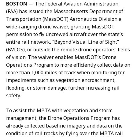
i
q
BOSTON
—
The Federal Aviation Administration
l
u
(FAA) has issued the Massachusetts Department of
J
e
Transportation (MassDOT) Aeronautics Division a
a
l
wide-ranging drone waiver, granting MassDOT
c
y
permission to fly uncrewed aircraft over the state’s
q
n
entire rail network, “Beyond Visual Line of Sight”
u
G
(BVLOS), or outside the remote drone operators’ fields
e
o
of vision. The waiver enables MassDOT’s Drone
l
d
Operations Program to more efficiently collect data on
y
d
more than 1,000 miles of track when monitoring for
n
a
impediments such as vegetation encroachment,
G
r
flooding, or storm damage, further increasing rail
o
d
safety.
d
,
d
D
To assist the MBTA with vegetation and storm
a
i
management, the Drone Operations Program has
r
r
already collected baseline imagery and data on the
d
e
condition of rail tracks by flying over the MBTA rail