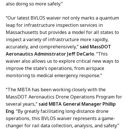
c
also doing so more safely
.”
n
a
s
t
“Our latest BVLOS waiver not only marks a quantum
,
i
leap for infrastructure inspection services in
M
o
Massachusetts but provides a model for all states to
a
n
inspect a variety of infrastructure more rapidly,
s
s
accurately, and comprehensively,”
said MassDOT
s
,
Aeronautics Administrator Jeff DeCarlo
. “This
D
M
waiver also allows us to explore critical new ways to
O
a
improve the state’s operations, from airspace
T
s
monitoring to medical emergency response.”
a
s
t
D
“The MBTA has been working closely with the
O
MassDOT Aeronautics Drone Operations Program for
T
several years,”
said MBTA General Manager Phillip
a
Eng
. “By greatly facilitating long-distance drone
t
operations, this BVLOS waiver represents a game-
changer for rail data collection, analysis, and safety.”