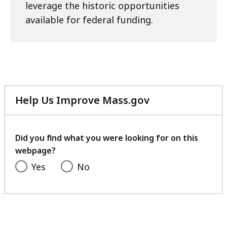
leverage the historic opportunities
available for federal funding.
Help Us Improve Mass.gov
with
your
feedback
Did you find what you were looking for on this
webpage?
Yes
No