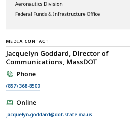
Aeronautics Division
Federal Funds & Infrastructure Office
MEDIA CONTACT
Jacquelyn Goddard, Director of
Communications, MassDOT
Phone
C
(857) 368-8500
a
l
Online
l
E
jacquelyn.goddard@dot.state.ma.us
J
m
a
a
c