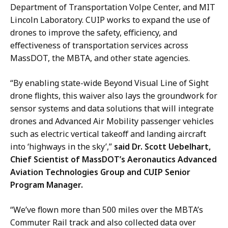
Department of Transportation Volpe Center, and MIT
Lincoln Laboratory. CUIP works to expand the use of
drones to improve the safety, efficiency, and
effectiveness of transportation services across
MassDOT, the MBTA, and other state agencies.
“By enabling state-wide Beyond Visual Line of Sight
drone flights, this waiver also lays the groundwork for
sensor systems and data solutions that will integrate
drones and Advanced Air Mobility passenger vehicles
such as electric vertical takeoff and landing aircraft
into ‘highways in the sky’,”
said Dr. Scott Uebelhart,
Chief Scientist of MassDOT’s Aeronautics Advanced
Aviation Technologies Group and CUIP Senior
Program Manager.
“We’ve flown more than 500 miles over the MBTA’s
Commuter Rail track and also collected data over