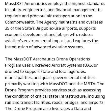
MassDOT Aeronautics employs the highest standards
in safety, engineering, and financial management to
regulate and promote air transportation in the
Commonwealth. The Agency maintains and oversees
35 of the State’s 38 public-use airports, supports
economic development and job growth, reduces
aviation’s environmental impact, and explores the
introduction of advanced aviation systems.
The MassDOT Aeronautics Drone Operations
Program uses Uncrewed Aircraft Systems (UAS, or
drones) to support state and local agencies,
municipalities, and quasi-governmental entities,
primarily working with MassDOT and the MBTA. The
Drone Program provides services such as assessing
the condition of critical state infrastructure, including
rail and transit facilities, roads, bridges, and airports
The Drone Program also leverages a Data and