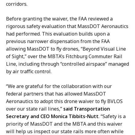
,
c
corridors.
D
t
i
o
Before granting the waiver, the FAA reviewed a
r
r
rigorous safety evaluation that MassDOT Aeronautics
e
o
had performed. This evaluation builds upon a
c
f
previous narrower dispensation from the FAA
t
C
allowing MassDOT to fly drones, “Beyond Visual Line
o
o
of Sight,” over the MBTA’s Fitchburg Commuter Rail
r
m
Line, including through “controlled airspace” managed
o
m
by air traffic control.
f
u
C
“
We are grateful for the collaboration with our
n
o
federal partners that has allowed MassDOT
i
m
Aeronautics to adopt this drone waiver to fly BVLOS
c
m
over our state rail lines,”
said Transportation
a
u
Secretary and CEO Monica Tibbits-Nutt
. “Safety is a
t
n
priority of MassDOT and the MBTA and this waiver
i
i
will help us inspect our state rails more often while
o