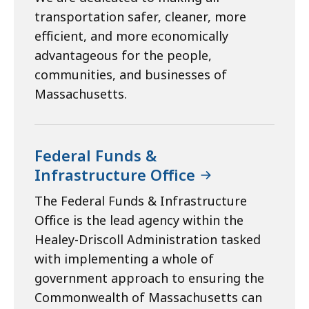
transportation safer, cleaner, more
efficient, and more economically
advantageous for the people,
communities, and businesses of
Massachusetts.
Federal Funds &
Infrastructure Office
The Federal Funds & Infrastructure
Office is the lead agency within the
Healey-Driscoll Administration tasked
with implementing a whole of
government approach to ensuring the
Commonwealth of Massachusetts can