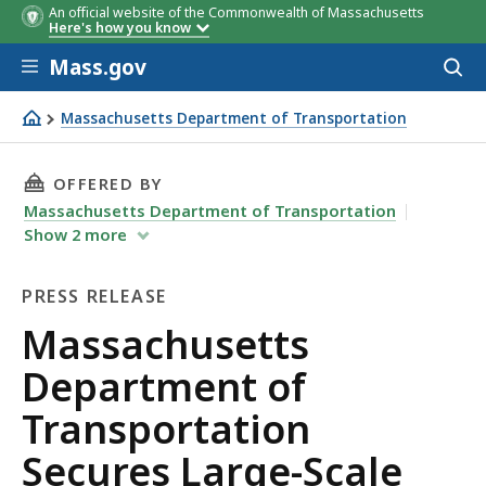
An official website of the Commonwealth of Massachusetts
Here's how you know
Skip to main content
Mass.gov
Acces
to
sear
Massachusetts Department of Transportation
Massachusetts Department of Transportation Secures Lar
THIS PAGE, MASSACHUSETTS DEPARTMENT OF 
OFFERED BY
Massachusetts Department of Transportation
Show
2
more
PRESS RELEASE
Press
Massachusetts
Release
Department of
Transportation
Secures Large-Scale