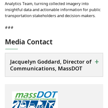
Analytics Team, turning collected imagery into
insightful data and actionable information for public
transportation stakeholders and decision-makers.
###
Media Contact
+
Jacquelyn Goddard, Director of
Communications, MassDOT