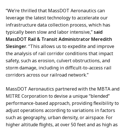
“
We’re thrilled that MassDOT Aeronautics can
leverage the latest technology to accelerate our
infrastructure data
collection process, which
has
typically been slow and labor intensive,”
said
MassDOT Rail & Transit Administrator Meredith
Slesinger
. “
This allows us to expedite and improve
the analysis of rail corridor conditions that impact
safety, such as erosion, culvert obstructions, and
storm damage, including in difficult-to-access rail
corridors across our railroad network.”
MassDOT Aeronautics partnered with the MBTA and
MITRE Corporation to devise a unique “blended”
performance-based approach, providing flexibility to
adjust operations according to variations
in factors
such as geography, urban density, or airspace
. For
higher altitude flights, at over 50 feet and as high as