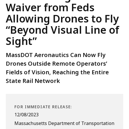
Waiver from Feds
Allowing Drones to Fly
“Beyond Visual Line of
Sight”
MassDOT Aeronautics Can Now Fly
Drones Outside Remote Operators’
Fields of Vision, Reaching the Entire
State Rail Network
FOR IMMEDIATE RELEASE:
12/08/2023
Massachusetts Department of Transportation