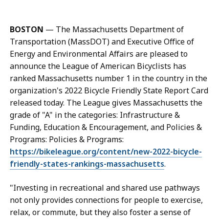
a
l
l
BOSTON
— The Massachusetts Department of
M
Transportation (MassDOT) and Executive Office of
a
Energy and Environmental Affairs are pleased to
s
announce the League of American Bicyclists has
s
ranked Massachusetts number 1 in the country in the
D
organization's 2022 Bicycle Friendly State Report Card
O
released today. The League gives Massachusetts the
T
grade of "A" in the categories: Infrastructure &
C
Funding, Education & Encouragement, and Policies &
o
Programs: Policies & Programs:
m
https://bikeleague.org/content/new-2022-bicycle-
m
friendly-states-rankings-massachusetts
.
u
n
"Investing in recreational and shared use pathways
i
not only provides connections for people to exercise,
c
relax, or commute, but they also foster a sense of