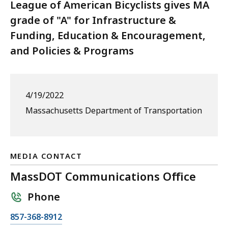
League of American Bicyclists gives MA
grade of "A" for Infrastructure &
Funding, Education & Encouragement,
and Policies & Programs
4/19/2022
Massachusetts Department of Transportation
MEDIA CONTACT
MassDOT Communications Office
Phone
C
857-368-8912