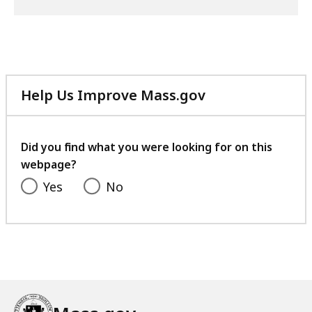
Help Us Improve Mass.gov
with
your
feedback
Did you find what you were looking for on this
webpage?
Yes
No