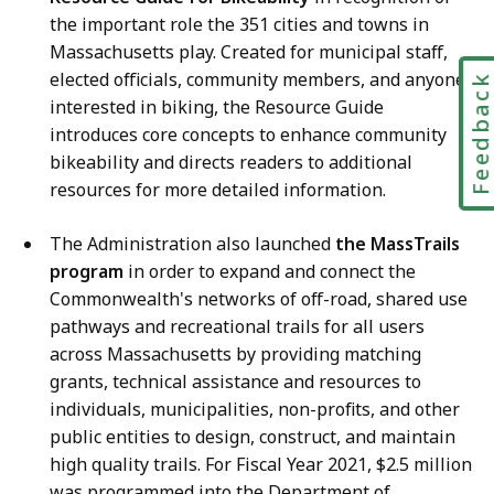
the important role the 351 cities and towns in
Massachusetts play. Created for municipal staff,
elected officials, community members, and anyone
Feedbac
interested in biking, the Resource Guide
introduces core concepts to enhance community
bikeability and directs readers to additional
resources for more detailed information.
The Administration also launched
the MassTrails
program
in order to expand and connect the
Commonwealth's networks of off-road, shared use
pathways and recreational trails for all users
across Massachusetts by providing matching
grants, technical assistance and resources to
individuals, municipalities, non-profits, and other
public entities to design, construct, and maintain
high quality trails. For Fiscal Year 2021, $2.5 million
was programmed into the Department of