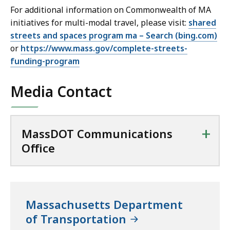
For additional information on Commonwealth of MA
initiatives for multi-modal travel, please visit:
shared
streets and spaces program ma – Search (bing.com)
or
https://www.mass.gov/complete-streets-
funding-program
Media Contact
+
MassDOT Communications
Office
Massachusetts Department
of Transportation