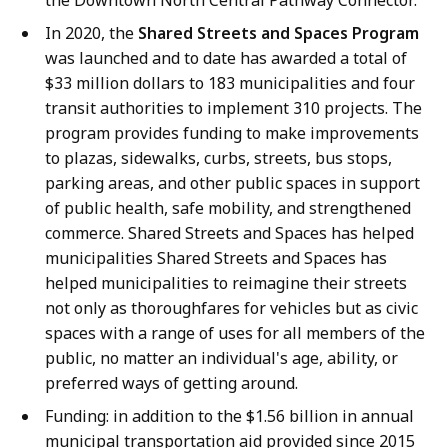
In 2020, the
Shared Streets and Spaces Program
was launched and to date has awarded a total of
$33 million dollars to 183 municipalities and four
transit authorities to implement 310 projects. The
program provides funding to make improvements
to plazas, sidewalks, curbs, streets, bus stops,
parking areas, and other public spaces in support
of public health, safe mobility, and strengthened
commerce. Shared Streets and Spaces has helped
municipalities Shared Streets and Spaces has
helped municipalities to reimagine their streets
not only as thoroughfares for vehicles but as civic
spaces with a range of uses for all members of the
public, no matter an individual's age, ability, or
preferred ways of getting around.
Funding: in addition to the $1.56 billion in annual
municipal transportation aid provided since 2015