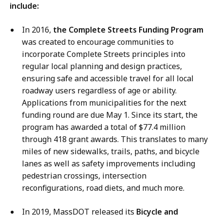
include:
In 2016,
the Complete Streets Funding Program
was created to encourage communities to
incorporate Complete Streets principles into
regular local planning and design practices,
ensuring safe and accessible travel for all local
roadway users regardless of age or ability.
Applications from municipalities for the next
funding round are due May 1. Since its start, the
program has awarded a total of $77.4 million
through 418 grant awards. This translates to many
miles of new sidewalks, trails, paths, and bicycle
lanes as well as safety improvements including
pedestrian crossings, intersection
reconfigurations, road diets, and much more.
In 2019, MassDOT released its
Bicycle and