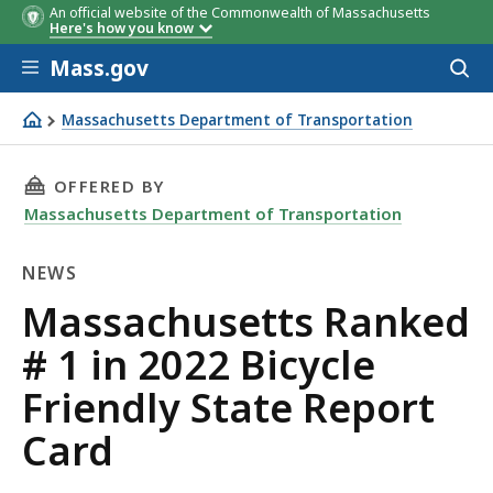
An official website of the Commonwealth of Massachusetts
Here's how you know
Skip to main content
Mass.gov
Acces
to
sear
Massachusetts Department of Transportation
Massachusetts Ranked # 1 in 2022 Bicycle Friendly State
THIS PAGE, MASSACHUSETTS RANKED # 1 IN 20
OFFERED BY
Massachusetts Department of Transportation
NEWS
News
Massachusetts Ranked
# 1 in 2022 Bicycle
Friendly State Report
Card