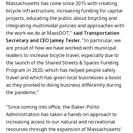
Massachusetts has come since 2015 with creating
bicycle infrastructure, increasing funding for capital
projects, educating the public about bicycling and
integrating multimodal policies and approaches with
the work we do at MassDOT,"
said Transportation
Secretary and CEO Jamey Tesler.
"In particular, we
are proud of how we have worked with municipal
leaders to increase bicycle travel, especially due to
the launch of the Shared Streets & Spaces Funding
Program in 2020, which has helped people safely
travel and which has given local businesses a boost
as they pivoted to doing business differently during
the pandemic."
"Since coming into office, the Baker-Polito
Administration has taken a hands-on approach to
increasing access to our natural and recreational
resources through the expansion of Massachusetts'