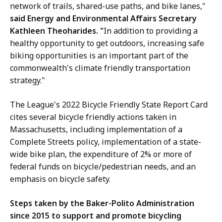
network of trails, shared-use paths, and bike lanes,"
said Energy and Environmental Affairs Secretary
Kathleen Theoharides. "
In addition to providing a
healthy opportunity to get outdoors, increasing safe
biking opportunities is an important part of the
commonwealth's climate friendly transportation
strategy."
The League's 2022 Bicycle Friendly State Report Card
cites several bicycle friendly actions taken in
Massachusetts, including implementation of a
Complete Streets policy, implementation of a state-
wide bike plan, the expenditure of 2% or more of
federal funds on bicycle/pedestrian needs, and an
emphasis on bicycle safety.
Steps taken by the Baker-Polito Administration
since 2015 to support and promote bicycling