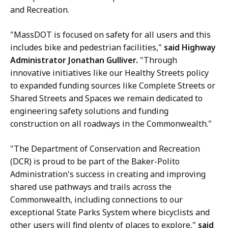
and Recreation.
"MassDOT is focused on safety for all users and this
includes bike and pedestrian facilities,"
said Highway
Administrator Jonathan Gulliver.
"Through
innovative initiatives like our Healthy Streets policy
to expanded funding sources like Complete Streets or
Shared Streets and Spaces we remain dedicated to
engineering safety solutions and funding
construction on all roadways in the Commonwealth."
"The Department of Conservation and Recreation
(DCR) is proud to be part of the Baker-Polito
Administration's success in creating and improving
shared use pathways and trails across the
Commonwealth, including connections to our
exceptional State Parks System where bicyclists and
other users will find plenty of places to explore,"
said