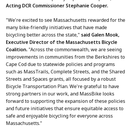
Acting DCR Commissioner Stephanie Cooper.
"We're excited to see Massachusetts rewarded for the
many bike-friendly initiatives that have made
bicycling better across the state,"
said Galen Mook,
Executive Director of the Massachusetts Bicycle
Coalition.
"Across the commonwealth, we are seeing
improvements in communities from the Berkshires to
Cape Cod due to statewide policies and programs
such as MassTrails, Complete Streets, and the Shared
Streets and Spaces grants, all focused by a robust
Bicycle Transportation Plan. We're grateful to have
strong partners in our work, and MassBike looks
forward to supporting the expansion of these policies
and future initiatives that ensure equitable access to
safe and enjoyable bicycling for everyone across
Massachusetts."