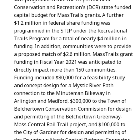
Conservation and Recreation's (DCR) state funded
capital budget for MassTrails grants. A further
$1.2 million in federal share funding was
programmed in the STIP under the Recreational
Trails Program for a total of nearly $4 million in
funding. In addition, communities were to provide
a proposed match of $2.6 million. MassTrails grant
funding in Fiscal Year 2021 was anticipated to
directly impact more than 150 communities.
Funding included $80,000 for a feasibility study
and concept design for a Mystic River Path
connection to the Minuteman Bikeway in
Arlington and Medford, $300,000 to the Town of
Belchertown Conservation Commission for design
and permitting of the Belchertown Greenway-
Mass Central Rail Trail project, and $100,000 to
the City of Gardner for design and permitting of
the Downtown North Central Pathway Connector.