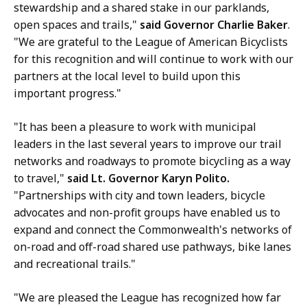
a
stewardship and a shared stake in our parklands,
t
open spaces and trails,"
said Governor Charlie Baker
.
i
"We are grateful to the League of American Bicyclists
o
for this recognition and will continue to work with our
n
partners at the local level to build upon this
s
important progress."
O
ff
"It has been a pleasure to work with municipal
i
leaders in the last several years to improve our trail
c
networks and roadways to promote bicycling as a way
e
to travel,"
said Lt. Governor Karyn Polito.
a
"Partnerships with city and town leaders, bicycle
t
advocates and non-profit groups have enabled us to
expand and connect the Commonwealth's networks of
on-road and off-road shared use pathways, bike lanes
and recreational trails."
"We are pleased the League has recognized how far