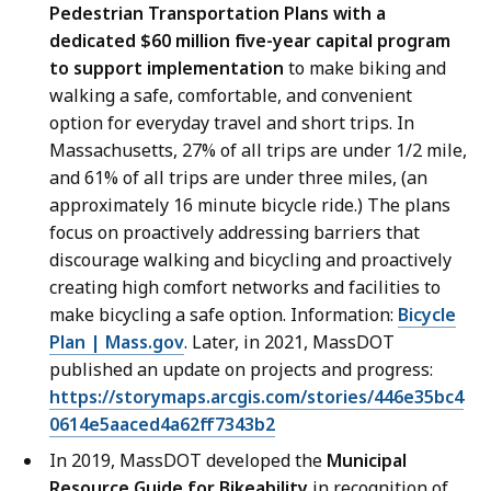
Pedestrian Transportation Plans with a
dedicated $60 million five-year capital program
to support implementation
to make biking and
walking a safe, comfortable, and convenient
option for everyday travel and short trips. In
Massachusetts, 27% of all trips are under 1/2 mile,
and 61% of all trips are under three miles, (an
approximately 16 minute bicycle ride.) The plans
focus on proactively addressing barriers that
discourage walking and bicycling and proactively
creating high comfort networks and facilities to
make bicycling a safe option. Information:
Bicycle
Plan | Mass.gov
. Later, in 2021, MassDOT
published an update on projects and progress:
https://storymaps.arcgis.com/stories/446e35bc4
0614e5aaced4a62ff7343b2
In 2019, MassDOT developed the
Municipal
Resource Guide for Bikeability
in recognition of