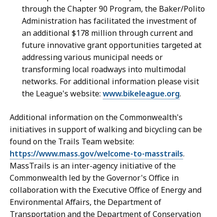
through the Chapter 90 Program, the Baker/Polito
Administration has facilitated the investment of
an additional $178 million through current and
future innovative grant opportunities targeted at
addressing various municipal needs or
transforming local roadways into multimodal
networks. For additional information please visit
the League's website:
www.bikeleague.org
.
Additional information on the Commonwealth's
initiatives in support of walking and bicycling can be
found on the Trails Team website:
https://www.mass.gov/welcome-to-masstrails
.
MassTrails is an inter-agency initiative of the
Commonwealth led by the Governor's Office in
collaboration with the Executive Office of Energy and
Environmental Affairs, the Department of
Transportation and the Department of Conservation