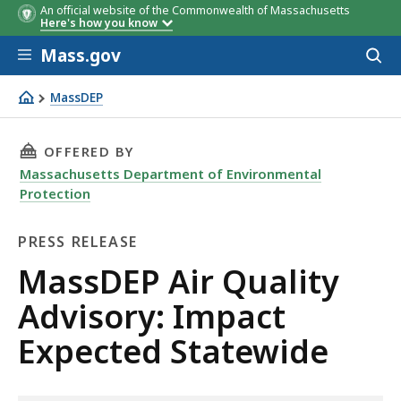
An official website of the Commonwealth of Massachusetts
Here's how you know
Skip to main content
Mass.gov
Acces
to
sear
MassDEP
MassDEP Air Quality Advisory: Impact Expected Statewid
THIS PAGE, MASSDEP AIR QUALITY ADVISORY:
OFFERED BY
Massachusetts Department of Environmental
Protection
PRESS RELEASE
Press
MassDEP Air Quality
Release
Advisory: Impact
Expected Statewide