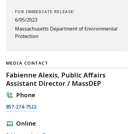
FOR IMMEDIATE RELEASE:
6/05/2023
Massachusetts Department of Environmental
Protection
MEDIA CONTACT
Fabienne Alexis, Public Affairs
Assistant Director / MassDEP
Phone
C
857-274-7522
a
l
Online
l