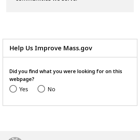
Help Us Improve Mass.gov
with
your
feedback
Did you find what you were looking for on this
webpage?
Yes
No