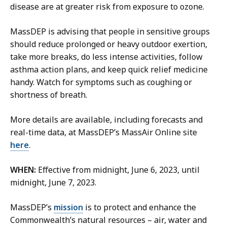
s
l
disease are at greater risk from exposure to ozone.
,
i
P
c
MassDEP is advising that people in sensitive groups
u
A
should reduce prolonged or heavy outdoor exertion,
b
f
take more breaks, do less intense activities, follow
l
f
asthma action plans, and keep quick relief medicine
i
a
handy. Watch for symptoms such as coughing or
c
i
shortness of breath.
A
r
f
s
More details are available, including forecasts and
f
A
real-time data, at MassDEP’s MassAir Online site
a
s
here
.
i
s
r
WHEN:
Effective from midnight, June 6, 2023, until
i
s
midnight, June 7, 2023.
s
A
t
s
MassDEP’s
mission
is to protect and enhance the
a
s
Commonwealth’s natural resources – air, water and
n