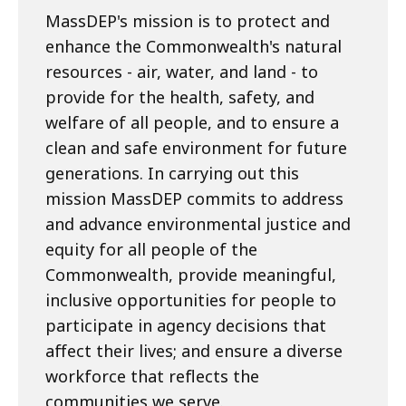
MassDEP's mission is to protect and
enhance the Commonwealth's natural
resources - air, water, and land - to
provide for the health, safety, and
welfare of all people, and to ensure a
clean and safe environment for future
generations. In carrying out this
mission MassDEP commits to address
and advance environmental justice and
equity for all people of the
Commonwealth, provide meaningful,
inclusive opportunities for people to
participate in agency decisions that
affect their lives; and ensure a diverse
workforce that reflects the
communities we serve.​