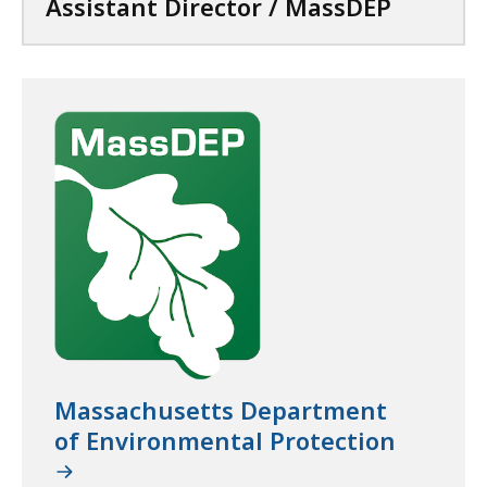
Assistant Director / MassDEP
s
t
D
E
P
a
t
Massachusetts Department
of Environmental Protection