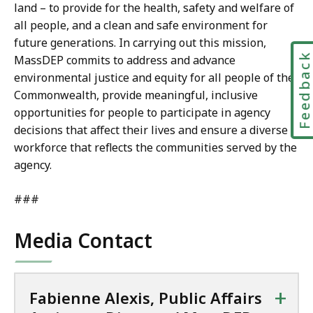
i
land – to provide for the health, safety and welfare of
t
s
all people, and a clean and safe environment for
D
t
future generations. In carrying out this mission,
i
a
Feedbac
MassDEP commits to address and advance
r
n
environmental justice and equity for all people of the
e
t
Commonwealth, provide meaningful, inclusive
c
D
opportunities for people to participate in agency
t
i
decisions that affect their lives and ensure a diverse
o
r
workforce that reflects the communities served by the
r
e
agency.
/
c
M
t
###
a
o
s
r
Media Contact
s
/
D
M
E
a
P
+
Fabienne Alexis, Public Affairs
s
a