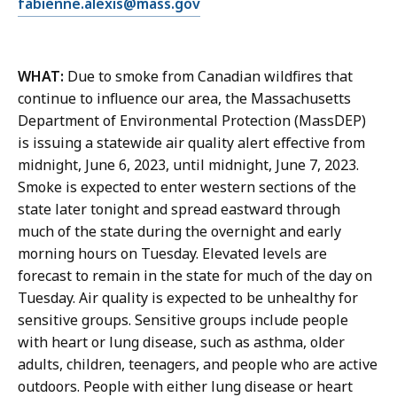
E
fabienne.alexis@mass.gov
F
m
a
a
b
i
i
WHAT:
Due to smoke from Canadian wildfires that
l
e
continue to influence our area, the Massachusetts
F
n
Department of Environmental Protection (MassDEP)
a
n
is issuing a statewide air quality alert effective from
b
e
midnight, June 6, 2023, until midnight, June 7, 2023.
i
A
Smoke is expected to enter western sections of the
e
l
state later tonight and spread eastward through
n
e
much of the state during the overnight and early
n
x
morning hours on Tuesday. Elevated levels are
e
i
forecast to remain in the state for much of the day on
A
s
Tuesday. Air quality is expected to be unhealthy for
l
,
sensitive groups. Sensitive groups include people
e
P
with heart or lung disease, such as asthma, older
x
u
adults, children, teenagers, and people who are active
i
b
outdoors. People with either lung disease or heart