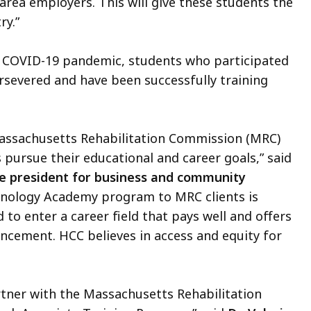
 area employers. This will give these students the
ry.”
e COVID-19 pandemic, students who participated
rsevered and have been successfully training
assachusetts Rehabilitation Commission (MRC)
 pursue their educational and career goals,” said
e president for business and community
chnology Academy program to MRC clients is
d to enter a career field that pays well and offers
cement. HCC believes in access and equity for
rtner with the Massachusetts Rehabilitation