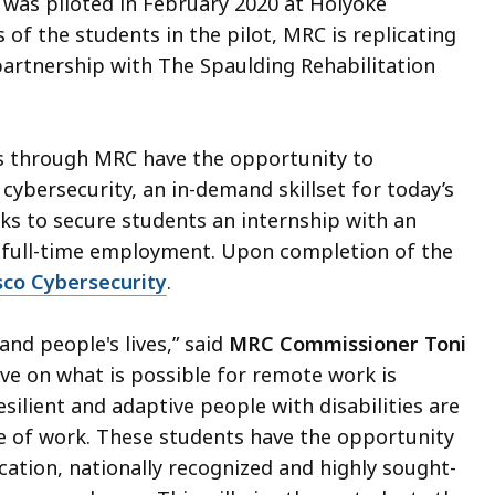
m was piloted in February 2020 at Holyoke
of the students in the pilot, MRC is replicating
artnership with The Spaulding Rehabilitation
ces through MRC have the opportunity to
cybersecurity, an in-demand skillset for today’s
s to secure students an internship with an
 full-time employment. Upon completion of the
sco Cybersecurity
.
nd people's lives,” said
MRC Commissioner Toni
ive on what is possible for remote work is
esilient and adaptive people with disabilities are
e of work. These students have the opportunity
fication, nationally recognized and highly sought-