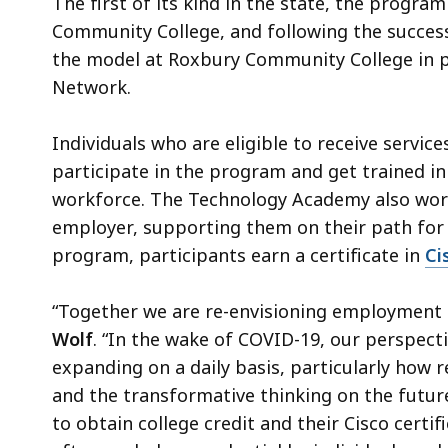
The first of its kind in the state, the progra
Community College, and following the success 
the model at Roxbury Community College in p
Network.
Individuals who are eligible to receive servi
participate in the program and get trained in 
workforce. The Technology Academy also work
employer, supporting them on their path for
program, participants earn a certificate in
Ci
“Together we are re-envisioning employment a
Wolf
. “In the wake of COVID-19, our perspect
expanding on a daily basis, particularly how r
and the transformative thinking on the futur
to obtain college credit and their Cisco certi