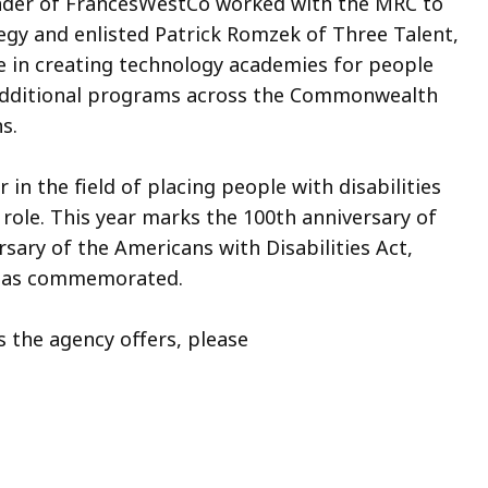
under of FrancesWestCo worked with the MRC to
gy and enlisted Patrick Romzek of Three Talent,
e in creating technology academies for people
e additional programs across the Commonwealth
s.
in the field of placing people with disabilities
 role. This year marks the 100th anniversary of
rsary of the Americans with Disabilities Act,
has commemorated.
 the agency offers, please