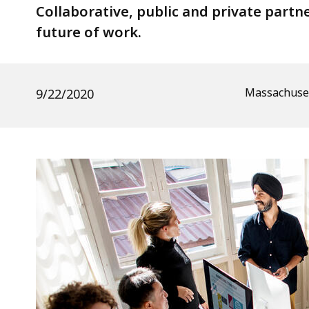
In
Collaborative, public and private par
Massachusetts
future of work.
Massachuset
9/22/2020