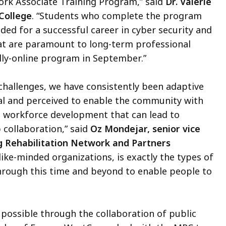
ork Associate Training Program,” said
Dr. Valerie
College
. “Students who complete the program
ded for a successful career in cyber security and
hat are paramount to long-term professional
lly-online program in September.”
hallenges, we have consistently been adaptive
al and perceived to enable the community with
and workforce development that can lead to
 collaboration,” said
Oz Mondejar, senior vice
g Rehabilitation Network and Partners
like-minded organizations, is exactly the types of
through this time and beyond to enable people to
ssible through the collaboration of public