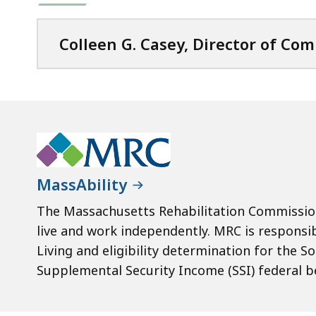
Colleen G. Casey, Director of Co
MassAbility
The Massachusetts Rehabilitation Commission 
live and work independently. MRC is responsi
Living and eligibility determination for the So
Supplemental Security Income (SSI) federal b