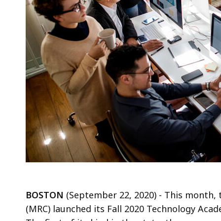
BOSTON
(September 22, 2020) - This month,
(MRC) launched its Fall 2020 Technology Ac