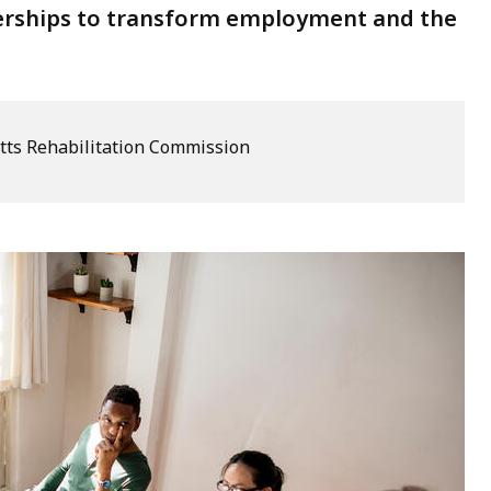
tnerships to transform employment and the
ts Rehabilitation Commission