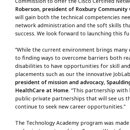
Commission to offer the Cisco Certified Netw
Roberson, president of Roxbury Community 
will gain both the technical competencies nee
network administration and the soft skills t
success. We look forward to launching this fu
“While the current environment brings many c
to finding ways to overcome barriers both re
disabilities to have opportunities for skill 
placements such as our the innovative JobLab
president of mission and advocacy, Spauldin
HealthCare at Home
. “This partnership with 
public-private partnerships that will see us 
continue to seek new career opportunities.”
The Technology Academy program was made po