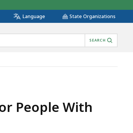
State Organizations
Language
SEARCH
SETTS, IS
or People With