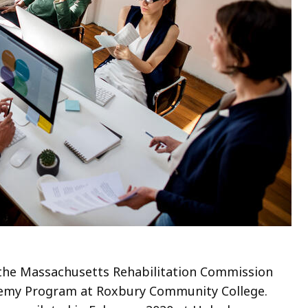
 the Massachusetts Rehabilitation Commission
ademy Program at Roxbury Community College.