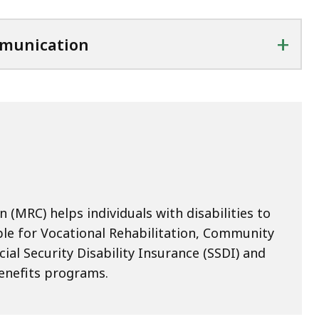
+
mmunication
(MRC) helps individuals with disabilities to
ble for Vocational Rehabilitation, Community
cial Security Disability Insurance (SSDI) and
enefits programs.