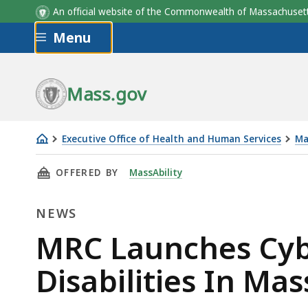
An official website of the Commonwealth of Massachus
Skip to main content
Menu
Mass.gov
Executive Office of Health and Human Services
Ma
MRC
THIS PAGE, MRC LAUNCHES CYBERSECURITY T
OFFERED BY
MassAbility
Launches
Cybersecurity
NEWS
Training
for
News
MRC Launches Cybe
People
Disabilities In Ma
With
Disabilities