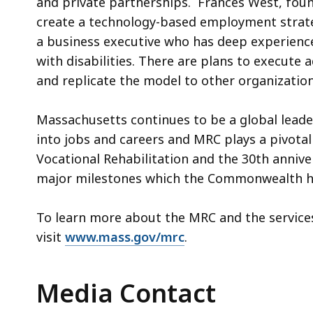
and private partnerships. Frances West, fo
create a technology-based employment strate
a business executive who has deep experienc
with disabilities. There are plans to execut
and replicate the model to other organization
Massachusetts continues to be a global leader 
into jobs and careers and MRC plays a pivotal
Vocational Rehabilitation and the 30th annive
major milestones which the Commonwealth 
To learn more about the MRC and the services
visit
www.mass.gov/mrc
.
Media Contact