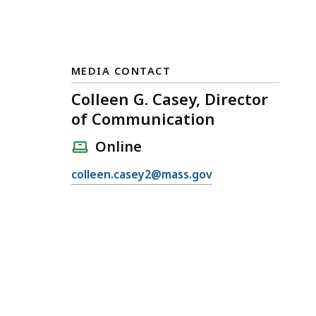
MEDIA CONTACT
Colleen G. Casey, Director
of Communication
Online
E
colleen.casey2@mass.gov
m
a
i
l
C
o
l
l