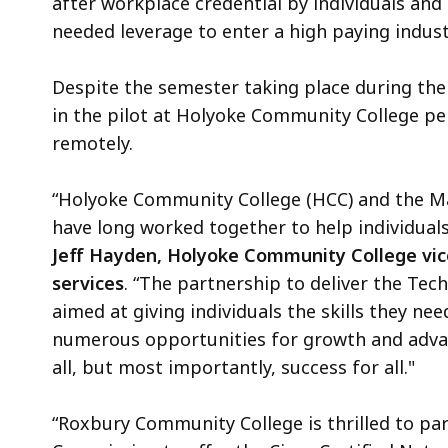
after workplace credential by individuals and
needed leverage to enter a high paying indust
Despite the semester taking place during th
in the pilot at Holyoke Community College pe
remotely.
“Holyoke Community College (HCC) and the M
have long worked together to help individuals
Jeff Hayden, Holyoke Community College vic
services
. “The partnership to deliver the Te
aimed at giving individuals the skills they nee
numerous opportunities for growth and advan
all, but most importantly, success for all."
“Roxbury Community College is thrilled to pa