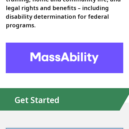
legal rights and benefits – including
disability determination for federal
programs.
Get Started