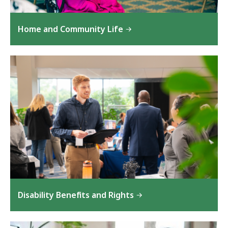
Home and Community Life
Disability Benefits and Rights