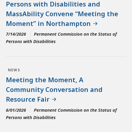
Persons with Disabilities and
MassAbility Convene “Meeting the
Moment” in Northampton
7/14/2026
Permanent Commission on the Status of
Persons with Disabilities
NEWS
Meeting the Moment, A
Community Conversation and
Resource Fair
6/01/2026
Permanent Commission on the Status of
Persons with Disabilities