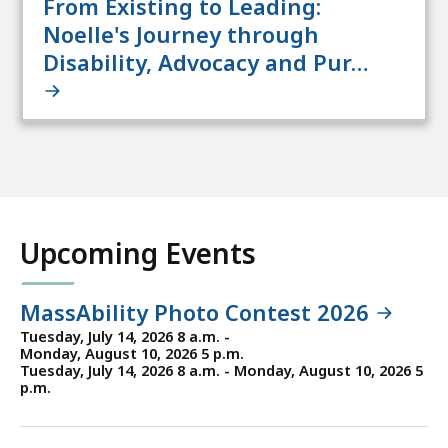
From Existing to Leading:
Noelle's Journey through
Disability, Advocacy and Pur…
Upcoming Events
MassAbility Photo Contest 2026
Tuesday, July 14, 2026 8 a.m. -
Monday, August 10, 2026 5 p.m.
Tuesday, July 14, 2026 8 a.m. - Monday, August 10, 2026 5
p.m.