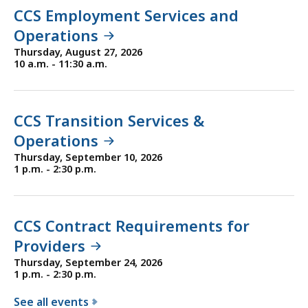
CCS Employment Services and
Operations
Thursday, August 27, 2026
10 a.m. - 11:30 a.m.
CCS Transition Services &
Operations
Thursday, September 10, 2026
1 p.m. - 2:30 p.m.
CCS Contract Requirements for
Providers
Thursday, September 24, 2026
1 p.m. - 2:30 p.m.
See all events