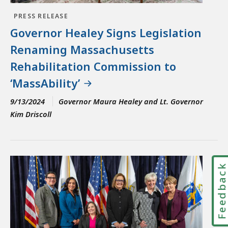
PRESS RELEASE
Governor Healey Signs Legislation
Renaming Massachusetts
Rehabilitation Commission to
‘MassAbility’
9/13/2024
Governor Maura Healey and Lt. Governor
Kim Driscoll
Feedbac