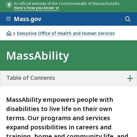
An official website of the Commonwealth of Massachusetts
Here's how you know
Skip to main content
Mass.gov
Acces
to
sear
Executive Office of Health and Human Services
MassAbility
MassAbility
+
Table of Contents
MassAbility empowers people with
disabilities to live life on their own
terms. Our programs and services
expand possibilities in careers and
training, home and community life, and