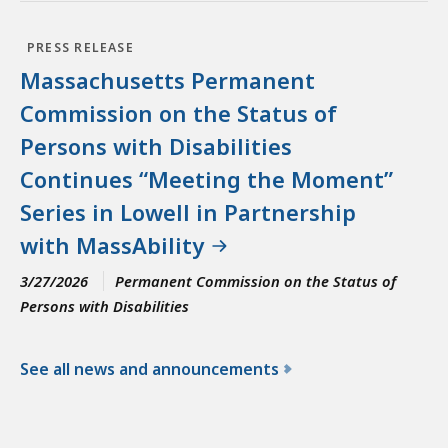
PRESS RELEASE
Massachusetts Permanent
Commission on the Status of
Persons with Disabilities
Continues “Meeting the Moment”
Series in Lowell in Partnership
with MassAbility
3/27/2026
Permanent Commission on the Status of
Persons with Disabilities
See all news and announcements
f
o
r