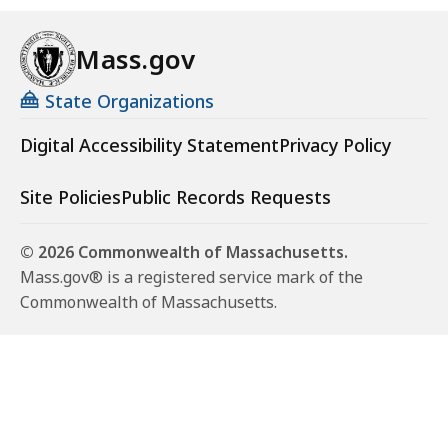
Mass.gov
State Organizations
Digital Accessibility Statement
Privacy Policy
Site Policies
Public Records Requests
© 2026 Commonwealth of Massachusetts.
Mass.gov® is a registered service mark of the
Commonwealth of Massachusetts.