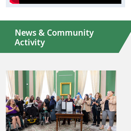
News & Community
Activity