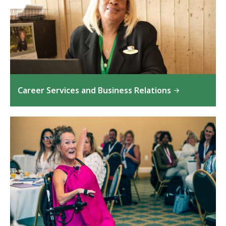
Career Services and Business Relations