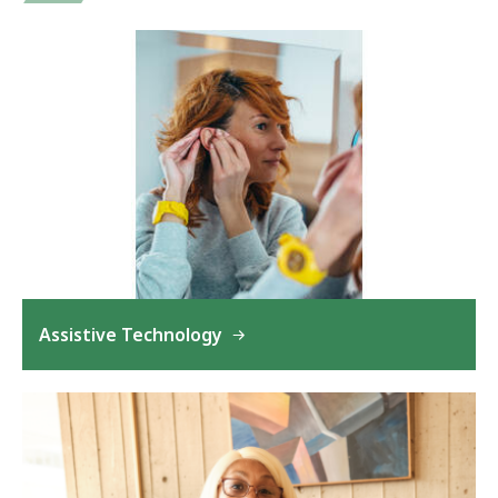
Assistive Technology