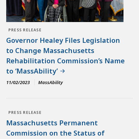
PRESS RELEASE
Governor Healey Files Legislation
to Change Massachusetts
Rehabilitation Commission’s Name
to ‘MassAbility’
11/02/2023
MassAbility
PRESS RELEASE
Massachusetts Permanent
Commission on the Status of