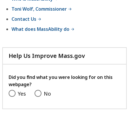
experience.
Toni Wolf, Commissioner
Contact Us
What does MassAbility do
Help Us Improve Mass.gov
with
your
feedback
Did you find what you were looking for on this
webpage?
Yes
No