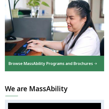
Browse MassAbility Programs and Brochures
We are MassAbility
Video:
Skip