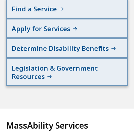
Find a Service
Apply for Services
Determine Disability Benefits
Legislation & Government
Resources
MassAbility Services