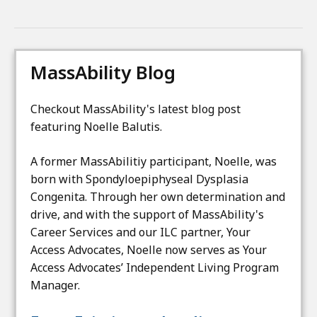
t
h
e
MassAbility Blog
M
a
s
Checkout MassAbility's latest blog post
s
featuring Noelle Balutis.
A
b
A former MassAbilitiy participant, Noelle, was
i
born with Spondyloepiphyseal Dysplasia
l
Congenita. Through her own determination and
i
drive, and with the support of MassAbility's
t
Career Services and our ILC partner, Your
y
Access Advocates, Noelle now serves as Your
Access Advocates’ Independent Living Program
Manager.