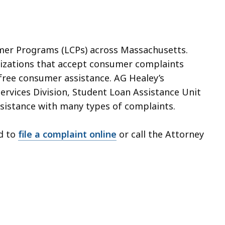
umer Programs (LCPs) across Massachusetts.
nizations that accept consumer complaints
 free consumer assistance. AG Healey’s
Services Division, Student Loan Assistance Unit
assistance with many types of complaints.
d to
file a complaint
online
or call the Attorney