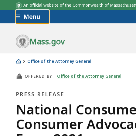
An official website of the Commonwealth of Massachus
Skip to main content
Menu
Mass.gov
Office of the Attorney General
National
THIS PAGE, NATIONAL CONSUMER PROTECTION
OFFERED BY
Office of the Attorney General
Consumer
Protection
PRESS RELEASE
Week:
AG's
Press
National Consumer
Office
Release
Consumer Advocacy
Issues
Consumer