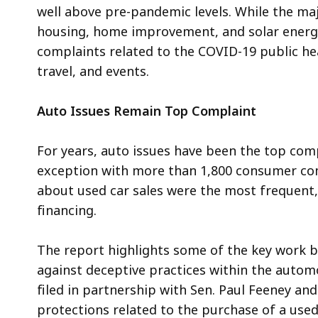
well above pre-pandemic levels. While the ma
housing, home improvement, and solar energy 
complaints related to the COVID-19 public heal
travel, and events.
Auto Issues Remain Top Complaint
For years, auto issues have been the top comp
exception with more than 1,800 consumer co
about used car sales were the most frequent,
financing.
The report highlights some of the key work by
against deceptive practices within the automob
filed in partnership with Sen. Paul Feeney an
protections related to the purchase of a used