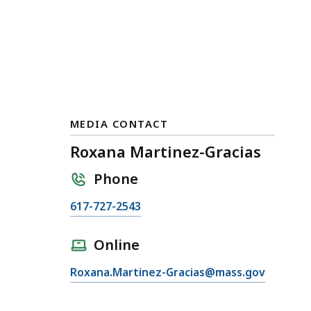
MEDIA CONTACT
Roxana Martinez-Gracias
Phone
C
617-727-2543
a
l
Online
l
E
Roxana.Martinez-Gracias@mass.gov
R
m
o
a
x