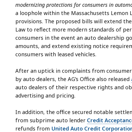
modernizing protections for consumers in automo
a loophole within the Massachusetts Lemon L
provisions. The proposed bills will extend th
Law to reflect more modern standards of perf
consumers in the event an auto dealership go
amounts, and extend existing notice require
consumers with leased vehicles.
After an uptick in complaints from consumers
by auto dealers, the AG’s Office also released
auto dealers of their respective rights and o
advertising and pricing.
In addition, the office secured notable settle
from subprime auto lender
Credit Acceptanc
refunds from
United Auto Credit Corporatio