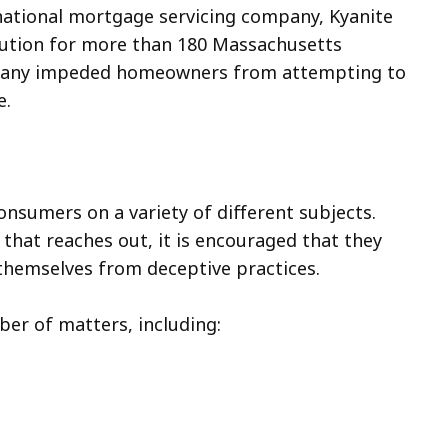
national mortgage servicing company, Kyanite
titution for more than 180 Massachusetts
mpany impeded homeowners from attempting to
e.
onsumers on a variety of different subjects.
t that reaches out, it is encouraged that they
t themselves from deceptive practices.
er of matters, including: