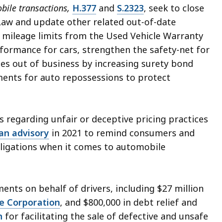
bile transactions,
H.377
and
S.2323
, seek to close
aw and update other related out-of-date
e mileage limits from the Used Vehicle Warranty
ormance for cars, strengthen the safety-net for
es out of business by increasing surety bond
ments for auto repossessions to protect
 regarding unfair or deceptive pricing practices
an advisory
in 2021 to remind consumers and
bligations when it comes to automobile
ments on behalf of drivers, including $27 million
e Corporation
, and $800,000 in debt relief and
n
for facilitating the sale of defective and unsafe