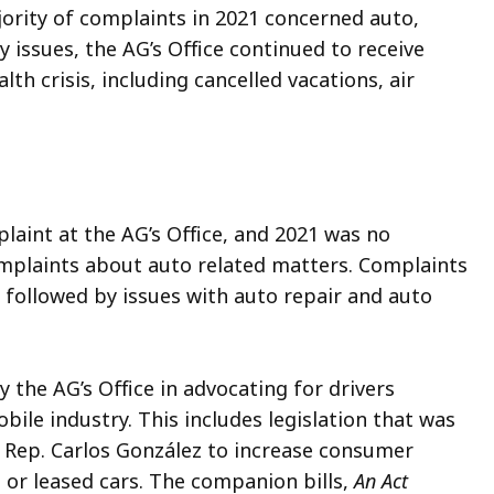
jority of complaints in 2021 concerned auto,
issues, the AG’s Office continued to receive
th crisis, including cancelled vacations, air
laint at the AG’s Office, and 2021 was no
mplaints about auto related matters. Complaints
 followed by issues with auto repair and auto
 the AG’s Office in advocating for drivers
ile industry. This includes legislation that was
d Rep. Carlos González to increase consumer
 or leased cars. The companion bills,
An Act