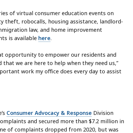
eries of virtual consumer education events on
y theft, robocalls, housing assistance, landlord-
 immigration law, and home improvement
ts is available
here
.
at opportunity to empower our residents and
 that we are here to help when they need us,”
mportant work my office does every day to assist
e’s
Consumer Advocacy & Response
Division
omplaints and secured more than $7.2 million in
ume of complaints dropped from 2020, but was