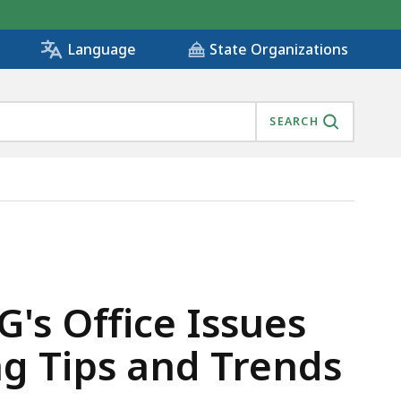
State Organizations
Language
SEARCH
RT HIGHLIGHTING TIPS AND TRENDS FROM 2021 , IS
's Office Issues
g Tips and Trends