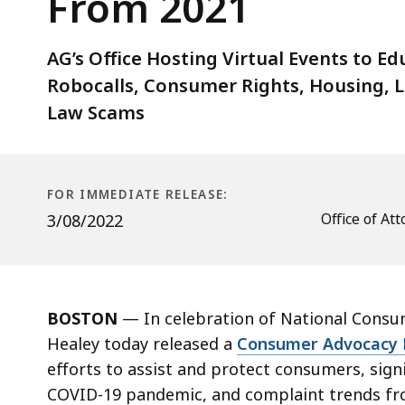
From 2021
Advocacy
Report
Highlighting
AG’s Office Hosting Virtual Events to E
Tips
Robocalls, Consumer Rights, Housing, 
and
Law Scams
Trends
From
2021
FOR IMMEDIATE RELEASE:
Office of A
3/08/2022
BOSTON
—
In celebration of National Cons
Healey today released a
Consumer Advocacy 
efforts to assist and protect consumers, sign
COVID-19 pandemic, and complaint trends f