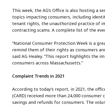
This week, the AG’s Office is also hosting a s
topics impacting consumers, including identit
tenant rights, the unauthorized practice of
contracting scams. A complete list of the even
“National Consumer Protection Week is a gre
remind them of their rights as consumers and
said AG Healey. “This report highlights the i
consumers across Massachusetts.”
Complaint Trends in 2021
According to today’s report, in 2021, the offic
(CARD) received more than 24,000 consumer c
savings and refunds for consumers. The vol