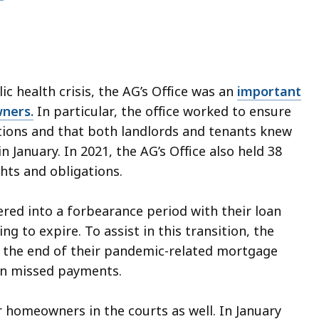
ic health crisis, the AG’s Office was an
important
wners.
In particular, the office worked to ensure
ctions and that both landlords and tenants knew
n January. In 2021, the AG’s Office also held 38
hts and obligations.
d into a forbearance period with their loan
g to expire. To assist in this transition, the
 the end of their pandemic-related mortgage
on missed payments.
r homeowners in the courts as well. In January