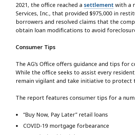
2021, the office reached a
settlement
with a 
Services, Inc., that provided $975,000 in res
borrowers and resolved claims that the co
obtain loan modifications to avoid foreclosur
Consumer Tips
The AG’s Office offers guidance and tips for c
While the office seeks to assist every residen
remain vigilant and take initiative to protec
The report features consumer tips for a numb
“
Buy Now, Pay Later” retail loans
COVID-19 mortgage forbearance