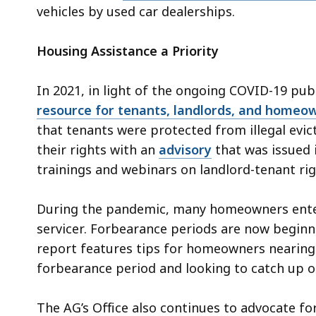
vehicles by used car dealerships.
Housing Assistance a Priority
In 2021, in light of the ongoing COVID-19 publ
resource for tenants, landlords, and homeo
that tenants were protected from illegal evi
their rights with an
advisory
that was issued i
trainings and webinars on landlord-tenant rig
During the pandemic, many homeowners entere
servicer. Forbearance periods are now beginnin
report features tips for homeowners nearing
forbearance period and looking to catch up 
The AG’s Office also continues to advocate fo