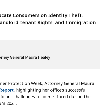
ducate Consumers on Identity Theft,
Landlord-tenant Rights, and Immigration
ttorney General Maura Healey
umer Protection Week, Attorney General Maura
Report
, highlighting her office’s successful
ificant challenges residents faced during the
rom 2021.