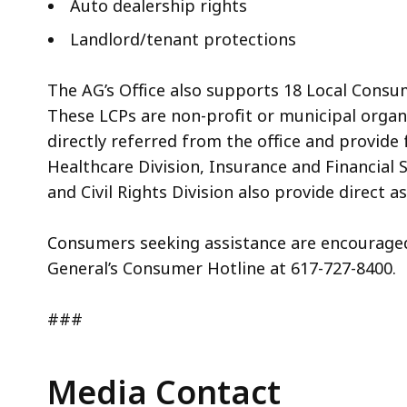
Auto dealership rights
Landlord/tenant protections
The AG’s Office also supports 18 Local Cons
These LCPs are non-profit or municipal orga
directly referred from the office and provide
Healthcare Division, Insurance and Financial 
and Civil Rights Division also provide direct 
Consumers seeking assistance are encourage
General’s Consumer Hotline at 617-727-8400.
###
Media Contact