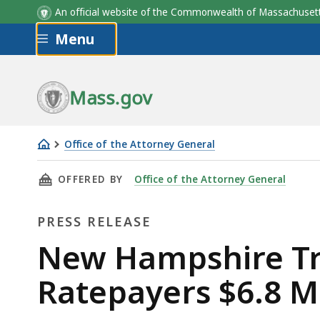
An official website of the Commonwealth of Massachus
Skip to main content
Menu
Mass.gov
Office of the Attorney General
New
THIS PAGE, NEW HAMPSHIRE TRANSMISSION T
OFFERED BY
Office of the Attorney General
Hampshire
Transmission
PRESS RELEASE
to
Refund
Press
New Hampshire Tr
New
Release
Ratepayers $6.8 Mi
England
Ratepayers