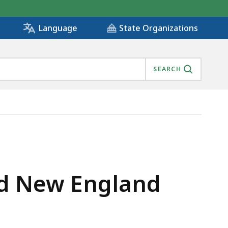
State Organizations
Language
SEARCH
S
nd New England