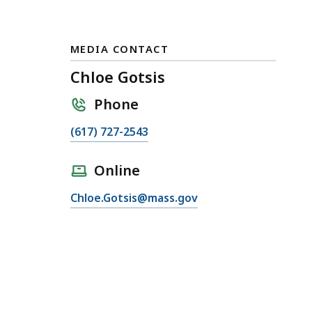
MEDIA CONTACT
Chloe Gotsis
Phone
C
(617) 727-2543
a
l
Online
l
E
Chloe.Gotsis@mass.gov
C
m
h
a
l
i
o
l
e
C
G
h
o