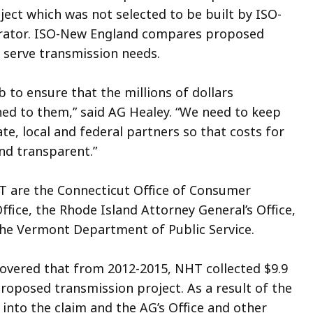
ect which was not selected to be built by ISO-
erator. ISO-New England compares proposed
t serve transmission needs.
b to ensure that the millions of dollars
ed to them,” said AG Healey. “We need to keep
e, local and federal partners so that costs for
and transparent.”
NHT are the Connecticut Office of Consumer
ffice, the Rhode Island Attorney General’s Office,
the Vermont Department of Public Service.
scovered that from 2012-2015, NHT collected $9.9
roposed transmission project. As a result of the
into the claim and the AG’s Office and other