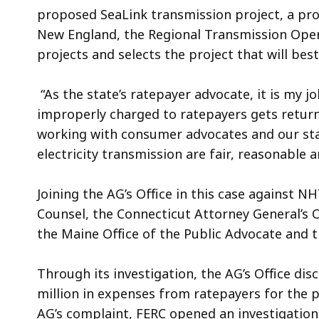
proposed SeaLink transmission project, a proj
New England, the Regional Transmission Op
projects and selects the project that will bes
“As the state’s ratepayer advocate, it is my jo
improperly charged to ratepayers gets return
working with consumer advocates and our stat
electricity transmission are fair, reasonable 
Joining the AG’s Office in this case against 
Counsel, the Connecticut Attorney General’s O
the Maine Office of the Public Advocate and 
Through its investigation, the AG’s Office di
million in expenses from ratepayers for the p
AG’s complaint, FERC opened an investigation 