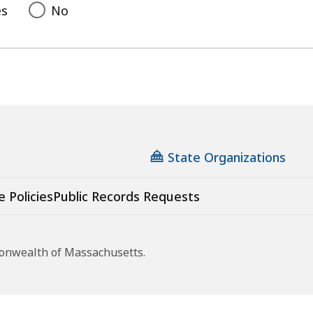
es
No
State Organizations
e Policies
Public Records Requests
monwealth of Massachusetts.