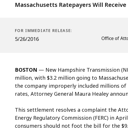
$6.8
Massachusetts Ratepayers Will Receive 
Million
FOR IMMEDIATE RELEASE:
Office of A
5/26/2016
BOSTON
— New Hampshire Transmission (NHT
million, with $3.2 million going to Massachuset
the company improperly included millions of 
rates, Attorney General Maura Healey announ
This settlement resolves a complaint the Attor
Energy Regulatory Commission (FERC) in April
consumers should not foot the bill for the $9