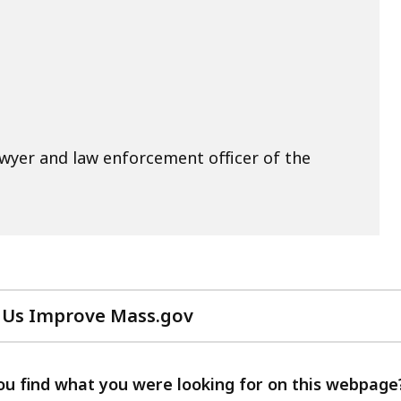
awyer and law enforcement officer of the
 Us Improve Mass.gov
with
your
feedback
ou find what you were looking for on this webpage