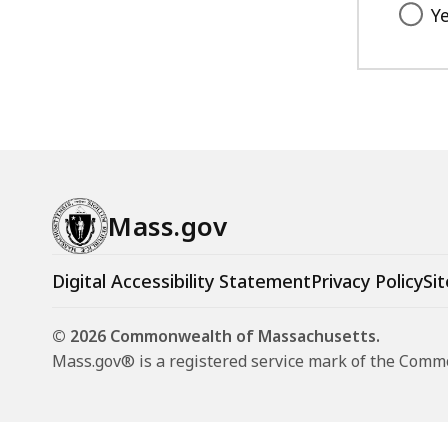
Y
Mass.gov
Digital Accessibility Statement
Privacy Policy
Sit
© 2026 Commonwealth of Massachusetts.
Mass.gov® is a registered service mark of the Com