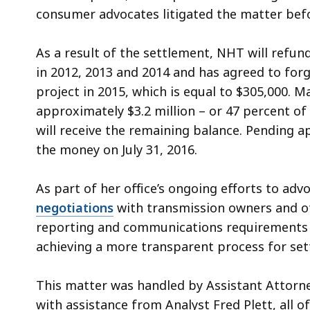
consumer advocates litigated the matter bef
As a result of the settlement, NHT will refund 
in 2012, 2013 and 2014 and has agreed to forg
project in 2015, which is equal to $305,000. M
approximately $3.2 million – or 47 percent o
will receive the remaining balance. Pending a
the money on July 31, 2016.
As part of her office’s ongoing efforts to adv
negotiations
with transmission owners and oth
reporting and communications requirements f
achieving a more transparent process for sett
This matter was handled by Assistant Attorn
with assistance from Analyst Fred Plett, all