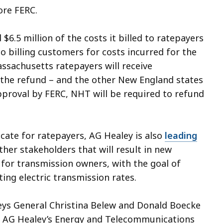
ore FERC.
$6.5 million of the costs it billed to ratepayers
o billing customers for costs incurred for the
assachusetts ratepayers will receive
f the refund – and the other New England states
pproval by FERC, NHT will be required to refund
ocate for ratepayers, AG Healey is also
leading
er stakeholders that will result in new
or transmission owners, with the goal of
ing electric transmission rates.
eys General Christina Belew and Donald Boecke
 of AG Healey’s Energy and Telecommunications