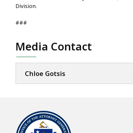
Division.
###
Media Contact
Chloe Gotsis