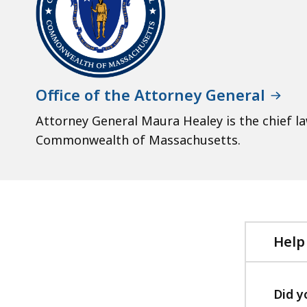
Office of the Attorney General
Attorney General Maura Healey is the chief l
Commonwealth of Massachusetts.
Help
Did y