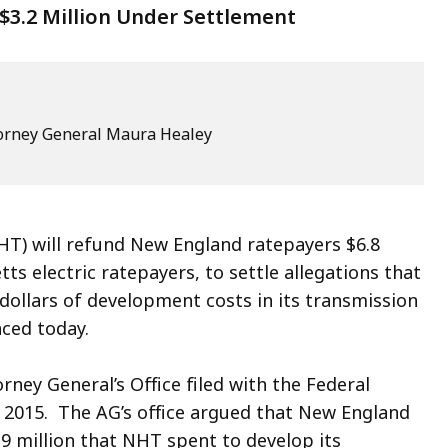
$3.2 Million Under Settlement
ttorney General Maura Healey
) will refund New England ratepayers $6.8
ts electric ratepayers, to settle allegations that
dollars of development costs in its transmission
ced today.
ney General’s Office filed with the Federal
 2015. The AG’s office argued that New England
.9 million that NHT spent to develop its