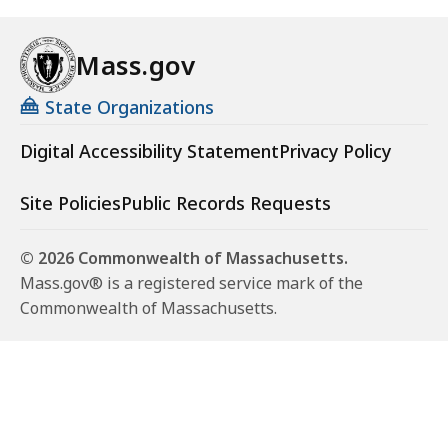
Mass.gov
State Organizations
Digital Accessibility Statement
Privacy Policy
Site Policies
Public Records Requests
© 2026 Commonwealth of Massachusetts.
Mass.gov® is a registered service mark of the
Commonwealth of Massachusetts.