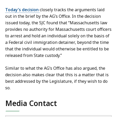
Today’s decision
closely tracks the arguments laid
out in the brief by the AG’s Office. In the decision
issued today, the SJC found that “Massachusetts law
provides no authority for Massachusetts court officers
to arrest and hold an individual solely on the basis of
a Federal civil immigration detainer, beyond the time
that the individual would otherwise be entitled to be
released from State custody.”
Similar to what the AG’s Office has also argued, the
decision also makes clear that this is a matter that is
best addressed by the Legislature, if they wish to do
so.
Media Contact