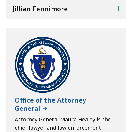
+
Jillian Fennimore
Office of the Attorney
General
Attorney General Maura Healey is the
chief lawyer and law enforcement