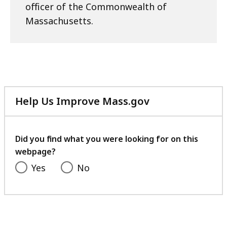
officer of the Commonwealth of
Massachusetts.
Help Us Improve Mass.gov
with
your
feedback
Did you find what you were looking for on this
webpage?
Yes
No