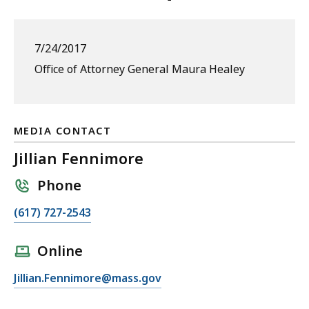
7/24/2017
Office of Attorney General Maura Healey
MEDIA CONTACT
Jillian Fennimore
Phone
C
(617) 727-2543
a
l
Online
l
E
Jillian.Fennimore@mass.gov
J
m
i