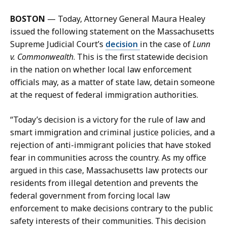
a
l
i
l
BOSTON
— Today, Attorney General Maura Healey
l
i
issued the following statement on the Massachusetts
J
a
Supreme Judicial Court’s
decision
in the case of
Lunn
i
n
v. Commonwealth
. This is the first statewide decision
l
F
in the nation on whether local law enforcement
l
e
officials may, as a matter of state law, detain someone
i
n
at the request of federal immigration authorities.
a
n
n
i
“Today’s decision is a victory for the rule of law and
F
m
smart immigration and criminal justice policies, and a
e
o
rejection of anti-immigrant policies that have stoked
n
r
fear in communities across the country. As my office
n
e
argued in this case, Massachusetts law protects our
i
a
residents from illegal detention and prevents the
m
t
federal government from forcing local law
o
enforcement to make decisions contrary to the public
r
safety interests of their communities. This decision