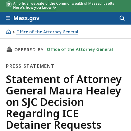
An official website of the Commonwealth of Massachusetts
Here's how you know
Skip to main content
Mass.gov
Acces
to
sear
Office of the Attorney General
Statement of Attorney General Maura Healey on SJC Deci
THIS PAGE, STATEMENT OF ATTORNEY GENERAL
Office of the Attorney General
OFFERED BY
PRESS STATEMENT
Press
Statement of Attorney
Statement
General Maura Healey
on SJC Decision
Regarding ICE
Detainer Requests