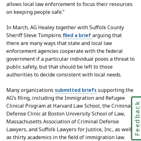
e
allows local law enforcement to focus their resources
a
on keeping people safe.”
t
In March, AG Healey together with Suffolk County
Sheriff Steve Tompkins
filed a brief
arguing that
there are many ways that state and local law
enforcement agencies cooperate with the federal
government if a particular individual poses a threat to
public safety, but that should be left to those
authorities to decide consistent with local needs.
Many organizations
submitted briefs
supporting the
AG’s filing, including the Immigration and Refugee
Feedbac
Clinical Program at Harvard Law School, the Criminal
Defense Clinic at Boston University School of Law,
Massachusetts Association of Criminal Defense
Lawyers, and Suffolk Lawyers for Justice, Inc., as well
as thirty academics in the field of immigration law.