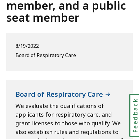
member, and a public
seat member
8/19/2022
Board of Respiratory Care
Board of Respiratory Care
Feedbac
We evaluate the qualifications of
applicants for respiratory care, and
grant licenses to those who qualify. We
also establish rules and regulations to