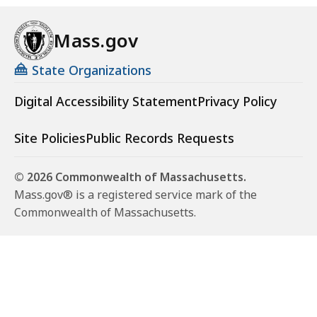
Mass.gov
State Organizations
Digital Accessibility Statement
Privacy Policy
Site Policies
Public Records Requests
© 2026 Commonwealth of Massachusetts.
Mass.gov® is a registered service mark of the
Commonwealth of Massachusetts.