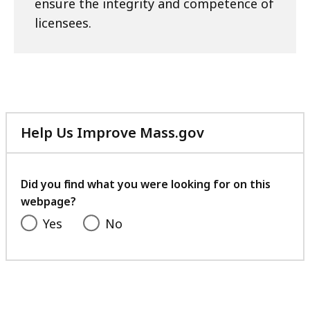
ensure the integrity and competence of
licensees.
Help Us Improve Mass.gov
with
your
feedback
Did you find what you were looking for on this
webpage?
Yes
No