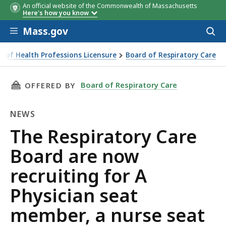
An official website of the Commonwealth of Massachusetts
Here's how you know
Skip to main content
Mass.gov
Acces
to
sear
u of Health Professions Licensure
Board of Respiratory Care
se seat member, and a public seat member
THIS PAGE, THE RESPIRATORY CARE BOARD AR
Board of Respiratory Care
OFFERED BY
NEWS
News
The Respiratory Care
Board are now
recruiting for A
Physician seat
member, a nurse seat