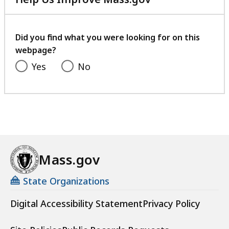
with
your
feedback
Did you find what you were looking for on this
webpage?
Yes
No
Mass.gov
State Organizations
Digital Accessibility Statement
Privacy Policy