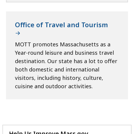
Office of Travel and Tourism
MOTT promotes Massachusetts as a
Year-round leisure and business travel
destination. Our state has a lot to offer
both domestic and international
visitors, including history, culture,
cuisine and outdoor activities.
Help Us Improve Mass.gov