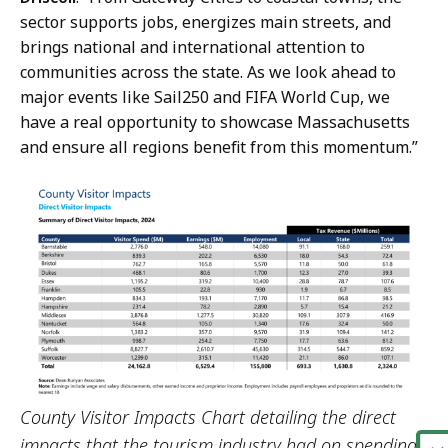
i
sector supports jobs, energizes main streets, and
c
brings national and international attention to
a
communities across the state. As we look ahead to
t
major events like Sail250 and FIFA World Cup, we
i
have a real opportunity to showcase Massachusetts
o
and ensure all regions benefit from this momentum.”
n
s
a
t
County Visitor Impacts Chart detailing the direct
impacts that the tourism industry had on spending,