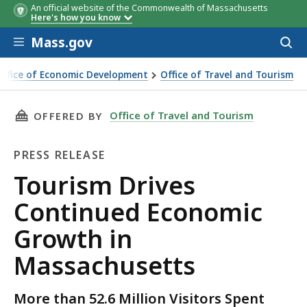
An official website of the Commonwealth of Massachusetts
Here's how you know
Skip to main content
Mass.gov
Acces
to
sear
Office of Economic Development
Office of Travel and Tourism
s Continued Economic Growth in Massachusetts
THIS PAGE, TOURISM DRIVES CONTINUED EC
Office of Travel and Tourism
OFFERED BY
PRESS RELEASE
Press
Tourism Drives
Release
Continued Economic
Growth in
Massachusetts
More than 52.6 Million Visitors Spent