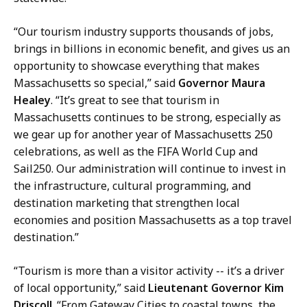
s
,
“Our tourism industry supports thousands of jobs,
D
brings in billions in economic benefit, and gives us an
i
opportunity to showcase everything that makes
r
Massachusetts so special,” said
Governor Maura
e
Healey
. “It’s great to see that tourism in
c
Massachusetts continues to be strong, especially as
t
we gear up for another year of Massachusetts 250
o
celebrations, as well as the FIFA World Cup and
r
Sail250. Our administration will continue to invest in
o
the infrastructure, cultural programming, and
f
destination marketing that strengthen local
C
economies and position Massachusetts as a top travel
o
destination.”
m
m
“Tourism is more than a visitor activity -- it’s a driver
u
of local opportunity,” said
Lieutenant Governor Kim
n
Driscoll
. “From Gateway Cities to coastal towns, the