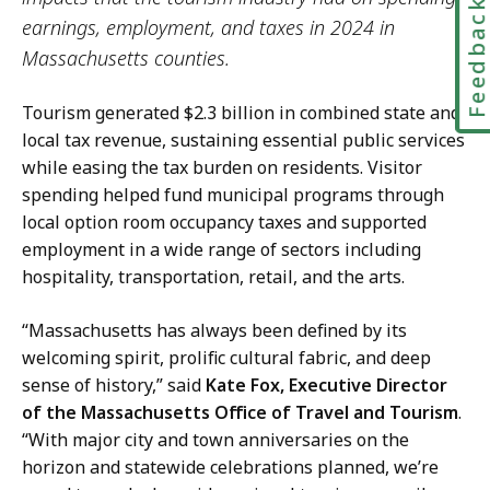
Feedbac
earnings, employment, and taxes in 2024 in
Massachusetts counties.
Tourism generated $2.3 billion in combined state and
local tax revenue, sustaining essential public services
while easing the tax burden on residents. Visitor
spending helped fund municipal programs through
local option room occupancy taxes and supported
employment in a wide range of sectors including
hospitality, transportation, retail, and the arts.
“Massachusetts has always been defined by its
welcoming spirit, prolific cultural fabric, and deep
sense of history,” said
Kate Fox, Executive Director
of the Massachusetts Office of Travel and Tourism
.
“With major city and town anniversaries on the
horizon and statewide celebrations planned, we’re