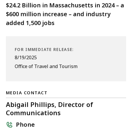
$24.2 Billion in Massachusetts in 2024 – a
$600 million increase – and industry
added 1,500 jobs
FOR IMMEDIATE RELEASE:
8/19/2025
Office of Travel and Tourism
MEDIA CONTACT
Abigail Phillips, Director of
Communications
Phone