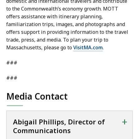
domestic and international travelers and contribute
to the Commonwealth’s economy growth. MOTT
offers assistance with itinerary planning,
familiarization trips, images, and photographs and
offers support in providing information to the travel
trade, press, and media. To plan your trip to
Massachusetts, please go to
VisitMA.com
.
###
###
Media Contact
+
Abigail Phillips, Director of
Communications