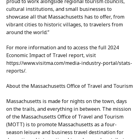
proud to work alongside regional tourism councils,
cultural institutions, and small businesses to
showcase all that Massachusetts has to offer, from
vibrant cities to historic villages, to travelers from
around the world.”
For more information and to access the full 2024
Economic Impact of Travel report, visit
https://www.visitma.com/media-industry-portal/stats-
reports/.
About the Massachusetts Office of Travel and Tourism
Massachusetts is made for nights on the town, days
on the trails, and everything in between. The mission
of the Massachusetts Office of Travel and Tourism
(MOTT) is to promote Massachusetts as a four-
season leisure and business travel destination for