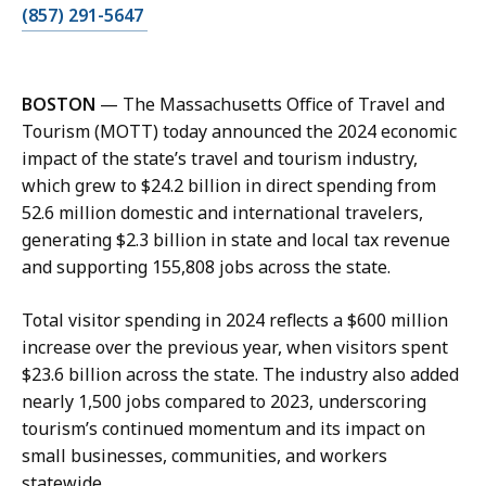
C
(857) 291-5647
a
l
l
BOSTON
— The Massachusetts Office of Travel and
A
Tourism (MOTT) today announced the 2024 economic
b
impact of the state’s travel and tourism industry,
i
which grew to $24.2 billion in direct spending from
g
52.6 million domestic and international travelers,
a
generating $2.3 billion in state and local tax revenue
i
and supporting 155,808 jobs across the state.
l
P
Total visitor spending in 2024 reflects a $600 million
h
increase over the previous year, when visitors spent
i
$23.6 billion across the state. The industry also added
l
nearly 1,500 jobs compared to 2023, underscoring
l
tourism’s continued momentum and its impact on
i
small businesses, communities, and workers
p
statewide.