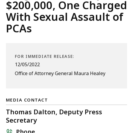
$200,000, One Charged
With Sexual Assault of
PCAs
FOR IMMEDIATE RELEASE:
12/05/2022
Office of Attorney General Maura Healey
MEDIA CONTACT
Thomas Dalton, Deputy Press
Secretary
Phone