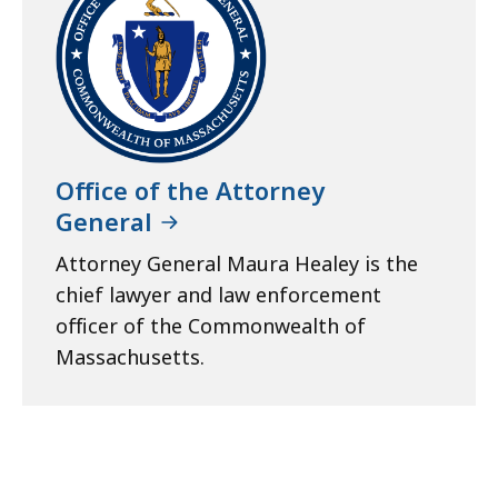
Office of the Attorney
General
Attorney General Maura Healey is the
chief lawyer and law enforcement
officer of the Commonwealth of
Massachusetts.