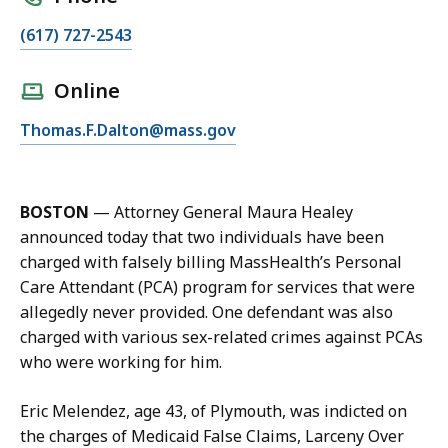
C
(617) 727-2543
a
l
Online
l
E
Thomas.F.Dalton@mass.gov
T
m
h
a
o
i
m
BOSTON
—
Attorney General Maura Healey
l
a
announced today that two individuals have been
T
s
charged with falsely billing MassHealth’s Personal
h
D
Care Attendant (PCA) program for services that were
o
a
allegedly never provided. One defendant was also
m
l
charged with various sex-related crimes against PCAs
a
t
who were working for him.
s
o
D
n
Eric Melendez, age 43, of Plymouth, was indicted on
a
,
the charges of Medicaid False Claims, Larceny Over