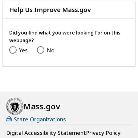
Help Us Improve Mass.gov
with
your
feedback
Did you find what you were looking for on this
webpage?
Yes
No
Mass.gov
State Organizations
Digital Accessibility Statement
Privacy Policy