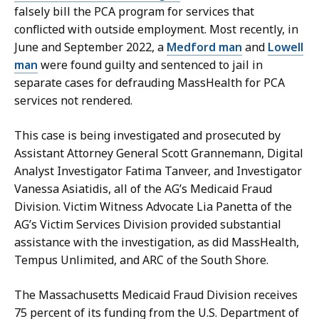
falsely bill the PCA program for services that
conflicted with outside employment. Most recently, in
June and September 2022, a
Medford man
and
Lowell
man
were found guilty and sentenced to jail in
separate cases for defrauding MassHealth for PCA
services not rendered.
This case is being investigated and prosecuted by
Assistant Attorney General Scott Grannemann, Digital
Analyst Investigator Fatima Tanveer, and Investigator
Vanessa
Asiatidis
,
all of
the AG’s Medicaid Fraud
Division. Victim Witness Advocate Lia Panetta of the
AG’s Victim Services Division provided substantial
assistance with the investigation, as did MassHealth,
Tempus Unlimited, and ARC of the South Shore.
The Massachusetts Medicaid Fraud Division receives
75 percent of its funding from the U.S. Department of