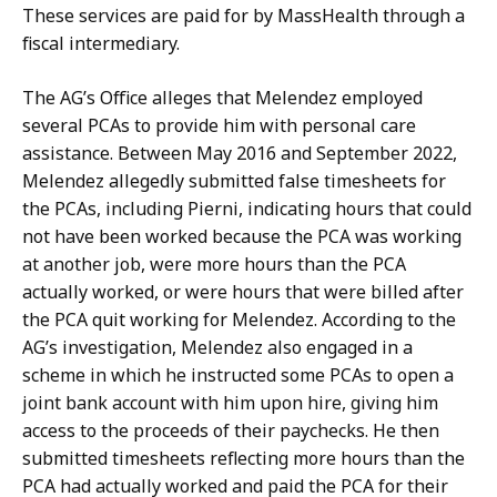
c
r
These services are paid for by MassHealth through a
r
y
fiscal intermediary.
e
a
t
The AG’s Office alleges that Melendez employed
t
a
several PCAs to provide him with personal care
r
assistance. Between May 2016 and September 2022,
y
Melendez allegedly submitted false timesheets for
a
the PCAs, including
Pierni
, indicating hours that could
t
not have been worked because the PCA was working
at another job, were more hours than the PCA
actually worked
, or were hours that were billed after
the PCA quit working for Melendez. According to the
AG’s investigation, Melendez also engaged in a
scheme in which he instructed some PCAs to open a
joint bank account with him upon hire, giving him
access to the proceeds of their paychecks. He then
submitted timesheets reflecting more hours than the
PCA had
actually worked
and paid the PCA for their