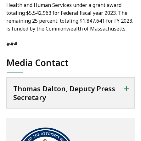
Health and Human Services under a grant award
totaling $5,542,963 for Federal fiscal year 2023. The
remaining 25 percent, totaling $1,847,641 for FY 2023,
is funded by the Commonwealth of Massachusetts.
###
Media Contact
+
Thomas Dalton, Deputy Press
Secretary