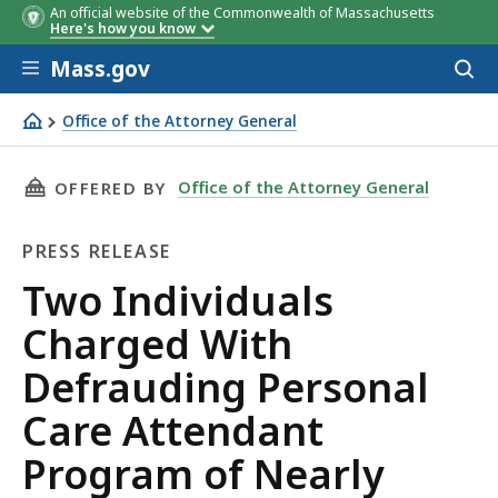
An official website of the Commonwealth of Massachusetts
Here's how you know
Skip to main content
Mass.gov
Acces
to
sear
Office of the Attorney General
Two Individuals Charged With Defrauding Personal Care
THIS PAGE, TWO INDIVIDUALS CHARGED WITH
Office of the Attorney General
OFFERED BY
PRESS RELEASE
Press
Two Individuals
Release
Charged With
Defrauding Personal
Care Attendant
Program of Nearly