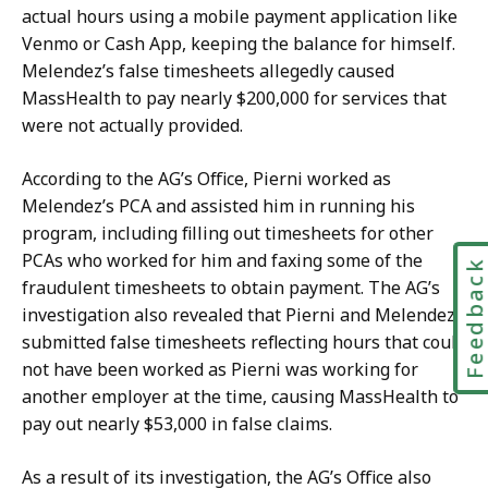
actual hours using a mobile payment application like
Venmo or Cash App, keeping the balance for himself.
Melendez’s false timesheets allegedly caused
MassHealth to pay nearly $200,000 for services that
were not actually provided.
According to the AG’s Office,
Pierni
worked as
Melendez’s PCA and assisted him in running his
program, including filling out timesheets for other
PCAs who worked for him and faxing some of the
Feedbac
fraudulent timesheets to obtain payment. The AG’s
investigation also revealed that
Pierni
and Melendez
submitted false timesheets reflecting hours that could
not have been worked as
Pierni
was working for
another employer at the time, causing MassHealth to
pay out nearly $53,000 in false claims.
As a result of its investigation, the AG’s Office also