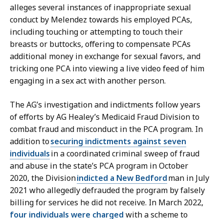
alleges several instances of inappropriate sexual
conduct by Melendez towards his employed PCAs,
including touching or attempting to touch their
breasts or buttocks, offering to compensate PCAs
additional money in exchange for sexual favors, and
tricking one PCA into viewing a live video feed of him
engaging in a sex act with another person.
The AG’s investigation and indictments follow years
of efforts by AG Healey’s Medicaid Fraud Division to
combat fraud and misconduct in the PCA program. In
addition to
securing indictments against seven
individuals
in a coordinated criminal sweep of fraud
and abuse in the state’s PCA program in October
2020, the Division
indicted a New Bedford
man in July
2021 who allegedly defrauded the program by falsely
billing for services he did not receive. In March 2022,
four individuals were charged
with a scheme to