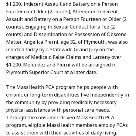
l
D
$1,200, Indecent Assault and Battery on a Person
t
e
Fourteen or Older (2 counts), Attempted Indecent
o
p
Assault and Battery on a Person Fourteen or Older (2
n
u
counts), Engaging in Sexual Conduct for a Fee (2
,
t
counts) and Dissemination or Possession of Obscene
D
y
Matter. Angelica
Pierni
, age 32, of Plymouth, was also
e
P
indicted today by a Statewide Grand Jury on the
p
r
charges of Medicaid False Claims and Larceny over
u
e
$1,200. Melendez and
Pierni
will be arraigned in
t
s
Plymouth Superior Court
at a later date
.
y
s
P
S
The MassHealth PCA program helps people with
r
e
chronic or long-term disabilities live independently in
e
c
the community by providing medically necessary
s
r
physical assistance with personal care needs.
s
e
Through the
consumer-driven
MassHealth PCA
S
t
program, eligible MassHealth members employ PCAs
e
a
to assist them with their activities of daily living.