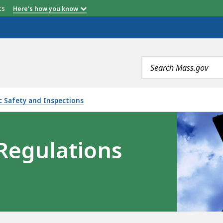
etts
Here's how you know
Search
terms
ic Safety and Inspections
 Regulations