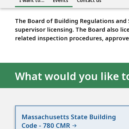
I want to…
Events
Contact us
The Board of Building Regulations and
supervisor licensing. The Board also li
related inspection procedures, approves
What would you like t
Massachusetts State Building
Code - 780 CMR