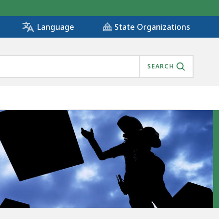
State Organizations
Language
SEARCH