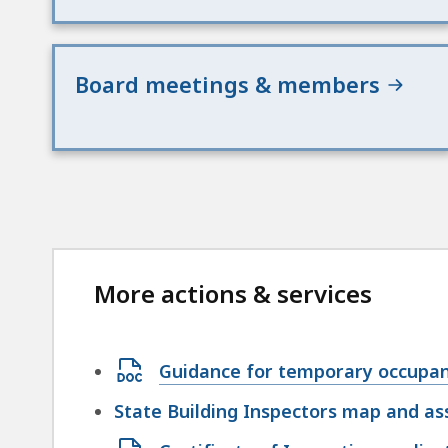
Board meetings & members
More actions & services
Open
Guidance for temporary occupa
DOCX
State Building Inspectors map and a
file,
Open