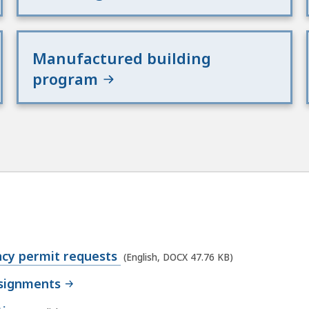
Manufactured building
program
ncy permit requests
(English, DOCX 47.76 KB)
ssignments