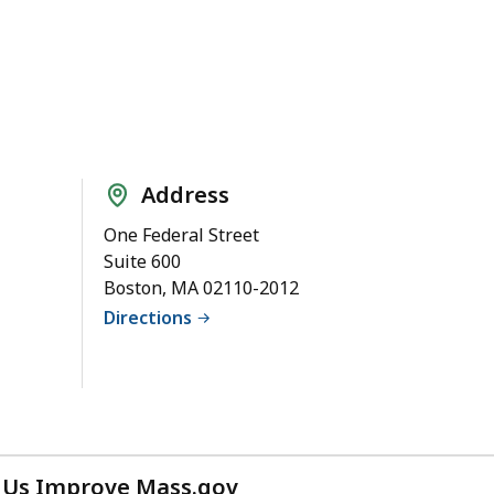
Address
One Federal Street
Suite 600
Boston, MA 02110-2012
Directions
 Us Improve Mass.gov