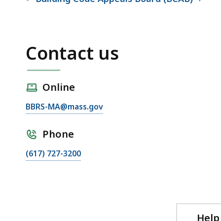
o
a
r
d
Contact us
o
f
B
Online
u
BBRS-MA@mass.gov
i
l
Phone
d
i
(617) 727-3200
n
g
R
e
Help