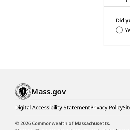
g
u
l
Did y
a
Y
t
i
o
n
s
a
n
Mass.gov
d
S
t
Digital Accessibility Statement
Privacy Policy
Sit
a
n
© 2026 Commonwealth of Massachusetts.