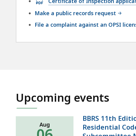
Certificate of Inspection applic
47.76
PDF
KB,
Make a public records request
file,
File a complaint against an OPSI lice
128.75
KB,
Upcoming events
BBRS 11th Editi
Aug
Residential Cod
06
Subcommittee 