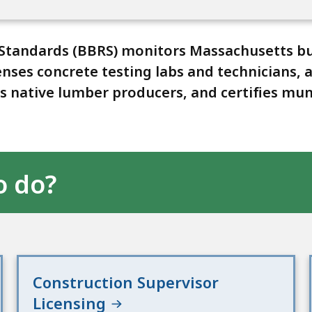
 Standards (BBRS) monitors Massachusetts bu
censes concrete testing labs and technicians
 native lumber producers, and certifies muni
o do?
Construction Supervisor
Licensing