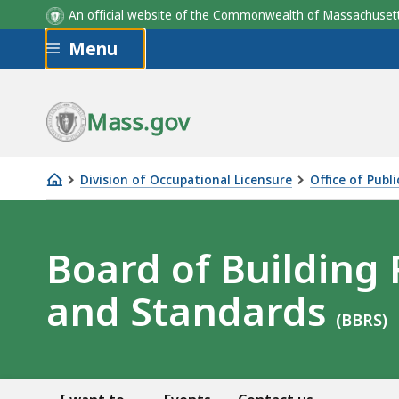
An official website of the Commonwealth of Massachus
Skip to main content
Menu
Mass.gov
Division of Occupational Licensure
Office of Publ
Board
of
Building
Board of Building
Regulations
and Standards
and
(BBRS)
Standards