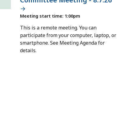
Meeting start time: 1:00pm
This is a remote meeting. You can
participate from your computer, laptop, or
smartphone. See Meeting Agenda for
details.