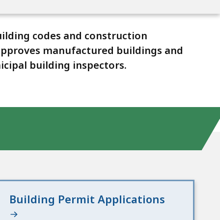
ilding codes and construction
, approves manufactured buildings and
cipal building inspectors.
Building Permit Applications