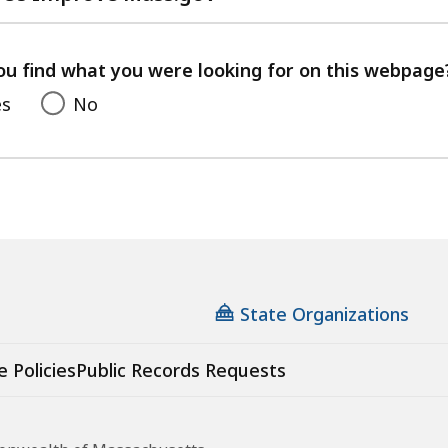
with
your
feedback
ou find what you were looking for on this webpage
es
No
State Organizations
e Policies
Public Records Requests