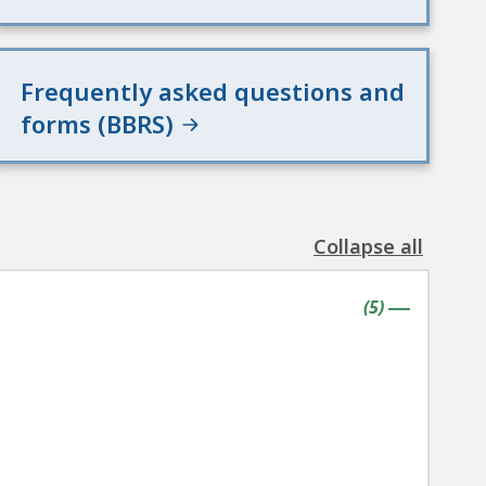
Frequently asked questions and
forms (BBRS)
Collapse all
the
following
contains
items
(
5
)
accordion(s)
|