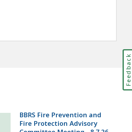
Feedbac
BBRS Fire Prevention and
Fire Protection Advisory
Committee Meeting - 8.7.26