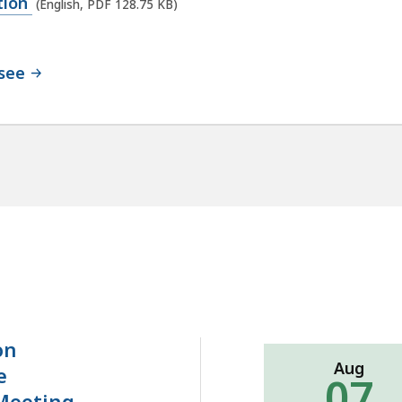
ation
(English, PDF 128.75 KB)
nsee
on
Aug
e
07
Meeting-