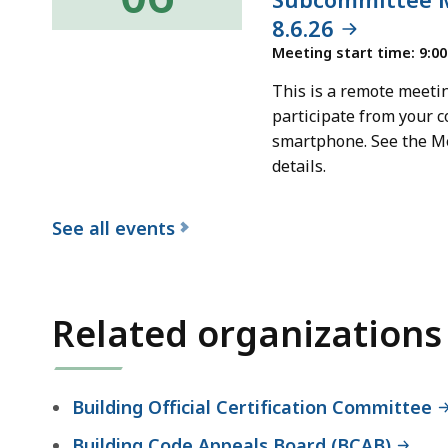
8.6.26
Meeting start time: 9:0
This is a remote meetin
participate from your c
smartphone. See the M
details.
See all events
f
o
r
Related organizations
t
h
e
Building Official Certification Committee
B
Building Code Appeals Board (BCAB)