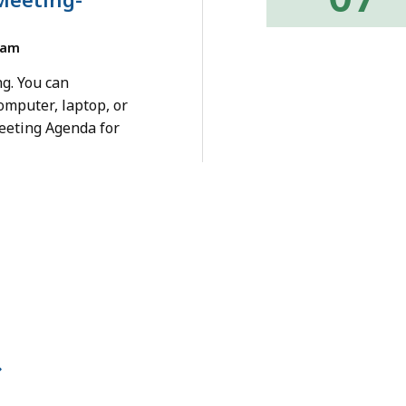
0am
g. You can
omputer, laptop, or
eeting Agenda for