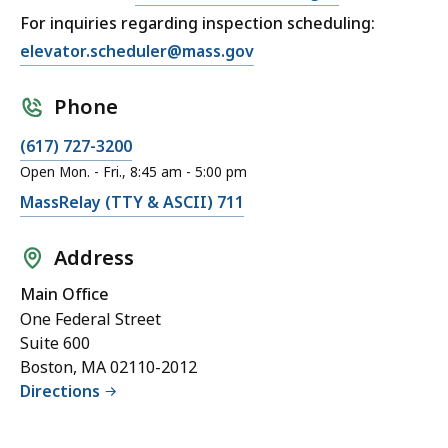
For inquiries regarding inspection scheduling:
elevator.scheduler@mass.gov
Phone
(617) 727-3200
Open Mon. - Fri., 8:45 am - 5:00 pm
MassRelay (TTY & ASCII) 711
Address
Main Office
One Federal Street
Suite 600
Boston, MA 02110-2012
Directions