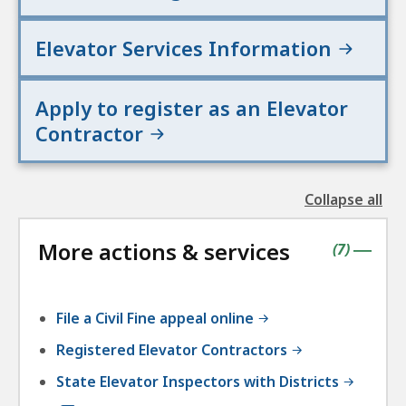
Elevator Services Information
Apply to register as an Elevator
Contractor
Collapse all
the
followin
More actions & services
accordio
contains
items
(
7
)
|
File a Civil Fine appeal online
Registered Elevator Contractors
State Elevator Inspectors with Districts