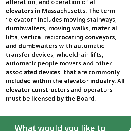
alteration, and operation of all
elevators in Massachusetts. The term
''elevator'' includes moving stairways,
dumbwaiters, moving walks, material
lifts, vertical reciprocating conveyors,
and dumbwaiters with automatic
transfer devices, wheelchair lifts,
automatic people movers and other
associated devices, that are commonly
included within the elevator industry. All
elevator constructors and operators
must be licensed by the Board.
What would you like to