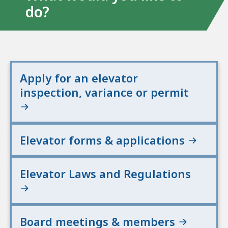
do?
Apply for an elevator
inspection, variance or permit
Elevator forms & applications
Elevator Laws and Regulations
Board meetings & members