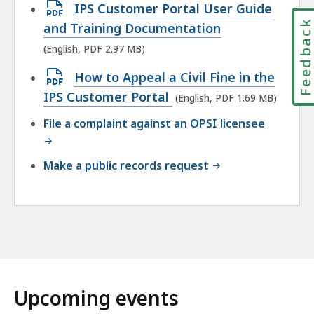
Open
IPS Customer Portal User Guide
Feedbac
PDF
and Training Documentation
file,
(English, PDF 2.97 MB)
2.97
Open
How to Appeal a Civil Fine in the
MB,
PDF
IPS Customer Portal
(English, PDF 1.69 MB)
file,
File a complaint against an OPSI licensee
1.69
MB,
Make a public records request
Upcoming events