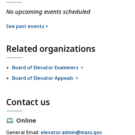
No upcoming events scheduled
See past events
Related organizations
Board of Elevator Examiners
Board of Elevator Appeals
Contact us
Online
General Email:
elevator.admin@mass.gov