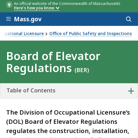
An official website of the Commonwealth of Massachusetts
Here's how you know
Skip to main content
Mass.gov
Acces
to
sear
ccupational Licensure
Office of Public Safety and Inspections
 Regulations
Board of Elevator
Regulations
(BER)
+
Table of Contents
The Division of Occupational Licensure’s
(DOL) Board of Elevator Regulations
regulates the construction, installation,