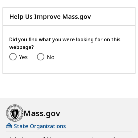
Help Us Improve Mass.gov
with
your
feedback
Did you find what you were looking for on this
webpage?
Yes
No
Mass.gov
State Organizations