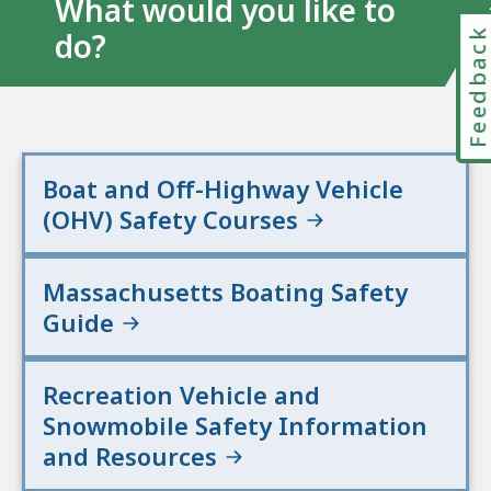
What would you like to
Feedbac
do?
Boat and Off-Highway Vehicle
(OHV) Safety Courses
Massachusetts Boating Safety
Guide
Recreation Vehicle and
Snowmobile Safety Information
and Resources