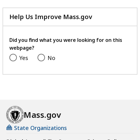
Help Us Improve Mass.gov
with
your
feedback
Did you find what you were looking for on this
webpage?
Yes
No
Mass.gov
State Organizations