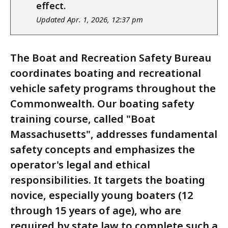
notice
effect.
Updated Apr. 1, 2026, 12:37 pm
The Boat and Recreation Safety Bureau
coordinates boating and recreational
vehicle safety programs throughout the
Commonwealth. Our boating safety
training course, called "Boat
Massachusetts", addresses fundamental
safety concepts and emphasizes the
operator's legal and ethical
responsibilities. It targets the boating
novice, especially young boaters (12
through 15 years of age), who are
required by state law to complete such a