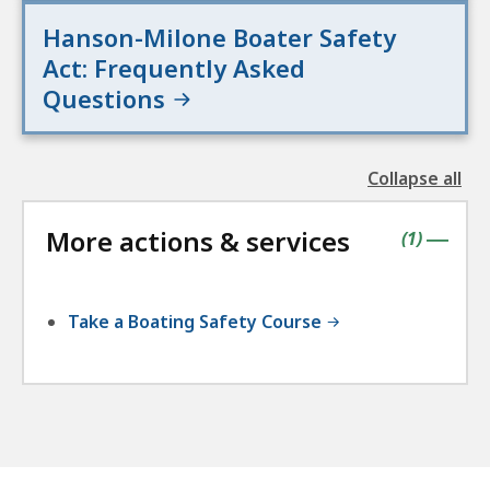
Hanson-Milone Boater Safety
Act: Frequently Asked
Questions
Collapse all
the
followin
More actions & services
accordio
contains
items
(
1
)
|
Take a Boating Safety Course