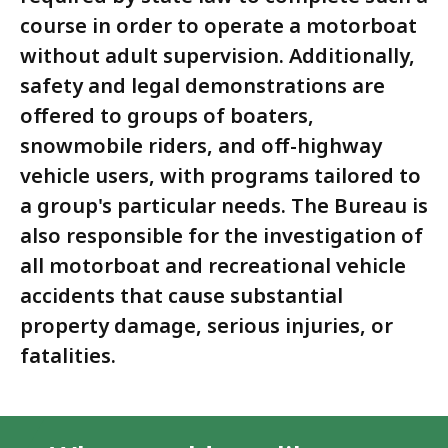
course in order to operate a motorboat
without adult supervision. Additionally,
safety and legal demonstrations are
offered to groups of boaters,
snowmobile riders, and off-highway
vehicle users, with programs tailored to
a group's particular needs. The Bureau is
also responsible for the investigation of
all motorboat and recreational vehicle
accidents that cause substantial
property damage, serious injuries, or
fatalities.