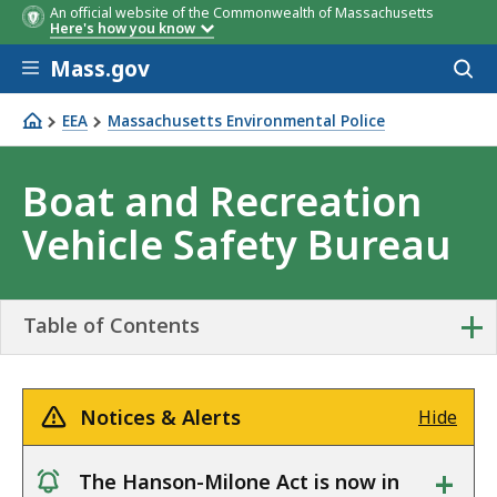
An official website of the Commonwealth of Massachusetts
Here's how you know
Skip to main content
Mass.gov
Acces
to
sear
EEA
Massachusetts Environmental Police
Boat and Recreation Vehicle Safety Bureau
Boat and Recreation
Vehicle Safety Bureau
+
Table of Contents
Notices & Alerts
Hide
+
The Hanson-Milone Act is now in