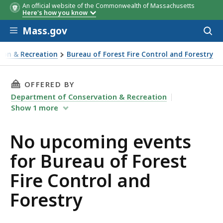
An official website of the Commonwealth of Massachusetts
Here's how you know
Skip to main content
Mass.gov
Acces
to
sear
ion & Recreation
Bureau of Forest Fire Control and Forestry
 Forestry
THIS PAGE, NO UPCOMING EVENTS FOR BUREA
OFFERED BY
Department of Conservation & Recreation
Show
1
more
No upcoming events
for Bureau of Forest
Fire Control and
Forestry