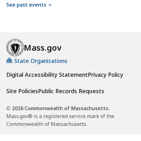
See past events
Mass.gov
State Organizations
Digital Accessibility Statement
Privacy Policy
Site Policies
Public Records Requests
© 2026 Commonwealth of Massachusetts.
Mass.gov® is a registered service mark of the
Commonwealth of Massachusetts.