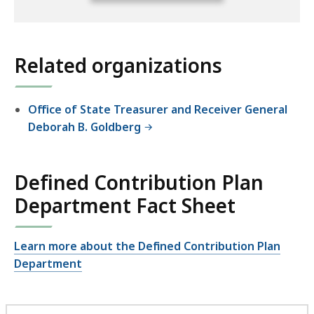
full
location
listing
Related organizations
for
an
accessible
Office of State Treasurer and Receiver General
experience.
Deborah B. Goldberg
Defined Contribution Plan
Department Fact Sheet
Learn more about the Defined Contribution Plan
Department