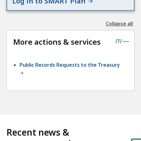
Log in to SMART Plan
Collapse all
the
followin
More actions & services
accordio
contains
items
(
1
)
|
Public Records Requests to the Treasury
Recent news &