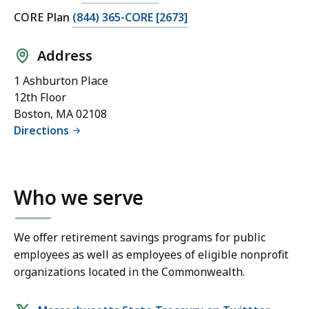
CORE Plan
(844) 365-CORE [2673]
Address
1 Ashburton Place
12th Floor
Boston, MA 02108
Directions
Who we serve
We offer retirement savings programs for public
employees as well as employees of eligible nonprofit
organizations located in the Commonwealth.