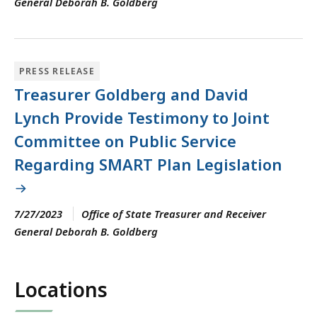
General Deborah B. Goldberg
PRESS RELEASE
Treasurer Goldberg and David
Lynch Provide Testimony to Joint
Committee on Public Service
Regarding SMART Plan Legislation
7/27/2023
Office of State Treasurer and Receiver
General Deborah B. Goldberg
Locations