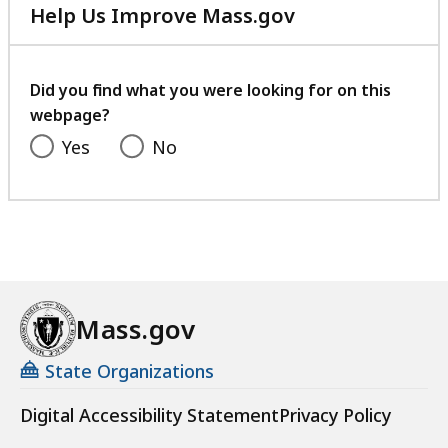
Help Us Improve Mass.gov
with
your
feedback
Did you find what you were looking for on this
webpage?
Yes
No
Mass.gov
State Organizations
Digital Accessibility Statement
Privacy Policy