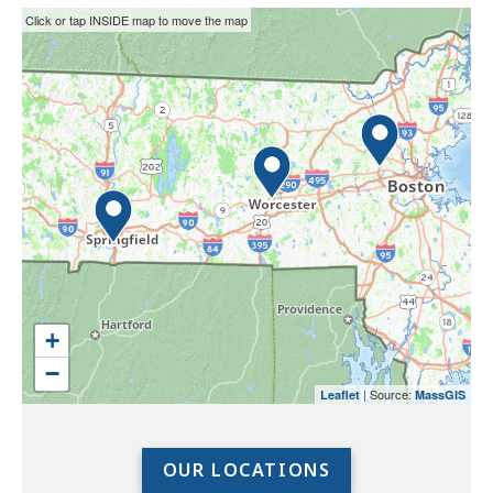
This
Skip
Click or tap INSIDE map to move the map
interactive
the
map
interactive
may
map.
not
function
properly
with
screen
readers.
Please
use
+
the
−
preceding
| Source:
Leaflet
MassGIS
link
to
access
OUR LOCATIONS
the