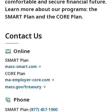
comfortable and secure financial future.
Learn more about our programs: the
SMART Plan and the CORE Plan.
Contact Us
Online
SMART Plan
mass-smart.com
CORE Plan
ma-employer-core.com
mass.gov/treasury
Phone
SMART Plan
(877) 457-1900