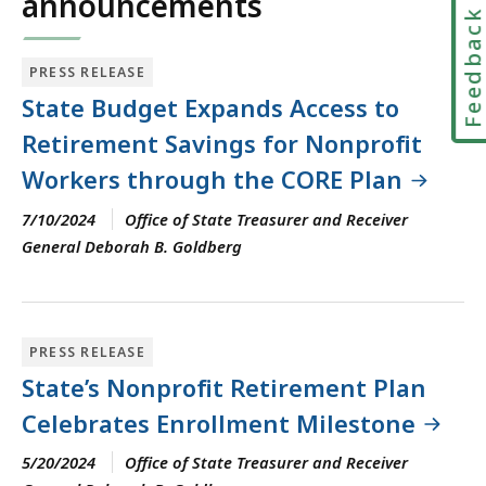
announcements
Feedbac
PRESS RELEASE
State Budget Expands Access to
Retirement Savings for Nonprofit
Workers through the CORE Plan
7/10/2024
Office of State Treasurer and Receiver
General Deborah B. Goldberg
PRESS RELEASE
State’s Nonprofit Retirement Plan
Celebrates Enrollment Milestone
5/20/2024
Office of State Treasurer and Receiver