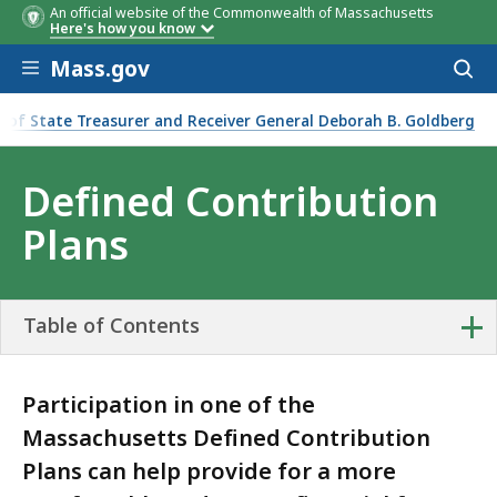
An official website of the Commonwealth of Massachusetts
Here's how you know
Skip to main content
Mass.gov
Acces
to
sear
e of State Treasurer and Receiver General Deborah B. Goldberg
ontribution Plans
Defined Contribution
Plans
+
Table of Contents
Participation in one of the
Massachusetts Defined Contribution
Plans can help provide for a more