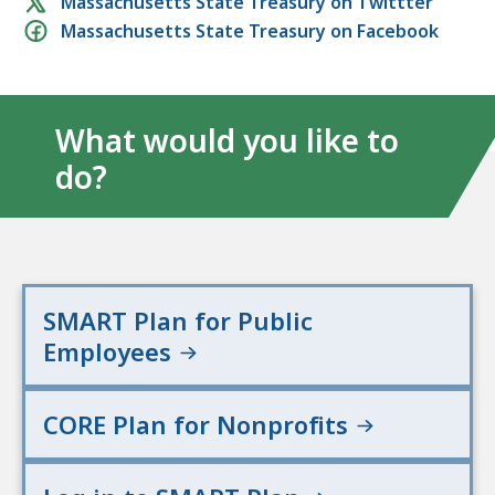
Social
Massachusetts State Treasury on Twittter
Massachusetts State Treasury on Facebook
media
links
What would you like to
do?
SMART Plan for Public
Employees
CORE Plan for Nonprofits