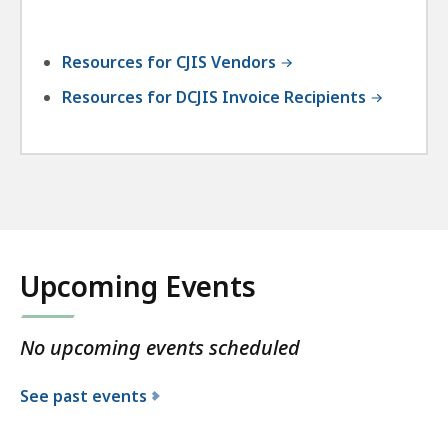
Resources for CJIS Vendors
Resources for DCJIS Invoice Recipients
Upcoming Events
No upcoming events scheduled
See past events