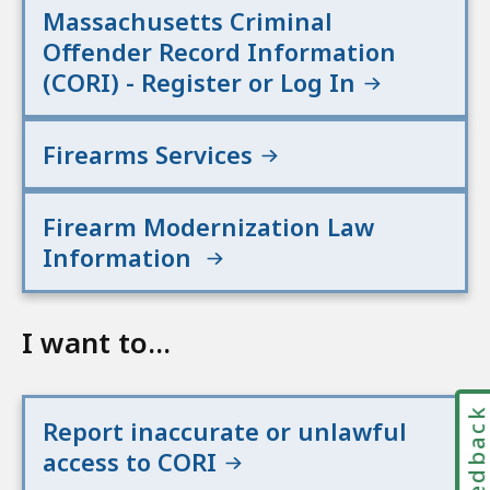
Massachusetts Criminal
Offender Record Information
(CORI) - Register or Log In
Firearms Services
Firearm Modernization Law
Information
I want to...
Feedbac
Report inaccurate or unlawful
access to CORI