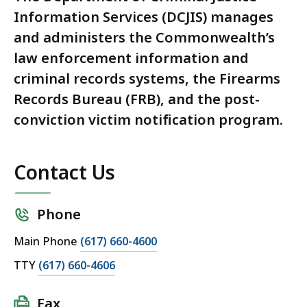
Information Services (DCJIS) manages
and administers the Commonwealth’s
law enforcement information and
criminal records systems, the Firearms
Records Bureau (FRB), and the post-
conviction victim notification program.
Contact Us
Phone
Main Phone
(617) 660-4600
TTY
(617) 660-4606
Fax