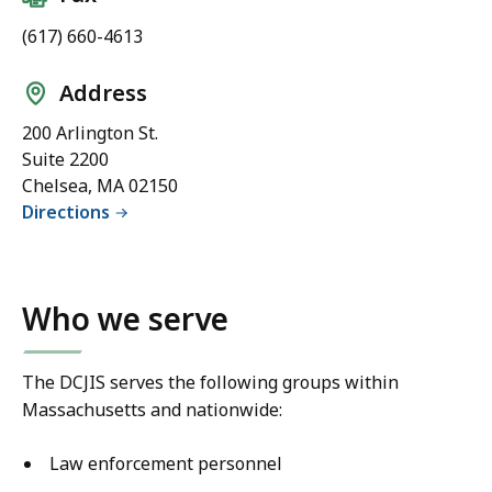
(617) 660-4613
Address
200 Arlington St.
Suite 2200
Chelsea, MA 02150
Directions
Who we serve
The DCJIS serves the following groups within
Massachusetts and nationwide:
Law enforcement personnel