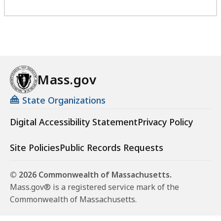
Mass.gov
State Organizations
Digital Accessibility Statement
Privacy Policy
Site Policies
Public Records Requests
© 2026 Commonwealth of Massachusetts.
Mass.gov® is a registered service mark of the
Commonwealth of Massachusetts.