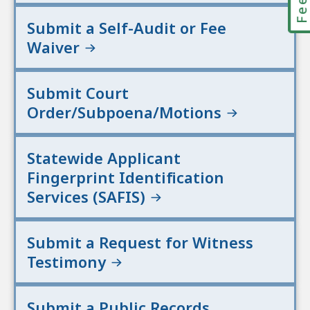
Submit a Self-Audit or Fee
Waiver
Submit Court
Order/Subpoena/Motions
Statewide Applicant
Fingerprint Identification
Services (SAFIS)
Submit a Request for Witness
Testimony
Submit a Public Records