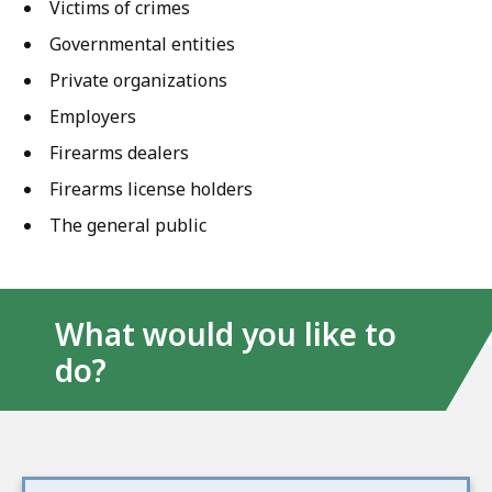
Victims of crimes
Governmental entities
Private organizations
Employers
Firearms dealers
Firearms license holders
The general public
What would you like to
do?