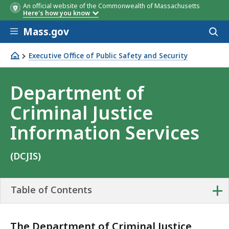
An official website of the Commonwealth of Massachusetts
Here's how you know
Skip to main content
Mass.gov
Acces
to
sear
Executive Office of Public Safety and Security
Department of Criminal Justice Information Services
Department of
Criminal Justice
Information Services
(DCJIS)
+
Table of Contents
The Department of Criminal Justice