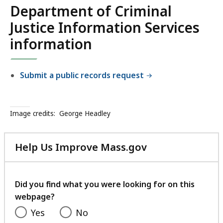
Department of Criminal
Justice Information Services
information
Submit a public records request
Image credits:
George Headley
Help Us Improve Mass.gov
with
your
feedback
Did you find what you were looking for on this
webpage?
Yes
No