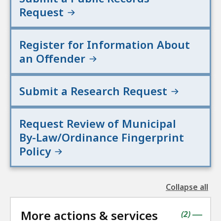
Request
Register for Information About
an Offender
Submit a Research Request
Request Review of Municipal
By-Law/Ordinance Fingerprint
Policy
Collapse all
the
followin
More actions & services
accordio
contains
items
(
2
)
|