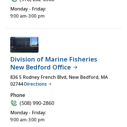
Monday - Friday:
9:00 am-3:00 pm
Division of Marine Fisheries
New Bedford Office
836 S Rodney French Blvd, New Bedford, MA
02744
Directions
Phone
(508) 990-2860
Monday - Friday:
9:00 am-3:00 pm