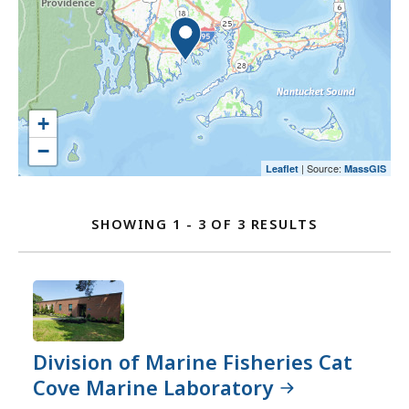
an
select
and
option.
an
go
option.
to
the
location
listing
+
for
−
a
| Source:
Leaflet
MassGIS
Location
better
user
Listing
SHOWING 1 - 3 OF 3 RESULTS
experience.
FOR
Currently,
DIVISION
the
OF
map
MARINE
is
FISHERIES
not
Division of Marine Fisheries Cat
LOCATIONS
accessible
Cove Marine Laboratory
yet