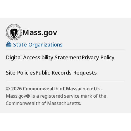
Mass.gov
State Organizations
Digital Accessibility Statement
Privacy Policy
Site Policies
Public Records Requests
© 2026 Commonwealth of Massachusetts.
Mass.gov® is a registered service mark of the
Commonwealth of Massachusetts.