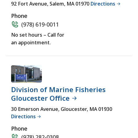
for
92 Fort Avenue, Salem, MA 01970
Directions
a
Phone
comprehensive
(978) 619-0011
experience.
No set hours – Call for
an appointment.
Division of Marine Fisheries
Gloucester Office
30 Emerson Avenue, Gloucester, MA 01930
Directions
Phone
(978) 282-0308