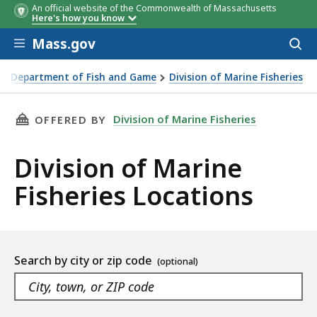
An official website of the Commonwealth of Massachusetts
Here's how you know
Skip to main content
Mass.gov
Acces
to
sear
Department of Fish and Game
Division of Marine Fisheries
 of Marine Fisheries
THIS PAGE, DIVISION OF MARINE FISHERIES 
Division of Marine Fisheries
OFFERED BY
Division of Marine
Fisheries Locations
Location
Search by city or zip code
listing
As
Navigate
you
the
filters
type,
suggested