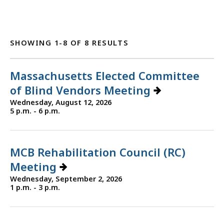
SHOWING 1-8 OF 8 RESULTS
Massachusetts Elected Committee
of Blind Vendors Meeting
Wednesday, August 12, 2026
5 p.m. - 6 p.m.
MCB Rehabilitation Council (RC)
Meeting
Wednesday, September 2, 2026
1 p.m. - 3 p.m.