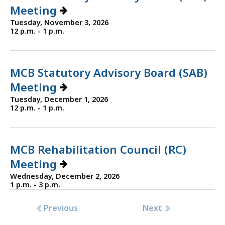
Meeting
Tuesday, November 3, 2026
12 p.m. - 1 p.m.
MCB Statutory Advisory Board (SAB)
Meeting
Tuesday, December 1, 2026
12 p.m. - 1 p.m.
MCB Rehabilitation Council (RC)
Meeting
Wednesday, December 2, 2026
1 p.m. - 3 p.m.
Previous
Next