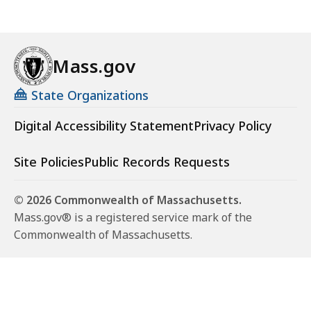
Mass.gov
State Organizations
Digital Accessibility Statement
Privacy Policy
Site Policies
Public Records Requests
© 2026 Commonwealth of Massachusetts.
Mass.gov® is a registered service mark of the
Commonwealth of Massachusetts.