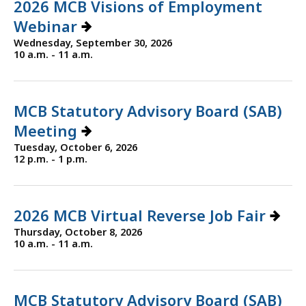
2026 MCB Visions of Employment
Webinar
Wednesday, September 30, 2026
10 a.m. - 11 a.m.
MCB Statutory Advisory Board (SAB)
Meeting
Tuesday, October 6, 2026
12 p.m. - 1 p.m.
2026 MCB Virtual Reverse Job Fair
Thursday, October 8, 2026
10 a.m. - 11 a.m.
MCB Statutory Advisory Board (SAB)