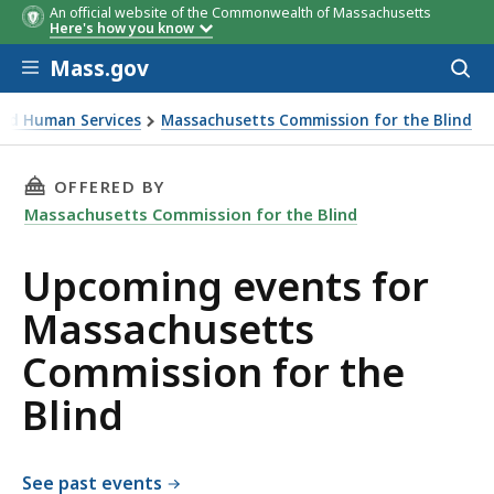
An official website of the Commonwealth of Massachusetts
Here's how you know
Skip to main content
Mass.gov
Acces
to
sear
 and Human Services
Massachusetts Commission for the Blind
 the Blind
THIS PAGE, UPCOMING EVENTS FOR MASSACHU
OFFERED BY
Massachusetts Commission for the Blind
Upcoming events for
Massachusetts
Commission for the
Blind
See past events