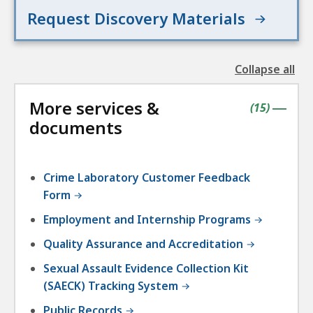
Request Discovery Materials
Collapse all
the
followin
More services &
accordio
contains
items
(
15
)
|
documents
Crime Laboratory Customer Feedback
Form
Employment and Internship Programs
Quality Assurance and Accreditation
Sexual Assault Evidence Collection Kit
(SAECK) Tracking System
Public Records