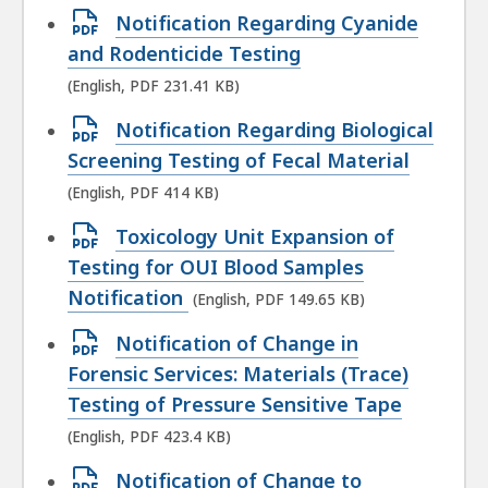
file,
Open
Notification Regarding Cyanide
226.74
PDF
and Rodenticide Testing
KB,
file,
(English, PDF 231.41 KB)
231.41
Open
Notification Regarding Biological
KB,
PDF
Screening Testing of Fecal Material
file,
(English, PDF 414 KB)
414
Open
Toxicology Unit Expansion of
KB,
PDF
Testing for OUI Blood Samples
file,
Notification
(English, PDF 149.65 KB)
149.65
Open
Notification of Change in
KB,
PDF
Forensic Services: Materials (Trace)
file,
Testing of Pressure Sensitive Tape
423.4
(English, PDF 423.4 KB)
KB,
Open
Notification of Change to