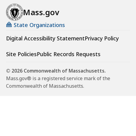
Mass.gov
State Organizations
Digital Accessibility Statement
Privacy Policy
Site Policies
Public Records Requests
© 2026 Commonwealth of Massachusetts.
Mass.gov® is a registered service mark of the
Commonwealth of Massachusetts.