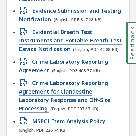
Open
Evidence Submission and Testing
PDF
Notification
(English, PDF 317.28 KB)
file,
Feedbac
Open
Evidential Breath Test
317.28
PDF
Instruments and Portable Breath Test
KB,
file,
Device Notification
(English, PDF 42.08 KB)
42.08
Open
Crime Laboratory Reporting
KB,
PDF
Agreement
(English, PDF 408.77 KB)
file,
Open
Crime Laboratory Reporting
408.77
PDF
Agreement for Clandestine
KB,
file,
Laboratory Response and Off-Site
397.67
Processing
(English, PDF 397.67 KB)
KB,
Open
MSPCL Item Analysis Policy
PDF
(English, PDF 226.74 KB)