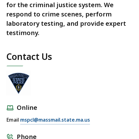
for the criminal justice system. We
respond to crime scenes, perform
laboratory testing, and provide expert
testimony.
Contact Us
Online
Email
mspcl@massmail.state.ma.us
Phone