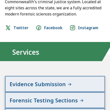
Commonwealth's criminal justice system. Located at
eight sites across the state, we are a fully accredited
modern forensic sciences organization.
Social
Twitter
Facebook
Instagram
media
links
Services
Evidence Submission
Forensic Testing Sections