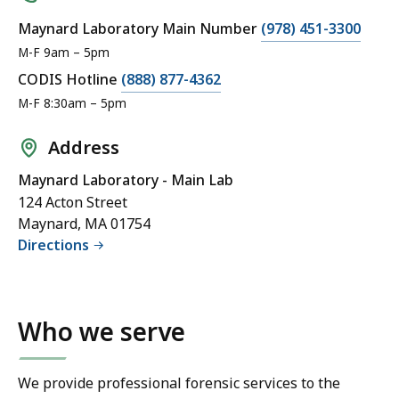
Maynard Laboratory Main Number
(978) 451-3300
M-F 9am – 5pm
CODIS Hotline
(888) 877-4362
M-F 8:30am – 5pm
Address
Maynard Laboratory - Main Lab
124 Acton Street
Maynard, MA 01754
Directions
Who we serve
We provide professional forensic services to the