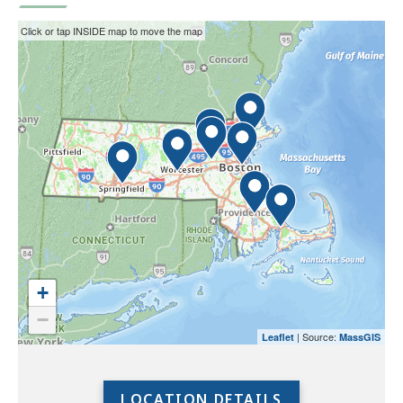
This
Skip
Click or tap INSIDE map to move the map
interactive
the
map
interactive
may
map.
not
function
properly
with
screen
readers.
Please
use
+
the
−
preceding
| Source:
Leaflet
MassGIS
link
to
access
LOCATION DETAILS