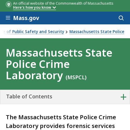
An official website of the Commonwealth of Massachusetts
Here's how you know
Skip to main content
Mass.gov
Acces
to
sear
ice of Public Safety and Security
Massachusetts State Police
ate Police Crime Laboratory
Massachusetts State
Police Crime
Laboratory
(MSPCL)
+
Table of Contents
The Massachusetts State Police Crime
Laboratory provides forensic services