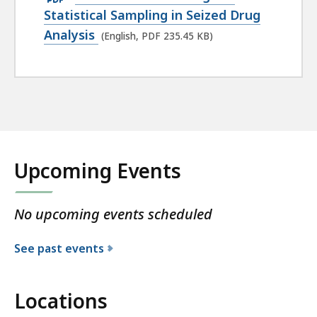
PDF
Statistical Sampling in Seized Drug
file,
Analysis
(English, PDF 235.45 KB)
235.45
KB,
Upcoming Events
No upcoming events scheduled
See past events
Locations