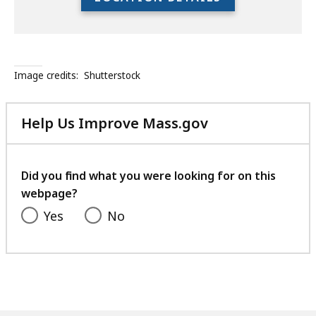
the
full
location
listing
Image credits:
Shutterstock
for
an
accessible
Help Us Improve Mass.gov
experience.
with
your
feedback
Did you find what you were looking for on this
webpage?
Yes
No