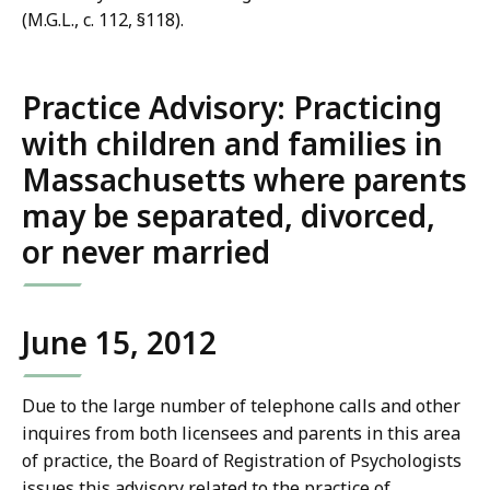
(M.G.L., c. 112, §118).
Practice Advisory: Practicing
with children and families in
Massachusetts where parents
may be separated, divorced,
or never married
June 15, 2012
Due to the large number of telephone calls and other
inquires from both licensees and parents in this area
of practice, the Board of Registration of Psychologists
issues this advisory related to the practice of