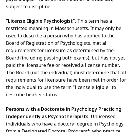
subject to discipline.
"License Eligible Psychologist".
This term has a
restricted meaning in Massachusetts. It may only be
used to describe a person who has applied to the
Board of Registration of Psychologists, met all
requirements for licensure as determined by the
Board (including passing both exams), but has not yet
paid the licensure fee or received a license number.
The Board (not the individual) must determine that all
requirements for licensure have been met in order for
the individual to use the term "license eligible" to
describe his/her status.
Persons with a Doctorate in Psychology Practicing
Independently as Psychotherapists.
Unlicensed
individuals who have a doctoral degree in Psychology
from a Designated Doctoral Program*, who practice