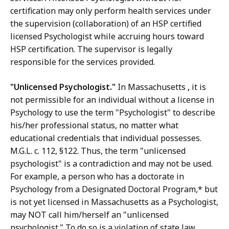
certification may only perform health services under
the supervision (collaboration) of an HSP certified
licensed Psychologist while accruing hours toward
HSP certification. The supervisor is legally
responsible for the services provided.
"Unlicensed Psychologist."
In Massachusetts
,
it is
not permissible for an individual without a license in
Psychology to use the term "Psychologist" to describe
his/her professional status, no matter what
educational credentials that individual possesses.
M.G.L. c. 112, §122. Thus, the term "unlicensed
psychologist" is a contradiction and may not be used.
For example, a person who has a doctorate in
Psychology from a Designated Doctoral Program,* but
is not yet licensed in Massachusetts as a Psychologist,
may NOT call him/herself an "unlicensed
psychologist." To do so is a violation of state law,