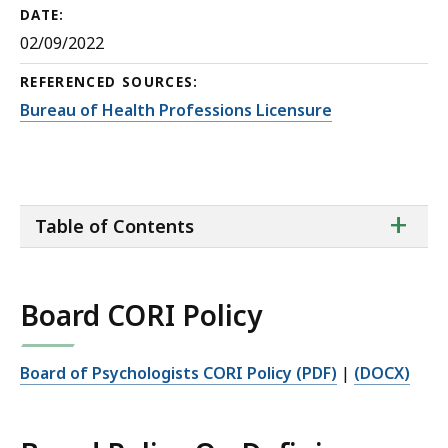
DATE:
02/09/2022
REFERENCED SOURCES:
Bureau of Health Professions Licensure
ta
+
Table of Contents
of
co
Board CORI Policy
Board of Psychologists CORI Policy (PDF)
|
(DOCX)