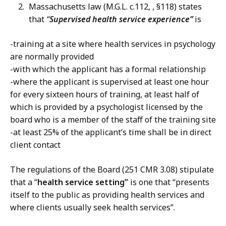
Massachusetts law (M.G.L. c.112, , §118) states
that
“
Supervised health service experience”
is
-training at a site where health services in psychology
are normally provided
-with which the applicant has a formal relationship
-where the applicant is supervised at least one hour
for every sixteen hours of training, at least half of
which is provided by a psychologist licensed by the
board who is a member of the staff of the training site
-at least 25% of the applicant’s time shall be in direct
client contact
The regulations of the Board (251 CMR 3.08) stipulate
that a “
health service setting”
is one that “presents
itself to the public as providing health services and
where clients usually seek health services”.