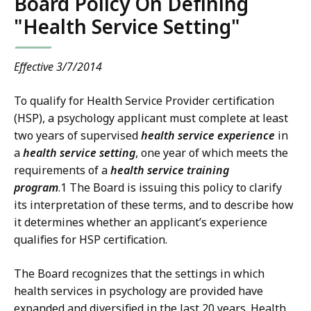
Board Policy On Defining
"Health Service Setting"
Effective 3/7/2014
To qualify for Health Service Provider certification
(HSP), a psychology applicant must complete at least
two years of supervised
health service experience
in
a
health service setting
, one year of which meets the
requirements of a
health service training
program
.1 The Board is issuing this policy to clarify
its interpretation of these terms, and to describe how
it determines whether an applicant’s experience
qualifies for HSP certification.
The Board recognizes that the settings in which
health services in psychology are provided have
expanded and diversified in the last 20 years. Health