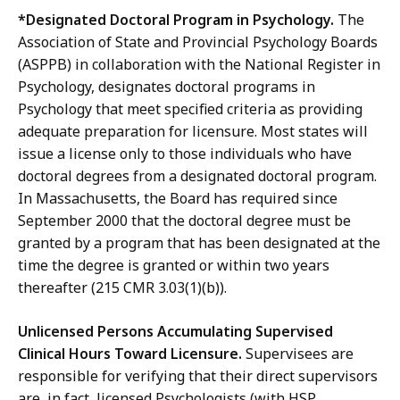
*Designated Doctoral Program in Psychology.
The
Association of State and Provincial Psychology Boards
(ASPPB) in collaboration with the National Register in
Psychology, designates doctoral programs in
Psychology that meet specified criteria as providing
adequate preparation for licensure. Most states will
issue a license only to those individuals who have
doctoral degrees from a designated doctoral program.
In Massachusetts, the Board has required since
September 2000 that the doctoral degree must be
granted by a program that has been designated at the
time the degree is granted or within two years
thereafter (215 CMR 3.03(1)(b)).
Unlicensed Persons Accumulating Supervised
Clinical Hours Toward Licensure.
Supervisees are
responsible for verifying that their direct supervisors
are, in fact, licensed Psychologists (with HSP