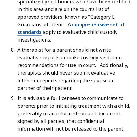
specialized practitioners who have been certified
in this area and are on the court’s list of
approved providers, known as "Category E
Guardians ad Litem." A
comprehensive set of
standards
apply to evaluative child custody
investigations.
A therapist for a parent should not write
evaluative reports or make custody-visitation
recommendations for use in court. Additionally,
therapists should never submit evaluative
letters or reports regarding the spouse or
partner of their patient.
It is advisable for licensees to communicate to
parents prior to initiating treatment with a child,
preferably in an informed consent document
signed by all parties, that confidential
information will not be released to the parent.