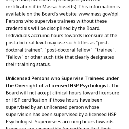
certification if in Massachusetts). This information is
available on the Board's website: www.mass.gov/dpl.
Persons who supervise trainees without these
credentials will be disciplined by the Board.
Individuals accruing hours towards licensure at the
post-doctoral level may use such titles as "post-
doctoral trainee", "post-doctoral fellow", "trainee",
"fellow" or other such title that clearly designates
their training status.
Unlicensed Persons who Supervise Trainees under
the Oversight of a Licensed HSP Psychologist.
The
Board will not accept clinical hours toward licensure
or HSP certification if those hours have been
supervised by an unlicensed person whose
supervision has been supervised by a licensed HSP
Psychologist. Supervisees accruing hours towards
licensure are responsible for verifying that their