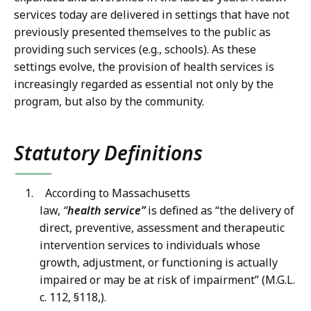
services today are delivered in settings that have not
previously presented themselves to the public as
providing such services (e.g., schools). As these
settings evolve, the provision of health services is
increasingly regarded as essential not only by the
program, but also by the community.
Statutory Definitions
According to Massachusetts
law,
“
health
service”
is defined as “the delivery of
direct, preventive, assessment and therapeutic
intervention services to individuals whose
growth, adjustment, or functioning is actually
impaired or may be at risk of impairment” (M.G.L.
c. 112, §118,).