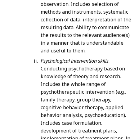
observation. Includes selection of
methods and instruments, systematic
collection of data, interpretation of the
resulting data. Ability to communicate
the results to the relevant audience(s)
in a manner that is understandable
and useful to them.
Psychological intervention skills
.
Conducting psychotherapy based on
knowledge of theory and research.
Includes the whole range of
psychotherapeutic intervention (e.g.,
family therapy, group therapy,
cognitive behavior therapy, applied
behavior analysis, psychoeducation).
Includes case formulation,
development of treatment plans,
implementation of treatment plans. In