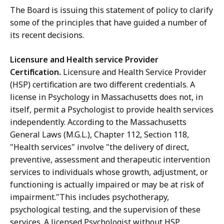
The Board is issuing this statement of policy to clarify
some of the principles that have guided a number of
its recent decisions.
Licensure and Health service Provider
Certification.
Licensure and Health Service Provider
(HSP) certification are two different credentials. A
license in Psychology in Massachusetts does not, in
itself, permit a Psychologist to provide health services
independently. According to the Massachusetts
General Laws (M.G.L.), Chapter 112, Section 118,
"Health services" involve "the delivery of direct,
preventive, assessment and therapeutic intervention
services to individuals whose growth, adjustment, or
functioning is actually impaired or may be at risk of
impairment."This includes psychotherapy,
psychological testing, and the supervision of these
services. A licensed Psychologist without HSP