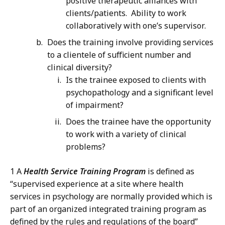
positive therapeutic alliances with
clients/patients. Ability to work
collaboratively with one’s supervisor.
Does the training involve providing services
to a clientele of sufficient number and
clinical diversity?
Is the trainee exposed to clients with
psychopathology and a significant level
of impairment?
Does the trainee have the opportunity
to work with a variety of clinical
problems?
1 A
Health Service Training Program
is defined as
“supervised experience at a site where health
services in psychology are normally provided which is
part of an organized integrated training program as
defined by the rules and regulations of the board”