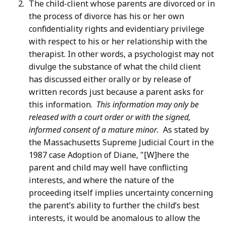
The child-client whose parents are divorced or in
the process of divorce has his or her own
confidentiality rights and evidentiary privilege
with respect to his or her relationship with the
therapist. In other words, a psychologist may not
divulge the substance of what the child client
has discussed either orally or by release of
written records just because a parent asks for
this information.
This information may only be
released with a court order or with the signed,
informed consent of a mature minor.
As stated by
the Massachusetts Supreme Judicial Court in the
1987 case Adoption of Diane, "[W]here the
parent and child may well have conflicting
interests, and where the nature of the
proceeding itself implies uncertainty concerning
the parent’s ability to further the child’s best
interests, it would be anomalous to allow the