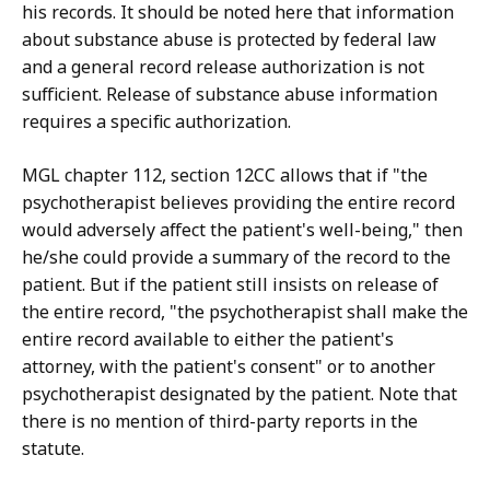
his records. It should be noted here that information
about substance abuse is protected by federal law
and a general record release authorization is not
sufficient. Release of substance abuse information
requires a specific authorization.
MGL chapter 112, section 12CC allows that if "the
psychotherapist believes providing the entire record
would adversely affect the patient's well-being," then
he/she could provide a summary of the record to the
patient. But if the patient still insists on release of
the entire record, "the psychotherapist shall make the
entire record available to either the patient's
attorney, with the patient's consent" or to another
psychotherapist designated by the patient. Note that
there is no mention of third-party reports in the
statute.