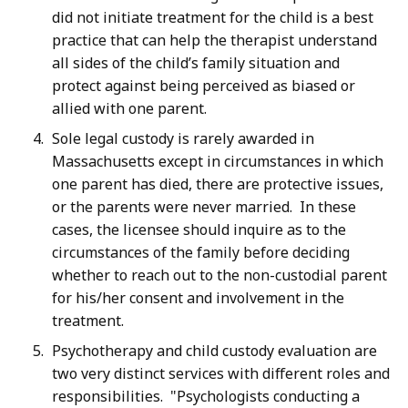
did not initiate treatment for the child is a best
practice that can help the therapist understand
all sides of the child’s family situation and
protect against being perceived as biased or
allied with one parent.
Sole legal custody is rarely awarded in
Massachusetts except in circumstances in which
one parent has died, there are protective issues,
or the parents were never married. In these
cases, the licensee should inquire as to the
circumstances of the family before deciding
whether to reach out to the non-custodial parent
for his/her consent and involvement in the
treatment.
Psychotherapy and child custody evaluation are
two very distinct services with different roles and
responsibilities. "Psychologists conducting a