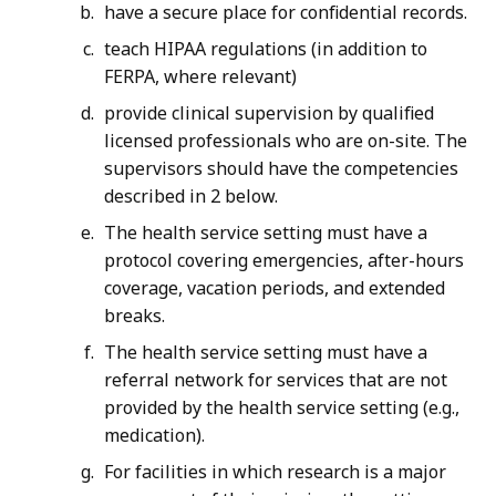
have a secure place for confidential records.
teach HIPAA regulations (in addition to
FERPA, where relevant)
provide clinical supervision by qualified
licensed professionals who are on-site. The
supervisors should have the competencies
described in 2 below.
The health service setting must have a
protocol covering emergencies, after-hours
coverage, vacation periods, and extended
breaks.
The health service setting must have a
referral network for services that are not
provided by the health service setting (e.g.,
medication).
For facilities in which research is a major