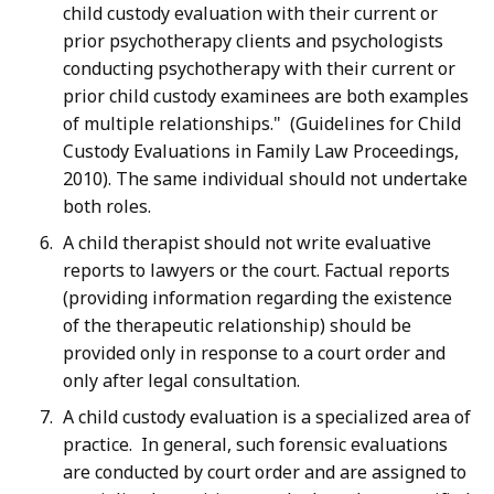
child custody evaluation with their current or
prior psychotherapy clients and psychologists
conducting psychotherapy with their current or
prior child custody examinees are both examples
of multiple relationships." (Guidelines for Child
Custody Evaluations in Family Law Proceedings,
2010). The same individual should not undertake
both roles.
A child therapist should not write evaluative
reports to lawyers or the court. Factual reports
(providing information regarding the existence
of the therapeutic relationship) should be
provided only in response to a court order and
only after legal consultation.
A child custody evaluation is a specialized area of
practice. In general, such forensic evaluations
are conducted by court order and are assigned to