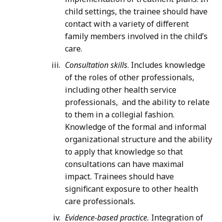
child settings, the trainee should have
contact with a variety of different
family members involved in the child’s
care.
Consultation skills
. Includes knowledge
of the roles of other professionals,
including other health service
professionals, and the ability to relate
to them in a collegial fashion.
Knowledge of the formal and informal
organizational structure and the ability
to apply that knowledge so that
consultations can have maximal
impact. Trainees should have
significant exposure to other health
care professionals.
Evidence-based practice.
Integration of