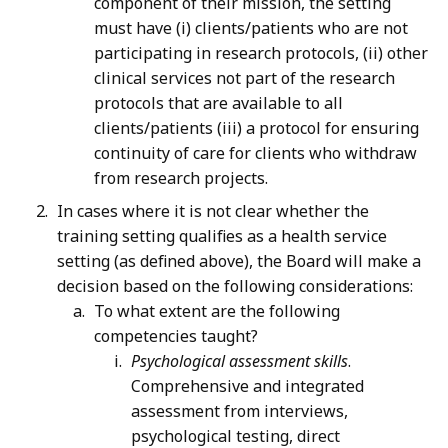
component of their mission, the setting
must have (i) clients/patients who are not
participating in research protocols, (ii) other
clinical services not part of the research
protocols that are available to all
clients/patients (iii) a protocol for ensuring
continuity of care for clients who withdraw
from research projects.
In cases where it is not clear whether the
training setting qualifies as a health service
setting (as defined above), the Board will make a
decision based on the following considerations:
To what extent are the following
competencies taught?
Psychological assessment skills
.
Comprehensive and integrated
assessment from interviews,
psychological testing, direct