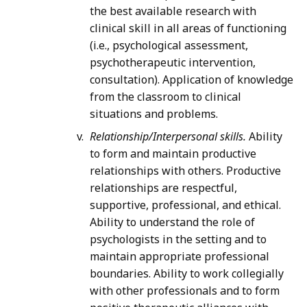
the best available research with
clinical skill in all areas of functioning
(i.e., psychological assessment,
psychotherapeutic intervention,
consultation). Application of knowledge
from the classroom to clinical
situations and problems.
Relationship/Interpersonal skills.
Ability
to form and maintain productive
relationships with others. Productive
relationships are respectful,
supportive, professional, and ethical.
Ability to understand the role of
psychologists in the setting and to
maintain appropriate professional
boundaries. Ability to work collegially
with other professionals and to form