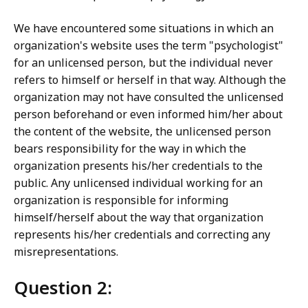
We have encountered some situations in which an
organization's website uses the term "psychologist"
for an unlicensed person, but the individual never
refers to himself or herself in that way. Although the
organization may not have consulted the unlicensed
person beforehand or even informed him/her about
the content of the website, the unlicensed person
bears responsibility for the way in which the
organization presents his/her credentials to the
public. Any unlicensed individual working for an
organization is responsible for informing
himself/herself about the way that organization
represents his/her credentials and correcting any
misrepresentations.
Question 2: