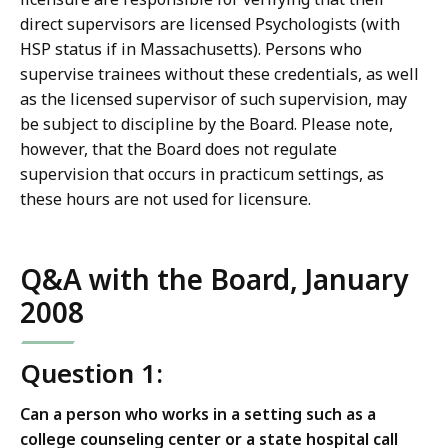
direct supervisors are licensed Psychologists (with
HSP status if in Massachusetts). Persons who
supervise trainees without these credentials, as well
as the licensed supervisor of such supervision, may
be subject to discipline by the Board. Please note,
however, that the Board does not regulate
supervision that occurs in practicum settings, as
these hours are not used for licensure.
Q&A with the Board, January
2008
Question 1:
Can a person who works in a setting such as a
college counseling center or a state hospital call