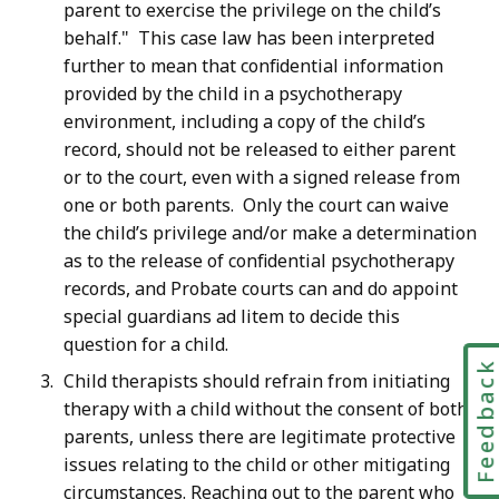
parent to exercise the privilege on the child’s
behalf." This case law has been interpreted
further to mean that confidential information
provided by the child in a psychotherapy
environment, including a copy of the child’s
record, should not be released to either parent
or to the court, even with a signed release from
one or both parents. Only the court can waive
the child’s privilege and/or make a determination
as to the release of confidential psychotherapy
records, and Probate courts can and do appoint
special guardians ad litem to decide this
question for a child.
Feedbac
Child therapists should refrain from initiating
therapy with a child without the consent of both
parents, unless there are legitimate protective
issues relating to the child or other mitigating
circumstances. Reaching out to the parent who