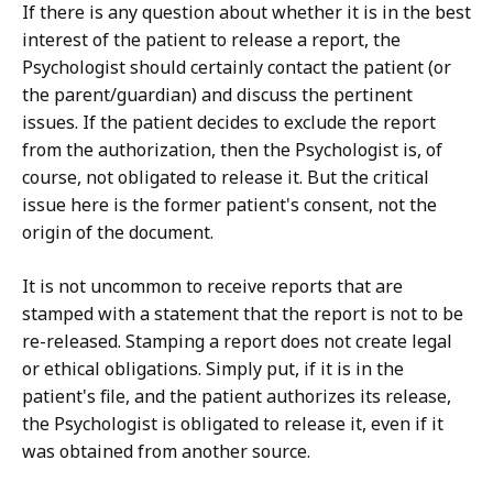
If there is any question about whether it is in the best
interest of the patient to release a report, the
Psychologist should certainly contact the patient (or
the parent/guardian) and discuss the pertinent
issues. If the patient decides to exclude the report
from the authorization, then the Psychologist is, of
course, not obligated to release it. But the critical
issue here is the former patient's consent, not the
origin of the document.
It is not uncommon to receive reports that are
stamped with a statement that the report is not to be
re-released. Stamping a report does not create legal
or ethical obligations. Simply put, if it is in the
patient's file, and the patient authorizes its release,
the Psychologist is obligated to release it, even if it
was obtained from another source.