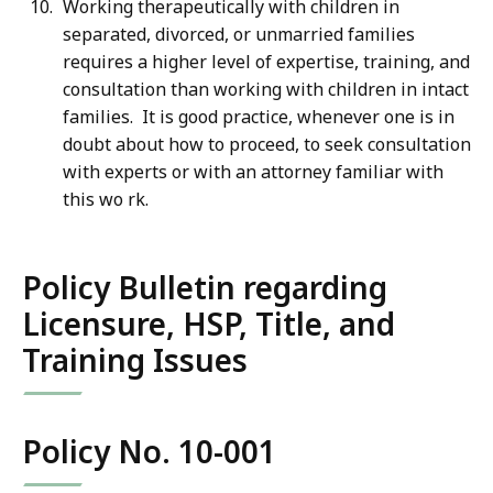
Working therapeutically with children in
separated, divorced, or unmarried families
requires a higher level of expertise, training, and
consultation than working with children in intact
families. It is good practice, whenever one is in
doubt about how to proceed, to seek consultation
with experts or with an attorney familiar with
this wo rk.
Policy Bulletin regarding
Licensure, HSP, Title, and
Training Issues
Policy No. 10-001