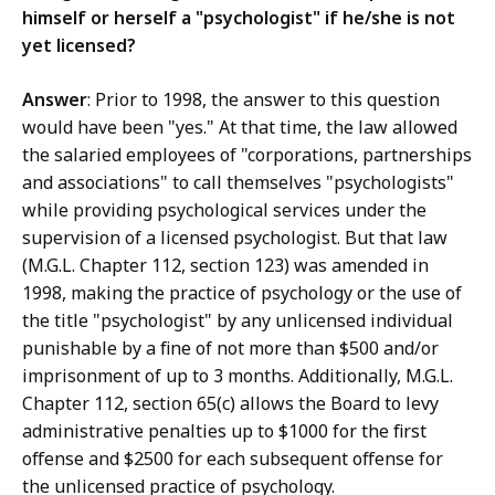
himself or herself a "psychologist" if he/she is not
yet licensed?
Answer
: Prior to 1998, the answer to this question
would have been "yes." At that time, the law allowed
the salaried employees of "corporations, partnerships
and associations" to call themselves "psychologists"
while providing psychological services under the
supervision of a licensed psychologist. But that law
(M.G.L. Chapter 112, section 123) was amended in
1998, making the practice of psychology or the use of
the title "psychologist" by any unlicensed individual
punishable by a fine of not more than $500 and/or
imprisonment of up to 3 months. Additionally, M.G.L.
Chapter 112, section 65(c) allows the Board to levy
administrative penalties up to $1000 for the first
offense and $2500 for each subsequent offense for
the unlicensed practice of psychology.