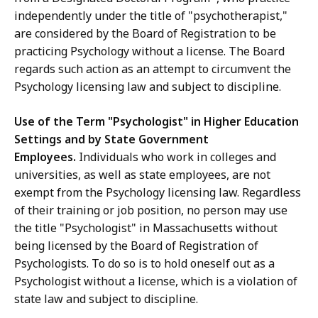
independently under the title of "psychotherapist,"
are considered by the Board of Registration to be
practicing Psychology without a license. The Board
regards such action as an attempt to circumvent the
Psychology licensing law and subject to discipline.
Use of the Term "Psychologist" in Higher Education
Settings and by State Government
Employees.
Individuals who work in colleges and
universities, as well as state employees, are not
exempt from the Psychology licensing law. Regardless
of their training or job position, no person may use
the title "Psychologist" in Massachusetts without
being licensed by the Board of Registration of
Psychologists. To do so is to hold oneself out as a
Psychologist without a license, which is a violation of
state law and subject to discipline.