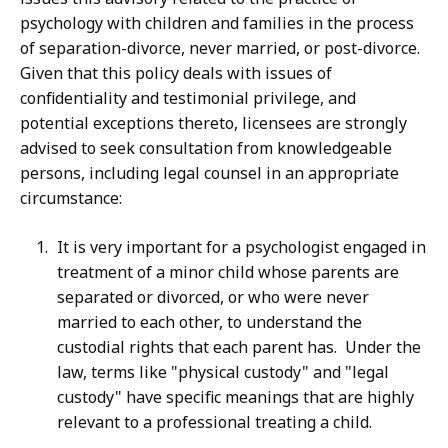
psychology with children and families in the process
of separation-divorce, never married, or post-divorce.
Given that this policy deals with issues of
confidentiality and testimonial privilege, and
potential exceptions thereto, licensees are strongly
advised to seek consultation from knowledgeable
persons, including legal counsel in an appropriate
circumstance:
It is very important for a psychologist engaged in
treatment of a minor child whose parents are
separated or divorced, or who were never
married to each other, to understand the
custodial rights that each parent has. Under the
law, terms like "physical custody" and "legal
custody" have specific meanings that are highly
relevant to a professional treating a child.