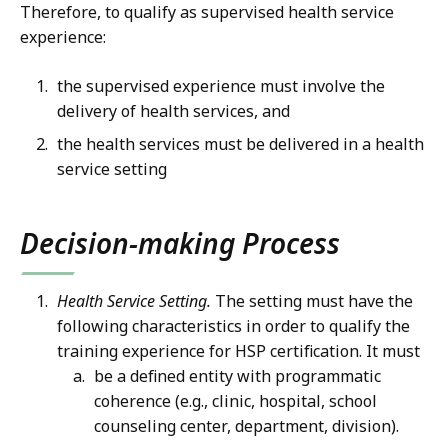
Therefore, to qualify as supervised health service
experience:
the supervised experience must involve the
delivery of health services, and
the health services must be delivered in a health
service setting
Decision-making Process
Health Service Setting.
The setting must have the
following characteristics in order to qualify the
training experience for HSP certification. It must
be a defined entity with programmatic
coherence (e.g., clinic, hospital, school
counseling center, department, division).