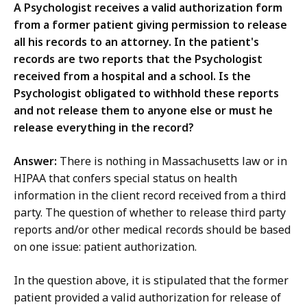
A Psychologist receives a valid authorization form
from a former patient giving permission to release
all his records to an attorney. In the patient's
records are two reports that the Psychologist
received from a hospital and a school. Is the
Psychologist obligated to withhold these reports
and not release them to anyone else or must he
release everything in the record?
Answer:
There is nothing in Massachusetts law or in
HIPAA that confers special status on health
information in the client record received from a third
party. The question of whether to release third party
reports and/or other medical records should be based
on one issue: patient authorization.
In the question above, it is stipulated that the former
patient provided a valid authorization for release of