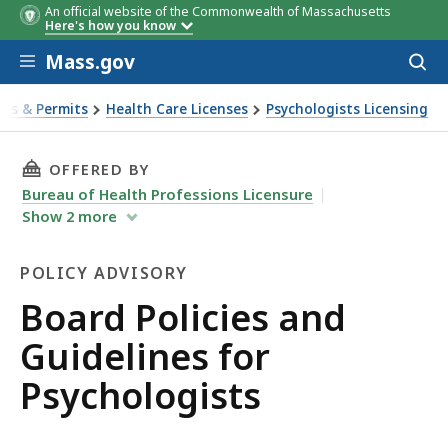
An official website of the Commonwealth of Massachusetts
Here's how you know
Skip to main content
Mass.gov
Acces
to
sear
ses & Permits
Health Care Licenses
Psychologists Licensing
idelines for Psychologists
THIS PAGE, BOARD POLICIES AND GUIDELINES
OFFERED BY
Bureau of Health Professions Licensure
Show
2
more
POLICY ADVISORY
Policy
Board Policies and
Advisory
Guidelines for
Psychologists