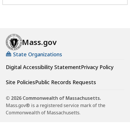
Mass.gov
State Organizations
Digital Accessibility Statement
Privacy Policy
Site Policies
Public Records Requests
© 2026 Commonwealth of Massachusetts.
Mass.gov® is a registered service mark of the
Commonwealth of Massachusetts.