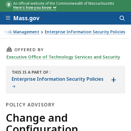
An official website of the Commonwealth of Massachusetts
Here's how you know
Skip to main content
Mass.gov
Acces
to
sear
ise Risk Management
Enterprise Information Security Policies
THIS PAGE, CHANGE AND CONFIGURATION MA
OFFERED BY
Executive Office of Technology Services and Security
THIS IS A PART OF
:
+
THE
Enterprise Information Security Policies
HANDBOOK
POLICY ADVISORY
Policy
Change and
Advisory
Configuration