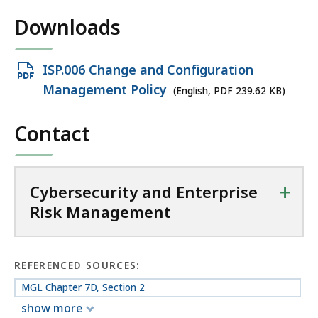
n
Downloads
t
e
r
Open
ISP.006 Change and Configuration
p
PDF
Management Policy
(English, PDF 239.62 KB)
r
file,
i
Contact
239.62
s
e
KB,
R
i
+
Cybersecurity and Enterprise
s
Risk Management
k
M
a
REFERENCED SOURCES:
n
MGL Chapter 7D, Section 2
a
g
show more