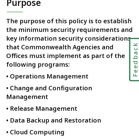
Purpose
l
C
y
The purpose of this policy is to establish
b
the minimum security requirements and
e
key information security considerations
r
Feedbac
that Commonwealth Agencies and
s
Offices must implement as part of the
e
following programs:
c
u
• Operations Management
r
i
• Change and Configuration
t
Management
y
• Release Management
a
n
• Data Backup and Restoration
d
• Cloud Computing
E