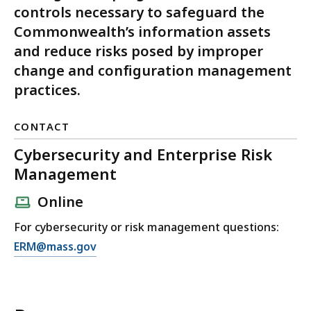
controls necessary to safeguard the
Commonwealth’s information assets
and reduce risks posed by improper
change and configuration management
practices.
CONTACT
Cybersecurity and Enterprise Risk
Management
Online
For cybersecurity or risk management questions:
E
ERM@mass.gov
m
a
i