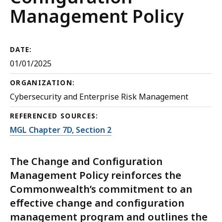
Management Policy
DATE:
01/01/2025
ORGANIZATION:
Cybersecurity and Enterprise Risk Management
REFERENCED SOURCES:
MGL Chapter 7D, Section 2
The Change and Configuration
Management Policy reinforces the
Commonwealth’s commitment to an
effective change and configuration
management program and outlines the