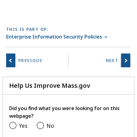
e
m
e
n
THIS IS PART OF:
t
Enterprise Information Security Policies
a
t
Help Us Improve Mass.gov
with
your
feedback
Did you find what you were looking for on this
webpage?
Yes
No