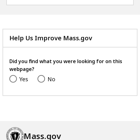
Help Us Improve Mass.gov
with
your
feedback
Did you find what you were looking for on this
webpage?
Yes
No
Mass.gov