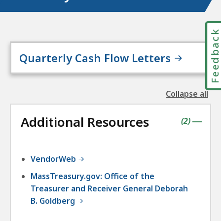
Feedbac
Quarterly Cash Flow Letters
Collapse all
the
followin
Additional Resources
accordio
contains
items
(
2
)
|
VendorWeb
MassTreasury.gov: Office of the
Treasurer and Receiver General Deborah
B. Goldberg