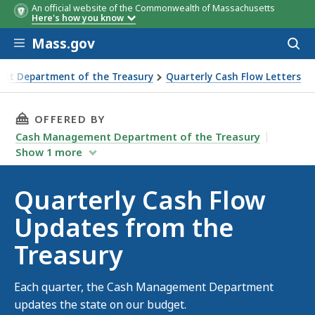
An official website of the Commonwealth of Massachusetts
Here's how you know
Skip to main content
Mass.gov
Acces
to
sear
nt Department of the Treasury
Quarterly Cash Flow Letters
THIS PAGE, QUARTERLY CASH FLOW UPDATES 
OFFERED BY
Cash Management Department of the Treasury
Show
1
more
Quarterly Cash Flow
Updates from the
Treasury
Each quarter, the Cash Management Department
updates the state on our budget.