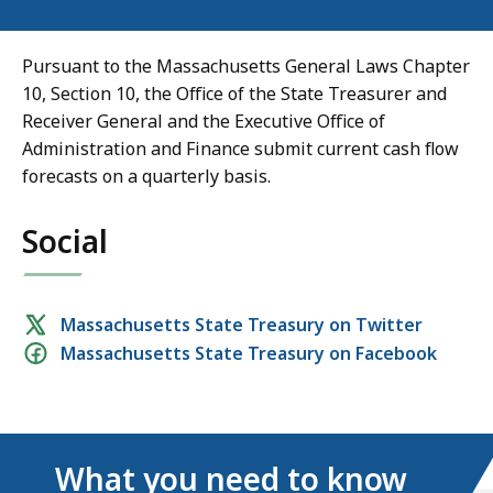
Pursuant to the Massachusetts General Laws Chapter
10, Section 10, the Office of the State Treasurer and
Receiver General and the Executive Office of
Administration and Finance submit current cash flow
forecasts on a quarterly basis.
Social
Social
Massachusetts State Treasury on Twitter
Massachusetts State Treasury on Facebook
media
links
What you need to know