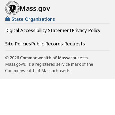
Mass.gov
State Organizations
Digital Accessibility Statement
Privacy Policy
Site Policies
Public Records Requests
© 2026 Commonwealth of Massachusetts.
Mass.gov® is a registered service mark of the
Commonwealth of Massachusetts.