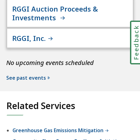
RGGI Auction Proceeds &
Investments
Feedbac
RGGI, Inc.
No upcoming events scheduled
See past events
Related Services
Greenhouse Gas Emissions Mitigation