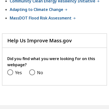
Community Clean Energy Resiliency Initiative
Adapting to Climate Change
MassDOT Flood Risk Assessment
Help Us Improve Mass.gov
with
your
feedback
Did you find what you were looking for on this
webpage?
Yes
No