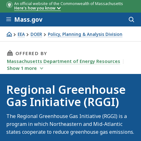
An official website of the Commonwealth of Massachusetts
Here's how you know
Skip to main content
Mass.gov
Acces
to
sear
EEA
DOER
Policy, Planning & Analysis Division
Regional Greenhouse Gas Initiative (RGGI)
THIS PAGE, REGIONAL GREENHOUSE GAS INITIA
OFFERED BY
Massachusetts Department of Energy Resources
Show
1
more
Regional Greenhouse
Gas Initiative (RGGI)
The Regional Greenhouse Gas Initiative (RGGI) is a
program in which Northeastern and Mid-Atlantic
states cooperate to reduce greenhouse gas emissions.