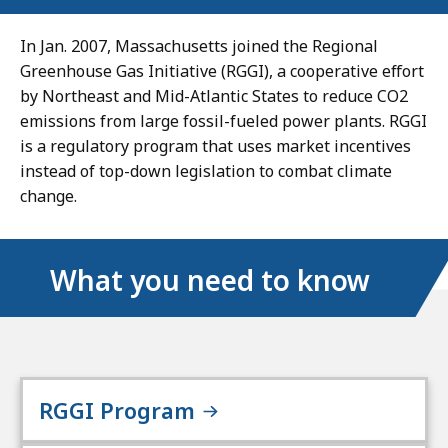
In Jan. 2007, Massachusetts joined the Regional
Greenhouse Gas Initiative (RGGI), a cooperative effort
by Northeast and Mid-Atlantic States to reduce CO2
emissions from large fossil-fueled power plants. RGGI
is a regulatory program that uses market incentives
instead of top-down legislation to combat climate
change.
What you need to know
RGGI Program