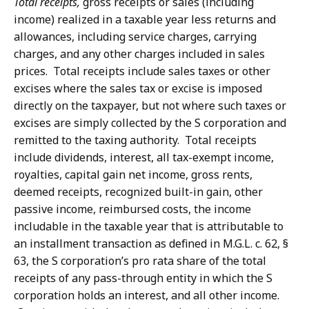
Total receipts,
gross receipts or sales (including
income) realized in a taxable year less returns and
allowances, including service charges, carrying
charges, and any other charges included in sales
prices. Total receipts include sales taxes or other
excises where the sales tax or excise is imposed
directly on the taxpayer, but not where such taxes or
excises are simply collected by the S corporation and
remitted to the taxing authority. Total receipts
include dividends, interest, all tax-exempt income,
royalties, capital gain net income, gross rents,
deemed receipts, recognized built-in gain, other
passive income, reimbursed costs, the income
includable in the taxable year that is attributable to
an installment transaction as defined in M.G.L. c. 62, §
63, the S corporation’s pro rata share of the total
receipts of any pass-through entity in which the S
corporation holds an interest, and all other income.