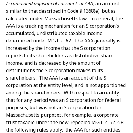
Accumulated adjustments account, or AAA,
an account
similar to that described in Code § 1368(e), but as
calculated under Massachusetts law. In general, the
AAA is a tracking mechanism for an S corporation’s
accumulated, undistributed taxable income
determined under M.G.L. c. 62. The AAA generally is
increased by the income that the S corporation
reports to its shareholders as distributive share
income, and is decreased by the amount of
distributions the S corporation makes to its
shareholders. The AAA is an account of the S
corporation at the entity level, and is not apportioned
among the shareholders. With respect to an entity
that for any period was an S corporation for federal
purposes, but was not an S corporation for
Massachusetts purposes, for example, a corporate
trust taxable under the now-repealed M.G.L. c. 62, § 8,
the following rules apply: the AAA for such entities