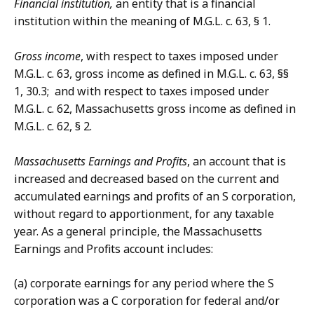
Financial institution,
an entity that is a financial
institution within the meaning of M.G.L. c. 63, § 1.
Gross income
, with respect to taxes imposed under
M.G.L. c. 63, gross income as defined in M.G.L. c. 63, §§
1, 30.3; and with respect to taxes imposed under
M.G.L. c. 62, Massachusetts gross income as defined in
M.G.L. c. 62, § 2.
Massachusetts Earnings and Profits
, an account that is
increased and decreased based on the current and
accumulated earnings and profits of an S corporation,
without regard to apportionment, for any taxable
year. As a general principle, the Massachusetts
Earnings and Profits account includes:
(a) corporate earnings for any period where the S
corporation was a C corporation for federal and/or