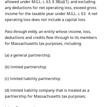
allowed under M.G.L. c. 63, § 38(a)(1), and excluding
any deductions for net operating loss, exceed gross
income for the taxable year under M.G.L. c. 63. A net
operating loss does not include a capital loss.
Pass-through entity,
an entity whose income, loss,
deductions and credits flow through to its members
for Massachusetts tax purposes, including:
(a) a general partnership;
(b) limited partnership;
(c) limited liability partnership;
(d) limited liability company that is treated as a
partnership for Massachusetts tax purposes;