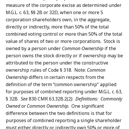
measure of the corporate excise as determined under
M.G.L. c. 63, §§ 2B or 32D, when one or more S
corporation shareholders own, in the aggregate,
directly or indirectly, more than 50% of the total
combined voting control or more than 50% of the total
value of shares of two or more corporations. Stock is
owned by a person under
Common Ownership
if the
person owns the stock directly or if ownership may be
attributed to the person under the constructive
ownership rules of Code § 318. Note:
Common
Ownership
differs in certain respects from the
definition of the term “common ownership” applied
for purposes of combined reporting under M.G.L. c. 63,
§ 32B.
See
830 CMR 63.32B.2(2):
Definitions: Commonly
Owned or Common Ownership
. One significant
difference between the two definitions is that for
purposes of combined reporting a single shareholder
must either directly or indirectly own 50% or more of