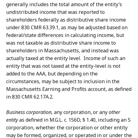
generally includes the total amount of the entity’s
undistributed income that was reported to
shareholders federally as distributive share income
under 830 CMR 63.39.1, as may be adjusted based on
federal/state differences in calculating income, but
was not taxable as distributive share income to
shareholders in Massachusetts, and instead was
actually taxed at the entity level. Income of such an
entity that was not taxed at the entity-level is not
added to the AAA, but depending on the
circumstances, may be subject to inclusion in the
Massachusetts Earning and Profits account, as defined
in 830 CMR 62.17A.2.
Business corporation,
any corporation, or any
other
entity
as defined in M.G.L. c. 156D, § 1.40, including an S
corporation, whether the corporation or other entity
may be formed, organized, or operated in or under the