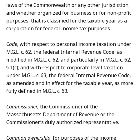
laws of the Commonwealth or any other jurisdiction,
and whether organized for business or for non-profit
purposes, that is classified for the taxable year as a
corporation for federal income tax purposes.
Code
, with respect to personal income taxation under
M.G.L. c. 62, the federal Internal Revenue Code, as
modified in M.G.L. c. 62, and particularly in M.G.L. c. 62,
§ 1(c); and with respect to corporate level taxation
under M.G.L. c. 63, the federal Internal Revenue Code,
as amended and in effect for the taxable year, as more
fully defined in M.G.L. c. 63.
Commissioner,
the Commissioner of the
Massachusetts Department of Revenue or the
Commissioner’s duly authorized representative.
Common ownership
, for purposes of the income