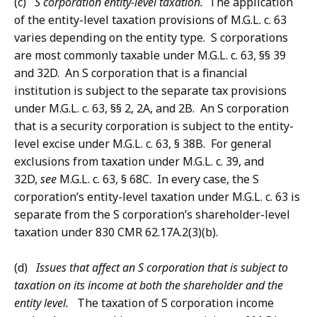
(c)
S corporation entity-level taxation.
The application
of the entity-level taxation provisions of M.G.L. c. 63
varies depending on the entity type. S corporations
are most commonly taxable under M.G.L. c. 63, §§ 39
and 32D. An S corporation that is a financial
institution is subject to the separate tax provisions
under M.G.L. c. 63, §§ 2, 2A, and 2B. An S corporation
that is a security corporation is subject to the entity-
level excise under M.G.L. c. 63, § 38B. For general
exclusions from taxation under M.G.L. c. 39, and
32D,
see
M.G.L. c. 63, § 68C. In every case, the S
corporation’s entity-level taxation under M.G.L. c. 63 is
separate from the S corporation’s shareholder-level
taxation under 830 CMR 62.17A.2(3)(b).
(d)
Issues that affect an S corporation that is subject to
taxation on its income at both the shareholder and the
entity level.
The taxation of S corporation income