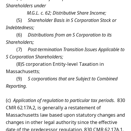
Shareholders under
M.G.L. c. 62; Distributive Share Income;
(5)
Shareholder Basis in S Corporation Stock or
Indebtedness;
(6)
Distributions from an S Corporation to its
Shareholders;
(7)
Post-termination Transition Issues Applicable to
S Corporation Shareholders;
(8)
S corporation Entity-level Taxation in
Massachusetts;
(9)
S corporations that are Subject to Combined
Reporting.
(c)
Application of regulation to particular tax periods.
830
CMR 62.17A.2, is generally a restatement of
Massachusetts law based upon statutory changes and
changes in other legal authority since the effective
date of the predecessor regulation, 830 CMR 62.17A.1,