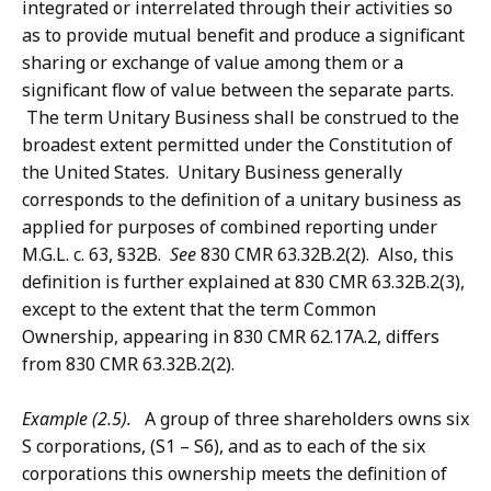
integrated or interrelated through their activities so
as to provide mutual benefit and produce a significant
sharing or exchange of value among them or a
significant flow of value between the separate parts.
The term Unitary Business shall be construed to the
broadest extent permitted under the Constitution of
the United States. Unitary Business generally
corresponds to the definition of a unitary business as
applied for purposes of combined reporting under
M.G.L. c. 63, §32B.
See
830 CMR 63.32B.2(2). Also, this
definition is further explained at 830 CMR 63.32B.2(3),
except to the extent that the term Common
Ownership, appearing in 830 CMR 62.17A.2, differs
from 830 CMR 63.32B.2(2).
Example (2.5).
A group of three shareholders owns six
S corporations, (S1 – S6), and as to each of the six
corporations this ownership meets the definition of