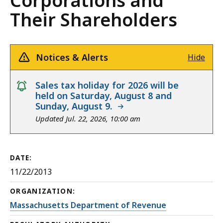
Corporations and
Their Shareholders
Notices & Alerts
Hide
notice
Sales tax holiday for 2026 will be
held on Saturday, August 8 and
Sunday, August 9.
Updated Jul. 22, 2026, 10:00 am
DATE:
11/22/2013
ORGANIZATION:
Massachusetts Department of Revenue