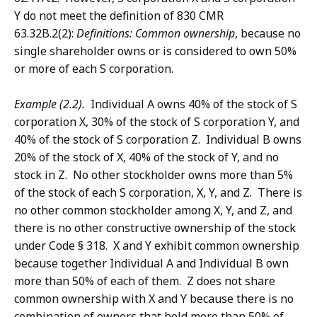
Y do not meet the definition of 830 CMR
63.32B.2(2):
Definitions: Common ownership
, because no
single shareholder owns or is considered to own 50%
or more of each S corporation.
Example (2.2).
Individual A owns 40% of the stock of S
corporation X, 30% of the stock of S corporation Y, and
40% of the stock of S corporation Z. Individual B owns
20% of the stock of X, 40% of the stock of Y, and no
stock in Z. No other stockholder owns more than 5%
of the stock of each S corporation, X, Y, and Z. There is
no other common stockholder among X, Y, and Z, and
there is no other constructive ownership of the stock
under Code § 318. X and Y exhibit common ownership
because together Individual A and Individual B own
more than 50% of each of them. Z does not share
common ownership with X and Y because there is no
combination of owners that hold more than 50% of