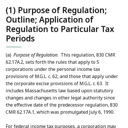
(1) Purpose of Regulation;
Outline; Application of
Regulation to Particular Tax
Periods
(a)
Purpose of Regulation
. This regulation, 830 CMR
62.17A.2, sets forth the rules that apply to S
corporations under the personal income tax
provisions of M.G.L. c. 62, and those that apply under
the corporate excise provisions of M.G.L. c. 63. It
includes Massachusetts law based upon statutory
changes and changes in other legal authority since
the effective date of the predecessor regulation, 830
CMR 62.17A.1, which was promulgated July 6, 1990.
For federal income tax purposes, a corporation may