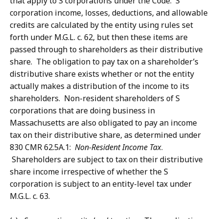
that apply to S corporations under the Code. S
corporation income, losses, deductions, and allowable
credits are calculated by the entity using rules set
forth under M.G.L. c. 62, but then these items are
passed through to shareholders as their distributive
share. The obligation to pay tax on a shareholder’s
distributive share exists whether or not the entity
actually makes a distribution of the income to its
shareholders. Non-resident shareholders of S
corporations that are doing business in
Massachusetts are also obligated to pay an income
tax on their distributive share, as determined under
830 CMR 62.5A.1:
Non-Resident Income Tax
.
Shareholders are subject to tax on their distributive
share income irrespective of whether the S
corporation is subject to an entity-level tax under
M.G.L. c. 63.