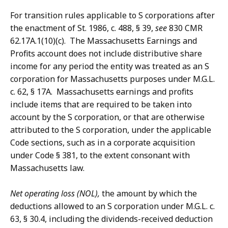
For transition rules applicable to S corporations after
the enactment of St. 1986, c. 488, § 39,
see
830 CMR
62.17A.1(10)(c). The Massachusetts Earnings and
Profits account does not include distributive share
income for any period the entity was treated as an S
corporation for Massachusetts purposes under M.G.L.
c. 62, § 17A. Massachusetts earnings and profits
include items that are required to be taken into
account by the S corporation, or that are otherwise
attributed to the S corporation, under the applicable
Code sections, such as in a corporate acquisition
under Code § 381, to the extent consonant with
Massachusetts law.
Net operating loss (NOL),
the amount by which the
deductions allowed to an S corporation under M.G.L. c.
63, § 30.4, including the dividends-received deduction