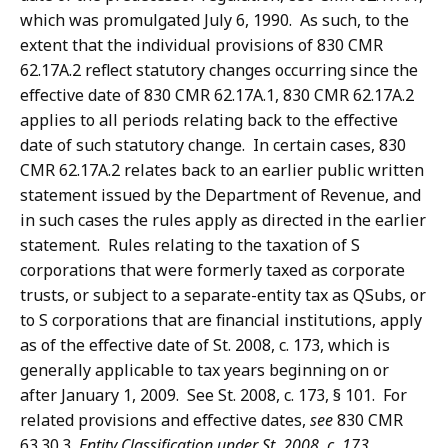
which was promulgated July 6, 1990. As such, to the
extent that the individual provisions of 830 CMR
62.17A.2 reflect statutory changes occurring since the
effective date of 830 CMR 62.17A.1, 830 CMR 62.17A.2
applies to all periods relating back to the effective
date of such statutory change. In certain cases, 830
CMR 62.17A.2 relates back to an earlier public written
statement issued by the Department of Revenue, and
in such cases the rules apply as directed in the earlier
statement. Rules relating to the taxation of S
corporations that were formerly taxed as corporate
trusts, or subject to a separate-entity tax as QSubs, or
to S corporations that are financial institutions, apply
as of the effective date of St. 2008, c. 173, which is
generally applicable to tax years beginning on or
after January 1, 2009. See St. 2008, c. 173, § 101. For
related provisions and effective dates,
see
830 CMR
63.30.3,
Entity Classification under St. 2008, c. 173
.