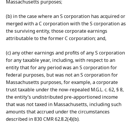
Massachusetts purposes;
(b) in the case where an S corporation has acquired or
merged with a C corporation with the S corporation as
the surviving entity, those corporate earnings
attributable to the former C corporation; and,
(c) any other earnings and profits of any S corporation
for any taxable year, including, with respect to an
entity that for any period was an S corporation for
federal purposes, but was not an S corporation for
Massachusetts purposes, for example, a corporate
trust taxable under the now-repealed M.G.L. c. 62, § 8,
the entity’s undistributed pre-apportioned income
that was not taxed in Massachusetts, including such
amounts that accrued under the circumstances
described in 830 CMR 62.8.2(4)(b).