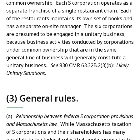
common ownership. Each S corporation operates as a
separate franchise of a single restaurant chain. Each
of the restaurants maintains its own set of books and
has a separate on-site manager. The six corporations
are presumed to be engaged in a unitary business,
because business activities conducted by corporations
under common ownership that are in the same
general line of business will generally constitute a
unitary business.
See
830 CMR 63.32B.2(3)(b):
Likely
Unitary Situations
.
(3) General rules.
(a)
Relationship between federal S corporation provisions
and Massachusetts law.
While Massachusetts taxation
of S corporations and their shareholders has many
parallels to the federal rules that apply income tax to