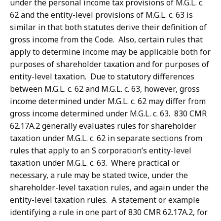
under the personal income tax provisions of M.G.L. c.
62 and the entity-level provisions of M.G.L. c. 63 is
similar in that both statutes derive their definition of
gross income from the Code. Also, certain rules that
apply to determine income may be applicable both for
purposes of shareholder taxation and for purposes of
entity-level taxation. Due to statutory differences
between M.G.L. c. 62 and M.G.L. c. 63, however, gross
income determined under M.G.L. c. 62 may differ from
gross income determined under M.G.L. c. 63. 830 CMR
62.17A.2 generally evaluates rules for shareholder
taxation under M.G.L. c. 62 in separate sections from
rules that apply to an S corporation’s entity-level
taxation under M.G.L. c. 63. Where practical or
necessary, a rule may be stated twice, under the
shareholder-level taxation rules, and again under the
entity-level taxation rules. A statement or example
identifying a rule in one part of 830 CMR 62.17A.2, for