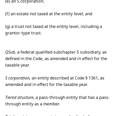
(e) an S corporation;
(f) an estate not taxed at the entity level; and
(g) a trust not taxed at the entity level, including a
grantor-type trust.
QSub,
a federal qualified subchapter S subsidiary, as
defined in the Code, as amended and in effect for the
taxable year.
S corporation,
an entity described at Code § 1361, as
amended and in effect for the taxable year.
Tiered structure
, a pass-through entity that has a pass-
through entity as a member.