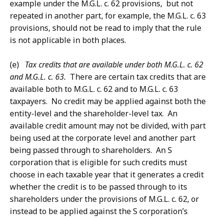
example under the M.G.L. c. 62 provisions, but not
repeated in another part, for example, the M.G.L. c. 63
provisions, should not be read to imply that the rule
is not applicable in both places.
(e)
Tax credits that are available under both M.G.L. c. 62
and M.G.L. c. 63.
There are certain tax credits that are
available both to M.G.L. c. 62 and to M.G.L. c. 63
taxpayers. No credit may be applied against both the
entity-level and the shareholder-level tax. An
available credit amount may not be divided, with part
being used at the corporate level and another part
being passed through to shareholders. An S
corporation that is eligible for such credits must
choose in each taxable year that it generates a credit
whether the credit is to be passed through to its
shareholders under the provisions of M.G.L. c. 62, or
instead to be applied against the S corporation’s