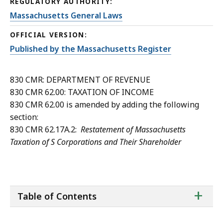
REGULATORY AUTHORITY:
Massachusetts General Laws
OFFICIAL VERSION:
Published by the Massachusetts Register
830 CMR: DEPARTMENT OF REVENUE
830 CMR 62.00: TAXATION OF INCOME
830 CMR 62.00 is amended by adding the following
section:
830 CMR 62.17A.2:
Restatement of Massachusetts
Taxation of S Corporations and Their Shareholder
ta
+
Table of Contents
of
co