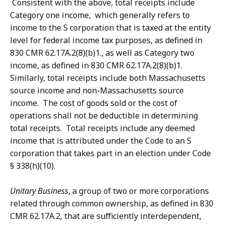
Consistent with the above, total receipts include
Category one income, which generally refers to
income to the S corporation that is taxed at the entity
level for federal income tax purposes, as defined in
830 CMR 62.17A.2(8)(b)1., as well as Category two
income, as defined in 830 CMR 62.17A.2(8)(b)1.
Similarly, total receipts include both Massachusetts
source income and non-Massachusetts source
income. The cost of goods sold or the cost of
operations shall not be deductible in determining
total receipts. Total receipts include any deemed
income that is attributed under the Code to an S
corporation that takes part in an election under Code
§ 338(h)(10).
Unitary Business
, a group of two or more corporations
related through common ownership, as defined in 830
CMR 62.17A.2, that are sufficiently interdependent,