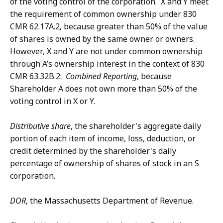
of the voting control of the corporation. X and Y meet
the requirement of common ownership under 830
CMR 62.17A.2, because greater than 50% of the value
of shares is owned by the same owner or owners.
However, X and Y are not under common ownership
through A’s ownership interest in the context of 830
CMR 63.32B.2:
Combined Reporting
, because
Shareholder A does not own more than 50% of the
voting control in X or Y.
Distributive share
, the shareholder's aggregate daily
portion of each item of income, loss, deduction, or
credit determined by the shareholder's daily
percentage of ownership of shares of stock in an S
corporation.
DOR
, the Massachusetts Department of Revenue.