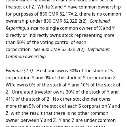
the stock of Z. While X and Y have common ownership
for purposes of 830 CMR 62.17A.2, there is no common
ownership under 830 CMR 62.32B.2(2):
Combined
Reporting
, since no single common owner of X and Y
directly or indirectly owns stock representing more
than 50% of the voting control of each
corporation.
See
830 CMR 63.32B.2(2):
Definitions:
Common ownership
.
Example (2.3).
Husband owns 30% of the stock of S
corporation Y and 0% of the stock of S corporation Z.
Wife owns 0% of the stock of Y and 10% of the stock of
Z. Unrelated Investor owns 30% of the stock of Y and
41% of the stock of Z. No other stockholder owns
more than 5% of the stock of each S corporation Y and
Z, with the result that there is no other common
owner between Y and Z. Y and Z are under common