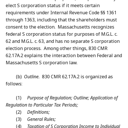
elect S corporation status if it meets certain
requirements under Internal Revenue Code §§ 1361
through 1363, including that the shareholders must
consent to the election. Massachusetts recognizes
federal S corporation status for purposes of M.G.L. c.
62 and M.G.L. c. 63, and has no separate S corporation
election process. Among other things, 830 CMR
62.17A.2 explains the interaction between Federal and
Massachusetts S corporation law.
(b)
Outline.
830 CMR 62.17A.2 is organized as
follows:
(1)
Purpose of Regulation; Outline; Application of
Regulation to Particular Tax Periods;
(2)
Definitions;
(3)
General Rules;
(4)
Taxation of S Corporation Income to Individual