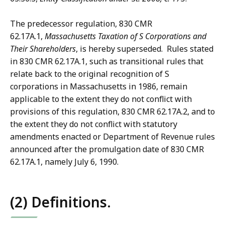
The predecessor regulation, 830 CMR
62.17A.1,
Massachusetts Taxation of S Corporations and
Their Shareholders
, is hereby superseded. Rules stated
in 830 CMR 62.17A.1, such as transitional rules that
relate back to the original recognition of S
corporations in Massachusetts in 1986, remain
applicable to the extent they do not conflict with
provisions of this regulation, 830 CMR 62.17A.2, and to
the extent they do not conflict with statutory
amendments enacted or Department of Revenue rules
announced after the promulgation date of 830 CMR
62.17A.1, namely July 6, 1990.
(2) Definitions.