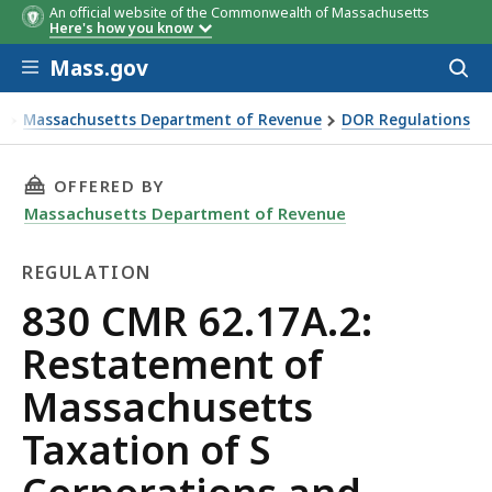
An official website of the Commonwealth of Massachusetts
Here's how you know
Skip to main content
Mass.gov
Acces
to
sear
Massachusetts Department of Revenue
DOR Regulations
0 CMR 62.17A.2: Restatement of Massachusetts Taxation of
THIS PAGE, 830 CMR 62.17A.2: RESTATEMENT
OFFERED BY
Massachusetts Department of Revenue
REGULATION
Regulation
830 CMR 62.17A.2:
Restatement of
Massachusetts
Taxation of S