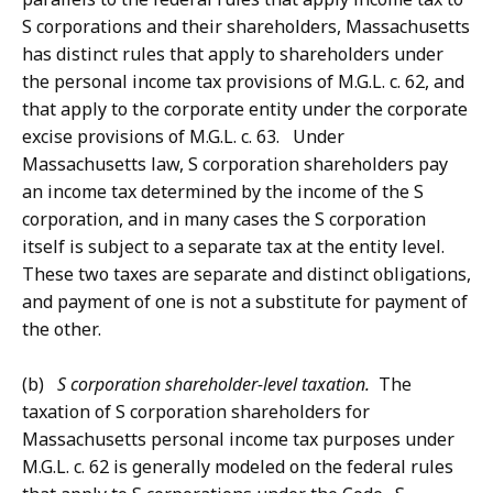
S corporations and their shareholders, Massachusetts
has distinct rules that apply to shareholders under
the personal income tax provisions of M.G.L. c. 62, and
that apply to the corporate entity under the corporate
excise provisions of M.G.L. c. 63. Under
Massachusetts law, S corporation shareholders pay
an income tax determined by the income of the S
corporation, and in many cases the S corporation
itself is subject to a separate tax at the entity level.
These two taxes are separate and distinct obligations,
and payment of one is not a substitute for payment of
the other.
(b)
S corporation shareholder-level taxation.
The
taxation of S corporation shareholders for
Massachusetts personal income tax purposes under
M.G.L. c. 62 is generally modeled on the federal rules