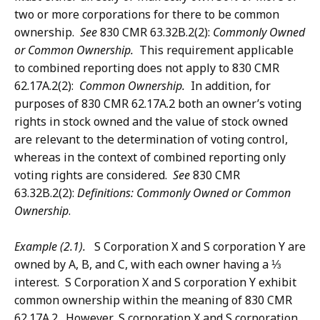
two or more corporations for there to be common
ownership.
See
830 CMR 63.32B.2(2):
Commonly Owned
or Common Ownership.
This requirement applicable
to combined reporting does not apply to 830 CMR
62.17A.2(2):
Common Ownership.
In addition, for
purposes of 830 CMR 62.17A.2 both an owner’s voting
rights in stock owned and the value of stock owned
are relevant to the determination of voting control,
whereas in the context of combined reporting only
voting rights are considered.
See
830 CMR
63.32B.2(2):
Definitions: Commonly Owned or Common
Ownership
.
Example (2.1).
S Corporation X and S corporation Y are
owned by A, B, and C, with each owner having a ⅓
interest. S Corporation X and S corporation Y exhibit
common ownership within the meaning of 830 CMR
62.17A.2. However, S corporation X and S corporation