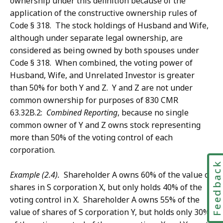
ownership under this definition because of the
application of the constructive ownership rules of
Code § 318. The stock holdings of Husband and Wife,
although under separate legal ownership, are
considered as being owned by both spouses under
Code § 318. When combined, the voting power of
Husband, Wife, and Unrelated Investor is greater
than 50% for both Y and Z. Y and Z are not under
common ownership for purposes of 830 CMR
63.32B.2:
Combined Reporting
, because no single
common owner of Y and Z owns stock representing
more than 50% of the voting control of each
corporation.
Feedbac
Example (2.4).
Shareholder A owns 60% of the value of
shares in S corporation X, but only holds 40% of the
voting control in X. Shareholder A owns 55% of the
value of shares of S corporation Y, but holds only 30%