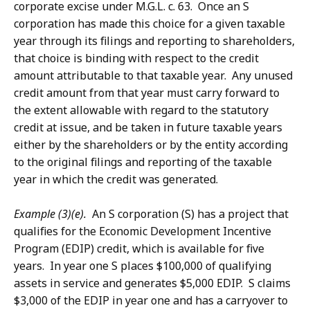
corporate excise under M.G.L. c. 63. Once an S
corporation has made this choice for a given taxable
year through its filings and reporting to shareholders,
that choice is binding with respect to the credit
amount attributable to that taxable year. Any unused
credit amount from that year must carry forward to
the extent allowable with regard to the statutory
credit at issue, and be taken in future taxable years
either by the shareholders or by the entity according
to the original filings and reporting of the taxable
year in which the credit was generated.
Example (3)(e).
An S corporation (S) has a project that
qualifies for the Economic Development Incentive
Program (EDIP) credit, which is available for five
years. In year one S places $100,000 of qualifying
assets in service and generates $5,000 EDIP. S claims
$3,000 of the EDIP in year one and has a carryover to