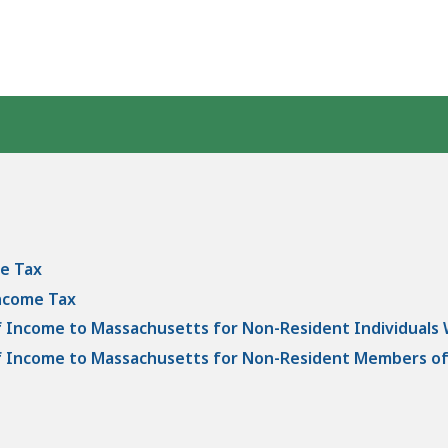
e Tax
Income Tax
of Income to Massachusetts for Non-Resident Individuals
 of Income to Massachusetts for Non-Resident Members of