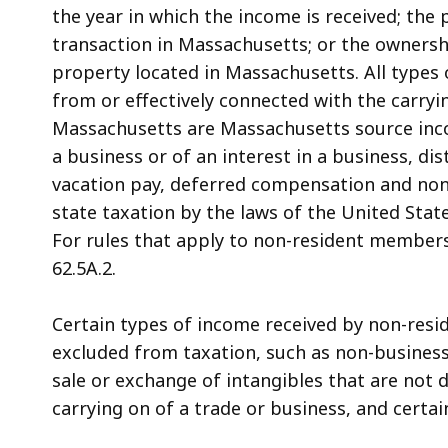
the year in which the income is received; the 
transaction in Massachusetts; or the ownershi
property located in Massachusetts. All types
from or effectively connected with the carryi
Massachusetts are Massachusetts source inco
a business or of an interest in a business, di
vacation pay, deferred compensation and no
state taxation by the laws of the United Sta
For rules that apply to non-resident members
62.5A.2.
Certain types of income received by non-res
excluded from taxation, such as non-business
sale or exchange of intangibles that are not 
carrying on of a trade or business, and certai