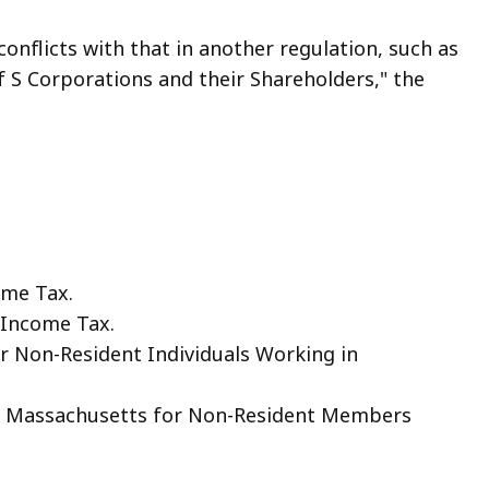
conflicts with that in another regulation, such as
 S Corporations and their Shareholders," the
ome Tax.
 Income Tax.
r Non-Resident Individuals Working in
to Massachusetts for Non-Resident Members