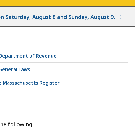
d on Saturday, August 8 and Sunday, August 9.
Department of Revenue
General Laws
e Massachusetts Register
he following: