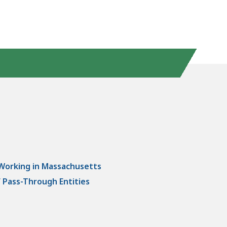
 Working in Massachusetts
 Pass-Through Entities