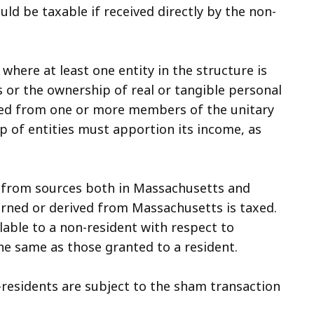
ld be taxable if received directly by the non-
 where at least one entity in the structure is
 or the ownership of real or tangible personal
ved from one or more members of the unitary
up of entities must apportion its income, as
 from sources both in Massachusetts and
arned or derived from Massachusetts is taxed.
able to a non-resident with respect to
e same as those granted to a resident.
n-residents are subject to the sham transaction