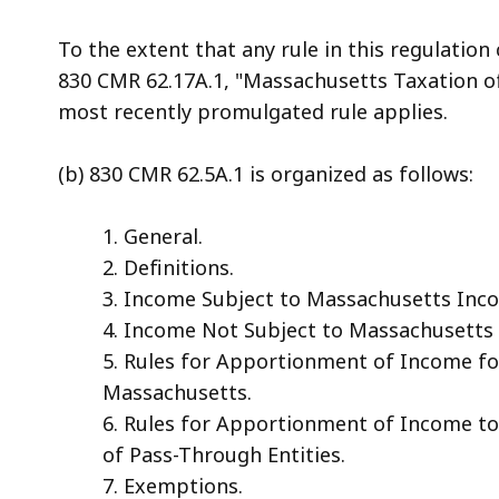
To the extent that any rule in this regulation 
830 CMR 62.17A.1, "Massachusetts Taxation of
most recently promulgated rule applies.
(b) 830 CMR 62.5A.1 is organized as follows:
1. General.
2. Definitions.
3. Income Subject to Massachusetts Inc
4. Income Not Subject to Massachusetts
5. Rules for Apportionment of Income fo
Massachusetts.
6. Rules for Apportionment of Income 
of Pass-Through Entities.
7. Exemptions.