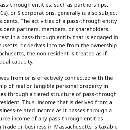
ss-through entities, such as partnerships,
LCs), or S corporations, generally is also subject
dents. The activities of a pass-through entity
esident partners, members, or shareholders.
rest in a pass-through entity that is engaged in
husetts, or derives income from the ownership
chusetts, the non-resident is treated as if
dual capacity.
ves from or is effectively connected with the
ip of real or tangible personal property in
ses through a tiered structure of pass-through
esident. Thus, income that is derived from a
siness-related income as it passes through a
source income of any pass-through entities
a trade or business in Massachusetts is taxable