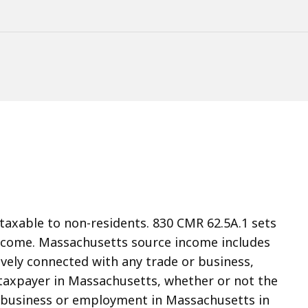
taxable to non-residents. 830 CMR 62.5A.1 sets
 income. Massachusetts source income includes
vely connected with any trade or business,
taxpayer in Massachusetts, whether or not the
or business or employment in Massachusetts in