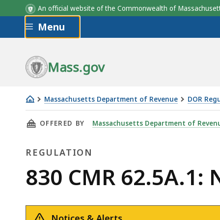
An official website of the Commonwealth of Massachus
Skip to main content
Menu
Grant
# of
Option
E
Date
shares
Price/share
Mass.gov
Massachusetts Department of Revenue
DOR Regu
830
THIS PAGE, 830 CMR 62.5A.1: NON-RESIDENT
OFFERED BY
Massachusetts Department of Reven
CMR
62.5A.1:
REGULATION
Non-
Resident
Regulation
830 CMR 62.5A.1: 
Income
Tax
Notices & Alerts