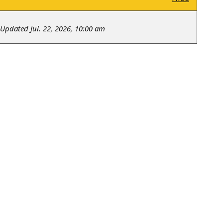
Updated Jul. 22, 2026, 10:00 am