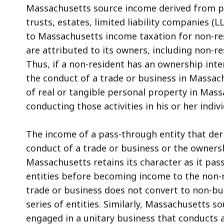
Massachusetts source income derived from pa
trusts, estates, limited liability companies (L
to Massachusetts income taxation for non-resi
are attributed to its owners, including non-r
Thus, if a non-resident has an ownership inte
the conduct of a trade or business in Massac
of real or tangible personal property in Massa
conducting those activities in his or her indivi
The income of a pass-through entity that deri
conduct of a trade or business or the ownersh
Massachusetts retains its character as it pas
entities before becoming income to the non-r
trade or business does not convert to non-bu
series of entities. Similarly, Massachusetts 
engaged in a unitary business that conducts 