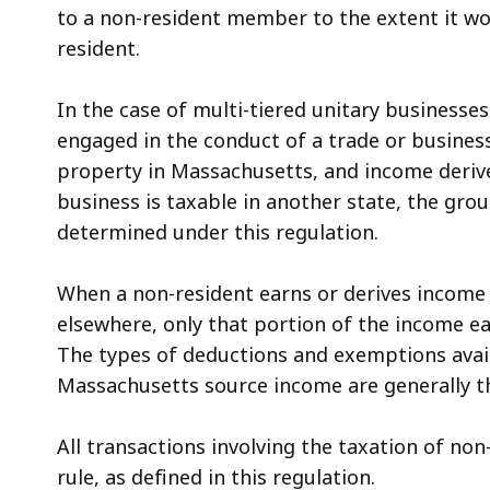
to a non-resident member to the extent it wou
resident.
In the case of multi-tiered unitary businesses
engaged in the conduct of a trade or business
property in Massachusetts, and income deri
business is taxable in another state, the gro
determined under this regulation.
When a non-resident earns or derives income
elsewhere, only that portion of the income e
The types of deductions and exemptions avail
Massachusetts source income are generally th
All transactions involving the taxation of no
rule, as defined in this regulation.