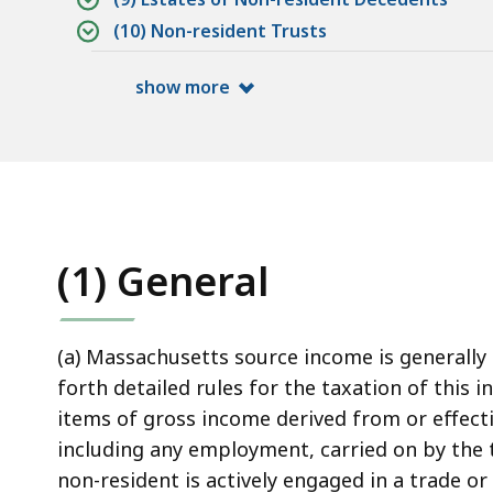
(10) Non-resident Trusts
show more
(1) General
(a) Massachusetts source income is generally 
forth detailed rules for the taxation of this
items of gross income derived from or effecti
including any employment, carried on by the 
non-resident is actively engaged in a trade 