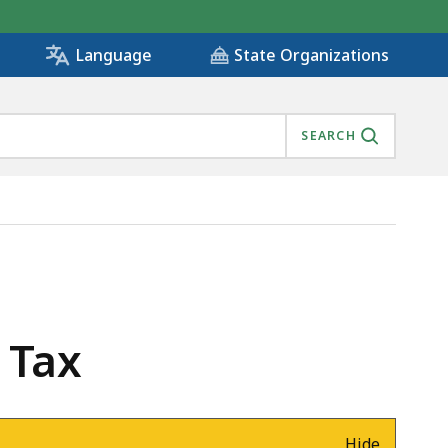
State Organizations
Language
SEARCH
 Tax
Hide