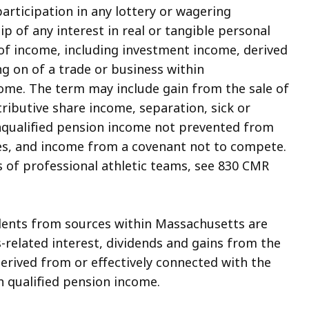
participation in any lottery or wagering
p of any interest in real or tangible personal
 of income, including investment income, derived
ng on of a trade or business within
me. The term may include gain from the sale of
stributive share income, separation, sick or
nqualified pension income not prevented from
tes, and income from a covenant not to compete.
 of professional athletic teams, see 830 CMR
idents from sources within Massachusetts are
-related interest, dividends and gains from the
derived from or effectively connected with the
n qualified pension income.