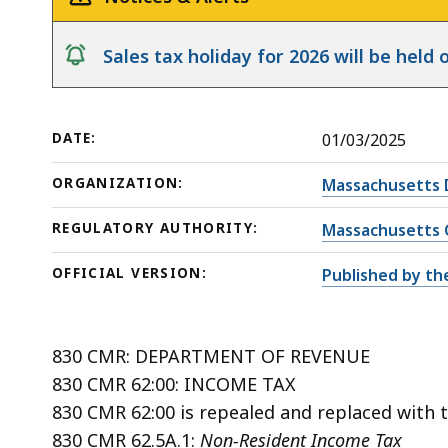
notice
Sales tax holiday for 2026 will be hel
DATE:
01/03/2025
ORGANIZATION:
Massachusetts 
REGULATORY AUTHORITY:
Massachusetts 
OFFICIAL VERSION:
Published by th
830 CMR: DEPARTMENT OF REVENUE
830 CMR 62:00: INCOME TAX
830 CMR 62:00 is repealed and replaced with t
830 CMR 62.5A.1:
Non-Resident Income Tax