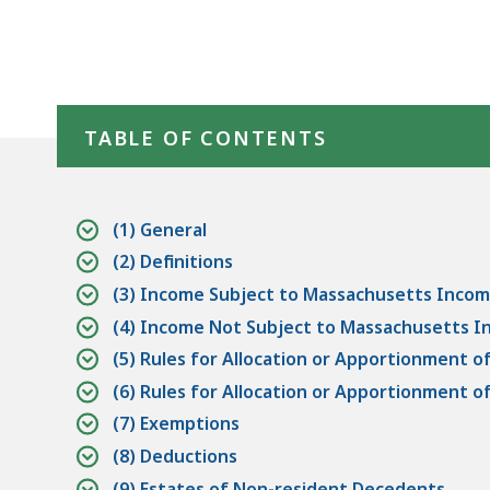
Skip table of contents
TABLE OF CONTENTS
(1) General
(2) Definitions
(3) Income Subject to Massachusetts Incom
(4) Income Not Subject to Massachusetts 
(5) Rules for Allocation or Apportionment 
(6) Rules for Allocation or Apportionment
(7) Exemptions
(8) Deductions
(9) Estates of Non-resident Decedents