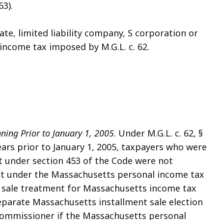
63).
tate, limited liability company, S corporation or
income tax imposed by M.G.L. c. 62.
ning Prior to January 1, 2005
. Under M.G.L. c. 62, §
years prior to January 1, 2005, taxpayers who were
t under section 453 of the Code were not
ent under the Massachusetts personal income tax
nt sale treatment for Massachusetts income tax
eparate Massachusetts installment sale election
 Commissioner if the Massachusetts personal