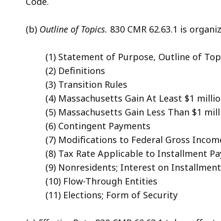
Code.
(b)
Outline of Topics.
830 CMR 62.63.1 is organiz
(1) Statement of Purpose, Outline of Topi
(2) Definitions
(3) Transition Rules
(4) Massachusetts Gain At Least $1 milli
(5) Massachusetts Gain Less Than $1 mill
(6) Contingent Payments
(7) Modifications to Federal Gross Incom
(8) Tax Rate Applicable to Installment P
(9) Nonresidents; Interest on Installmen
(10) Flow-Through Entities
(11) Elections; Form of Security