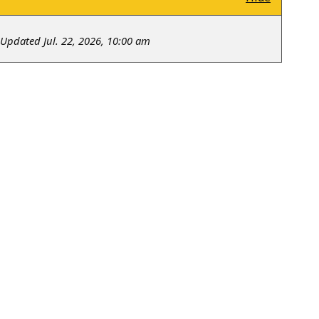
Updated Jul. 22, 2026, 10:00 am