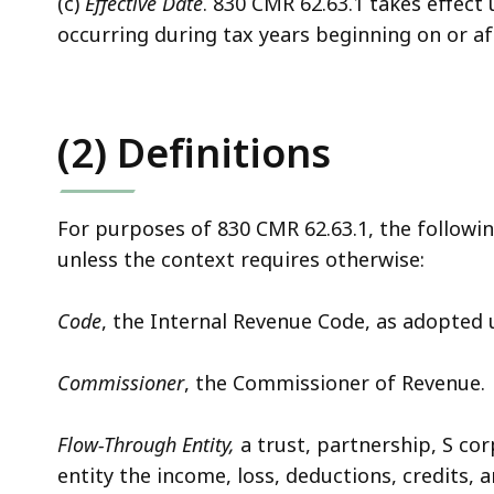
(c)
Effective Date
. 830 CMR 62.63.1 takes effec
occurring during tax years beginning on or aft
(2) Definitions
For purposes of 830 CMR 62.63.1, the followi
unless the context requires otherwise:
Code
, the Internal Revenue Code, as adopted un
Commissioner
, the Commissioner of Revenue.
Flow-Through Entity,
a trust, partnership, S cor
entity the income, loss, deductions, credits, 