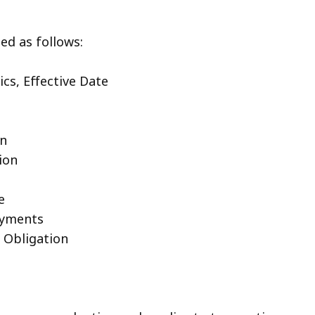
ed as follows:
cs, Effective Date
on
ion
e
ayments
t Obligation