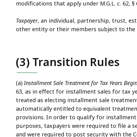
modifications that apply under M.G.L. c. 62, § 
Taxpayer
, an individual, partnership, trust, es
other entity or their members subject to the 
(3) Transition Rules
(a)
Installment Sale Treatment for Tax Years Begin
63, as in effect for installment sales for tax 
treated as electing installment sale treatmen
automatically entitled to equivalent treatm
provisions. In order to qualify for installme
purposes, taxpayers were required to file a s
and were required to post security with the