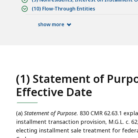
(10) Flow-Through Entities
show more
(1) Statement of Purpo
Effective Date
(a)
Statement of Purpose.
830 CMR 62.63.1 expla
installment transaction provision, M.G.L. c. 6
electing installment sale treatment for fede