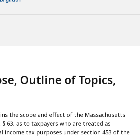
se, Outline of Topics,
ins the scope and effect of the Massachusetts
2, § 63, as to taxpayers who are treated as
ral income tax purposes under section 453 of the