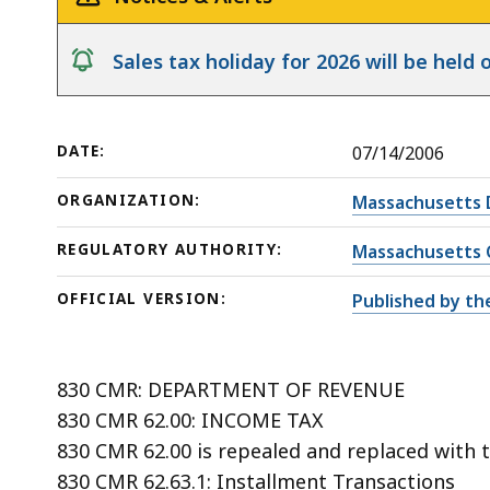
notice
Sales tax holiday for 2026 will be hel
DATE:
07/14/2006
ORGANIZATION:
Massachusetts 
REGULATORY AUTHORITY:
Massachusetts 
OFFICIAL VERSION:
Published by th
830 CMR: DEPARTMENT OF REVENUE
830 CMR 62.00: INCOME TAX
830 CMR 62.00 is repealed and replaced with t
830 CMR 62.63.1: Installment Transactions