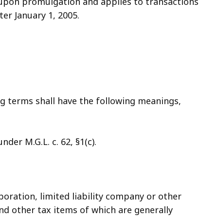
t upon promulgation and applies to transactions
er January 1, 2005.
ng terms shall have the following meanings,
der M.G.L. c. 62, §1(c).
poration, limited liability company or other
and other tax items of which are generally