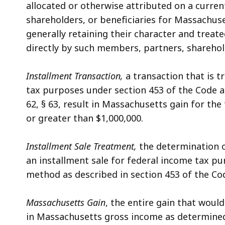
allocated or otherwise attributed on a curren
shareholders, or beneficiaries for Massachus
generally retaining their character and treated
directly by such members, partners, sharehold
Installment Transaction,
a transaction that is t
tax purposes under section 453 of the Code an
62, § 63, result in Massachusetts gain for the
or greater than $1,000,000.
Installment Sale Treatment,
the determination o
an installment sale for federal income tax pu
method as described in section 453 of the Co
Massachusetts Gain
, the entire gain that woul
in Massachusetts gross income as determined u