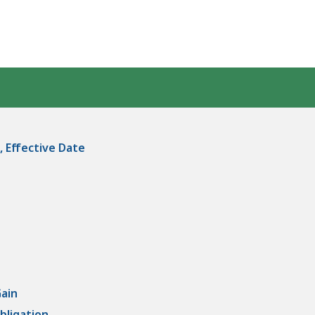
, Effective Date
Gain
bligation