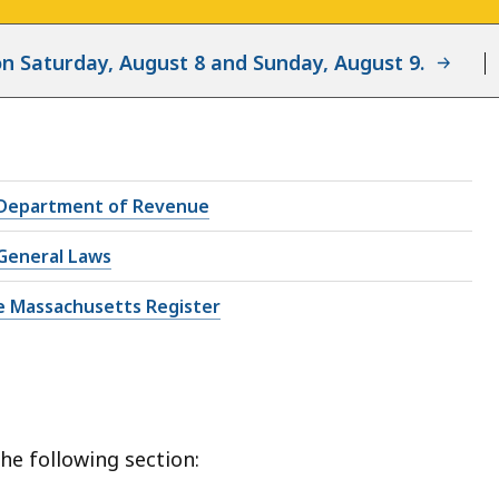
d on Saturday, August 8 and Sunday, August 9.
Department of Revenue
General Laws
e Massachusetts Register
he following section: