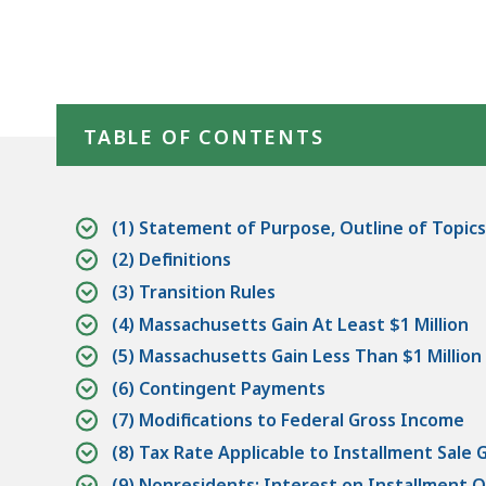
Skip table of contents
TABLE OF CONTENTS
(1) Statement of Purpose, Outline of Topics
(2) Definitions
(3) Transition Rules
(4) Massachusetts Gain At Least $1 Million
(5) Massachusetts Gain Less Than $1 Million
(6) Contingent Payments
(7) Modifications to Federal Gross Income
(8) Tax Rate Applicable to Installment Sale 
(9) Nonresidents; Interest on Installment O