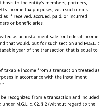
t basis to the entity's members, partners,
etts income tax purposes, with such items
 as if received, accrued, paid, or incurred
ers or beneficiaries.
reated as an installment sale for federal income
d that would, but for such section and M.G.L. c.
 taxable year of the transaction that is equal to
f taxable income from a transaction treated as
rposes in accordance with the installment
de.
d be recognized from a transaction and included
nder M.G.L. c. 62, § 2 (without regard to the