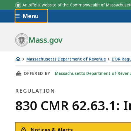
An official website of the Commonwealth of Massachus
Skip to main content
Menu
Mass.gov
Massachusetts Department of Revenue
DOR Regu
830
THIS PAGE, 830 CMR 62.63.1: INSTALLMENT 
OFFERED BY
Massachusetts Department of Reven
CMR
62.63.1:
REGULATION
Installment
Transactions
Regulation
830 CMR 62.63.1: 
Notices & Alerts