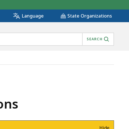
State Organizations
Language
SEARCH
ons
Hide