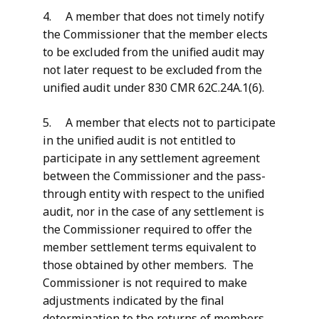
4. A member that does not timely notify
the Commissioner that the member elects
to be excluded from the unified audit may
not later request to be excluded from the
unified audit under 830 CMR 62C.24A.1(6).
5. A member that elects not to participate
in the unified audit is not entitled to
participate in any settlement agreement
between the Commissioner and the pass-
through entity with respect to the unified
audit, nor in the case of any settlement is
the Commissioner required to offer the
member settlement terms equivalent to
those obtained by other members. The
Commissioner is not required to make
adjustments indicated by the final
determination to the returns of members