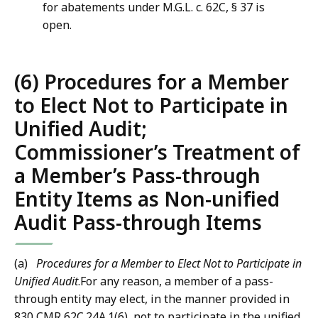
for abatements under M.G.L. c. 62C, § 37 is
open.
(6) Procedures for a Member
to Elect Not to Participate in
Unified Audit;
Commissioner’s Treatment of
a Member’s Pass-through
Entity Items as Non-unified
Audit Pass-through Items
(a)
Procedures for a Member to Elect Not to Participate in
Unified Audit
.For any reason, a member of a pass-
through entity may elect, in the manner provided in
830 CMR 62C.24A.1(6), not to participate in the unified