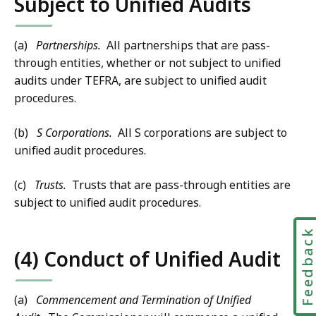
Subject to Unified Audits
(a)
Partnerships.
All partnerships that are pass-
through entities, whether or not subject to unified
audits under TEFRA, are subject to unified audit
procedures.
(b)
S Corporations.
All S corporations are subject to
unified audit procedures.
(c)
Trusts.
Trusts that are pass-through entities are
subject to unified audit procedures.
Feedbac
(4) Conduct of Unified Audit
(a)
Commencement and Termination of Unified