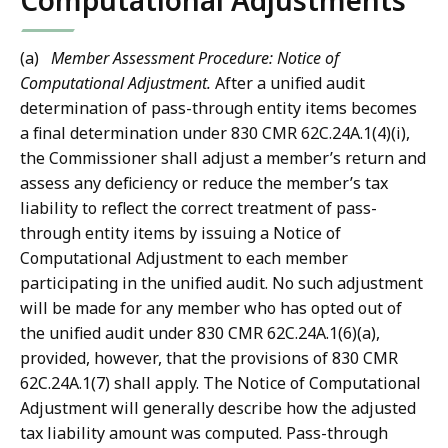
Computational Adjustments
(a)
Member Assessment Procedure: Notice of
Computational Adjustment.
After a unified audit
determination of pass-through entity items becomes
a final determination under 830 CMR 62C.24A.1(4)(i),
the Commissioner shall adjust a member’s return and
assess any deficiency or reduce the member’s tax
liability to reflect the correct treatment of pass-
through entity items by issuing a Notice of
Computational Adjustment to each member
participating in the unified audit. No such adjustment
will be made for any member who has opted out of
the unified audit under 830 CMR 62C.24A.1(6)(a),
provided, however, that the provisions of 830 CMR
62C.24A.1(7) shall apply. The Notice of Computational
Adjustment will generally describe how the adjusted
tax liability amount was computed. Pass-through