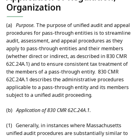
Organization
(a)
Purpose.
The purpose of unified audit and appeal
procedures for pass-through entities is to streamline
audit, assessment, and appeal procedures as they
apply to pass-through entities and their members
(whether direct or indirect, as described in 830 CMR
62C.24A.1) and to ensure consistent tax treatment of
the members of a pass-through entity. 830 CMR
62C.24A.1 describes the administrative procedures
applicable to a pass-through entity and its members
subject to a unified audit proceeding.
(b)
Application of 830 CMR 62C.24A.1.
(1) Generally, in instances where Massachusetts
unified audit procedures are substantially similar to