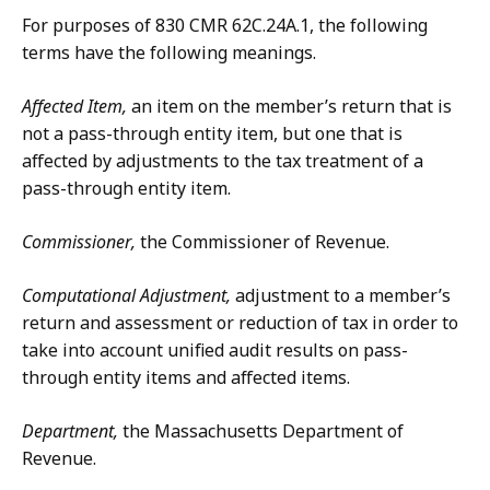
For purposes of 830 CMR 62C.24A.1, the following
terms have the following meanings.
Affected Item,
an item on the member’s return that is
not a pass-through entity item, but one that is
affected by adjustments to the tax treatment of a
pass-through entity item.
Commissioner,
the Commissioner of Revenue.
Computational Adjustment,
adjustment to a member’s
return and assessment or reduction of tax in order to
take into account unified audit results on pass-
through entity items and affected items.
Department,
the Massachusetts Department of
Revenue.