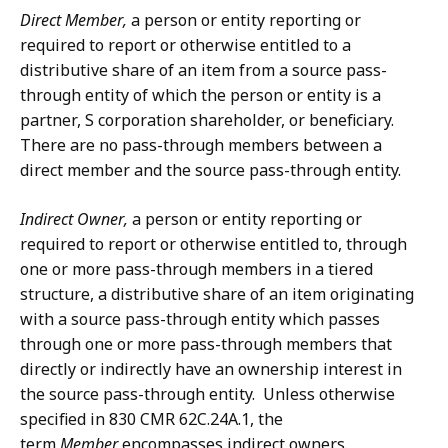
Direct Member,
a person or entity reporting or
required to report or otherwise entitled to a
distributive share of an item from a source pass-
through entity of which the person or entity is a
partner, S corporation shareholder, or beneficiary.
There are no pass-through members between a
direct member and the source pass-through entity.
Indirect Owner,
a person or entity reporting or
required to report or otherwise entitled to, through
one or more pass-through members in a tiered
structure, a distributive share of an item originating
with a source pass-through entity which passes
through one or more pass-through members that
directly or indirectly have an ownership interest in
the source pass-through entity. Unless otherwise
specified in 830 CMR 62C.24A.1, the
term
Member
encompasses indirect owners.