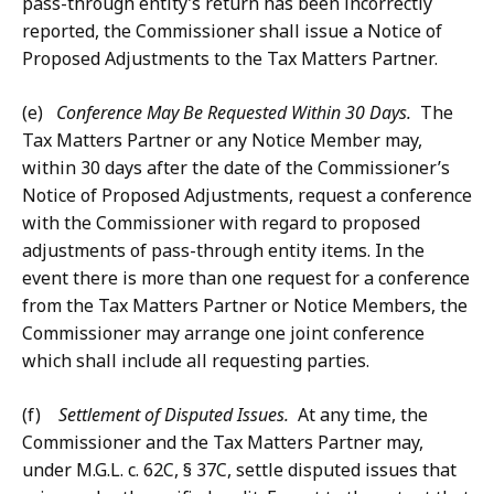
pass-through entity’s return has been incorrectly
reported, the Commissioner shall issue a Notice of
Proposed Adjustments to the Tax Matters Partner.
(e)
Conference May Be Requested Within 30 Days.
The
Tax Matters Partner or any Notice Member may,
within 30 days after the date of the Commissioner’s
Notice of Proposed Adjustments, request a conference
with the Commissioner with regard to proposed
adjustments of pass-through entity items. In the
event there is more than one request for a conference
from the Tax Matters Partner or Notice Members, the
Commissioner may arrange one joint conference
which shall include all requesting parties.
(f)
Settlement of Disputed Issues.
At any time, the
Commissioner and the Tax Matters Partner may,
under M.G.L. c. 62C, § 37C, settle disputed issues that