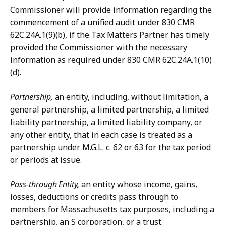
Commissioner will provide information regarding the
commencement of a unified audit under 830 CMR
62C.24A.1(9)(b), if the Tax Matters Partner has timely
provided the Commissioner with the necessary
information as required under 830 CMR 62C.24A.1(10)
(d).
Partnership,
an entity, including, without limitation, a
general partnership, a limited partnership, a limited
liability partnership, a limited liability company, or
any other entity, that in each case is treated as a
partnership under M.G.L. c. 62 or 63 for the tax period
or periods at issue.
Pass-through Entity,
an entity whose income, gains,
losses, deductions or credits pass through to
members for Massachusetts tax purposes, including a
partnership, an S corporation, or a trust.