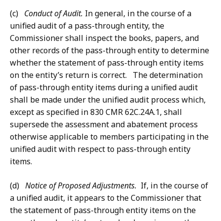
(c)
Conduct of Audit.
In general, in the course of a
unified audit of a pass-through entity, the
Commissioner shall inspect the books, papers, and
other records of the pass-through entity to determine
whether the statement of pass-through entity items
on the entity’s return is correct. The determination
of pass-through entity items during a unified audit
shall be made under the unified audit process which,
except as specified in 830 CMR 62C.24A.1, shall
supersede the assessment and abatement process
otherwise applicable to members participating in the
unified audit with respect to pass-through entity
items.
(d)
Notice of Proposed Adjustments.
If, in the course of
a unified audit, it appears to the Commissioner that
the statement of pass-through entity items on the