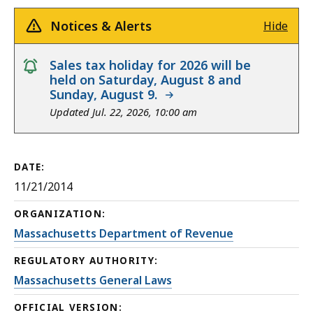
Notices & Alerts
Hide
notice
Sales tax holiday for 2026 will be
held on Saturday, August 8 and
Sunday, August 9.
Updated Jul. 22, 2026, 10:00 am
DATE:
11/21/2014
ORGANIZATION:
Massachusetts Department of Revenue
REGULATORY AUTHORITY:
Massachusetts General Laws
OFFICIAL VERSION: