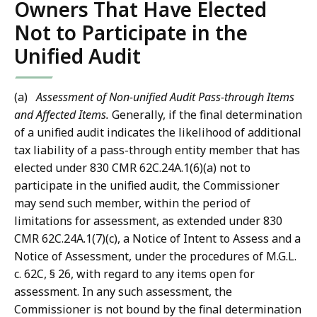
Owners That Have Elected
Not to Participate in the
Unified Audit
(a)
Assessment of Non-unified Audit Pass-through Items
and Affected Items.
Generally, if the final determination
of a unified audit indicates the likelihood of additional
tax liability of a pass-through entity member that has
elected under 830 CMR 62C.24A.1(6)(a) not to
participate in the unified audit, the Commissioner
may send such member, within the period of
limitations for assessment, as extended under 830
CMR 62C.24A.1(7)(c), a Notice of Intent to Assess and a
Notice of Assessment, under the procedures of M.G.L.
c. 62C, § 26, with regard to any items open for
assessment. In any such assessment, the
Commissioner is not bound by the final determination