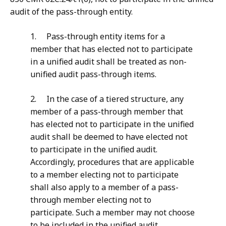
audit of the pass-through entity.
1. Pass-through entity items for a
member that has elected not to participate
in a unified audit shall be treated as non-
unified audit pass-through items.
2. In the case of a tiered structure, any
member of a pass-through member that
has elected not to participate in the unified
audit shall be deemed to have elected not
to participate in the unified audit.
Accordingly, procedures that are applicable
to a member electing not to participate
shall also apply to a member of a pass-
through member electing not to
participate. Such a member may not choose
to be included in the unified audit.