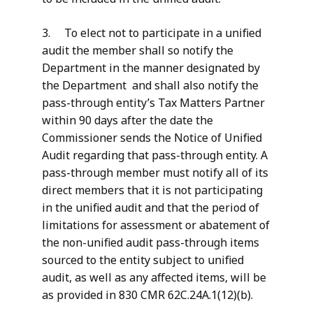
3. To elect not to participate in a unified
audit the member shall so notify the
Department in the manner designated by
the Department and shall also notify the
pass-through entity’s Tax Matters Partner
within 90 days after the date the
Commissioner sends the Notice of Unified
Audit regarding that pass-through entity. A
pass-through member must notify all of its
direct members that it is not participating
in the unified audit and that the period of
limitations for assessment or abatement of
the non-unified audit pass-through items
sourced to the entity subject to unified
audit, as well as any affected items, will be
as provided in 830 CMR 62C.24A.1(12)(b).