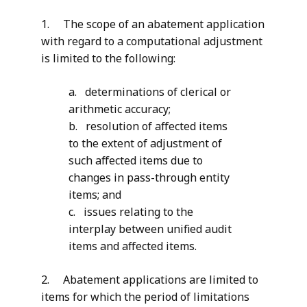
1. The scope of an abatement application
with regard to a computational adjustment
is limited to the following:
a. determinations of clerical or
arithmetic accuracy;
b. resolution of affected items
to the extent of adjustment of
such affected items due to
changes in pass-through entity
items; and
c. issues relating to the
interplay between unified audit
items and affected items.
2. Abatement applications are limited to
items for which the period of limitations