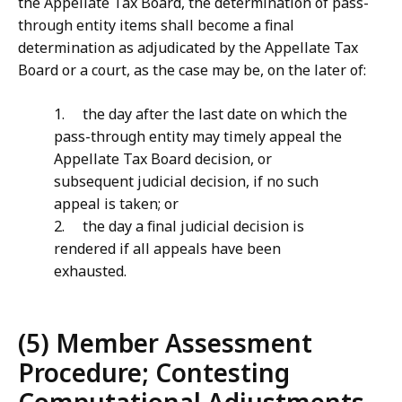
the Appellate Tax Board, the determination of pass-
through entity items shall become a final
determination as adjudicated by the Appellate Tax
Board or a court, as the case may be, on the later of:
1. the day after the last date on which the
pass-through entity may timely appeal the
Appellate Tax Board decision, or
subsequent judicial decision, if no such
appeal is taken; or
2. the day a final judicial decision is
rendered if all appeals have been
exhausted.
(5) Member Assessment
Procedure; Contesting