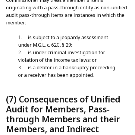
Commissioner may treat a member’s items
originating with a pass-through entity as non-unified
audit pass-through items are instances in which the
member:
1. is subject to a jeopardy assessment
under M.G.L. c. 62C, § 29;
2. is under criminal investigation for
violation of the income tax laws; or
3. is a debtor in a bankruptcy proceeding
or a receiver has been appointed.
(7) Consequences of Unified
Audit for Members, Pass-
through Members and their
Members, and Indirect