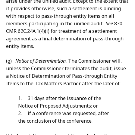
arise under the unified audit. Except to the extent that
it provides otherwise, such a settlement is binding
with respect to pass-through entity items on all
members participating in the unified audit.
See
830
CMR 62C.24A.1(4)(i) for treatment of a settlement
agreement as a final determination of pass-through
entity items.
(g)
Notice of Determination.
The Commissioner will,
unless the Commissioner terminates the audit, issue
a Notice of Determination of Pass-through Entity
Items to the Tax Matters Partner after the later of:
1. 31 days after the issuance of the
Notice of Proposed Adjustments; or
2. if a conference was requested, after
the conclusion of the conference.