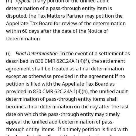
(h)
Appeal.
If any portion of the unified audit
determination of a pass-through entity item is
disputed, the Tax Matters Partner may petition the
Appellate Tax Board for review of the determination
within 60 days after the date of the Notice of
Determination.
(i)
Final Determination.
In the event of a settlement as
described in 830 CMR 62C.24A.1(4)(f), the settlement
agreement shall be treated as a final determination
except as otherwise provided in the agreement.If no
petition is filed with the Appellate Tax Board as
provided in 830 CMR 62C.24A.1(4)(h), the unified audit
determination of pass-through entity items shall
become a final determination on the day after the last
date on which the pass-through entity may timely
appeal the unified audit determination of pass-
through entity items. If a timely petition is filed with