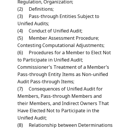
Regulation, Organization;
(2) Definitions;
(3) Pass-through Entities Subject to
Unified Audits;
(4) Conduct of Unified Audit;
(5) Member Assessment Procedure;
Contesting Computational Adjustments;
(6) Procedures for a Member to Elect Not
to Participate in Unified Audit;
Commissioner’s Treatment of a Member’s
Pass-through Entity Items as Non-unified
Audit Pass-through Items;
(7) Consequences of Unified Audit for
Members, Pass-through Members and
their Members, and Indirect Owners That
Have Elected Not to Participate in the
Unified Audit;
(8) Relationship between Determinations