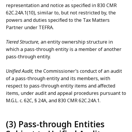
representation and notice as specified in 830 CMR
62C.24A.1(10), similar to, but not restricted by, the
powers and duties specified to the Tax Matters
Partner under TEFRA.
Tiered Structure,
an entity ownership structure in
which a pass-through entity is a member of another
pass-through entity.
Unified Audit,
the Commissioner’s conduct of an audit
of a pass-through entity and its members, with
respect to pass-through entity items and affected
items, under audit and appeal procedures pursuant to
M.G.L. c. 62C, § 24A, and 830 CMR 62C.24A.1.
(3) Pass-through Entities