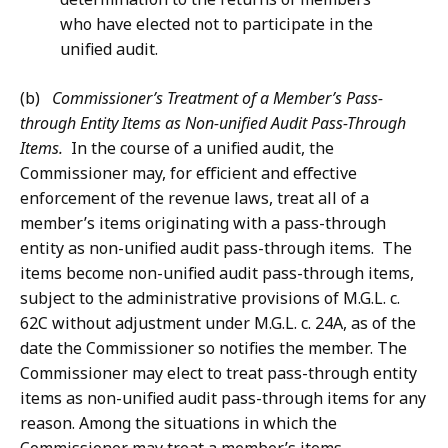
who have elected not to participate in the
unified audit.
(b)
Commissioner’s Treatment of a Member’s Pass-
through Entity Items as Non-unified Audit Pass-Through
Items.
In the course of a unified audit, the
Commissioner may, for efficient and effective
enforcement of the revenue laws, treat all of a
member’s items originating with a pass-through
entity as non-unified audit pass-through items. The
items become non-unified audit pass-through items,
subject to the administrative provisions of M.G.L. c.
62C without adjustment under M.G.L. c. 24A, as of the
date the Commissioner so notifies the member. The
Commissioner may elect to treat pass-through entity
items as non-unified audit pass-through items for any
reason. Among the situations in which the