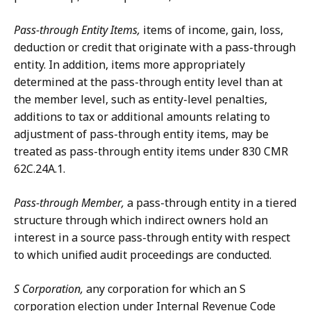
Pass-through Entity Items,
items of income, gain, loss,
deduction or credit that originate with a pass-through
entity. In addition, items more appropriately
determined at the pass-through entity level than at
the member level, such as entity-level penalties,
additions to tax or additional amounts relating to
adjustment of pass-through entity items, may be
treated as pass-through entity items under 830 CMR
62C.24A.1.
Pass-through Member,
a pass-through entity in a tiered
structure through which indirect owners hold an
interest in a source pass-through entity with respect
to which unified audit proceedings are conducted.
S Corporation,
any corporation for which an S
corporation election under Internal Revenue Code