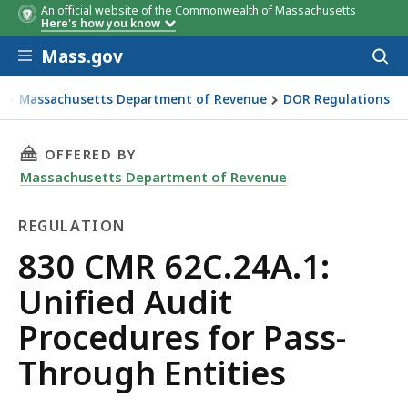
An official website of the Commonwealth of Massachusetts
Here's how you know
Skip to main content
Mass.gov
Acces
to
sear
Massachusetts Department of Revenue
DOR Regulations
0 CMR 62C.24A.1: Unified Audit Procedures for Pass-Through
THIS PAGE, 830 CMR 62C.24A.1: UNIFIED AUD
OFFERED BY
Massachusetts Department of Revenue
REGULATION
Regulation
830 CMR 62C.24A.1:
Unified Audit
Procedures for Pass-
Through Entities