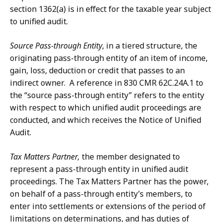
section 1362(a) is in effect for the taxable year subject
to unified audit.
Source Pass-through Entity
, in a tiered structure, the
originating pass-through entity of an item of income,
gain, loss, deduction or credit that passes to an
indirect owner. A reference in 830 CMR 62C.24A.1 to
the “source pass-through entity” refers to the entity
with respect to which unified audit proceedings are
conducted, and which receives the Notice of Unified
Audit.
Tax Matters Partner,
the member designated to
represent a pass-through entity in unified audit
proceedings. The Tax Matters Partner has the power,
on behalf of a pass-through entity’s members, to
enter into settlements or extensions of the period of
limitations on determinations, and has duties of