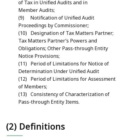
of Tax in Unified Audits and in
Member Audits;
(9) Notification of Unified Audit
Proceedings by Commissioner
;
(10) Designation of Tax Matters Partner;
Tax Matters Partner’s Powers and
Obligations; Other Pass-through Entity
Notice Provisions;
(11) Period of Limitations for Notice of
Determination Under Unified Audit
(12) Period of Limitations for Assessment
of Members;
(13) Consistency of Characterization of
Pass-through Entity Items.
(2) Definitions