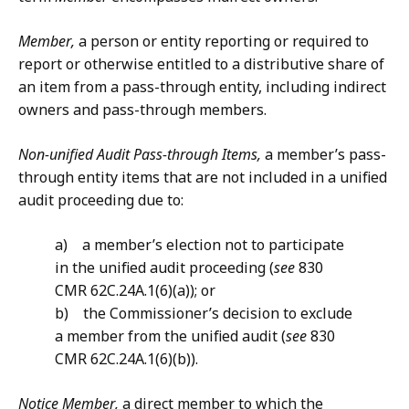
Member,
a person or entity reporting or required to
report or otherwise entitled to a distributive share of
an item from a pass-through entity, including indirect
owners and pass-through members.
Non-unified Audit Pass-through Items,
a member’s pass-
through entity items that are not included in a unified
audit proceeding due to:
a) a member’s election not to participate
in the unified audit proceeding (
see
830
CMR 62C.24A.1(6)(a)); or
b) the Commissioner’s decision to exclude
a member from the unified audit (
see
830
CMR 62C.24A.1(6)(b)).
Notice Member,
a direct member to which the