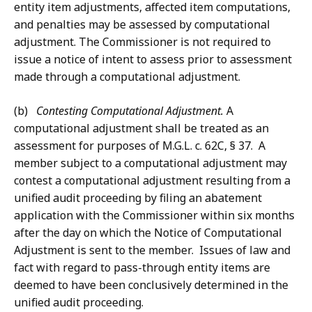
entity item adjustments, affected item computations,
and penalties may be assessed by computational
adjustment. The Commissioner is not required to
issue a notice of intent to assess prior to assessment
made through a computational adjustment.
(b)
Contesting Computational Adjustment.
A
computational adjustment shall be treated as an
assessment for purposes of M.G.L. c. 62C, § 37. A
member subject to a computational adjustment may
contest a computational adjustment resulting from a
unified audit proceeding by filing an abatement
application with the Commissioner within six months
after the day on which the Notice of Computational
Adjustment is sent to the member. Issues of law and
fact with regard to pass-through entity items are
deemed to have been conclusively determined in the
unified audit proceeding.