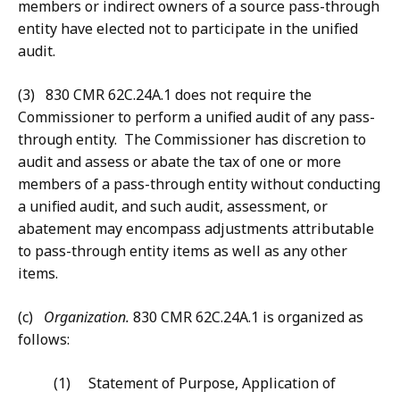
members or indirect owners of a source pass-through
entity have elected not to participate in the unified
audit.
(3) 830 CMR 62C.24A.1 does not require the
Commissioner to perform a unified audit of any pass-
through entity. The Commissioner has discretion to
audit and assess or abate the tax of one or more
members of a pass-through entity without conducting
a unified audit, and such audit, assessment, or
abatement may encompass adjustments attributable
to pass-through entity items as well as any other
items.
(c)
Organization.
830 CMR 62C.24A.1 is organized as
follows:
(1) Statement of Purpose, Application of