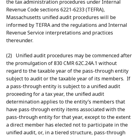
the tax administration procedures under Internal
Revenue Code sections 6221-6233 (TEFRA),
Massachusetts unified audit procedures will be
informed by TEFRA and the regulations and Internal
Revenue Service interpretations and practices
thereunder.
(2) Unified audit procedures may be commenced after
the promulgation of 830 CMR 62C.24A.1 without
regard to the taxable year of the pass-through entity
subject to audit or the taxable year of its members. If
a pass-through entity is subject to a unified audit
proceeding for a tax year, the unified audit
determination applies to the entity’s members that
have pass-through entity items associated with the
pass-through entity for that year, except to the extent
a direct member has elected not to participate in the
unified audit, or, in a tiered structure, pass-through