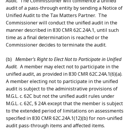
Audit.
The Commissioner will commence a unified
audit of a pass-through entity by sending a Notice of
Unified Audit to the Tax Matters Partner. The
Commissioner will conduct the unified audit in the
manner described in 830 CMR 62C.24A.1, until such
time as a final determination is reached or the
Commissioner decides to terminate the audit.
(b)
Member’s Right to Elect Not to Participate in Unified
Audit.
A member may elect not to participate in the
unified audit, as provided in 830 CMR 62C.24A.1(6)(a).
A member electing not to participate in the unified
audit is subject to the administrative provisions of
M.G.L. c. 62C but not the unified audit rules under
M.G.L. c. 62C, § 24A except that the member is subject
to the extended period of limitations on assessments
specified in 830 CMR 62C.24A.1(12)(b) for non-unified
audit pass-through items and affected items.