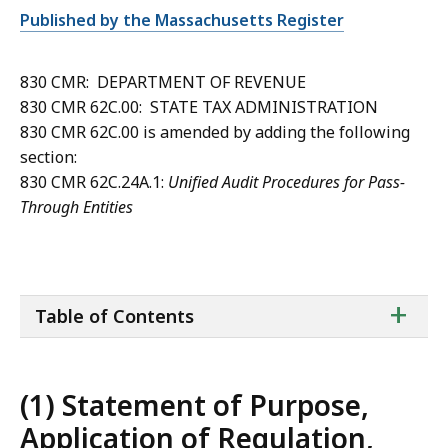
Published by the Massachusetts Register
830 CMR: DEPARTMENT OF REVENUE
830 CMR 62C.00: STATE TAX ADMINISTRATION
830 CMR 62C.00 is amended by adding the following
section:
830 CMR 62C.24A.1:
Unified Audit Procedures for Pass-
Through Entities
ta
+
Table of Contents
of
co
(1) Statement of Purpose,
Application of Regulation,