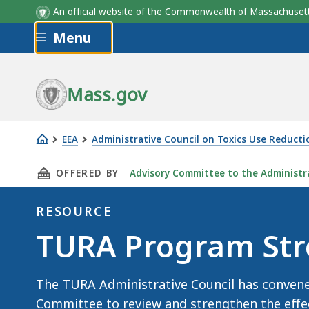
An official website of the Commonwealth of Massachus
Skip to main content
Menu
Mass.gov
EEA
Administrative Council on Toxics Use Reducti
TURA
THIS PAGE, TURA PROGRAM STRENGTHENING 
OFFERED BY
Advisory Committee to the Administra
Program
Strengthening
RESOURCE
Ad
Resource
TURA Program Str
Hoc
Committee
The TURA Administrative Council has conve
Committee to review and strengthen the effe