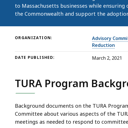
to Massachusetts businesses while ensuring o
the Commonwealth and support the adoption 
ORGANIZATION:
Advisory Commit
Reduction
DATE PUBLISHED:
March 2, 2021
TURA Program Backg
Background documents on the TURA Program 
Committee about various aspects of the TU
meetings as needed to respond to committee 