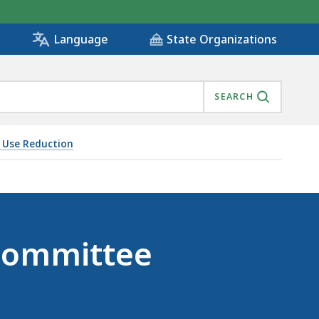
State Organizations
Language
SEARCH
s Use Reduction
Committee