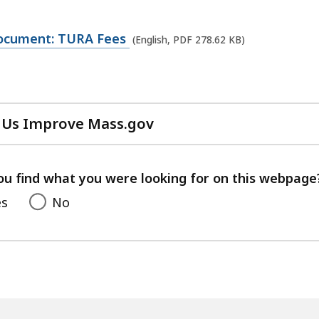
ocument: TURA Fees
(English, PDF 278.62 KB)
 Us Improve Mass.gov
with
your
feedback
ou find what you were looking for on this webpage
es
No