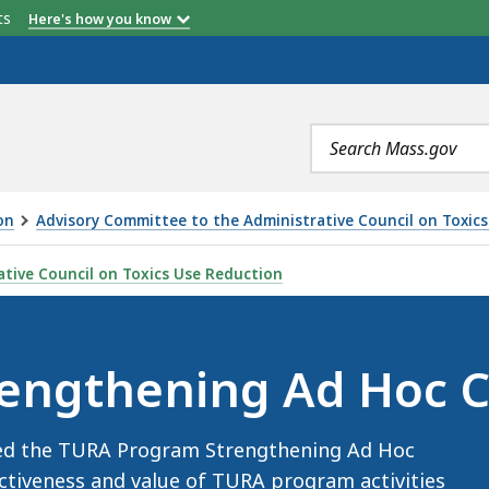
etts
Here's how you know
Search
terms
on
Advisory Committee to the Administrative Council on Toxic
AD HOC COMMITTEE, IS
tive Council on Toxics Use Reduction
engthening Ad Hoc 
ned the TURA Program Strengthening Ad Hoc
ctiveness and value of TURA program activities