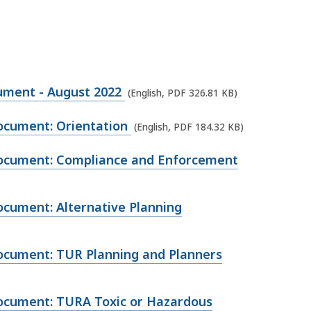
ment - August 2022
(English, PDF 326.81 KB)
cument: Orientation
(English, PDF 184.32 KB)
cument: Compliance and Enforcement
ument: Alternative Planning
cument: TUR Planning and Planners
cument: TURA Toxic or Hazardous