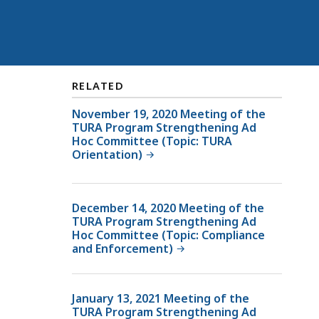
RELATED
November 19, 2020 Meeting of the
TURA Program Strengthening Ad
Hoc Committee (Topic: TURA
Orientation)
December 14, 2020 Meeting of the
TURA Program Strengthening Ad
Hoc Committee (Topic: Compliance
and Enforcement)
January 13, 2021 Meeting of the
TURA Program Strengthening Ad