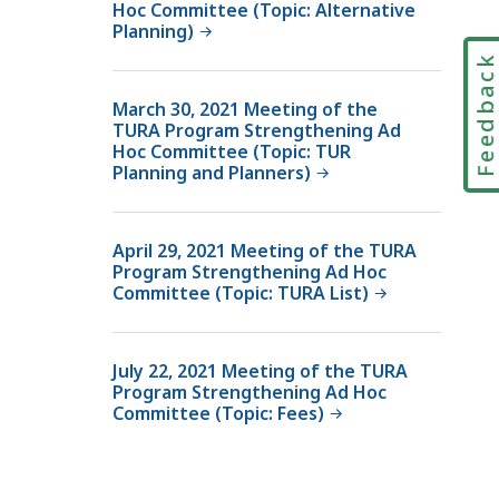
Hoc Committee (Topic: Alternative
Planning)
Feedbac
March 30, 2021 Meeting of the
TURA Program Strengthening Ad
Hoc Committee (Topic: TUR
Planning and Planners)
April 29, 2021 Meeting of the TURA
Program Strengthening Ad Hoc
Committee (Topic: TURA List)
July 22, 2021 Meeting of the TURA
Program Strengthening Ad Hoc
Committee (Topic: Fees)