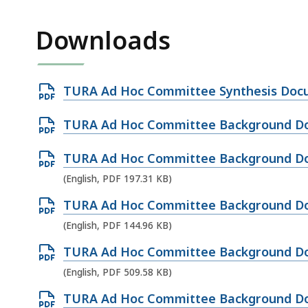
Downloads
Open
TURA Ad Hoc Committee Synthesis Docu
PDF
Open
TURA Ad Hoc Committee Background Do
file,
PDF
326.81
Open
TURA Ad Hoc Committee Background Do
file,
KB,
PDF
(English, PDF 197.31 KB)
184.32
file,
KB,
Open
TURA Ad Hoc Committee Background Doc
197.31
PDF
(English, PDF 144.96 KB)
KB,
file,
Open
TURA Ad Hoc Committee Background Do
144.96
PDF
(English, PDF 509.58 KB)
KB,
file,
Open
TURA Ad Hoc Committee Background Do