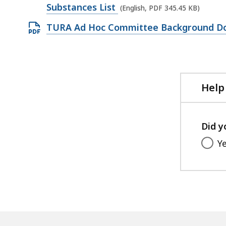
509.58
PDF
Substances List
(English, PDF 345.45 KB)
KB,
file,
Open
TURA Ad Hoc Committee Background D
345.45
PDF
KB,
file,
278.62
KB,
Help
Did y
Y