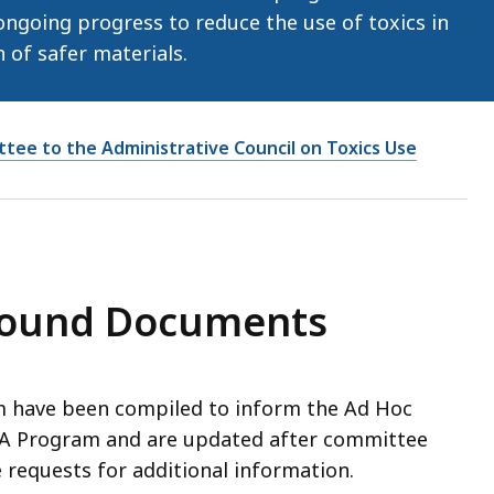
ngoing progress to reduce the use of toxics in
of safer materials.
tee to the Administrative Council on Toxics Use
round Documents
have been compiled to inform the Ad Hoc
RA Program and are updated after committee
requests for additional information.